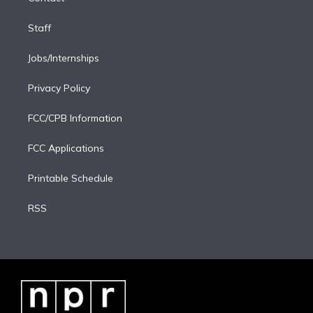
Staff
Jobs/Internships
Privacy Policy
FCC/CPB Information
FCC Applications
Printable Schedule
RSS