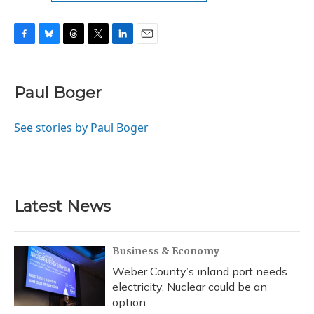
F
B
T
T
L
E
a
l
h
w
i
m
c
u
r
i
n
a
e
e
e
t
k
i
Paul Boger
b
s
a
t
e
l
o
k
d
e
d
o
y
s
r
I
See stories by Paul Boger
k
n
Latest News
Business & Economy
Weber County’s inland port needs
electricity. Nuclear could be an
option