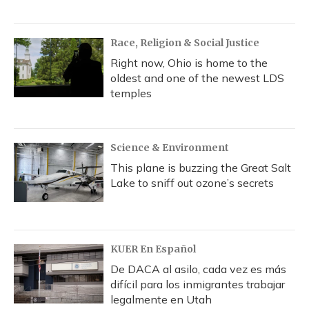
Race, Religion & Social Justice
Right now, Ohio is home to the
oldest and one of the newest LDS
temples
Science & Environment
This plane is buzzing the Great Salt
Lake to sniff out ozone’s secrets
KUER En Español
De DACA al asilo, cada vez es más
difícil para los inmigrantes trabajar
legalmente en Utah