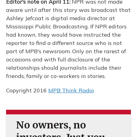
Editor's note on April 11:
NPR was not made
aware until after this story was broadcast that
Ashley Jefcoat is digital media director at
Mississippi Public Broadcasting. If NPR editors
had known, they would have instructed the
reporter to find a different source who is not
part of MPB's newsroom. Only on the rarest of
occasions and with full disclosure of the
relationships should journalists include their
friends, family or co-workers in stories.
Copyright 2016
MPB Think Radio
No owners, no