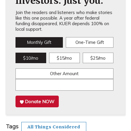
investors. Just you.
Join the readers and listeners who make stories
like this one possible. A year after federal
funding disappeared, KUER depends 100% on
local support.
Monthly Gift
One-Time Gift
$10/mo
$15/mo
$25/mo
Other Amount
Donate NOW
Tags
All Things Considered