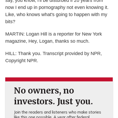
say, you know, I'll be disturbed if 20 years from
now I end up in pornography not even knowing it.
Like, who knows what's going to happen with my
bits?
MARTIN: Logan Hill is a reporter for New York
magazine, Hey, Logan, thanks so much.
HILL: Thank you. Transcript provided by NPR,
Copyright NPR.
No owners, no
investors. Just you.
Join the readers and listeners who make stories
like this one possible. A year after federal