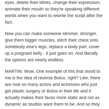
eyes, delete their blinks, change their expression,
animate their mouth so they're speaking different
words when you want to rewrite the script after the
fact.
Now you can make someone slimmer, stronger,
give them bigger muscles, stitch their chest onto
somebody else's legs, replace a body part, cover
up a pregnant belly - it just goes on. And literally
the options are nearly endless.
MARTIN: Wow. One example of this that stood to
me is the idea of reverse Botox, right? Like, there
are now so many actors and actresses who just
get plastic surgery or Botox in their life and it
actually makes their faces more static and not as
dynamic as studios want them to be. And so they