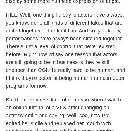
display some more nuanced expression of angst.
HILL: Well, one thing I'd say is actors have always,
you know, done all kinds of different takes that are
edited together in the final film. And so, you know,
performances have always been stitched together.
There's just a level of control that never existed
before. Right now I'd say one reason that actors
are still going to be in business is they're still
cheaper than CGI. It's really hard to be human, and
I think they're better at being human than computer
programs for now.
But the creepiness kind of comes in when I watch
an online tutorial of a VFX artist changing an
actress' smile and saying, well, see, now I've
edited her smile and replaced her mouth with