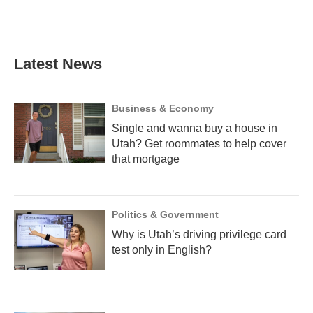
F
B
T
T
L
E
a
l
h
w
i
m
c
u
r
i
n
a
e
e
e
t
k
i
b
s
a
t
e
l
Latest News
o
k
d
e
d
o
y
s
r
I
k
n
Business & Economy
Single and wanna buy a house in
Utah? Get roommates to help cover
that mortgage
Politics & Government
Why is Utah’s driving privilege card
test only in English?