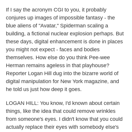
If I say the acronym CGI to you, it probably
conjures up images of impossible fantasy - the
blue aliens of "Avatar," Spiderman scaling a
building, a fictional nuclear explosion perhaps. But
these days, digital enhancement is done in places
you might not expect - faces and bodies
themselves. How else do you think Pee-wee
Herman remains ageless in that playhouse?
Reporter Logan Hill dug into the bizarre world of
digital manipulation for New York magazine, and
he told us just how deep it goes.
LOGAN HILL: You know, I'd known about certain
things, like the idea that could remove wrinkles
from someone's eyes. I didn't know that you could
actually replace their eyes with somebody else's