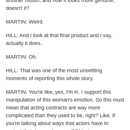
another mouth, and now it looks more genuine,
doesn't it?
MARTIN: Weird.
HILL: And I look at that final product and I say,
actually it does.
MARTIN: Oh.
HILL: That was one of the most unsettling
moments of reporting this whole story.
MARTIN: You're like, yes, I'm in. I support this
manipulation of this woman's emotion. So this must
mean that acting contracts are way more
complicated than they used to be, right? Like, if
you're talking about ways that actors have to