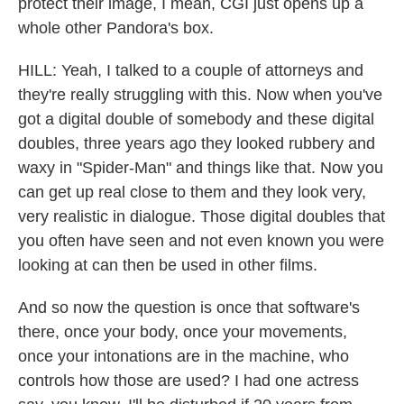
protect their image, I mean, CGI just opens up a
whole other Pandora's box.
HILL: Yeah, I talked to a couple of attorneys and
they're really struggling with this. Now when you've
got a digital double of somebody and these digital
doubles, three years ago they looked rubbery and
waxy in "Spider-Man" and things like that. Now you
can get up real close to them and they look very,
very realistic in dialogue. Those digital doubles that
you often have seen and not even known you were
looking at can then be used in other films.
And so now the question is once that software's
there, once your body, once your movements,
once your intonations are in the machine, who
controls how those are used? I had one actress