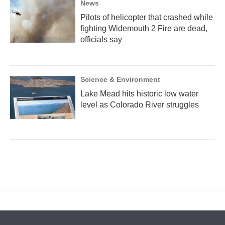
News
Pilots of helicopter that crashed while
fighting Widemouth 2 Fire are dead,
officials say
Science & Environment
Lake Mead hits historic low water
level as Colorado River struggles