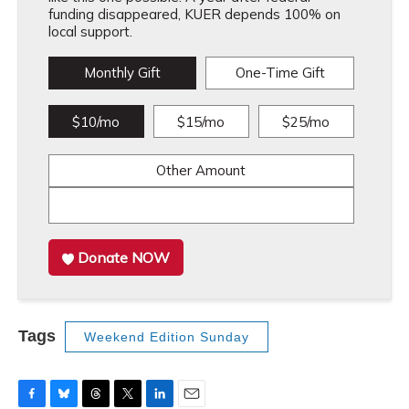
funding disappeared, KUER depends 100% on
local support.
Monthly Gift
One-Time Gift
$10/mo
$15/mo
$25/mo
Other Amount
Donate NOW
Tags
Weekend Edition Sunday