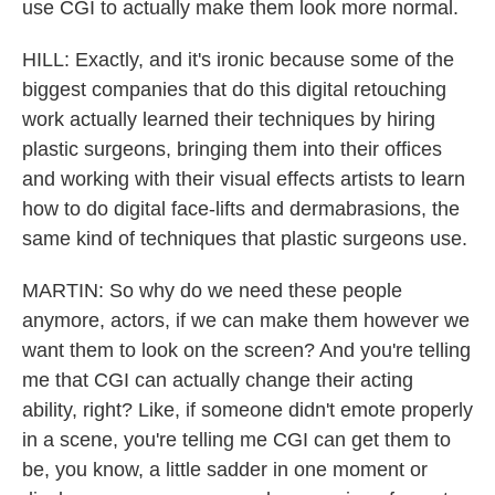
use CGI to actually make them look more normal.
HILL: Exactly, and it's ironic because some of the
biggest companies that do this digital retouching
work actually learned their techniques by hiring
plastic surgeons, bringing them into their offices
and working with their visual effects artists to learn
how to do digital face-lifts and dermabrasions, the
same kind of techniques that plastic surgeons use.
MARTIN: So why do we need these people
anymore, actors, if we can make them however we
want them to look on the screen? And you're telling
me that CGI can actually change their acting
ability, right? Like, if someone didn't emote properly
in a scene, you're telling me CGI can get them to
be, you know, a little sadder in one moment or