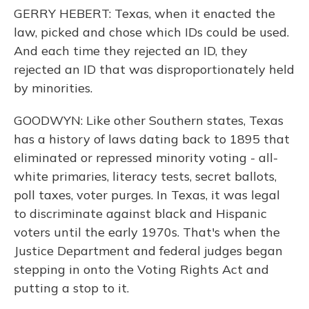
GERRY HEBERT: Texas, when it enacted the
law, picked and chose which IDs could be used.
And each time they rejected an ID, they
rejected an ID that was disproportionately held
by minorities.
GOODWYN: Like other Southern states, Texas
has a history of laws dating back to 1895 that
eliminated or repressed minority voting - all-
white primaries, literacy tests, secret ballots,
poll taxes, voter purges. In Texas, it was legal
to discriminate against black and Hispanic
voters until the early 1970s. That's when the
Justice Department and federal judges began
stepping in onto the Voting Rights Act and
putting a stop to it.