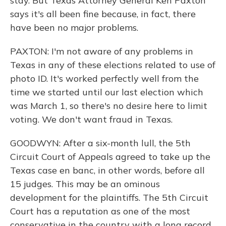
stay. But Texas Attorney General Ken Paxton
says it's all been fine because, in fact, there
have been no major problems.
PAXTON: I'm not aware of any problems in
Texas in any of these elections related to use of
photo ID. It's worked perfectly well from the
time we started until our last election which
was March 1, so there's no desire here to limit
voting. We don't want fraud in Texas.
GOODWYN: After a six-month lull, the 5th
Circuit Court of Appeals agreed to take up the
Texas case en banc, in other words, before all
15 judges. This may be an ominous
development for the plaintiffs. The 5th Circuit
Court has a reputation as one of the most
conservative in the country with a long record