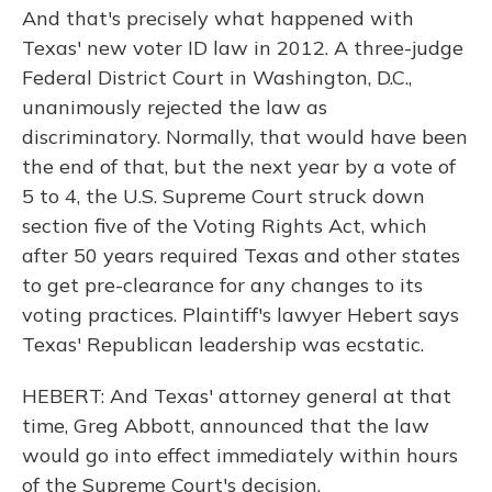
And that's precisely what happened with
Texas' new voter ID law in 2012. A three-judge
Federal District Court in Washington, D.C.,
unanimously rejected the law as
discriminatory. Normally, that would have been
the end of that, but the next year by a vote of
5 to 4, the U.S. Supreme Court struck down
section five of the Voting Rights Act, which
after 50 years required Texas and other states
to get pre-clearance for any changes to its
voting practices. Plaintiff's lawyer Hebert says
Texas' Republican leadership was ecstatic.
HEBERT: And Texas' attorney general at that
time, Greg Abbott, announced that the law
would go into effect immediately within hours
of the Supreme Court's decision.