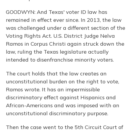
GOODWYN: And Texas' voter ID law has
remained in effect ever since. In 2013, the law
was challenged under a different section of the
Voting Rights Act. U.S. District Judge Nelva
Ramos in Corpus Christi again struck down the
law, ruling the Texas legislature actually
intended to disenfranchise minority voters.
The court holds that the law creates an
unconstitutional burden on the right to vote,
Ramos wrote. It has an impermissible
discriminatory effect against Hispanics and
African-Americans and was imposed with an
unconstitutional discriminatory purpose.
Then the case went to the 5th Circuit Court of