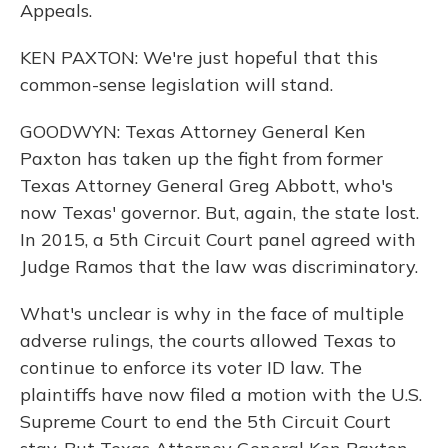
Appeals.
KEN PAXTON: We're just hopeful that this
common-sense legislation will stand.
GOODWYN: Texas Attorney General Ken
Paxton has taken up the fight from former
Texas Attorney General Greg Abbott, who's
now Texas' governor. But, again, the state lost.
In 2015, a 5th Circuit Court panel agreed with
Judge Ramos that the law was discriminatory.
What's unclear is why in the face of multiple
adverse rulings, the courts allowed Texas to
continue to enforce its voter ID law. The
plaintiffs have now filed a motion with the U.S.
Supreme Court to end the 5th Circuit Court