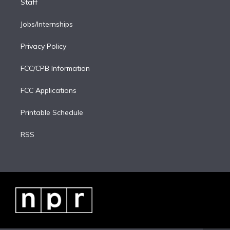
Staff
Jobs/Internships
Privacy Policy
FCC/CPB Information
FCC Applications
Printable Schedule
RSS