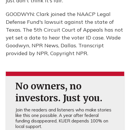
just don't think it's fair.
GOODWYN: Clark joined the NAACP Legal
Defense Fund's lawsuit against the state of
Texas. The 5th Circuit Court of Appeals has not
yet set a date to hear the voter ID case. Wade
Goodwyn, NPR News, Dallas. Transcript
provided by NPR, Copyright NPR.
No owners, no
investors. Just you.
Join the readers and listeners who make stories
like this one possible. A year after federal
funding disappeared, KUER depends 100% on
local support.