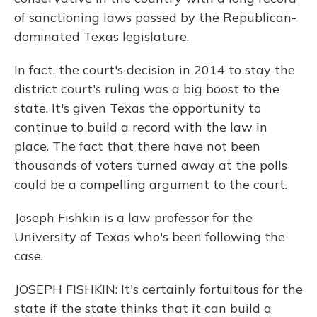
of sanctioning laws passed by the Republican-
dominated Texas legislature.
In fact, the court's decision in 2014 to stay the
district court's ruling was a big boost to the
state. It's given Texas the opportunity to
continue to build a record with the law in
place. The fact that there have not been
thousands of voters turned away at the polls
could be a compelling argument to the court.
Joseph Fishkin is a law professor for the
University of Texas who's been following the
case.
JOSEPH FISHKIN: It's certainly fortuitous for the
state if the state thinks that it can build a