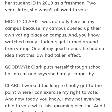
her student ID in 2010 as a freshman. Two
years later, she wasn't allowed to vote.
MONTY CLARK: I was actually here on my
campus because my campus opened up their
own voting place on campus. And, you know, I
watched many students get turned around
from voting. One of my good friends, he had no
idea that this law had taken effect.
GOODWYN: Clark puts herself through school,
has no car and says she barely scrapes by.
CLARK: I worked too long to finally get to the
point where I can exercise my right to vote.
And now today, you know, I may not even be
able to vote with this upcoming election. And I