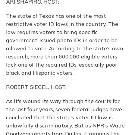
ARI SHAPIRO, HOST:
The state of Texas has one of the most
restrictive voter ID laws in the country. The
law requires voters to bring specific
government-issued photo IDs in order to be
allowed to vote. According to the state's own
research, more than 600,000 eligible voters
lack one of the required IDs, especially poor
black and Hispanic voters.
ROBERT SIEGEL, HOST:
As it's wound its way through the courts for
the last four years, seven federal judges have
concluded that the state's voter ID law is
unlawfully discriminatory. But as NPR's Wade
Goodwyn reports from Dallas, it remains the