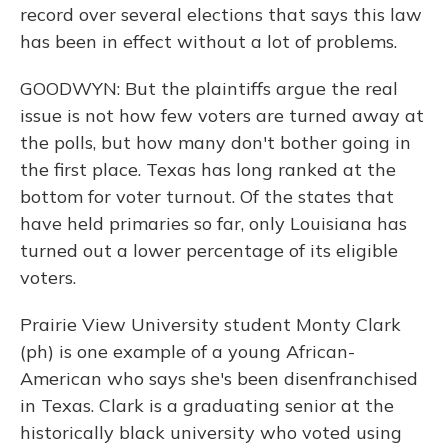
record over several elections that says this law
has been in effect without a lot of problems.
GOODWYN: But the plaintiffs argue the real
issue is not how few voters are turned away at
the polls, but how many don't bother going in
the first place. Texas has long ranked at the
bottom for voter turnout. Of the states that
have held primaries so far, only Louisiana has
turned out a lower percentage of its eligible
voters.
Prairie View University student Monty Clark
(ph) is one example of a young African-
American who says she's been disenfranchised
in Texas. Clark is a graduating senior at the
historically black university who voted using