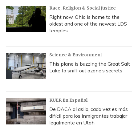
Race, Religion & Social Justice
Right now, Ohio is home to the
oldest and one of the newest LDS
temples
Science & Environment
This plane is buzzing the Great Salt
Lake to sniff out ozone’s secrets
KUER En Español
De DACA al asilo, cada vez es más
difícil para los inmigrantes trabajar
legalmente en Utah