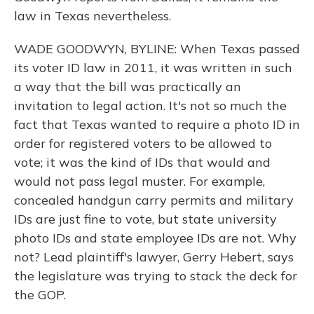
law in Texas nevertheless.
WADE GOODWYN, BYLINE: When Texas passed
its voter ID law in 2011, it was written in such
a way that the bill was practically an
invitation to legal action. It's not so much the
fact that Texas wanted to require a photo ID in
order for registered voters to be allowed to
vote; it was the kind of IDs that would and
would not pass legal muster. For example,
concealed handgun carry permits and military
IDs are just fine to vote, but state university
photo IDs and state employee IDs are not. Why
not? Lead plaintiff's lawyer, Gerry Hebert, says
the legislature was trying to stack the deck for
the GOP.