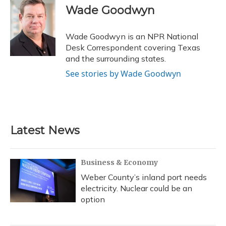
e
e
e
t
k
i
Wade Goodwyn
b
s
a
t
e
l
o
k
d
e
d
o
y
s
r
I
Wade Goodwyn is an NPR National
k
n
Desk Correspondent covering Texas
and the surrounding states.
See stories by Wade Goodwyn
Latest News
Business & Economy
Weber County’s inland port needs
electricity. Nuclear could be an
option