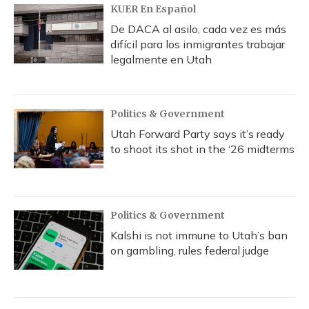
KUER En Español
De DACA al asilo, cada vez es más
difícil para los inmigrantes trabajar
legalmente en Utah
Politics & Government
Utah Forward Party says it’s ready
to shoot its shot in the ‘26 midterms
Politics & Government
Kalshi is not immune to Utah’s ban
on gambling, rules federal judge