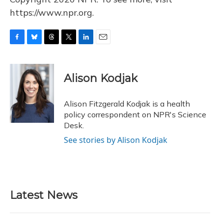
https://www.npr.org.
F
B
T
T
L
E
a
l
h
w
i
m
c
u
r
i
n
a
e
e
e
t
k
i
Alison Kodjak
b
s
a
t
e
l
o
k
d
e
d
o
y
s
r
I
Alison Fitzgerald Kodjak is a health
k
n
policy correspondent on NPR's Science
Desk.
See stories by Alison Kodjak
Latest News