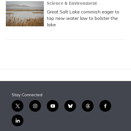
Science & Environment
Great Salt Lake commish eager to
tap new water law to bolster the
lake
Stay Connected
t
i
y
b
t
f
w
n
o
l
h
a
i
s
u
u
r
c
l
t
t
t
e
e
e
i
t
a
u
s
a
b