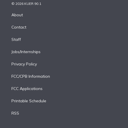
n
e
g
b
k
d
o
© 2026 KUER 90.1
k
r
r
e
y
s
o
e
a
k
About
d
m
i
Contact
n
Staff
Jobs/Internships
Privacy Policy
FCC/CPB Information
FCC Applications
Printable Schedule
RSS