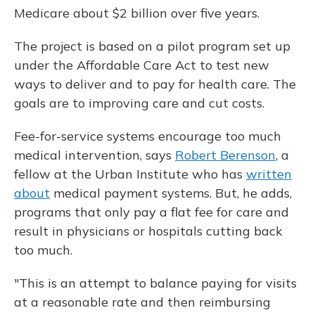
Medicare about $2 billion over five years.
The project is based on a pilot program set up
under the Affordable Care Act to test new
ways to deliver and to pay for health care. The
goals are to improving care and cut costs.
Fee-for-service systems encourage too much
medical intervention, says
Robert Berenson
, a
fellow at the Urban Institute who has
written
about
medical payment systems. But, he adds,
programs that only pay a flat fee for care and
result in physicians or hospitals cutting back
too much.
"This is an attempt to balance paying for visits
at a reasonable rate and then reimbursing