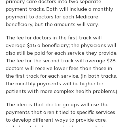
primary care doctors into two separate
payment tracks. Both will include a monthly
payment to doctors for each Medicare
beneficiary, but the amounts will vary.
The fee for doctors in the first track will
average $15 a beneficiary; the physicians will
also still be paid for each service they provide.
The fee for the second track will average $28;
doctors will receive lower fees than those in
the first track for each service. (In both tracks,
the monthly payments will be higher for
patients with more complex health problems.)
The idea is that doctor groups will use the
payments that aren't tied to specific services
to develop different ways to provide care,