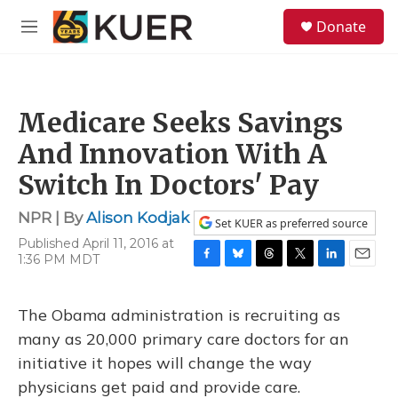
Skip to main content
S
Donate
e
M
a
e
r
n
c
u
h
Medicare Seeks Savings
u
e
And Innovation With A
r
y
Switch In Doctors' Pay
NPR | By
Alison Kodjak
Set KUER as preferred source
Published April 11, 2016 at
1:36 PM MDT
F
B
T
T
L
E
a
l
h
w
i
m
c
u
r
i
n
a
The Obama administration is recruiting as
e
e
e
t
k
i
b
s
a
t
e
l
many as 20,000 primary care doctors for an
o
k
d
e
d
initiative it hopes will change the way
o
y
s
r
I
k
n
physicians get paid and provide care.