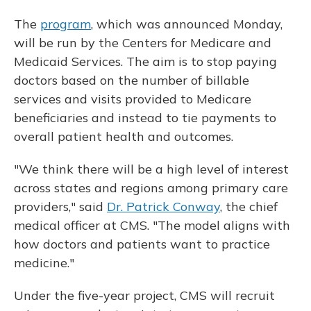
The
program
, which was announced Monday,
will be run by the Centers for Medicare and
Medicaid Services. The aim is to stop paying
doctors based on the number of billable
services and visits provided to Medicare
beneficiaries and instead to tie payments to
overall patient health and outcomes.
"We think there will be a high level of interest
across states and regions among primary care
providers," said
Dr. Patrick Conway
, the chief
medical officer at CMS. "The model aligns with
how doctors and patients want to practice
medicine."
Under the five-year project, CMS will recruit