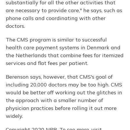
substantially for all the other activities that
are necessary to provide care," he says, such as
phone calls and coordinating with other
doctors.
The CMS program is similar to successful
health care payment systems in Denmark and
the Netherlands that combine fees for itemized
services and flat fees per patient.
Berenson says, however, that CMS's goal of
including 20,000 doctors may be too high. CMS
would be better off working out the glitches in
the approach with a smaller number of
physician practices before rolling it out more
widely.
Copyright 2020 NPR. To see more, visit