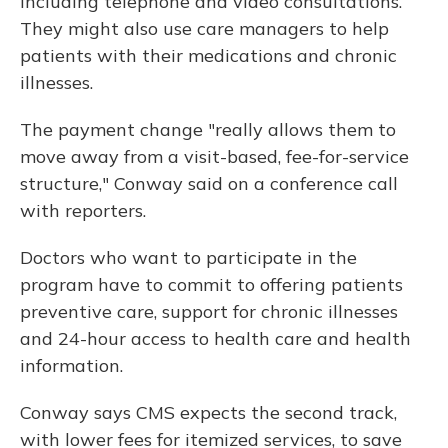
including telephone and video consultations.
They might also use care managers to help
patients with their medications and chronic
illnesses.
The payment change "really allows them to
move away from a visit-based, fee-for-service
structure," Conway said on a conference call
with reporters.
Doctors who want to participate in the
program have to commit to offering patients
preventive care, support for chronic illnesses
and 24-hour access to health care and health
information.
Conway says CMS expects the second track,
with lower fees for itemized services, to save