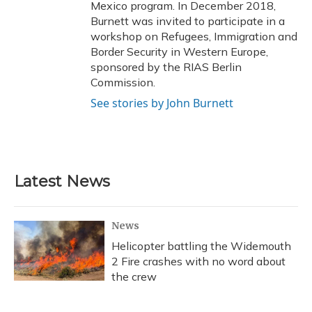
Mexico program. In December 2018,
Burnett was invited to participate in a
workshop on Refugees, Immigration and
Border Security in Western Europe,
sponsored by the RIAS Berlin
Commission.
See stories by John Burnett
Latest News
News
Helicopter battling the Widemouth
2 Fire crashes with no word about
the crew