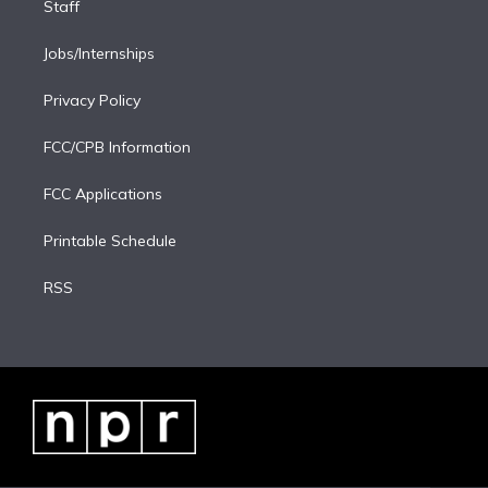
Staff
Jobs/Internships
Privacy Policy
FCC/CPB Information
FCC Applications
Printable Schedule
RSS