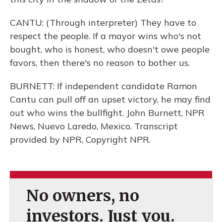
CANTU: (Through interpreter) They have to
respect the people. If a mayor wins who's not
bought, who is honest, who doesn't owe people
favors, then there's no reason to bother us.
BURNETT: If independent candidate Ramon
Cantu can pull off an upset victory, he may find
out who wins the bullfight. John Burnett, NPR
News, Nuevo Laredo, Mexico. Transcript
provided by NPR, Copyright NPR.
No owners, no
investors. Just you.