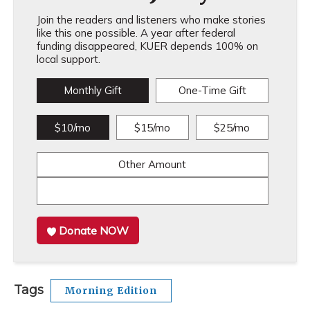
Join the readers and listeners who make stories
like this one possible. A year after federal
funding disappeared, KUER depends 100% on
local support.
Monthly Gift
One-Time Gift
$10/mo
$15/mo
$25/mo
Other Amount
Donate NOW
Tags
Morning Edition