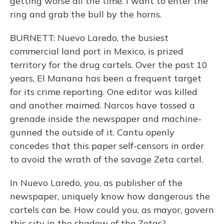
getting worse all the time. I want to enter the
ring and grab the bull by the horns.
BURNETT: Nuevo Laredo, the busiest
commercial land port in Mexico, is prized
territory for the drug cartels. Over the past 10
years, El Manana has been a frequent target
for its crime reporting. One editor was killed
and another maimed. Narcos have tossed a
grenade inside the newspaper and machine-
gunned the outside of it. Cantu openly
concedes that this paper self-censors in order
to avoid the wrath of the savage Zeta cartel.
In Nuevo Laredo, you, as publisher of the
newspaper, uniquely know how dangerous the
cartels can be. How could you, as mayor, govern
this city in the shadow of the Zetas?