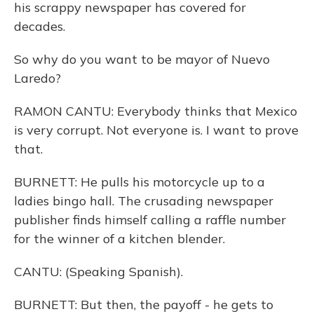
his scrappy newspaper has covered for
decades.
So why do you want to be mayor of Nuevo
Laredo?
RAMON CANTU: Everybody thinks that Mexico
is very corrupt. Not everyone is. I want to prove
that.
BURNETT: He pulls his motorcycle up to a
ladies bingo hall. The crusading newspaper
publisher finds himself calling a raffle number
for the winner of a kitchen blender.
CANTU: (Speaking Spanish).
BURNETT: But then, the payoff - he gets to