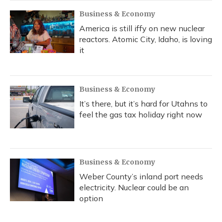
Business & Economy
America is still iffy on new nuclear
reactors. Atomic City, Idaho, is loving
it
Business & Economy
It’s there, but it’s hard for Utahns to
feel the gas tax holiday right now
Business & Economy
Weber County’s inland port needs
electricity. Nuclear could be an
option