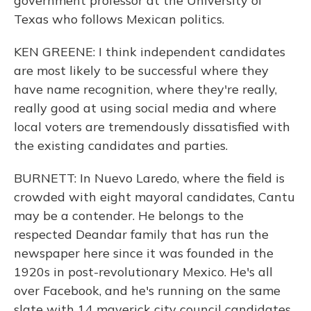
government professor at the University of
Texas who follows Mexican politics.
KEN GREENE: I think independent candidates
are most likely to be successful where they
have name recognition, where they're really,
really good at using social media and where
local voters are tremendously dissatisfied with
the existing candidates and parties.
BURNETT: In Nuevo Laredo, where the field is
crowded with eight mayoral candidates, Cantu
may be a contender. He belongs to the
respected Deandar family that has run the
newspaper here since it was founded in the
1920s in post-revolutionary Mexico. He's all
over Facebook, and he's running on the same
slate with 14 maverick city council candidates