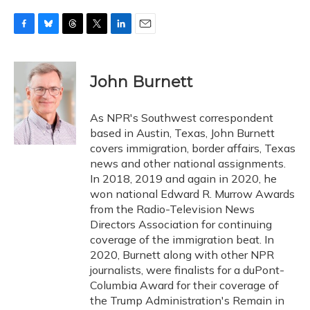
F
B
T
T
L
E
a
l
h
w
i
m
c
u
r
i
n
a
e
e
e
t
k
i
John Burnett
b
s
a
t
e
l
o
k
d
e
d
o
y
s
r
I
As NPR's Southwest correspondent
k
n
based in Austin, Texas, John Burnett
covers immigration, border affairs, Texas
news and other national assignments.
In 2018, 2019 and again in 2020, he
won national Edward R. Murrow Awards
from the Radio-Television News
Directors Association for continuing
coverage of the immigration beat. In
2020, Burnett along with other NPR
journalists, were finalists for a duPont-
Columbia Award for their coverage of
the Trump Administration's Remain in