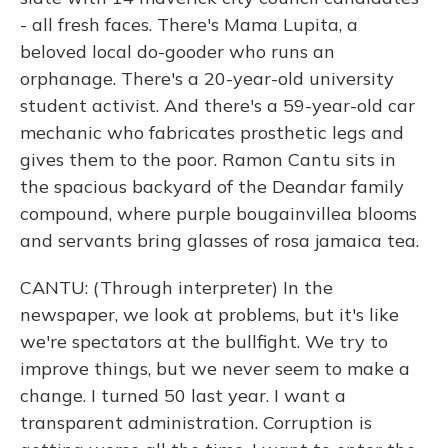
- all fresh faces. There's Mama Lupita, a
beloved local do-gooder who runs an
orphanage. There's a 20-year-old university
student activist. And there's a 59-year-old car
mechanic who fabricates prosthetic legs and
gives them to the poor. Ramon Cantu sits in
the spacious backyard of the Deandar family
compound, where purple bougainvillea blooms
and servants bring glasses of rosa jamaica tea.
CANTU: (Through interpreter) In the
newspaper, we look at problems, but it's like
we're spectators at the bullfight. We try to
improve things, but we never seem to make a
change. I turned 50 last year. I want a
transparent administration. Corruption is