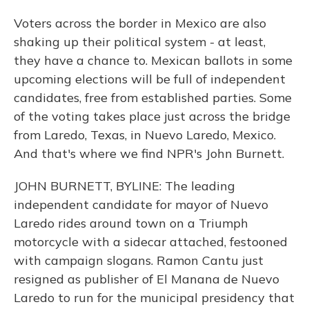
Voters across the border in Mexico are also
shaking up their political system - at least,
they have a chance to. Mexican ballots in some
upcoming elections will be full of independent
candidates, free from established parties. Some
of the voting takes place just across the bridge
from Laredo, Texas, in Nuevo Laredo, Mexico.
And that's where we find NPR's John Burnett.
JOHN BURNETT, BYLINE: The leading
independent candidate for mayor of Nuevo
Laredo rides around town on a Triumph
motorcycle with a sidecar attached, festooned
with campaign slogans. Ramon Cantu just
resigned as publisher of El Manana de Nuevo
Laredo to run for the municipal presidency that