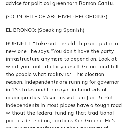
advice for political greenhorn Ramon Cantu.
(SOUNDBITE OF ARCHIVED RECORDING)
EL BRONCO: (Speaking Spanish).
BURNETT: "Take out the old chip and put in a
new one," he says. "You don't have the party
infrastructure anymore to depend on. Look at
what you could do for yourself. Go out and tell
the people what reality is." This election
season, independents are running for governor
in 13 states and for mayor in hundreds of
municipalities. Mexicans vote on June 5. But
independents in most places have a tough road
without the federal funding that traditional
parties depend on, cautions Ken Greene. He's a