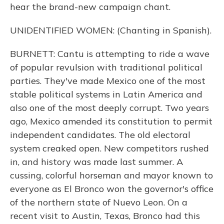
hear the brand-new campaign chant.
UNIDENTIFIED WOMEN: (Chanting in Spanish).
BURNETT: Cantu is attempting to ride a wave
of popular revulsion with traditional political
parties. They've made Mexico one of the most
stable political systems in Latin America and
also one of the most deeply corrupt. Two years
ago, Mexico amended its constitution to permit
independent candidates. The old electoral
system creaked open. New competitors rushed
in, and history was made last summer. A
cussing, colorful horseman and mayor known to
everyone as El Bronco won the governor's office
of the northern state of Nuevo Leon. On a
recent visit to Austin, Texas, Bronco had this