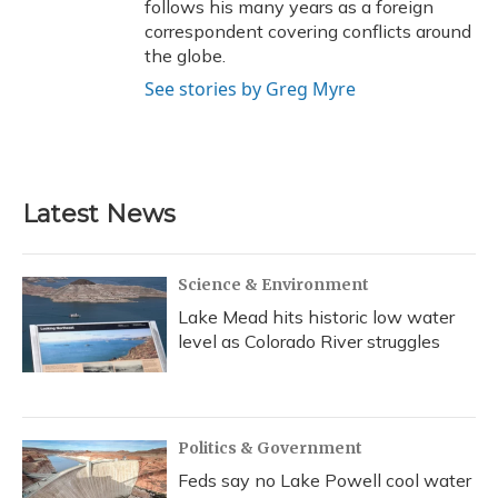
follows his many years as a foreign
correspondent covering conflicts around
the globe.
See stories by Greg Myre
Latest News
Science & Environment
Lake Mead hits historic low water
level as Colorado River struggles
Politics & Government
Feds say no Lake Powell cool water