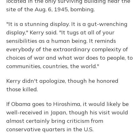
located in the only surviving building near the
site of the Aug. 6, 1945, bombing.
"It is a stunning display. It is a gut-wrenching
display," Kerry said. "It tugs at all of your
sensibilities as a human being. It reminds
everybody of the extraordinary complexity of
choices of war and what war does to people, to
communities, countries, the world."
Kerry didn't apologize, though he honored
those killed.
If Obama goes to Hiroshima, it would likely be
well-received in Japan, though his visit would
almost certainly bring criticism from
conservative quarters in the U.S.