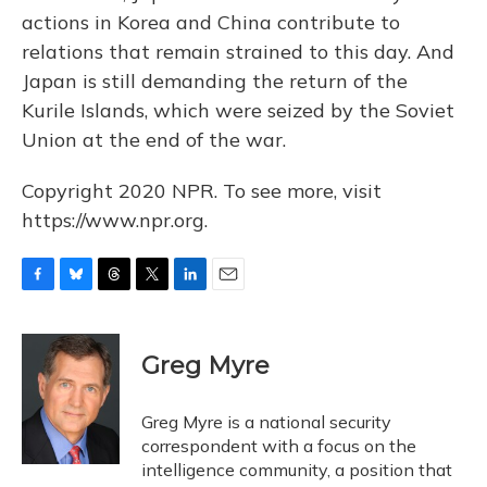
actions in Korea and China contribute to
relations that remain strained to this day. And
Japan is still demanding the return of the
Kurile Islands, which were seized by the Soviet
Union at the end of the war.
Copyright 2020 NPR. To see more, visit
https://www.npr.org.
F
B
T
T
L
E
a
l
h
w
i
m
c
u
r
i
n
a
e
e
e
t
k
i
Greg Myre
b
s
a
t
e
l
o
k
d
e
d
o
y
s
r
I
Greg Myre is a national security
k
n
correspondent with a focus on the
intelligence community, a position that