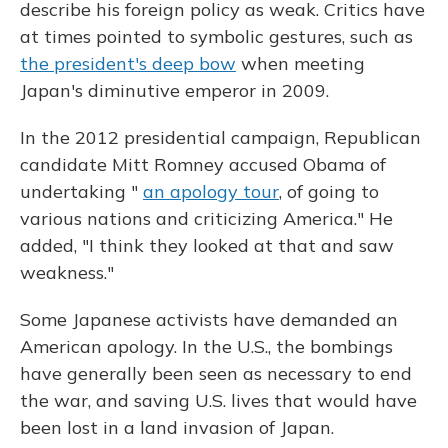
describe his foreign policy as weak. Critics have
at times pointed to symbolic gestures, such as
the president's deep bow
when meeting
Japan's diminutive emperor in 2009.
In the 2012 presidential campaign, Republican
candidate Mitt Romney accused Obama of
undertaking "
an apology tour
, of going to
various nations and criticizing America." He
added, "I think they looked at that and saw
weakness."
Some Japanese activists have demanded an
American apology. In the U.S., the bombings
have generally been seen as necessary to end
the war, and saving U.S. lives that would have
been lost in a land invasion of Japan.