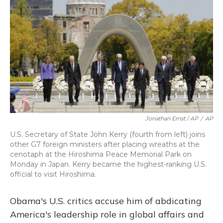
Jonathan Ernst / AP
/
AP
U.S. Secretary of State John Kerry (fourth from left) joins
other G7 foreign ministers after placing wreaths at the
cenotaph at the Hiroshima Peace Memorial Park on
Monday in Japan. Kerry became the highest-ranking U.S.
official to visit Hiroshima.
Obama's U.S. critics accuse him of abdicating
America's leadership role in global affairs and