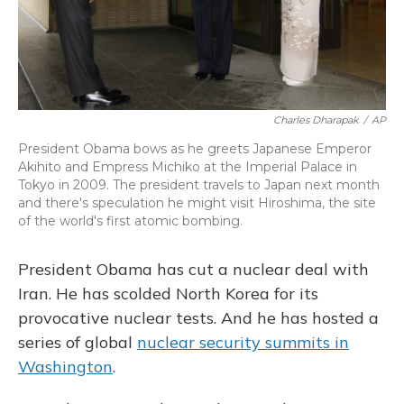
Charles Dharapak
/
AP
President Obama bows as he greets Japanese Emperor
Akihito and Empress Michiko at the Imperial Palace in
Tokyo in 2009. The president travels to Japan next month
and there's speculation he might visit Hiroshima, the site
of the world's first atomic bombing.
President Obama has cut a nuclear deal with
Iran. He has scolded North Korea for its
provocative nuclear tests. And he has hosted a
series of global
nuclear security summits in
Washington
.