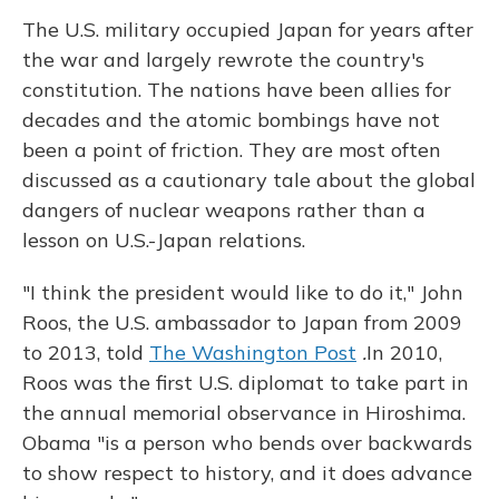
The U.S. military occupied Japan for years after
the war and largely rewrote the country's
constitution. The nations have been allies for
decades and the atomic bombings have not
been a point of friction. They are most often
discussed as a cautionary tale about the global
dangers of nuclear weapons rather than a
lesson on U.S.-Japan relations.
"I think the president would like to do it," John
Roos, the U.S. ambassador to Japan from 2009
to 2013, told
The Washington Post
.
In 2010,
Roos was the first U.S. diplomat to take part in
the annual memorial observance in Hiroshima.
Obama "is a person who bends over backwards
to show respect to history, and it does advance