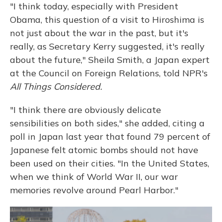
"I think today, especially with President
Obama, this question of a visit to Hiroshima is
not just about the war in the past, but it's
really, as Secretary Kerry suggested, it's really
about the future," Sheila Smith, a Japan expert
at the Council on Foreign Relations, told NPR's
All Things Considered.
"I think there are obviously delicate
sensibilities on both sides," she added, citing a
poll in Japan last year that found 79 percent of
Japanese felt atomic bombs should not have
been used on their cities. "In the United States,
when we think of World War II, our war
memories revolve around Pearl Harbor."