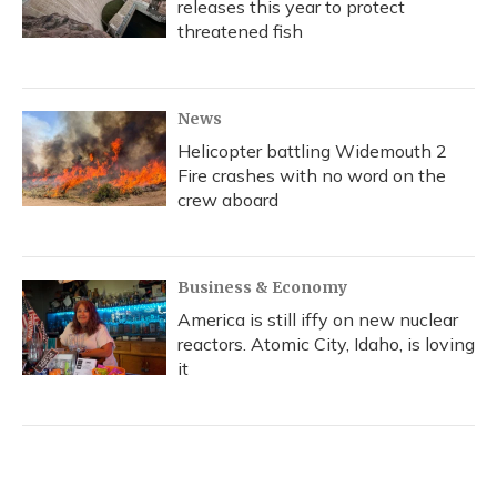
releases this year to protect
threatened fish
News
Helicopter battling Widemouth 2
Fire crashes with no word on the
crew aboard
Business & Economy
America is still iffy on new nuclear
reactors. Atomic City, Idaho, is loving
it