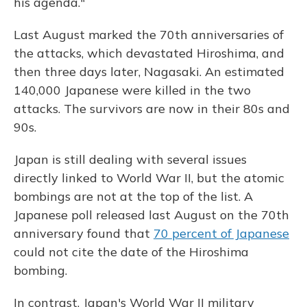
his agenda."
Last August marked the 70th anniversaries of
the attacks, which devastated Hiroshima, and
then three days later, Nagasaki. An estimated
140,000 Japanese were killed in the two
attacks. The survivors are now in their 80s and
90s.
Japan is still dealing with several issues
directly linked to World War II, but the atomic
bombings are not at the top of the list. A
Japanese poll released last August on the 70th
anniversary found that
70 percent of Japanese
could not cite the date of the Hiroshima
bombing.
In contrast, Japan's World War II military