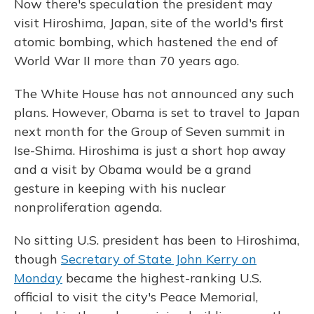
Now there's speculation the president may
visit Hiroshima, Japan, site of the world's first
atomic bombing, which hastened the end of
World War II more than 70 years ago.
The White House has not announced any such
plans. However, Obama is set to travel to Japan
next month for the Group of Seven summit in
Ise-Shima. Hiroshima is just a short hop away
and a visit by Obama would be a grand
gesture in keeping with his nuclear
nonproliferation agenda.
No sitting U.S. president has been to Hiroshima,
though
Secretary of State John Kerry on
Monday
became the highest-ranking U.S.
official to visit the city's Peace Memorial,