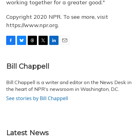
working together for a greater good."
Copyright 2020 NPR. To see more, visit
https://www.npr.org.
F
B
T
T
L
E
a
l
h
w
i
m
c
u
r
i
n
a
e
e
e
t
k
i
Bill Chappell
b
s
a
t
e
l
o
k
d
e
d
o
y
s
r
I
Bill Chappell is a writer and editor on the News Desk in
k
n
the heart of NPR's newsroom in Washington, D.C.
See stories by Bill Chappell
Latest News