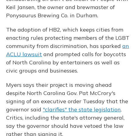
Keil Jansen, the owner and brewmaster of
Ponysaurus Brewing Co. in Durham.
The adoption of HB2, which keeps cities from
enacting rules protecting members of the LGBT
community from discrimination, has sparked
an
ACLU lawsuit
and prompted calls for boycotts
of North Carolina by entertainers as well as
civic groups and businesses.
Myers says their project is moving ahead
despite North Carolina Gov. Pat McCrory's
signing of an executive order Tuesday that the
governor said
"clarifies" the state legislation
.
Critics, including the state's attorney general,
say the governor should have vetoed the law
rather than signing it.