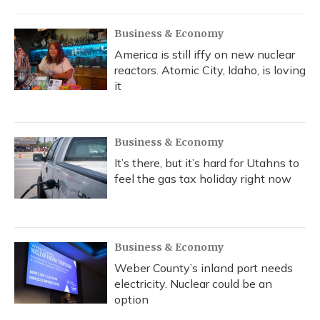
Business & Economy
America is still iffy on new nuclear
reactors. Atomic City, Idaho, is loving
it
Business & Economy
It’s there, but it’s hard for Utahns to
feel the gas tax holiday right now
Business & Economy
Weber County’s inland port needs
electricity. Nuclear could be an
option