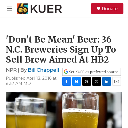
Skip to main content
S
Donate
e
M
a
e
r
n
c
u
h
'Don't Be Mean' Beer: 36
u
e
N.C. Breweries Sign Up To
r
y
Sell Brew Aimed At HB2
NPR | By
Bill Chappell
Set KUER as preferred source
Published April 13, 2016 at
8:37 AM MDT
F
B
T
T
L
E
a
l
h
w
i
m
c
u
r
i
n
a
e
e
e
t
k
i
b
s
a
t
e
l
o
k
d
e
d
o
y
s
r
I
k
n