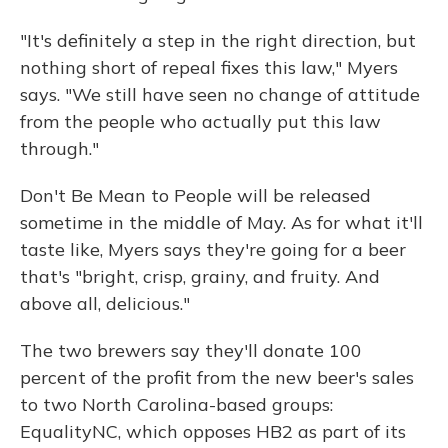
"It's definitely a step in the right direction, but
nothing short of repeal fixes this law," Myers
says. "We still have seen no change of attitude
from the people who actually put this law
through."
Don't Be Mean to People will be released
sometime in the middle of May. As for what it'll
taste like, Myers says they're going for a beer
that's "bright, crisp, grainy, and fruity. And
above all, delicious."
The two brewers say they'll donate 100
percent of the profit from the new beer's sales
to two North Carolina-based groups:
EqualityNC, which opposes HB2 as part of its