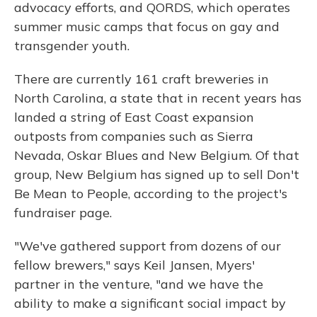
advocacy efforts, and QORDS, which operates
summer music camps that focus on gay and
transgender youth.
There are currently 161 craft breweries in
North Carolina, a state that in recent years has
landed a string of East Coast expansion
outposts from companies such as Sierra
Nevada, Oskar Blues and New Belgium. Of that
group, New Belgium has signed up to sell Don't
Be Mean to People, according to the project's
fundraiser page.
"We've gathered support from dozens of our
fellow brewers," says Keil Jansen, Myers'
partner in the venture, "and we have the
ability to make a significant social impact by