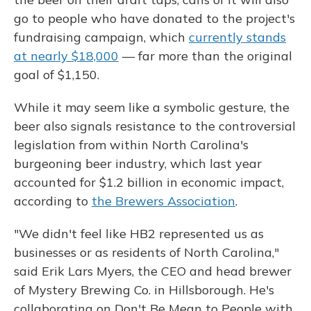
go to people who have donated to the project's
fundraising campaign, which
currently stands
at nearly $18,000
— far more than the original
goal of $1,150.
While it may seem like a symbolic gesture, the
beer also signals resistance to the controversial
legislation from within North Carolina's
burgeoning beer industry, which last year
accounted for $1.2 billion in economic impact,
according to
the Brewers Association
.
"We didn't feel like HB2 represented us as
businesses or as residents of North Carolina,"
said Erik Lars Myers, the CEO and head brewer
of Mystery Brewing Co. in Hillsborough. He's
collaborating on Don't Be Mean to People with