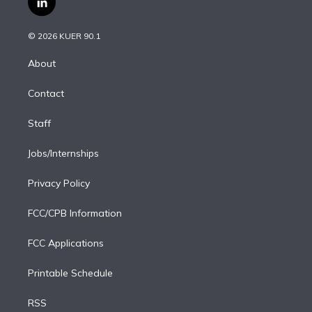
l
t
t
t
e
e
e
i
t
a
u
s
a
b
n
e
g
b
k
d
o
© 2026 KUER 90.1
k
r
r
e
y
s
o
e
a
k
About
d
m
i
Contact
n
Staff
Jobs/Internships
Privacy Policy
FCC/CPB Information
FCC Applications
Printable Schedule
RSS