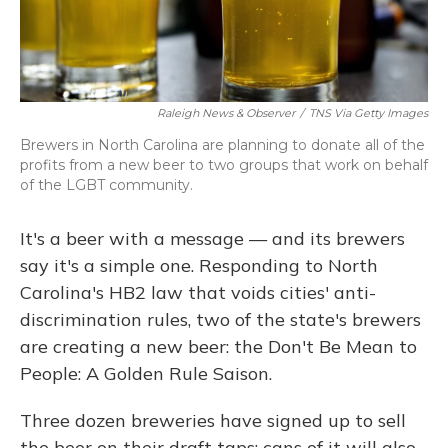
Raleigh News & Observer
/
TNS Via Getty Images
Brewers in North Carolina are planning to donate all of the
profits from a new beer to two groups that work on behalf
of the LGBT community.
It's a beer with a message — and its brewers
say it's a simple one. Responding to North
Carolina's HB2 law that voids cities' anti-
discrimination rules, two of the state's brewers
are creating a new beer: the Don't Be Mean to
People: A Golden Rule Saison.
Three dozen breweries have signed up to sell
the beer on their draft taps; cans of it will also