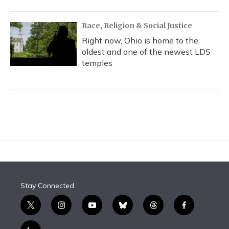
Race, Religion & Social Justice
Right now, Ohio is home to the
oldest and one of the newest LDS
temples
Stay Connected
t
i
y
b
t
f
w
n
o
l
h
a
i
s
u
u
r
c