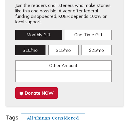
Join the readers and listeners who make stories
like this one possible. A year after federal
funding disappeared, KUER depends 100% on
local support.
Monthly Gift
One-Time Gift
$10/mo
$15/mo
$25/mo
Other Amount
Donate NOW
Tags
All Things Considered