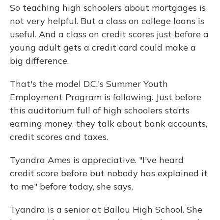
So teaching high schoolers about mortgages is
not very helpful. But a class on college loans is
useful. And a class on credit scores just before a
young adult gets a credit card could make a
big difference.
That's the model D,C.'s Summer Youth
Employment Program is following. Just before
this auditorium full of high schoolers starts
earning money, they talk about bank accounts,
credit scores and taxes.
Tyandra Ames is appreciative. "I've heard
credit score before but nobody has explained it
to me" before today, she says.
Tyandra is a senior at Ballou High School. She