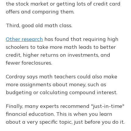
the stock market or getting lots of credit card
offers and comparing them.
Third, good old math class.
Other research
has found that requiring high
schoolers to take more math leads to better
credit, higher returns on investments, and
fewer foreclosures.
Cordray says math teachers could also make
more assignments about money, such as
budgeting or calculating compound interest.
Finally, many experts recommend "just-in-time"
financial education. This is when you learn
about a very specific topic, just before you do it.