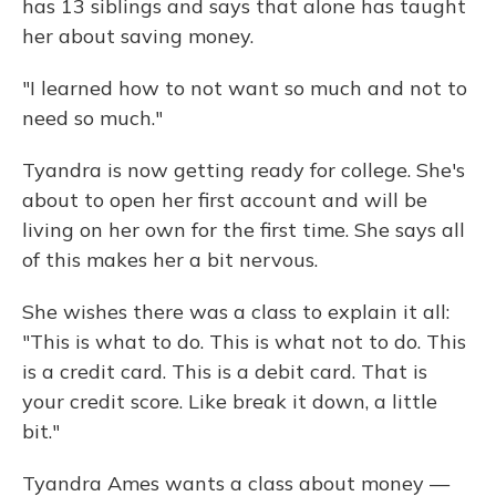
has 13 siblings and says that alone has taught
her about saving money.
"I learned how to not want so much and not to
need so much."
Tyandra is now getting ready for college. She's
about to open her first account and will be
living on her own for the first time. She says all
of this makes her a bit nervous.
She wishes there was a class to explain it all:
"This is what to do. This is what not to do. This
is a credit card. This is a debit card. That is
your credit score. Like break it down, a little
bit."
Tyandra Ames wants a class about money —