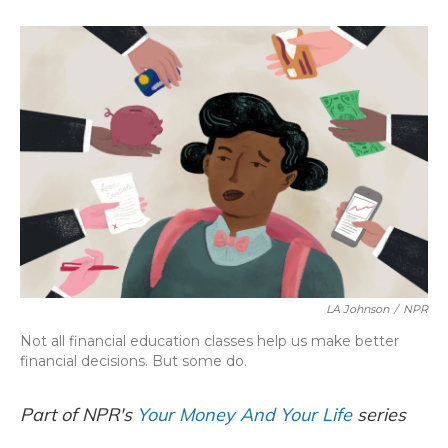
o
k
d
e
d
o
y
s
r
I
k
n
LA Johnson
/
NPR
Not all financial education classes help us make better
financial decisions. But some do.
Part of NPR's
Your Money And Your Life
series