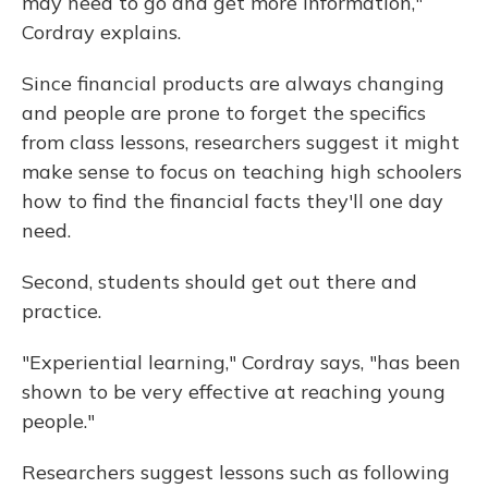
may need to go and get more information,"
Cordray explains.
Since financial products are always changing
and people are prone to forget the specifics
from class lessons, researchers suggest it might
make sense to focus on teaching high schoolers
how to find the financial facts they'll one day
need.
Second, students should get out there and
practice.
"Experiential learning," Cordray says, "has been
shown to be very effective at reaching young
people."
Researchers suggest lessons such as following