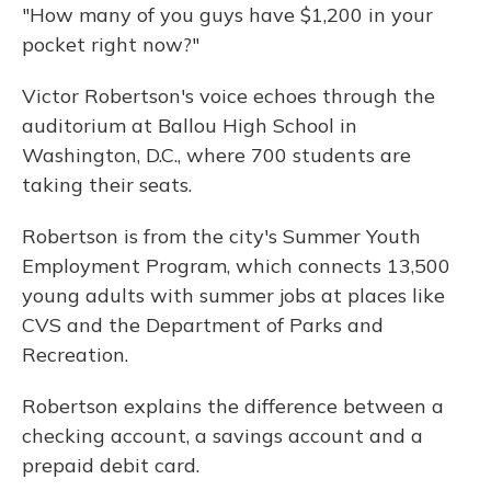
"How many of you guys have $1,200 in your
pocket right now?"
Victor Robertson's voice echoes through the
auditorium at Ballou High School in
Washington, D.C., where 700 students are
taking their seats.
Robertson is from the city's Summer Youth
Employment Program, which connects 13,500
young adults with summer jobs at places like
CVS and the Department of Parks and
Recreation.
Robertson explains the difference between a
checking account, a savings account and a
prepaid debit card.