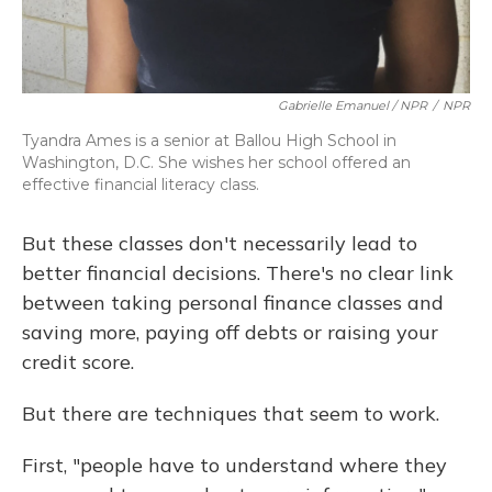
Gabrielle Emanuel / NPR
/
NPR
Tyandra Ames is a senior at Ballou High School in
Washington, D.C. She wishes her school offered an
effective financial literacy class.
But these classes don't necessarily lead to
better financial decisions. There's no clear link
between taking personal finance classes and
saving more, paying off debts or raising your
credit score.
But there are techniques that seem to work.
First, "people have to understand where they