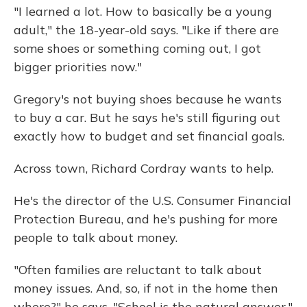
"I learned a lot. How to basically be a young
adult," the 18-year-old says. "Like if there are
some shoes or something coming out, I got
bigger priorities now."
Gregory's not buying shoes because he wants
to buy a car. But he says he's still figuring out
exactly how to budget and set financial goals.
Across town, Richard Cordray wants to help.
He's the director of the U.S. Consumer Financial
Protection Bureau, and he's pushing for more
people to talk about money.
"Often families are reluctant to talk about
money issues. And, so, if not in the home then
where?" he says. "School is the natural answer."