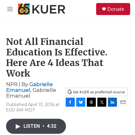
Skip to main content
S
Donate
e
M
a
e
r
n
c
u
h
Not All Financial
u
e
Education Is Effective.
r
y
Here Are 4 Ideas That
Work
NPR | By
Gabrielle
Emanuel
,
Gabrielle
Set KUER as preferred source
Emanuel
Published April 13, 2016 at
F
B
T
T
L
E
5:00 AM MDT
a
l
h
w
i
m
c
u
r
i
n
a
e
e
e
t
k
i
LISTEN
•
4:32
b
s
a
t
e
l