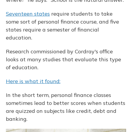
Seventeen states
require students to take
some sort of personal finance course, and five
states require a semester of financial
education.
Research commissioned by Cordray's office
looks at many studies that evaluate this type
of education.
Here is what it found:
In the short term, personal finance classes
sometimes lead to better scores when students
are quizzed on subjects like credit, debt and
banking.