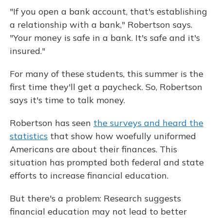
"If you open a bank account, that's establishing
a relationship with a bank," Robertson says.
"Your money is safe in a bank. It's safe and it's
insured."
For many of these students, this summer is the
first time they'll get a paycheck. So, Robertson
says it's time to talk money.
Robertson has seen
the surveys and heard the
statistics
that show how woefully uniformed
Americans are about their finances. This
situation has prompted both federal and state
efforts to increase financial education.
But there's a problem: Research suggests
financial education may not lead to better