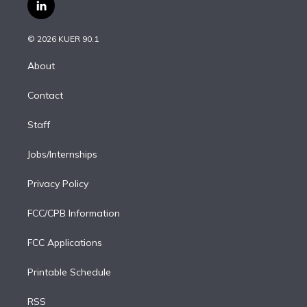
i
s
u
u
r
c
l
t
t
t
e
e
e
i
t
a
u
s
a
b
n
e
g
b
k
d
o
© 2026 KUER 90.1
k
r
r
e
y
s
o
e
a
k
About
d
m
i
Contact
n
Staff
Jobs/Internships
Privacy Policy
FCC/CPB Information
FCC Applications
Printable Schedule
RSS