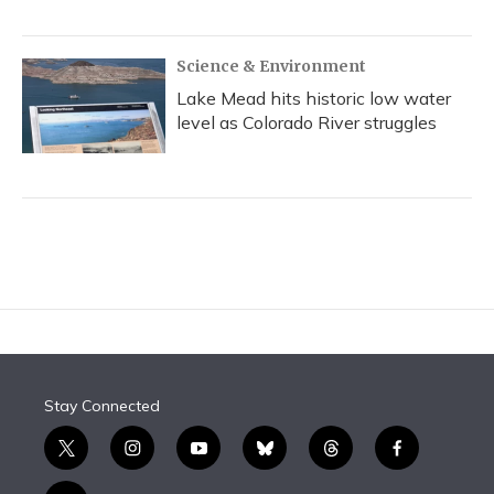
Science & Environment
Lake Mead hits historic low water
level as Colorado River struggles
Stay Connected
t
i
y
b
t
f
w
n
o
l
h
a