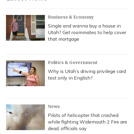
Business & Economy
Single and wanna buy a house in
Utah? Get roommates to help cover
that mortgage
Politics & Government
Why is Utah’s driving privilege card
test only in English?
News
Pilots of helicopter that crashed
while fighting Widemouth 2 Fire are
dead, officials say