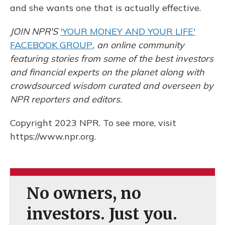
and she wants one that is actually effective.
JOIN NPR'S
'YOUR MONEY AND YOUR LIFE'
FACEBOOK GROUP
, an online community
featuring stories from some of the best investors
and financial experts on the planet along with
crowdsourced wisdom curated and overseen by
NPR reporters and editors.
Copyright 2023 NPR. To see more, visit
https://www.npr.org.
No owners, no
investors. Just you.