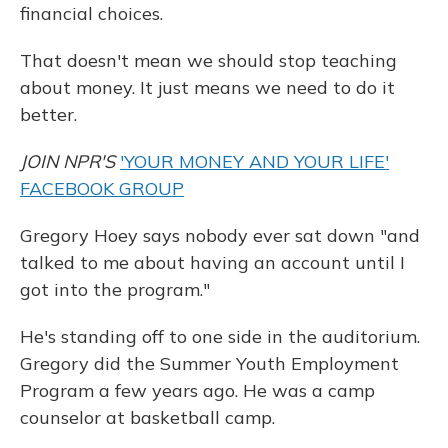
financial choices.
That doesn't mean we should stop teaching
about money. It just means we need to do it
better.
JOIN NPR'S
'YOUR MONEY AND YOUR LIFE'
FACEBOOK GROUP
Gregory Hoey says nobody ever sat down "and
talked to me about having an account until I
got into the program."
He's standing off to one side in the auditorium.
Gregory did the Summer Youth Employment
Program a few years ago. He was a camp
counselor at basketball camp.