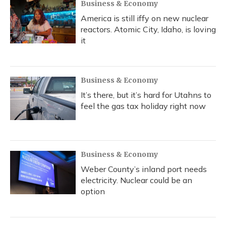
Business & Economy
America is still iffy on new nuclear
reactors. Atomic City, Idaho, is loving
it
Business & Economy
It’s there, but it’s hard for Utahns to
feel the gas tax holiday right now
Business & Economy
Weber County’s inland port needs
electricity. Nuclear could be an
option