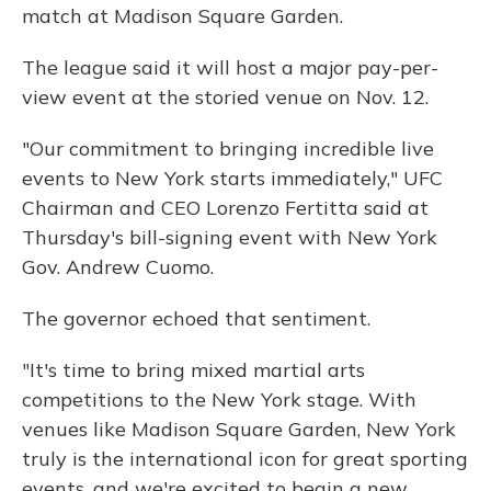
match at Madison Square Garden.
The league said it will host a major pay-per-
view event at the storied venue on Nov. 12.
"Our commitment to bringing incredible live
events to New York starts immediately," UFC
Chairman and CEO Lorenzo Fertitta said at
Thursday's bill-signing event with New York
Gov. Andrew Cuomo.
The governor echoed that sentiment.
"It's time to bring mixed martial arts
competitions to the New York stage. With
venues like Madison Square Garden, New York
truly is the international icon for great sporting
events, and we're excited to begin a new