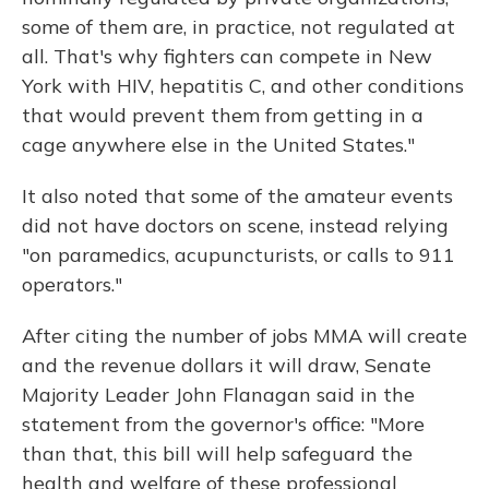
some of them are, in practice, not regulated at
all. That's why fighters can compete in New
York with HIV, hepatitis C, and other conditions
that would prevent them from getting in a
cage anywhere else in the United States."
It also noted that some of the amateur events
did not have doctors on scene, instead relying
"on paramedics, acupuncturists, or calls to 911
operators."
After citing the number of jobs MMA will create
and the revenue dollars it will draw, Senate
Majority Leader John Flanagan said in the
statement from the governor's office: "More
than that, this bill will help safeguard the
health and welfare of these professional