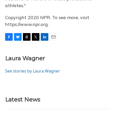
athletes."
Copyright 2020 NPR. To see more, visit
https://www.npr.org.
F
B
T
T
L
E
a
l
h
w
i
m
c
u
r
i
n
a
e
e
e
t
k
i
Laura Wagner
b
s
a
t
e
l
o
k
d
e
d
o
y
s
r
I
See stories by Laura Wagner
k
n
Latest News