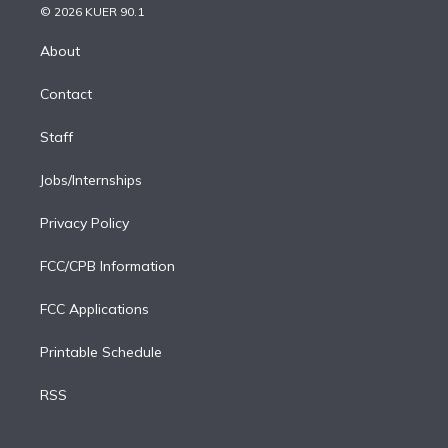
n
e
g
b
k
d
o
© 2026 KUER 90.1
k
r
r
e
y
s
o
e
a
k
About
d
m
i
Contact
n
Staff
Jobs/Internships
Privacy Policy
FCC/CPB Information
FCC Applications
Printable Schedule
RSS