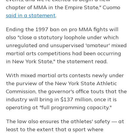
chapter of MMA in the Empire State," Cuomo
said in a statement
.
Ending the 1997 ban on pro MMA fights will
also "close a statutory loophole under which
unregulated and unsupervised 'amateur' mixed
martial arts competitions had been occurring
in New York State," the statement read.
With mixed martial arts contests newly under
the purview of the New York State Athletic
Commission, the governor's office touts that the
industry will bring in $137 million, once it is
operating at "full programming capacity."
The law also ensures the athletes' safety — at
least to the extent that a sport where