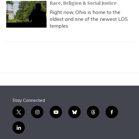
Race, Religion & Social Justice
Right now, Ohio is home to the
oldest and one of the newest LDS
temples
Stay Connected
t
i
y
b
t
f
w
n
o
l
h
a
i
s
u
u
r
c
l
t
t
t
e
e
e
i
t
a
u
s
a
b