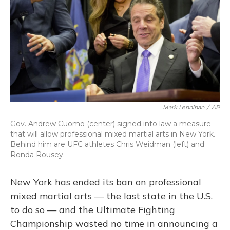
Mark Lennihan
/
AP
Gov. Andrew Cuomo (center) signed into law a measure
that will allow professional mixed martial arts in New York.
Behind him are UFC athletes Chris Weidman (left) and
Ronda Rousey.
New York has ended its ban on professional
mixed martial arts — the last state in the U.S.
to do so — and the Ultimate Fighting
Championship wasted no time in announcing a