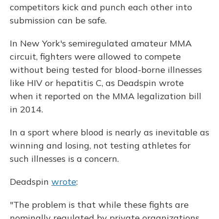
competitors kick and punch each other into
submission can be safe.
In New York's semiregulated amateur MMA
circuit, fighters were allowed to compete
without being tested for blood-borne illnesses
like HIV or hepatitis C, as Deadspin wrote
when it reported on the MMA legalization bill
in 2014.
In a sport where blood is nearly as inevitable as
winning and losing, not testing athletes for
such illnesses is a concern.
Deadspin
wrote
:
"The problem is that while these fights are
nominally regulated by private organizations,