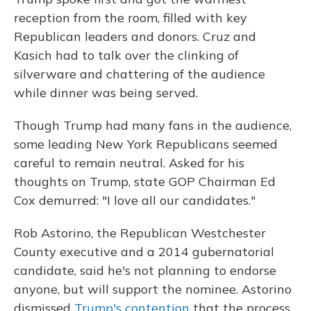
reception from the room, filled with key
Republican leaders and donors. Cruz and
Kasich had to talk over the clinking of
silverware and chattering of the audience
while dinner was being served.
Though Trump had many fans in the audience,
some leading New York Republicans seemed
careful to remain neutral. Asked for his
thoughts on Trump, state GOP Chairman Ed
Cox demurred: "I love all our candidates."
Rob Astorino, the Republican Westchester
County executive and a 2014 gubernatorial
candidate, said he's not planning to endorse
anyone, but will support the nominee. Astorino
dismissed
Trump's contention
that the process