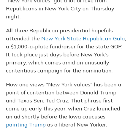
"New York values" got a lot of love from
Republicans in New York City on Thursday
night.
All three Republican presidential hopefuls
attended the
New York State Republican Gala
,
a $1,000-a-plate fundraiser for the state GOP.
It took place just days before New York's
primary, which comes amid an unusually
contentious campaign for the nomination.
How one views "New York values" has been a
point of contention between Donald Trump
and Texas Sen. Ted Cruz. That phrase first
came up early this year, when Cruz launched
an ad shortly before the Iowa caucuses
painting Trump
as a liberal New Yorker.