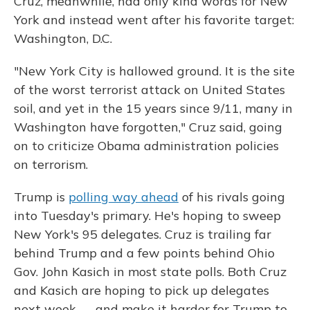
Cruz, meanwhile, had only kind words for New
York and instead went after his favorite target:
Washington, D.C.
"New York City is hallowed ground. It is the site
of the worst terrorist attack on United States
soil, and yet in the 15 years since 9/11, many in
Washington have forgotten," Cruz said, going
on to criticize Obama administration policies
on terrorism.
Trump is
polling way ahead
of his rivals going
into Tuesday's primary. He's hoping to sweep
New York's 95 delegates. Cruz is trailing far
behind Trump and a few points behind Ohio
Gov. John Kasich in most state polls. Both Cruz
and Kasich are hoping to pick up delegates
next week — and make it harder for Trump to