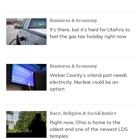
Business & Economy
It’s there, but it’s hard for Utahns to
feel the gas tax holiday right now
Business & Economy
Weber County’s inland port needs
electricity. Nuclear could be an
option
Race, Religion & Social Justice
Right now, Ohio is home to the
oldest and one of the newest LDS
temples