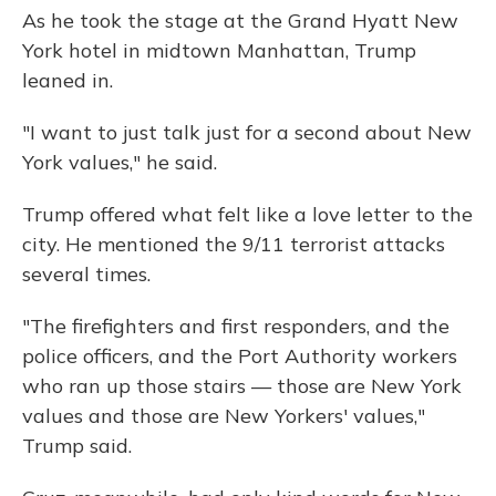
As he took the stage at the Grand Hyatt New
York hotel in midtown Manhattan, Trump
leaned in.
"I want to just talk just for a second about New
York values," he said.
Trump offered what felt like a love letter to the
city. He mentioned the 9/11 terrorist attacks
several times.
"The firefighters and first responders, and the
police officers, and the Port Authority workers
who ran up those stairs — those are New York
values and those are New Yorkers' values,"
Trump said.