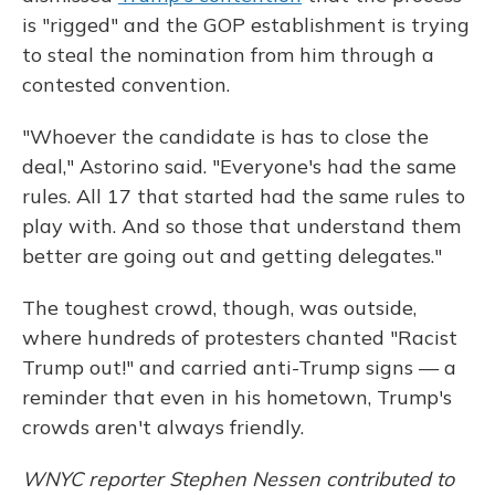
is "rigged" and the GOP establishment is trying
to steal the nomination from him through a
contested convention.
"Whoever the candidate is has to close the
deal," Astorino said. "Everyone's had the same
rules. All 17 that started had the same rules to
play with. And so those that understand them
better are going out and getting delegates."
The toughest crowd, though, was outside,
where hundreds of protesters chanted "Racist
Trump out!" and carried anti-Trump signs — a
reminder that even in his hometown, Trump's
crowds aren't always friendly.
WNYC reporter Stephen Nessen contributed to