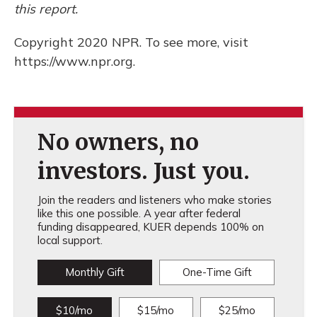
this report.
Copyright 2020 NPR. To see more, visit
https://www.npr.org.
No owners, no
investors. Just you.
Join the readers and listeners who make stories
like this one possible. A year after federal
funding disappeared, KUER depends 100% on
local support.
Monthly Gift
One-Time Gift
$10/mo
$15/mo
$25/mo