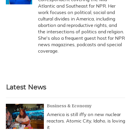
Atlantic and Southeast for NPR. Her
work focuses on political, social and
cultural divides in America, including
abortion and reproductive rights, and
the intersections of politics and religion.
She's also a frequent guest host for NPR
news magazines, podcasts and special
coverage.
Latest News
Business & Economy
America is still iffy on new nuclear
reactors. Atomic City, Idaho, is loving
it