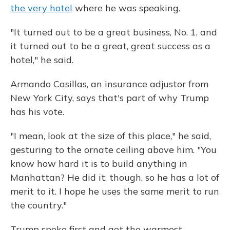
the very hotel
where he was speaking.
"It turned out to be a great business, No. 1, and
it turned out to be a great, great success as a
hotel," he said.
Armando Casillas, an insurance adjustor from
New York City, says that's part of why Trump
has his vote.
"I mean, look at the size of this place," he said,
gesturing to the ornate ceiling above him. "You
know how hard it is to build anything in
Manhattan? He did it, though, so he has a lot of
merit to it. I hope he uses the same merit to run
the country."
Trump spoke first and got the warmest