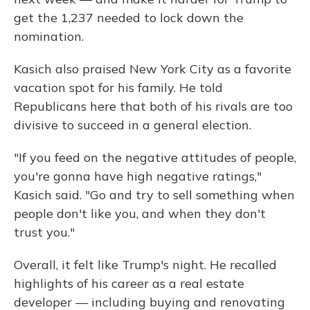
get the 1,237 needed to lock down the
nomination.
Kasich also praised New York City as a favorite
vacation spot for his family. He told
Republicans here that both of his rivals are too
divisive to succeed in a general election.
"If you feed on the negative attitudes of people,
you're gonna have high negative ratings,"
Kasich said. "Go and try to sell something when
people don't like you, and when they don't
trust you."
Overall, it felt like Trump's night. He recalled
highlights of his career as a real estate
developer — including buying and renovating