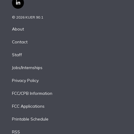
i
s
u
u
r
c
l
t
t
t
e
e
e
i
t
a
u
s
a
b
n
e
g
b
k
d
o
© 2026 KUER 90.1
k
r
r
e
y
s
o
e
a
k
About
d
m
i
Contact
n
Staff
Jobs/Internships
Privacy Policy
FCC/CPB Information
FCC Applications
Printable Schedule
RSS