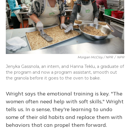
Morgan McCloy / NPR
/
NPR
Jenyka Gassnola, an intern, and Hanna Teklu, a graduate of
the program and now a program assistant, smooth out
the granola before it goes to the oven to bake.
Wright says the emotional training is key. "The
women often need help with soft skills," Wright
tells us. In a sense, they're learning to undo
some of their old habits and replace them with
behaviors that can propel them forward.