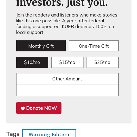
investors. Just you.
Join the readers and listeners who make stories
like this one possible. A year after federal
funding disappeared, KUER depends 100% on
local support.
Monthly Gift
One-Time Gift
$10/mo
$15/mo
$25/mo
Other Amount
Donate NOW
Tags
Morning Edition