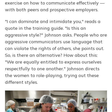
exercise on how to communicate effectively —
with both peers and prospective employers.
"I can dominate and intimidate you," reads a
quote in the training guide. "Is this an
aggressive style?" Johnson asks. People who are
aggressive communicators use language that
can violate the rights of others, she points out.
So, is there an alternative? How about this:
"We are equally entitled to express ourselves
respectfully to one another." Johnson directs
the women to role-playing, trying out these
different styles.