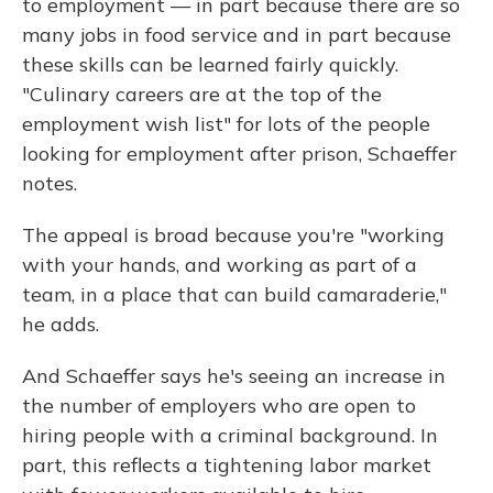
to employment — in part because there are so
many jobs in food service and in part because
these skills can be learned fairly quickly.
"Culinary careers are at the top of the
employment wish list" for lots of the people
looking for employment after prison, Schaeffer
notes.
The appeal is broad because you're "working
with your hands, and working as part of a
team, in a place that can build camaraderie,"
he adds.
And Schaeffer says he's seeing an increase in
the number of employers who are open to
hiring people with a criminal background. In
part, this reflects a tightening labor market