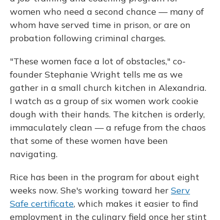
women who need a second chance — many of
whom have served time in prison, or are on
probation following criminal charges.
"These women face a lot of obstacles," co-
founder Stephanie Wright tells me as we
gather in a small church kitchen in Alexandria.
I watch as a group of six women work cookie
dough with their hands. The kitchen is orderly,
immaculately clean — a refuge from the chaos
that some of these women have been
navigating.
Rice has been in the program for about eight
weeks now. She's working toward her
Serv
Safe certificate
, which makes it easier to find
employment in the culinary field once her stint