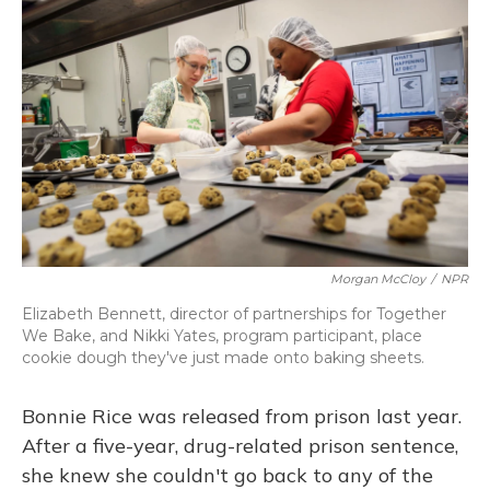
Morgan McCloy
/
NPR
Elizabeth Bennett, director of partnerships for Together
We Bake, and Nikki Yates, program participant, place
cookie dough they've just made onto baking sheets.
Bonnie Rice was released from prison last year.
After a five-year, drug-related prison sentence,
she knew she couldn't go back to any of the