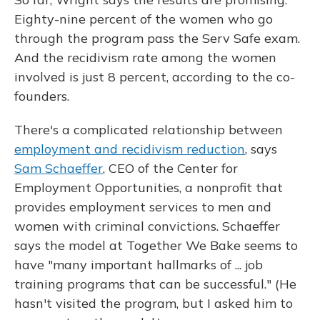
Eighty-nine percent of the women who go
through the program pass the Serv Safe exam.
And the recidivism rate among the women
involved is just 8 percent, according to the co-
founders.
There's a complicated relationship between
employment and recidivism reduction
, says
Sam Schaeffer
, CEO of the Center for
Employment Opportunities, a nonprofit that
provides employment services to men and
women with criminal convictions. Schaeffer
says the model at Together We Bake seems to
have "many important hallmarks of ... job
training programs that can be successful." (He
hasn't visited the program, but I asked him to