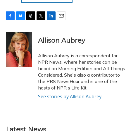
F
B
T
T
L
E
a
l
h
w
i
m
c
u
r
i
n
a
e
e
e
t
k
i
Allison Aubrey
b
s
a
t
e
l
o
k
d
e
d
o
y
s
r
I
Allison Aubrey is a correspondent for
k
n
NPR News, where her stories can be
heard on Morning Edition and All Things
Considered. She's also a contributor to
the PBS NewsHour and is one of the
hosts of NPR's Life Kit.
See stories by Allison Aubrey
Latest News