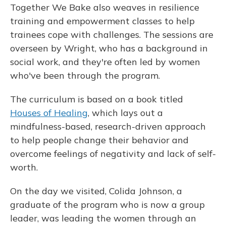
Together We Bake also weaves in resilience
training and empowerment classes to help
trainees cope with challenges. The sessions are
overseen by Wright, who has a background in
social work, and they're often led by women
who've been through the program.
The curriculum is based on a book titled
Houses of Healing
, which lays out a
mindfulness-based, research-driven approach
to help people change their behavior and
overcome feelings of negativity and lack of self-
worth.
On the day we visited, Colida Johnson, a
graduate of the program who is now a group
leader, was leading the women through an