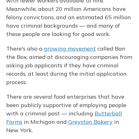
with fewer workers available to hire.
Meanwhile, about 20 million Americans have
felony convictions, and an estimated 65 million
have criminal backgrounds — and many of
these people are looking for good work.
There's also a
growing movement
called Ban
the Box, aimed at discouraging companies from
asking job applicants if they have criminal
records, at least during the initial application
process.
There are several food enterprises that have
been publicly supportive of employing people
with a criminal past — including
Butterball
Farms
in Michigan and
Greyston Bakery
in
New York.