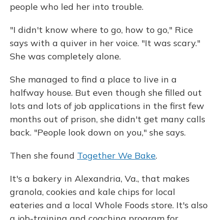
people who led her into trouble.
"I didn't know where to go, how to go," Rice
says with a quiver in her voice. "It was scary."
She was completely alone.
She managed to find a place to live in a
halfway house. But even though she filled out
lots and lots of job applications in the first few
months out of prison, she didn't get many calls
back. "People look down on you," she says.
Then she found
Together We Bake
.
It's a bakery in Alexandria, Va., that makes
granola, cookies and kale chips for local
eateries and a local Whole Foods store. It's also
a job-training and coaching program for