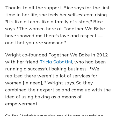
Thanks to all the support, Rice says for the first
time in her life, she feels her self-esteem rising.
"It's like a team, like a family of sisters," Rice
says. "The women here at Together We Bake
have showed me there's love and respect —
and that you
are
someone."
Wright co-founded Together We Bake in 2012
with her friend
Tricia Sabatini
, who had been
running a successful baking business
. "We
realized there weren't a lot of services for
women [in need], " Wright says. So they
combined their expertise and came up with the
idea of using baking as a means of
empowerment.
So far, Wright says the results are promising.