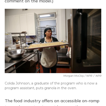
comment on the model.)
Morgan McCloy / NPR
/
NPR
Colida Johnson, a graduate of the program who is now a
program assistant, puts granola in the oven.
The food industry offers an accessible on-ramp