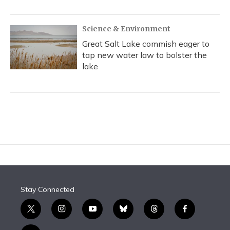
Science & Environment
Great Salt Lake commish eager to
tap new water law to bolster the
lake
Stay Connected
t
i
y
b
t
f
w
n
o
l
h
a