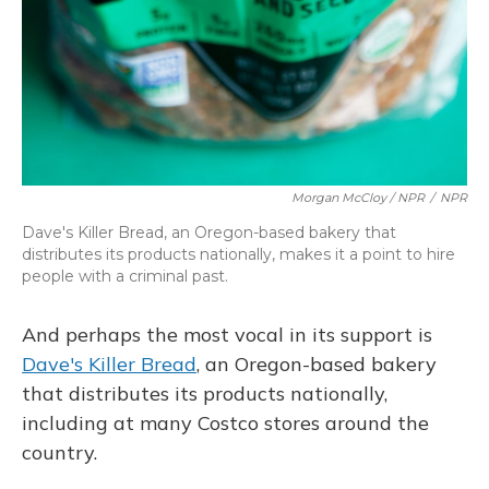
Morgan McCloy / NPR
/
NPR
Dave's Killer Bread, an Oregon-based bakery that
distributes its products nationally, makes it a point to hire
people with a criminal past.
And perhaps the most vocal in its support is
Dave's Killer Bread
, an Oregon-based bakery
that distributes its products nationally,
including at many Costco stores around the
country.