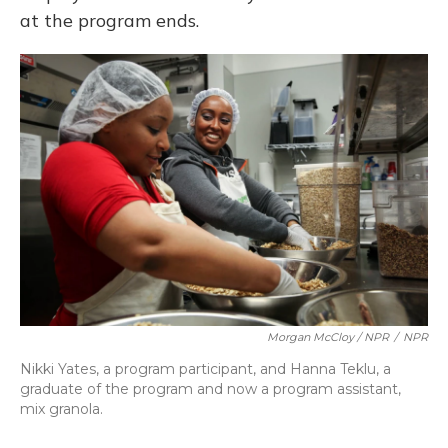
at the program ends.
Morgan McCloy / NPR
/
NPR
Nikki Yates, a program participant, and Hanna Teklu, a
graduate of the program and now a program assistant,
mix granola.