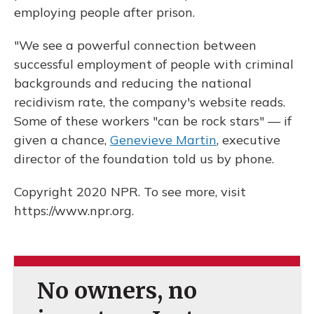
employing people after prison.
"We see a powerful connection between
successful employment of people with criminal
backgrounds and reducing the national
recidivism rate, the company's website reads.
Some of these workers "can be rock stars" — if
given a chance,
Genevieve Martin
, executive
director of the foundation told us by phone.
Copyright 2020 NPR. To see more, visit
https://www.npr.org.
No owners, no