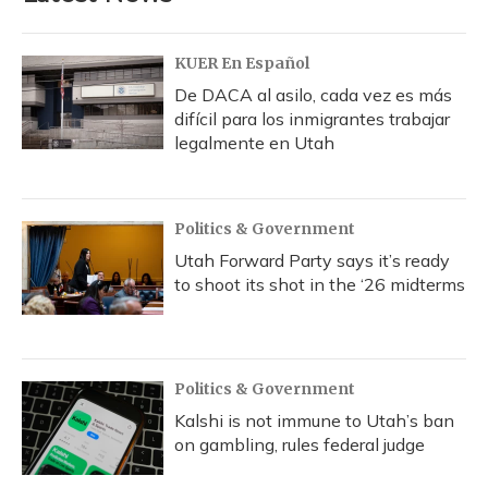
KUER En Español
De DACA al asilo, cada vez es más
difícil para los inmigrantes trabajar
legalmente en Utah
Politics & Government
Utah Forward Party says it’s ready
to shoot its shot in the ‘26 midterms
Politics & Government
Kalshi is not immune to Utah’s ban
on gambling, rules federal judge