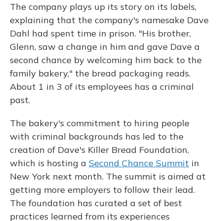
The company plays up its story on its labels,
explaining that the company's namesake Dave
Dahl had spent time in prison. "His brother,
Glenn, saw a change in him and gave Dave a
second chance by welcoming him back to the
family bakery," the bread packaging reads.
About 1 in 3 of its employees has a criminal
past.
The bakery's commitment to hiring people
with criminal backgrounds has led to the
creation of Dave's Killer Bread Foundation,
which is hosting a
Second Chance Summit
in
New York next month. The summit is aimed at
getting more employers to follow their lead.
The foundation has curated a set of best
practices learned from its experiences