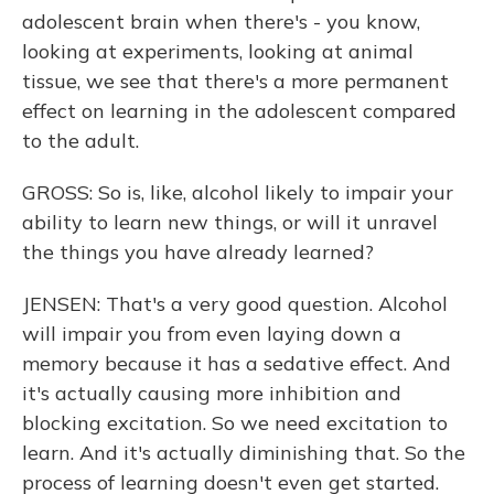
adolescent brain when there's - you know,
looking at experiments, looking at animal
tissue, we see that there's a more permanent
effect on learning in the adolescent compared
to the adult.
GROSS: So is, like, alcohol likely to impair your
ability to learn new things, or will it unravel
the things you have already learned?
JENSEN: That's a very good question. Alcohol
will impair you from even laying down a
memory because it has a sedative effect. And
it's actually causing more inhibition and
blocking excitation. So we need excitation to
learn. And it's actually diminishing that. So the
process of learning doesn't even get started.