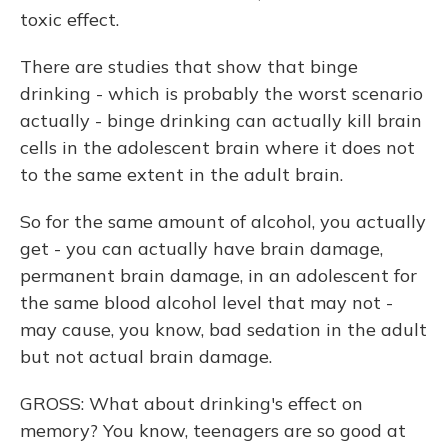
toxic effect.
There are studies that show that binge
drinking - which is probably the worst scenario
actually - binge drinking can actually kill brain
cells in the adolescent brain where it does not
to the same extent in the adult brain.
So for the same amount of alcohol, you actually
get - you can actually have brain damage,
permanent brain damage, in an adolescent for
the same blood alcohol level that may not -
may cause, you know, bad sedation in the adult
but not actual brain damage.
GROSS: What about drinking's effect on
memory? You know, teenagers are so good at