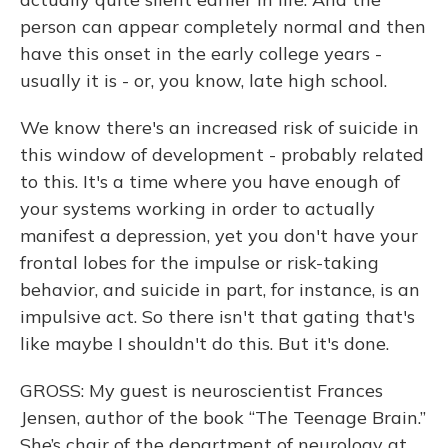
person can appear completely normal and then
have this onset in the early college years -
usually it is - or, you know, late high school.
We know there's an increased risk of suicide in
this window of development - probably related
to this. It's a time where you have enough of
your systems working in order to actually
manifest a depression, yet you don't have your
frontal lobes for the impulse or risk-taking
behavior, and suicide in part, for instance, is an
impulsive act. So there isn't that gating that's
like maybe I shouldn't do this. But it's done.
GROSS: My guest is neuroscientist Frances
Jensen, author of the book “The Teenage Brain.”
She’s chair of the department of neurology at