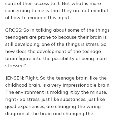
control their access to it. But what is more
concerning to me is that they are not mindful
of how to manage this input.
GROSS: So in talking about some of the things
teenagers are prone to because their brain is
still developing, one of the things is stress. So
how does the development of the teenage
brain figure into the possibility of being more
stressed?
JENSEN: Right. So the teenage brain, like the
childhood brain, is a very impressionable brain.
The environment is molding it by the minute,
right? So stress, just like substances, just like
good experiences, are changing the wiring
diagram of the brain and changing the