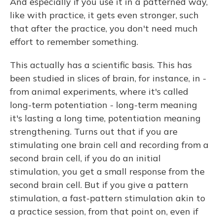
And especially if you use it in a patterned way,
like with practice, it gets even stronger, such
that after the practice, you don't need much
effort to remember something.
This actually has a scientific basis. This has
been studied in slices of brain, for instance, in -
from animal experiments, where it's called
long-term potentiation - long-term meaning
it's lasting a long time, potentiation meaning
strengthening. Turns out that if you are
stimulating one brain cell and recording from a
second brain cell, if you do an initial
stimulation, you get a small response from the
second brain cell. But if you give a pattern
stimulation, a fast-pattern stimulation akin to
a practice session, from that point on, even if