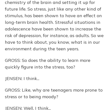
chemistry of the brain and setting it up for
future life. So stress, just like any other kind of
stimulus, has been shown to have an effect on
long-term brain health. Stressful situations in
adolescence have been shown to increase the
risk of depression, for instance, as adults. So we
have to think about, you know, what is in our
environment during the teen years.
GROSS: So does the ability to learn more
quickly figure into the stress, too?
JENSEN: I think...
GROSS: Like, why are teenagers more prone to
stress or to being moody?
JENSEN: Well, I think...