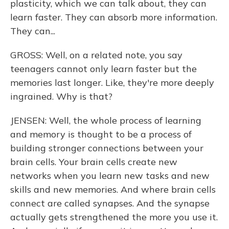
plasticity, which we can talk about, they can
learn faster. They can absorb more information.
They can...
GROSS: Well, on a related note, you say
teenagers cannot only learn faster but the
memories last longer. Like, they're more deeply
ingrained. Why is that?
JENSEN: Well, the whole process of learning
and memory is thought to be a process of
building stronger connections between your
brain cells. Your brain cells create new
networks when you learn new tasks and new
skills and new memories. And where brain cells
connect are called synapses. And the synapse
actually gets strengthened the more you use it.