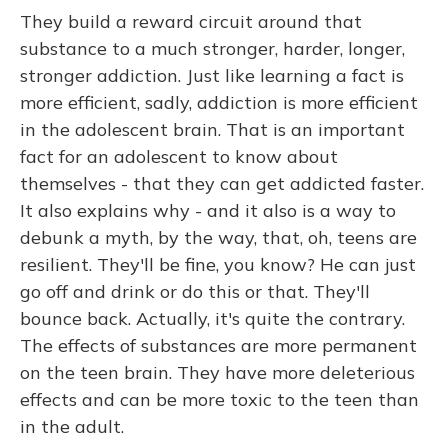
They build a reward circuit around that
substance to a much stronger, harder, longer,
stronger addiction. Just like learning a fact is
more efficient, sadly, addiction is more efficient
in the adolescent brain. That is an important
fact for an adolescent to know about
themselves - that they can get addicted faster.
It also explains why - and it also is a way to
debunk a myth, by the way, that, oh, teens are
resilient. They'll be fine, you know? He can just
go off and drink or do this or that. They'll
bounce back. Actually, it's quite the contrary.
The effects of substances are more permanent
on the teen brain. They have more deleterious
effects and can be more toxic to the teen than
in the adult.