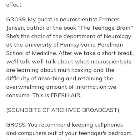
effect.
GROSS: My guest is neuroscientist Frances
Jensen, author of the book “The Teenage Brain.”
She’s the chair of the department of Neurology
at the University of Pennsylvania Perelman
School of Medicine. After we take a short break,
we’ll talk we’ll talk about what neuroscientists
are learning about multitasking and the
difficulty of absorbing and retaining the
overwhelming amount of information we
consume. This is FRESH AIR.
(SOUNDBITE OF ARCHIVED BROADCAST)
GROSS: You recommend keeping cellphones
and computers out of your teenager's bedroom,