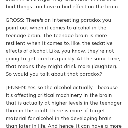
bad things can have a bad effect on the brain.
GROSS: There's an interesting paradox you
point out when it comes to alcohol in the
teenage brain. The teenage brain is more
resilient when it comes to, like, the sedative
effects of alcohol. Like, you know, they're not
going to get tired as quickly. At the same time,
that means they might drink more (laughter).
So would you talk about that paradox?
JENSEN: Yes, so the alcohol actually - because
it's affecting critical machinery in the brain
that is actually at higher levels in the teenager
than in the adult, there is more of target
material for alcohol in the developing brain
than later in life. And hence, it can have a more