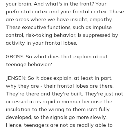
your brain. And what's in the front? Your
prefrontal cortex and your frontal cortex. These
are areas where we have insight, empathy.
These executive functions, such as impulse
control, risk-taking behavior, is suppressed by
activity in your frontal lobes.
GROSS: So what does that explain about
teenage behavior?
JENSEN: So it does explain, at least in part,
why they are - their frontal lobes are there.
They're there and they're built. They're just not
accessed in as rapid a manner because the
insulation to the wiring to them isn't fully
developed, so the signals go more slowly.
Hence, teenagers are not as readily able to