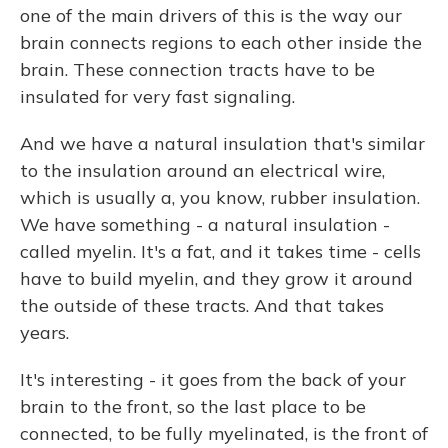
one of the main drivers of this is the way our
brain connects regions to each other inside the
brain. These connection tracts have to be
insulated for very fast signaling.
And we have a natural insulation that's similar
to the insulation around an electrical wire,
which is usually a, you know, rubber insulation.
We have something - a natural insulation -
called myelin. It's a fat, and it takes time - cells
have to build myelin, and they grow it around
the outside of these tracts. And that takes
years.
It's interesting - it goes from the back of your
brain to the front, so the last place to be
connected, to be fully myelinated, is the front of