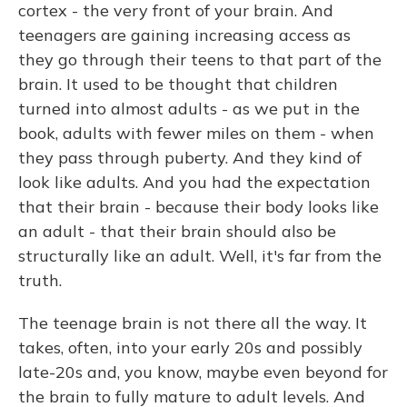
cortex - the very front of your brain. And
teenagers are gaining increasing access as
they go through their teens to that part of the
brain. It used to be thought that children
turned into almost adults - as we put in the
book, adults with fewer miles on them - when
they pass through puberty. And they kind of
look like adults. And you had the expectation
that their brain - because their body looks like
an adult - that their brain should also be
structurally like an adult. Well, it's far from the
truth.
The teenage brain is not there all the way. It
takes, often, into your early 20s and possibly
late-20s and, you know, maybe even beyond for
the brain to fully mature to adult levels. And