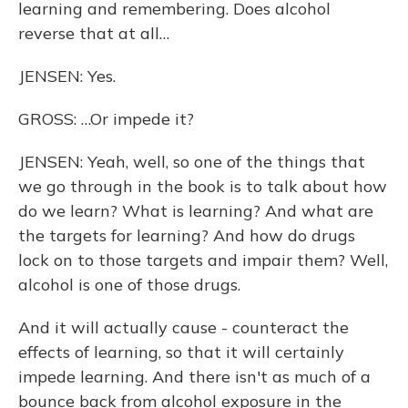
learning and remembering. Does alcohol
reverse that at all…
JENSEN: Yes.
GROSS: …Or impede it?
JENSEN: Yeah, well, so one of the things that
we go through in the book is to talk about how
do we learn? What is learning? And what are
the targets for learning? And how do drugs
lock on to those targets and impair them? Well,
alcohol is one of those drugs.
And it will actually cause - counteract the
effects of learning, so that it will certainly
impede learning. And there isn't as much of a
bounce back from alcohol exposure in the