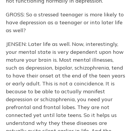
not functioning normally in depression.
GROSS: So a stressed teenager is more likely to
have depression as a teenager or into later life
as well?
JENSEN: Later life as well. Now, interestingly,
your mental state is very dependent upon how
mature your brain is. Most mental illnesses,
such as depression, bipolar, schizophrenia, tend
to have their onset at the end of the teen years
or early adult. This is not a coincidence. It is
because to be able to actually manifest
depression or schizophrenia, you need your
prefrontal and frontal lobes. They are not
connected yet until late teens. So it helps us
understand why they these diseases are
actually quite silent earlier in life. And the