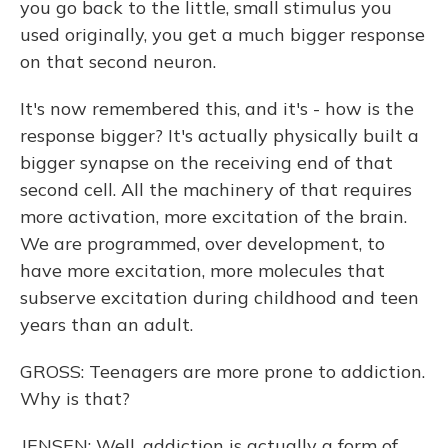
you go back to the little, small stimulus you
used originally, you get a much bigger response
on that second neuron.
It's now remembered this, and it's - how is the
response bigger? It's actually physically built a
bigger synapse on the receiving end of that
second cell. All the machinery of that requires
more activation, more excitation of the brain.
We are programmed, over development, to
have more excitation, more molecules that
subserve excitation during childhood and teen
years than an adult.
GROSS: Teenagers are more prone to addiction.
Why is that?
JENSEN: Well, addiction is actually a form of