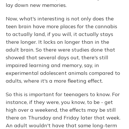
lay down new memories.
Now, what's interesting is not only does the
teen brain have more places for the cannabis
to actually land, if you will, it actually stays
there longer. It locks on longer than in the
adult brain. So there were studies done that
showed that several days out, there's still
impaired learning and memory, say, in
experimental adolescent animals compared to
adults, where it's a more fleeting effect.
So this is important for teenagers to know. For
instance, if they were, you know, to be - get
high over a weekend, the effects may be still
there on Thursday and Friday later that week.
An adult wouldn't have that same long-term