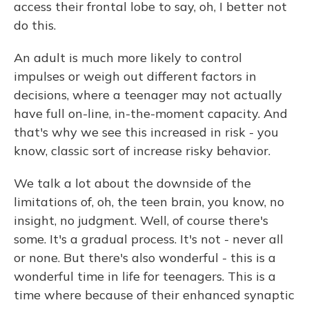
access their frontal lobe to say, oh, I better not
do this.
An adult is much more likely to control
impulses or weigh out different factors in
decisions, where a teenager may not actually
have full on-line, in-the-moment capacity. And
that's why we see this increased in risk - you
know, classic sort of increase risky behavior.
We talk a lot about the downside of the
limitations of, oh, the teen brain, you know, no
insight, no judgment. Well, of course there's
some. It's a gradual process. It's not - never all
or none. But there's also wonderful - this is a
wonderful time in life for teenagers. This is a
time where because of their enhanced synaptic