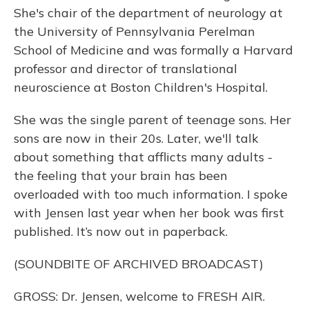
She's chair of the department of neurology at
the University of Pennsylvania Perelman
School of Medicine and was formally a Harvard
professor and director of translational
neuroscience at Boston Children's Hospital.
She was the single parent of teenage sons. Her
sons are now in their 20s. Later, we'll talk
about something that afflicts many adults -
the feeling that your brain has been
overloaded with too much information. I spoke
with Jensen last year when her book was first
published. It’s now out in paperback.
(SOUNDBITE OF ARCHIVED BROADCAST)
GROSS: Dr. Jensen, welcome to FRESH AIR.