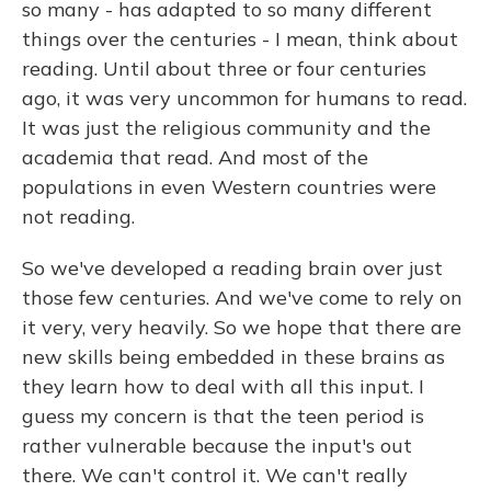
so many - has adapted to so many different
things over the centuries - I mean, think about
reading. Until about three or four centuries
ago, it was very uncommon for humans to read.
It was just the religious community and the
academia that read. And most of the
populations in even Western countries were
not reading.
So we've developed a reading brain over just
those few centuries. And we've come to rely on
it very, very heavily. So we hope that there are
new skills being embedded in these brains as
they learn how to deal with all this input. I
guess my concern is that the teen period is
rather vulnerable because the input's out
there. We can't control it. We can't really