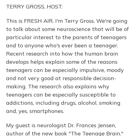
o
y
s
r
I
TERRY GROSS, HOST:
k
n
This is FRESH AIR. I'm Terry Gross. We're going
to talk about some neuroscience that will be of
particular interest to the parents of teenagers
and to anyone who's ever been a teenager.
Recent research into how the human brain
develops helps explain some of the reasons
teenagers can be especially impulsive, moody
and not very good at responsible decision-
making. The research also explains why
teenagers can be especially susceptible to
addictions, including drugs, alcohol, smoking
and, yes, smartphones.
My guest is neurologist Dr. Frances Jensen,
author of the new book "The Teenage Brain."