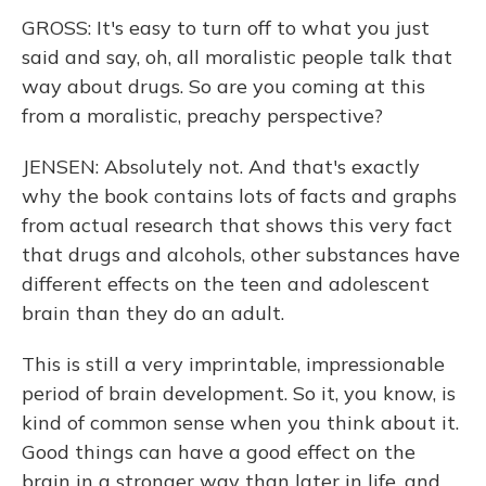
GROSS: It's easy to turn off to what you just
said and say, oh, all moralistic people talk that
way about drugs. So are you coming at this
from a moralistic, preachy perspective?
JENSEN: Absolutely not. And that's exactly
why the book contains lots of facts and graphs
from actual research that shows this very fact
that drugs and alcohols, other substances have
different effects on the teen and adolescent
brain than they do an adult.
This is still a very imprintable, impressionable
period of brain development. So it, you know, is
kind of common sense when you think about it.
Good things can have a good effect on the
brain in a stronger way than later in life, and