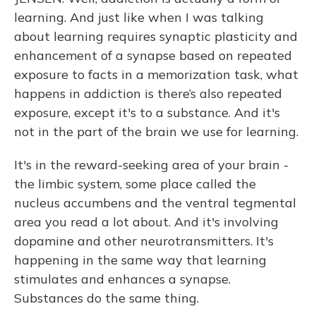
learning. And just like when I was talking
about learning requires synaptic plasticity and
enhancement of a synapse based on repeated
exposure to facts in a memorization task, what
happens in addiction is there’s also repeated
exposure, except it's to a substance. And it's
not in the part of the brain we use for learning.
It's in the reward-seeking area of your brain -
the limbic system, some place called the
nucleus accumbens and the ventral tegmental
area you read a lot about. And it's involving
dopamine and other neurotransmitters. It's
happening in the same way that learning
stimulates and enhances a synapse.
Substances do the same thing.