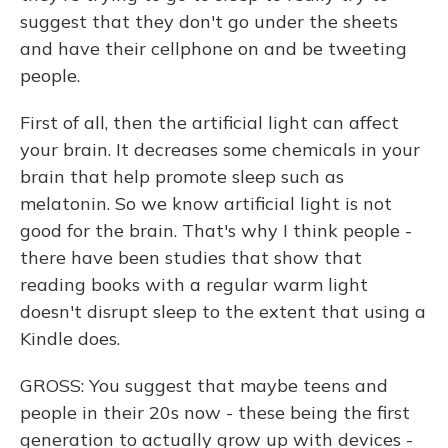
suggest that they don't go under the sheets
and have their cellphone on and be tweeting
people.
First of all, then the artificial light can affect
your brain. It decreases some chemicals in your
brain that help promote sleep such as
melatonin. So we know artificial light is not
good for the brain. That's why I think people -
there have been studies that show that
reading books with a regular warm light
doesn't disrupt sleep to the extent that using a
Kindle does.
GROSS: You suggest that maybe teens and
people in their 20s now - these being the first
generation to actually grow up with devices -