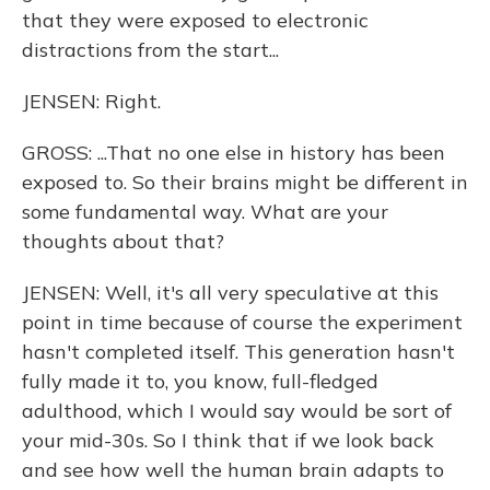
that they were exposed to electronic
distractions from the start...
JENSEN: Right.
GROSS: ...That no one else in history has been
exposed to. So their brains might be different in
some fundamental way. What are your
thoughts about that?
JENSEN: Well, it's all very speculative at this
point in time because of course the experiment
hasn't completed itself. This generation hasn't
fully made it to, you know, full-fledged
adulthood, which I would say would be sort of
your mid-30s. So I think that if we look back
and see how well the human brain adapts to