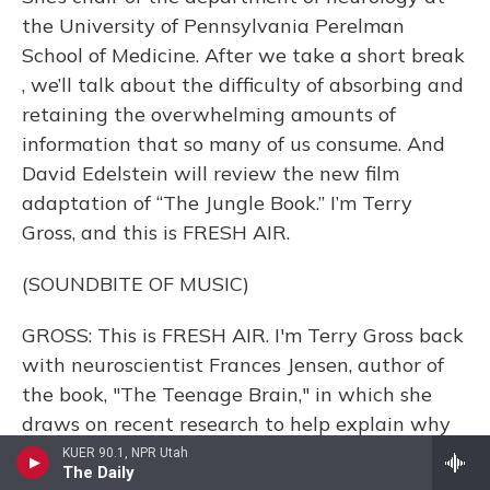
the University of Pennsylvania Perelman
School of Medicine. After we take a short break
, we’ll talk about the difficulty of absorbing and
retaining the overwhelming amounts of
information that so many of us consume. And
David Edelstein will review the new film
adaptation of “The Jungle Book.” I’m Terry
Gross, and this is FRESH AIR.
(SOUNDBITE OF MUSIC)
GROSS: This is FRESH AIR. I'm Terry Gross back
with neuroscientist Frances Jensen, author of
the book, "The Teenage Brain," in which she
draws on recent research to help explain why
teenagers can be especially impulsive, moody
KUER 90.1, NPR Utah
The Daily
and not very good at responsible decision-