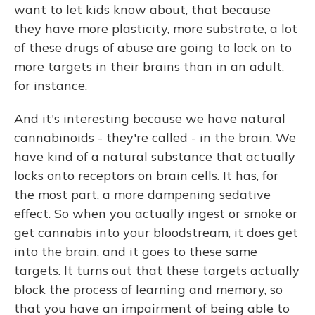
want to let kids know about, that because
they have more plasticity, more substrate, a lot
of these drugs of abuse are going to lock on to
more targets in their brains than in an adult,
for instance.
And it's interesting because we have natural
cannabinoids - they're called - in the brain. We
have kind of a natural substance that actually
locks onto receptors on brain cells. It has, for
the most part, a more dampening sedative
effect. So when you actually ingest or smoke or
get cannabis into your bloodstream, it does get
into the brain, and it goes to these same
targets. It turns out that these targets actually
block the process of learning and memory, so
that you have an impairment of being able to