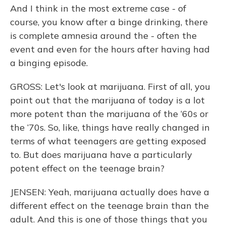
And I think in the most extreme case - of
course, you know after a binge drinking, there
is complete amnesia around the - often the
event and even for the hours after having had
a binging episode.
GROSS: Let's look at marijuana. First of all, you
point out that the marijuana of today is a lot
more potent than the marijuana of the ‘60s or
the ‘70s. So, like, things have really changed in
terms of what teenagers are getting exposed
to. But does marijuana have a particularly
potent effect on the teenage brain?
JENSEN: Yeah, marijuana actually does have a
different effect on the teenage brain than the
adult. And this is one of those things that you