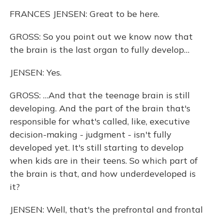
FRANCES JENSEN: Great to be here.
GROSS: So you point out we know now that
the brain is the last organ to fully develop…
JENSEN: Yes.
GROSS: …And that the teenage brain is still
developing. And the part of the brain that's
responsible for what's called, like, executive
decision-making - judgment - isn't fully
developed yet. It's still starting to develop
when kids are in their teens. So which part of
the brain is that, and how underdeveloped is
it?
JENSEN: Well, that's the prefrontal and frontal