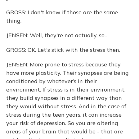
GROSS: I don't know if those are the same
thing.
JENSEN: Well, they're not actually, so...
GROSS: OK. Let's stick with the stress then.
JENSEN: More prone to stress because they
have more plasticity. Their synapses are being
conditioned by whatever’s in their
environment. If stress is in their environment,
they build synapses in a different way than
they would without stress. And in the case of
stress during the teen years, it can increase
your risk of depression. So you are altering
areas of your brain that would be - that are