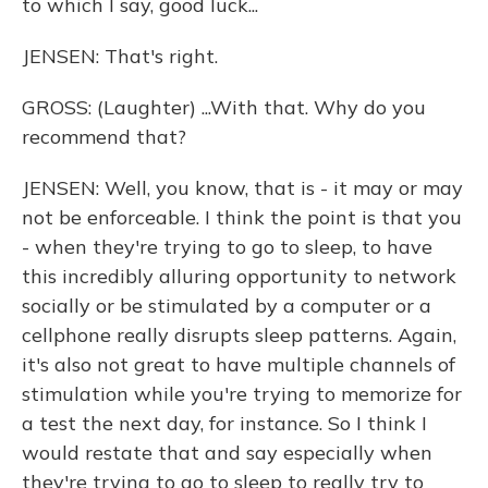
to which I say, good luck...
JENSEN: That's right.
GROSS: (Laughter) ...With that. Why do you
recommend that?
JENSEN: Well, you know, that is - it may or may
not be enforceable. I think the point is that you
- when they're trying to go to sleep, to have
this incredibly alluring opportunity to network
socially or be stimulated by a computer or a
cellphone really disrupts sleep patterns. Again,
it's also not great to have multiple channels of
stimulation while you're trying to memorize for
a test the next day, for instance. So I think I
would restate that and say especially when
they're trying to go to sleep to really try to