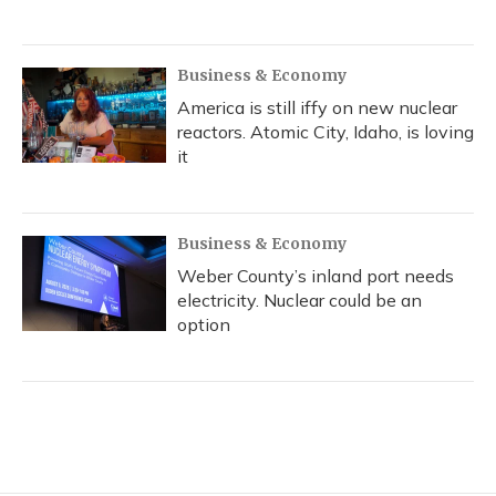
Business & Economy
America is still iffy on new nuclear
reactors. Atomic City, Idaho, is loving
it
Business & Economy
Weber County’s inland port needs
electricity. Nuclear could be an
option