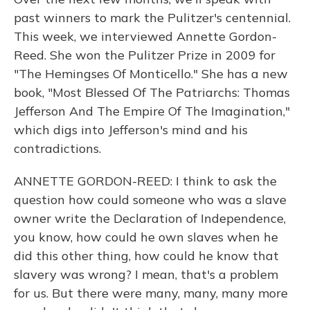
past winners to mark the Pulitzer's centennial.
This week, we interviewed Annette Gordon-
Reed. She won the Pulitzer Prize in 2009 for
"The Hemingses Of Monticello." She has a new
book, "Most Blessed Of The Patriarchs: Thomas
Jefferson And The Empire Of The Imagination,"
which digs into Jefferson's mind and his
contradictions.
ANNETTE GORDON-REED: I think to ask the
question how could someone who was a slave
owner write the Declaration of Independence,
you know, how could he own slaves when he
did this other thing, how could he know that
slavery was wrong? I mean, that's a problem
for us. But there were many, many, many more