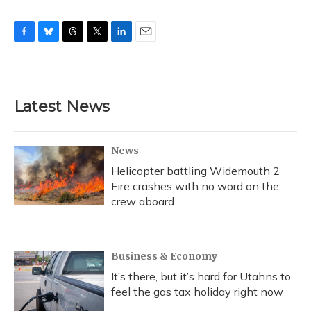
F
B
T
T
L
E
a
l
h
w
i
m
c
u
r
i
n
a
e
e
e
t
k
i
b
s
a
t
e
l
Latest News
o
k
d
e
d
o
y
s
r
I
k
n
News
Helicopter battling Widemouth 2
Fire crashes with no word on the
crew aboard
Business & Economy
It’s there, but it’s hard for Utahns to
feel the gas tax holiday right now