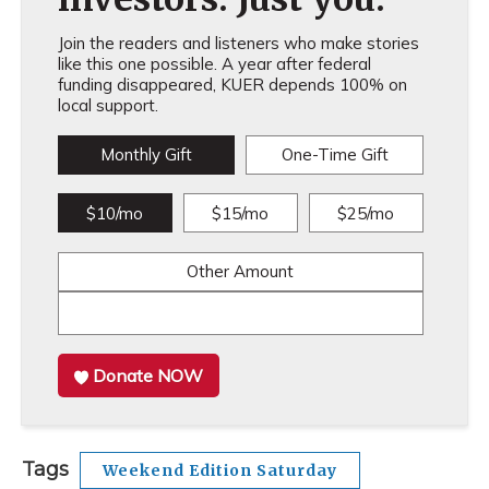
Join the readers and listeners who make stories
like this one possible. A year after federal
funding disappeared, KUER depends 100% on
local support.
Monthly Gift
One-Time Gift
$10/mo
$15/mo
$25/mo
Other Amount
Donate NOW
Tags
Weekend Edition Saturday