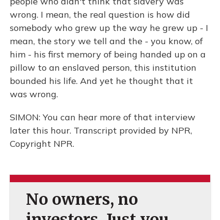
people who didn't think that slavery was
wrong. I mean, the real question is how did
somebody who grew up the way he grew up - I
mean, the story we tell and the - you know, of
him - his first memory of being handed up on a
pillow to an enslaved person, this institution
bounded his life. And yet he thought that it
was wrong.
SIMON: You can hear more of that interview
later this hour. Transcript provided by NPR,
Copyright NPR.
No owners, no
investors. Just you.