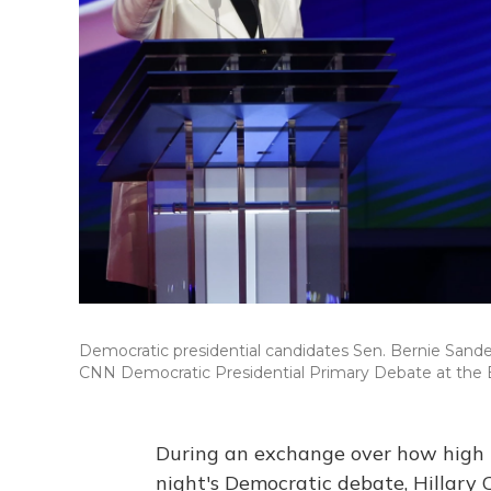
Democratic presidential candidates Sen. Bernie Sanders,
CNN Democratic Presidential Primary Debate at the 
During an exchange over how high 
night's Democratic debate, Hillary