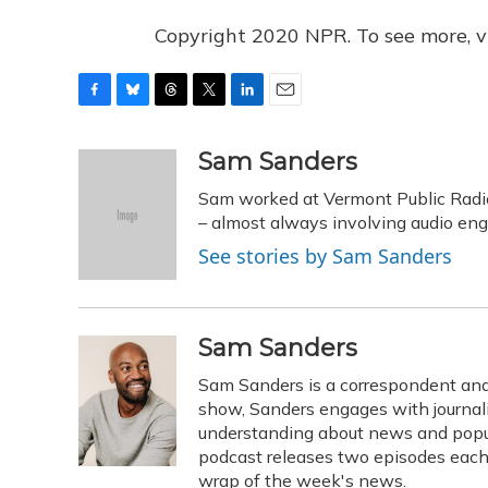
Copyright 2020 NPR. To see more, vi
F
B
T
T
L
E
a
l
h
w
i
m
c
u
r
i
n
a
Sam Sanders
e
e
e
t
k
i
Sam worked at Vermont Public Radi
b
s
a
t
e
l
o
k
d
e
– almost always involving audio eng
d
o
y
s
r
I
See stories by Sam Sanders
k
n
Sam Sanders
Sam Sanders is a correspondent and
show, Sanders engages with journalis
understanding about news and popul
podcast releases two episodes each 
wrap of the week's news.