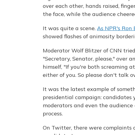
over each other, hands raised, finge
the face, while the audience cheere
It was quite a scene.
As NPR's Ron E
showed flashes of animosity border
Moderator Wolf Blitzer of CNN tried
"Secretary, Senator, please," over a
himself, "If you're both screaming a
either of you. So please don't talk o
It was the latest example of someth
presidential campaign: candidates y
moderators and even the audience 
process.
On Twitter, there were complaints 