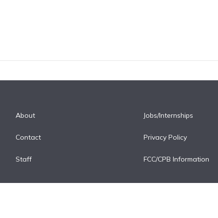
About
Jobs/Internships
Contact
Privacy Policy
Staff
FCC/CPB Information