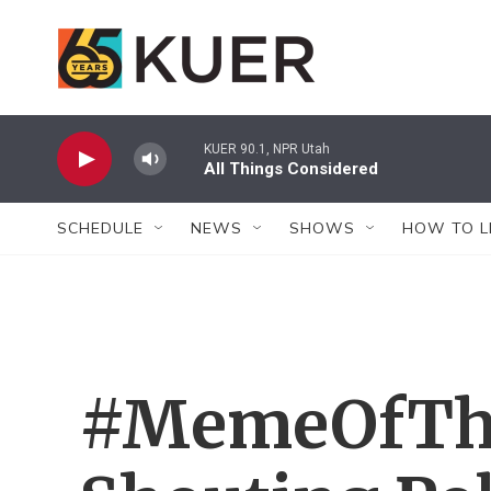
Skip to main content
KUER 90.1, NPR Utah
All Things Considered
SCHEDULE
NEWS
SHOWS
HOW TO L
#MemeOfTh