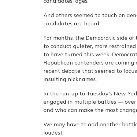
candidates' ages.
And others seemed to touch on gend
candidates are heard.
For months, the Democratic side of
to conduct quieter, more restrained
to have turned this week. Democrats
Republican contenders are coming of
recent debate that seemed to focus 
insulting nicknames.
In the run-up to Tuesday's New Yor
engaged in multiple battles — over
and who can make the most change
We may have to add another battle t
loudest.