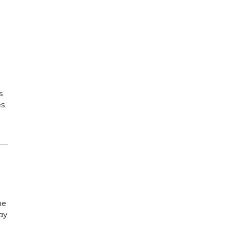
s
s.
he
ay