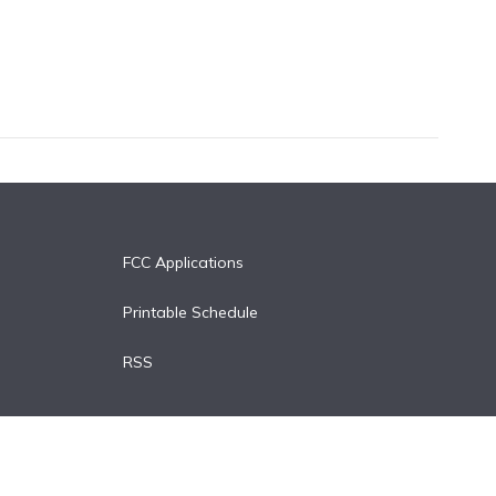
FCC Applications
Printable Schedule
RSS