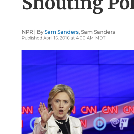
Shouting Pol
NPR | By
Sam Sanders
,
Sam Sanders
Published April 16, 2016 at 4:00 AM MDT