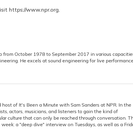
sit https://www.npr.org.
o from October 1978 to September 2017 in various capacitie
ineering. He excels at sound engineering for live performance
 host of It's Been a Minute with Sam Sanders at NPR. In the
ts, actors, musicians, and listeners to gain the kind of
ar culture that can only be reached through conversation. T
week: a "deep dive" interview on Tuesdays, as well as a Frid