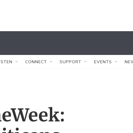
ISTEN
CONNECT
SUPPORT
EVENTS
NE
eWeek: