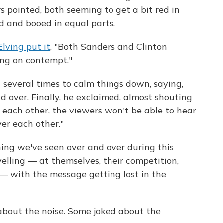
rs pointed, both seeming to get a bit red in
d and booed in equal parts.
lving put it
, "Both Sanders and Clinton
ing on contempt."
 several times to calm things down, saying,
nd over. Finally, he exclaimed, almost shouting
t each other, the viewers won't be able to hear
ver each other."
ing we've seen over and over during this
elling — at themselves, their competition,
— with the message getting lost in the
about the noise. Some joked about the