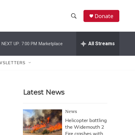
Donate
S
S
e
h
a
r
All Streams
NEXT UP:
7:00 PM
Marketplace
o
c
h
w
Q
WSLETTERS
u
S
e
r
e
y
Latest News
a
r
News
c
Helicopter battling
the Widemouth 2
h
Fire crashes with