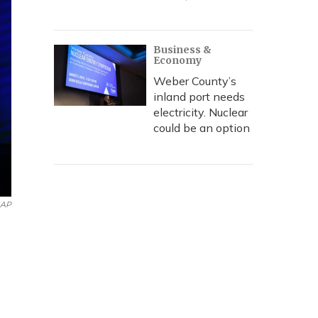
Business &
Economy
Weber County’s
inland port needs
electricity. Nuclear
could be an option
AP