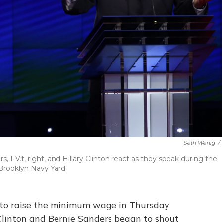
Seth Wenig
/
 I-V.t, right, and Hillary Clinton react as they speak during the
Brooklyn Navy Yard.
to raise the minimum wage in Thursday
 Clinton and Bernie Sanders began to shout