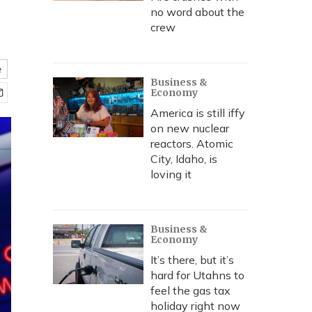
no word about the
crew
e
Business &
Economy
America is still iffy
on new nuclear
reactors. Atomic
City, Idaho, is
loving it
Business &
Economy
It’s there, but it’s
hard for Utahns to
feel the gas tax
holiday right now