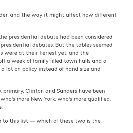
er, and the way it might affect how different
 the presidential debate had been considered
 presidential debates. But the tables seemed
 were at their fieriest yet, and the
f a week of family filled town halls and a
a lot on policy instead of hand size and
k primary, Clinton and Sanders have been
 who's more New York, who's more qualified,
.
o this list — which of these two is the