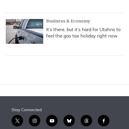
Business & Economy
It’s there, but it’s hard for Utahns to
feel the gas tax holiday right now
Stay Connected
t
i
y
b
t
f
w
n
o
l
h
a