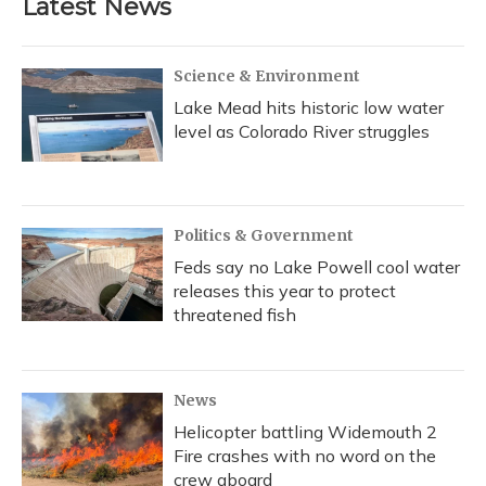
Latest News
Science & Environment
Lake Mead hits historic low water
level as Colorado River struggles
Politics & Government
Feds say no Lake Powell cool water
releases this year to protect
threatened fish
News
Helicopter battling Widemouth 2
Fire crashes with no word on the
crew aboard