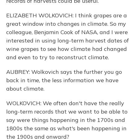
records of harvests could be useful.
ELIZABETH WOLKOVICH: I think grapes are a
great window into changes in climate. So my
colleague, Benjamin Cook of NASA, and I were
interested in using long-term harvest dates of
wine grapes to see how climate had changed
and even to try to reconstruct climate.
AUBREY: Wolkovich says the further you go
back in time, the less information we have
about climate.
WOLKOVICH: We often don't have the really
long-term records that we want to be able to
say were things happening in the 1700s and
1800s the same as what's been happening in
the 1900s and onward?