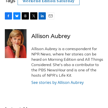
Tags
Weekend Edition Saturday
F
B
T
T
L
E
a
l
h
w
i
m
c
u
r
i
n
a
e
e
e
t
k
i
Allison Aubrey
b
s
a
t
e
l
o
k
d
e
d
o
y
s
r
I
Allison Aubrey is a correspondent for
k
n
NPR News, where her stories can be
heard on Morning Edition and All Things
Considered. She's also a contributor to
the PBS NewsHour and is one of the
hosts of NPR's Life Kit.
See stories by Allison Aubrey