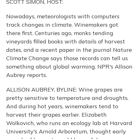
SCOTT SIMON, HOST:
Nowadays, meteorologists with computers
track changes in climate. Winemakers got
there first. Centuries ago, monks tending
vineyards filled books with details of harvest
dates, and a recent paper in the journal Nature
Climate Change says those records can tell us
something about global warming. NPR's Allison
Aubrey reports.
ALLISON AUBREY, BYLINE: Wine grapes are
pretty sensitive to temperature and droughts.
And during hot years, winemakers tend to
harvest their grapes earlier. Elizabeth
Wolkovich, who runs an ecology lab at Harvard
University's Arnold Arboretum, thought early