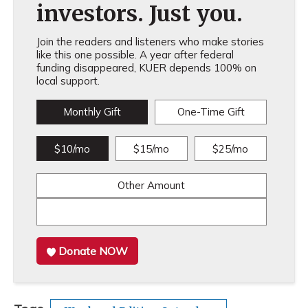
investors. Just you.
Join the readers and listeners who make stories
like this one possible. A year after federal
funding disappeared, KUER depends 100% on
local support.
Monthly Gift
One-Time Gift
$10/mo
$15/mo
$25/mo
Other Amount
Donate NOW