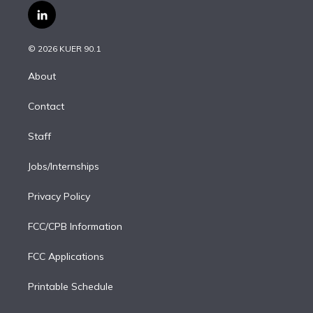
i
s
u
u
r
c
l
t
t
t
e
e
e
i
t
a
u
s
a
b
n
e
g
b
k
d
o
© 2026 KUER 90.1
k
r
r
e
y
s
o
e
a
k
About
d
m
i
Contact
n
Staff
Jobs/Internships
Privacy Policy
FCC/CPB Information
FCC Applications
Printable Schedule