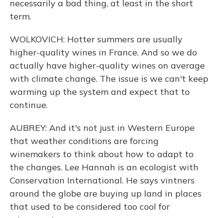
necessarily a bad thing, at least in the short
term.
WOLKOVICH: Hotter summers are usually
higher-quality wines in France. And so we do
actually have higher-quality wines on average
with climate change. The issue is we can't keep
warming up the system and expect that to
continue.
AUBREY: And it's not just in Western Europe
that weather conditions are forcing
winemakers to think about how to adapt to
the changes. Lee Hannah is an ecologist with
Conservation International. He says vintners
around the globe are buying up land in places
that used to be considered too cool for