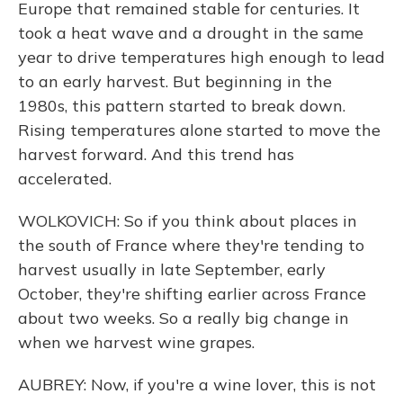
Europe that remained stable for centuries. It
took a heat wave and a drought in the same
year to drive temperatures high enough to lead
to an early harvest. But beginning in the
1980s, this pattern started to break down.
Rising temperatures alone started to move the
harvest forward. And this trend has
accelerated.
WOLKOVICH: So if you think about places in
the south of France where they're tending to
harvest usually in late September, early
October, they're shifting earlier across France
about two weeks. So a really big change in
when we harvest wine grapes.
AUBREY: Now, if you're a wine lover, this is not