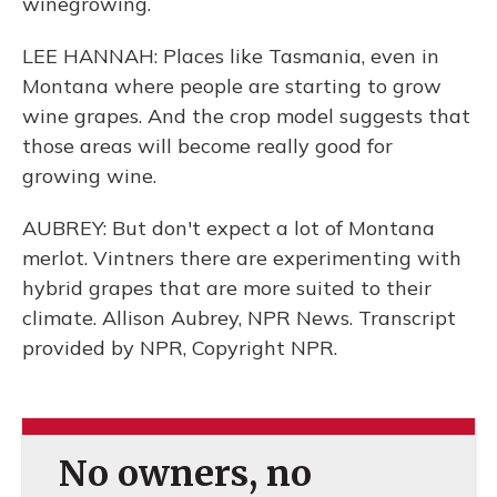
winegrowing.
LEE HANNAH: Places like Tasmania, even in
Montana where people are starting to grow
wine grapes. And the crop model suggests that
those areas will become really good for
growing wine.
AUBREY: But don't expect a lot of Montana
merlot. Vintners there are experimenting with
hybrid grapes that are more suited to their
climate. Allison Aubrey, NPR News. Transcript
provided by NPR, Copyright NPR.
No owners, no