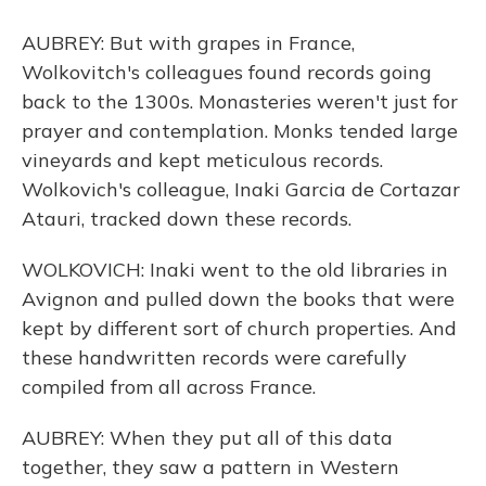
AUBREY: But with grapes in France,
Wolkovitch's colleagues found records going
back to the 1300s. Monasteries weren't just for
prayer and contemplation. Monks tended large
vineyards and kept meticulous records.
Wolkovich's colleague, Inaki Garcia de Cortazar
Atauri, tracked down these records.
WOLKOVICH: Inaki went to the old libraries in
Avignon and pulled down the books that were
kept by different sort of church properties. And
these handwritten records were carefully
compiled from all across France.
AUBREY: When they put all of this data
together, they saw a pattern in Western