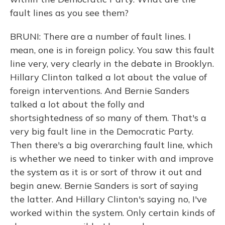
fault lines as you see them?
BRUNI: There are a number of fault lines. I
mean, one is in foreign policy. You saw this fault
line very, very clearly in the debate in Brooklyn.
Hillary Clinton talked a lot about the value of
foreign interventions. And Bernie Sanders
talked a lot about the folly and
shortsightedness of so many of them. That's a
very big fault line in the Democratic Party.
Then there's a big overarching fault line, which
is whether we need to tinker with and improve
the system as it is or sort of throw it out and
begin anew. Bernie Sanders is sort of saying
the latter. And Hillary Clinton's saying no, I've
worked within the system. Only certain kinds of