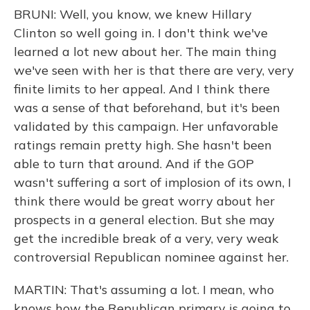
BRUNI: Well, you know, we knew Hillary
Clinton so well going in. I don't think we've
learned a lot new about her. The main thing
we've seen with her is that there are very, very
finite limits to her appeal. And I think there
was a sense of that beforehand, but it's been
validated by this campaign. Her unfavorable
ratings remain pretty high. She hasn't been
able to turn that around. And if the GOP
wasn't suffering a sort of implosion of its own, I
think there would be great worry about her
prospects in a general election. But she may
get the incredible break of a very, very weak
controversial Republican nominee against her.
MARTIN: That's assuming a lot. I mean, who
knows how the Republican primary is going to