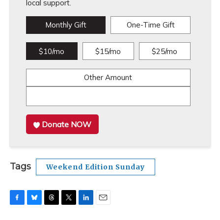
local support.
Monthly Gift
One-Time Gift
$10/mo
$15/mo
$25/mo
Other Amount
Donate NOW
Tags
Weekend Edition Sunday
F
B
T
T
L
E
a
l
h
w
i
m