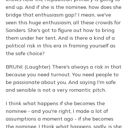
end up. And if she is the nominee, how does she
bridge that enthusiasm gap? I mean, we've
seen this huge enthusiasm, all these crowds for
Sanders. She's got to figure out how to bring
them under her tent. And is there a kind of a
political risk in this era in framing yourself as
the safe choice?
BRUNI: (Laughter) There's always a risk in that
because you need turnout. You need people to
be passionate about you. And saying I'm safe
and sensible is not a very romantic pitch.
I think what happens if she becomes the
nominee - and you're right, I made a lot of
assumptions a moment ago - if she becomes
the nominee, I think what happens, sadly, is she