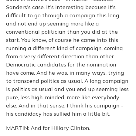
Sanders's case, it's interesting because it's
difficult to go through a campaign this long
and not end up seeming more like a
conventional politician than you did at the
start. You know, of course he came into this
running a different kind of campaign, coming
from a very different direction than other
Democratic candidates for the nomination
have come. And he was, in many ways, trying
to transcend politics as usual. A long campaign
is politics as usual and you end up seeming less
pure, less high-minded, more like everybody
else. And in that sense, I think his campaign -
his candidacy has sullied him a little bit.
MARTIN: And for Hillary Clinton.