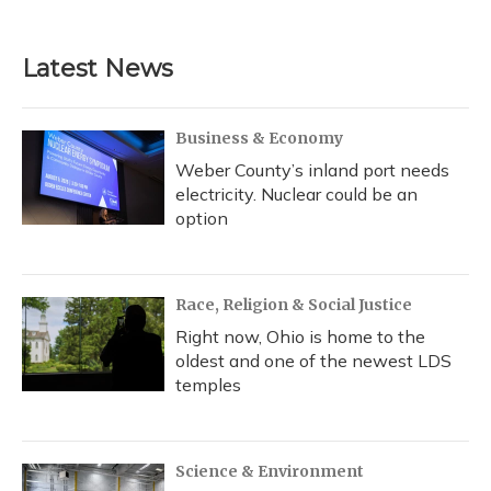
c
u
r
i
n
a
e
e
e
t
k
i
b
s
a
t
e
l
Latest News
o
k
d
e
d
o
y
s
r
I
k
n
Business & Economy
Weber County’s inland port needs
electricity. Nuclear could be an
option
Race, Religion & Social Justice
Right now, Ohio is home to the
oldest and one of the newest LDS
temples
Science & Environment