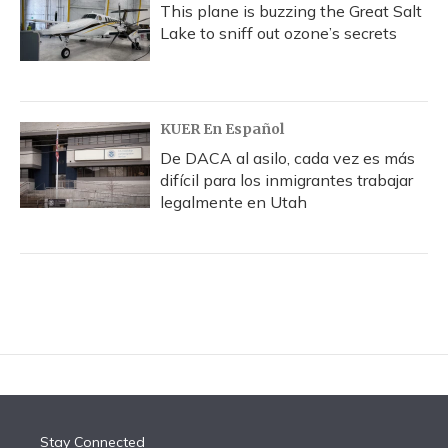
This plane is buzzing the Great Salt
Lake to sniff out ozone’s secrets
KUER En Español
De DACA al asilo, cada vez es más
difícil para los inmigrantes trabajar
legalmente en Utah
Stay Connected