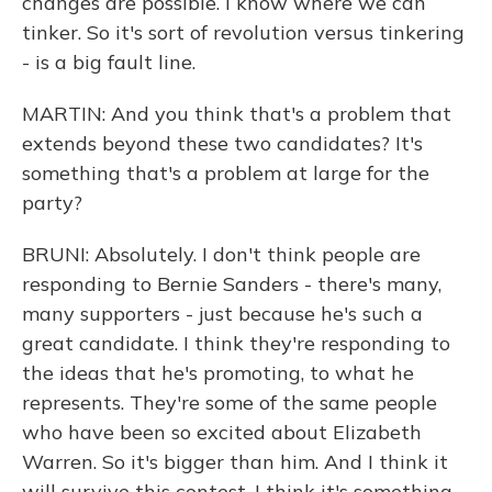
changes are possible. I know where we can
tinker. So it's sort of revolution versus tinkering
- is a big fault line.
MARTIN: And you think that's a problem that
extends beyond these two candidates? It's
something that's a problem at large for the
party?
BRUNI: Absolutely. I don't think people are
responding to Bernie Sanders - there's many,
many supporters - just because he's such a
great candidate. I think they're responding to
the ideas that he's promoting, to what he
represents. They're some of the same people
who have been so excited about Elizabeth
Warren. So it's bigger than him. And I think it
will survive this contest. I think it's something