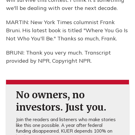
we'll be dealing with over the next decade.
MARTIN: New York Times columnist Frank
Bruni. His latest book is titled "Where You Go Is
Not Who You'll Be." Thanks so much, Frank.
BRUNI: Thank you very much. Transcript
provided by NPR, Copyright NPR.
No owners, no
investors. Just you.
Join the readers and listeners who make stories
like this one possible. A year after federal
funding disappeared, KUER depends 100% on