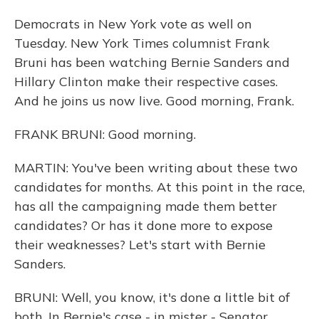
Democrats in New York vote as well on
Tuesday. New York Times columnist Frank
Bruni has been watching Bernie Sanders and
Hillary Clinton make their respective cases.
And he joins us now live. Good morning, Frank.
FRANK BRUNI: Good morning.
MARTIN: You've been writing about these two
candidates for months. At this point in the race,
has all the campaigning made them better
candidates? Or has it done more to expose
their weaknesses? Let's start with Bernie
Sanders.
BRUNI: Well, you know, it's done a little bit of
both. In Bernie's case - in mister - Senator