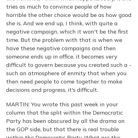
tries as much to convince people of how
horrible the other choice would be as how good
she is. And we end up, I think, with quite a
negative campaign, which it won't be the first
time. But the problem with that is when we
have these negative campaigns and then
someone ends up in office, it becomes very
difficult to govern because you created such a -
such an atmosphere of enmity that when you
then need people to come together to make
decisions and progress, it's difficult.
MARTIN: You wrote this past week in your
column that the split within the Democratic
Party has been obscured by all the drama on
the GOP side, but that there is real trouble
within the Democratic Party. What are the