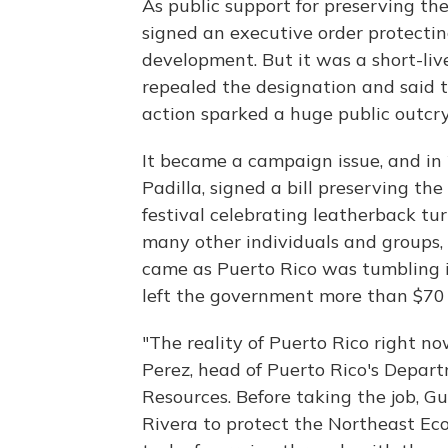
As public support for preserving th
signed an executive order protectin
development. But it was a short-liv
repealed the designation and said t
action sparked a huge public outcry
It became a campaign issue, and in
Padilla, signed a bill preserving th
festival celebrating leatherback tur
many other individuals and groups, 
came as Puerto Rico was tumbling in
left the government more than $70 bi
"The reality of Puerto Rico right now
Perez, head of Puerto Rico's Depar
Resources. Before taking the job, 
Rivera to protect the Northeast Ecol