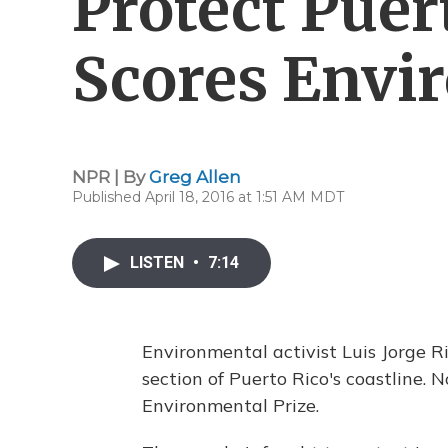
Protect Puer
Scores Envi
NPR | By
Greg Allen
Published April 18, 2016 at 1:51 AM MDT
LISTEN
•
7:14
Environmental activist Luis Jorge R
section of Puerto Rico's coastline
Environmental Prize.