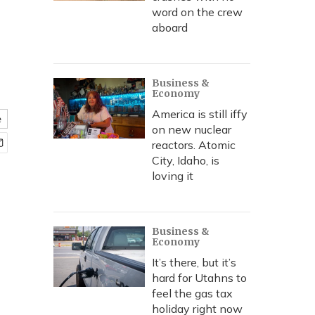
word on the crew
aboard
e
Business &
Economy
America is still iffy
e
on new nuclear
reactors. Atomic
City, Idaho, is
loving it
Business &
Economy
It’s there, but it’s
hard for Utahns to
feel the gas tax
holiday right now