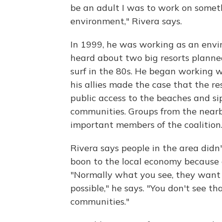
be an adult I was to work on somet
environment," Rivera says.
In 1999, he was working as an envi
heard about two big resorts planne
surf in the 80s. He began working w
his allies made the case that the r
public access to the beaches and s
communities. Groups from the near
important members of the coalition
Rivera says people in the area didn
boon to the local economy because o
"Normally what you see, they want 
possible," he says. "You don't see t
communities."