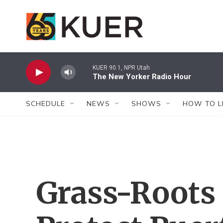
Skip to main content
KUER 90.1, NPR Utah
The New Yorker Radio Hour
SCHEDULE
NEWS
SHOWS
HOW TO L
Grass-Roots 