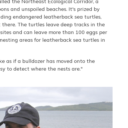
alled the Northeast Ecological Corridor, a
oons and unspoiled beaches. It's prized by
luding endangered leatherback sea turtles,
there. The turtles leave deep tracks in the
 sites and can leave more than 100 eggs per
 nesting areas for leatherback sea turtles in
ike as if a bulldozer has moved onto the
asy to detect where the nests are."