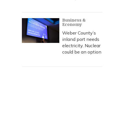
Business &
Economy
Weber County’s
inland port needs
electricity. Nuclear
could be an option