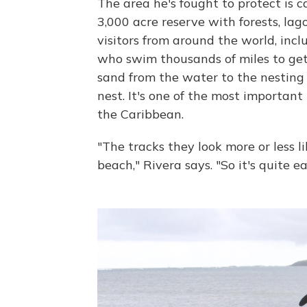
The area he's fought to protect is c
3,000 acre reserve with forests, lag
visitors from around the world, inc
who swim thousands of miles to get 
sand from the water to the nesting
nest. It's one of the most important
the Caribbean.
"The tracks they look more or less l
beach," Rivera says. "So it's quite e