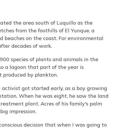
ated the area south of Luquillo as the
etches from the foothills of El Yunque, a
nd beaches on the coast. For environmental
after decades of work.
900 species of plants and animals in the
so a lagoon that part of the year is
ht produced by plankton.
 activist got started early, as a boy growing
antation. When he was eight, he saw the land
eatment plant. Acres of his family's palm
big impression.
 conscious decision that when I was going to