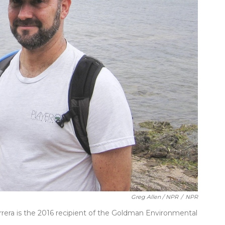
Greg Allen / NPR
/
NPR
rrera is the 2016 recipient of the Goldman Environmental