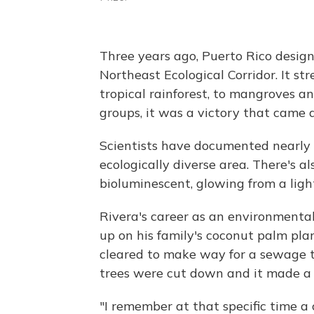
Three years ago, Puerto Rico design
Northeast Ecological Corridor. It str
tropical rainforest, to mangroves a
groups, it was a victory that came 
Scientists have documented nearly 
ecologically diverse area. There's al
bioluminescent, glowing from a lig
Rivera's career as an environmental
up on his family's coconut palm pl
cleared to make way for a sewage tr
trees were cut down and it made a 
"I remember at that specific time a