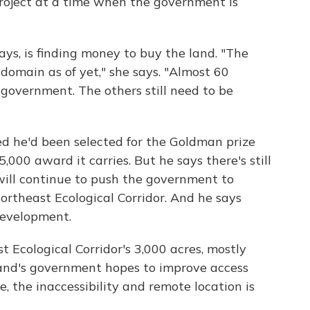
project at a time when the government is
ays, is finding money to buy the land. "The
c domain as of yet," she says. "Almost 60
 government. The others still need to be
 he'd been selected for the Goldman prize
000 award it carries. But he says there's still
ill continue to push the government to
ortheast Ecological Corridor. And he says
development.
 Ecological Corridor's 3,000 acres, mostly
sland's government hopes to improve access
me, the inaccessibility and remote location is