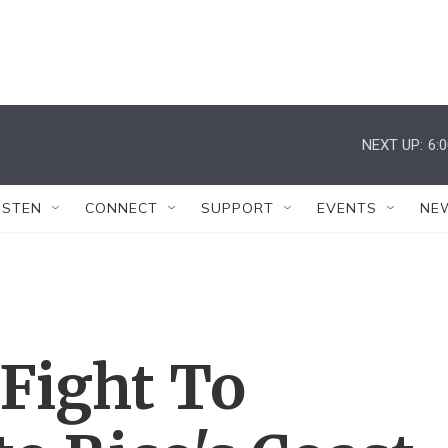
NEXT UP:
6:
ISTEN
CONNECT
SUPPORT
EVENTS
NE
Fight To