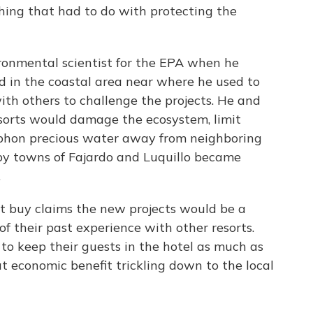
hing that had to do with protecting the
ronmental scientist for the EPA when he
d in the coastal area near where he used to
ith others to challenge the projects. He and
esorts would damage the ecosystem, limit
iphon precious water away from neighboring
by towns of Fajardo and Luquillo became
.
't buy claims the new projects would be a
f their past experience with other resorts.
to keep their guests in the hotel as much as
hat economic benefit trickling down to the local