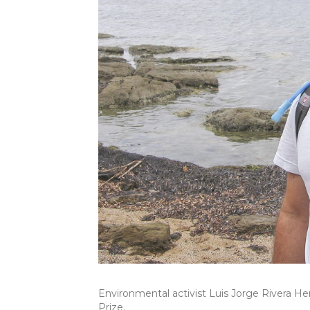
Environmental activist Luis Jorge Rivera He
Prize.