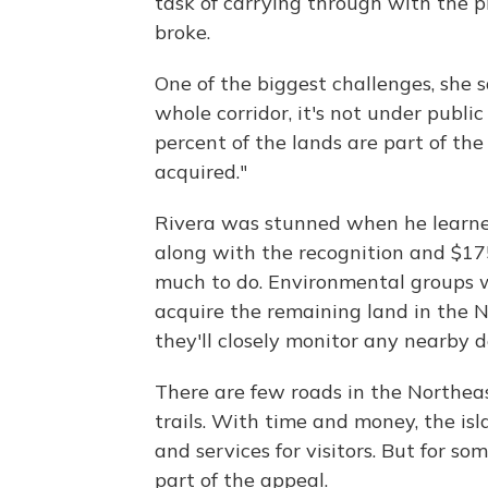
task of carrying through with the 
broke.
One of the biggest challenges, she s
whole corridor, it's not under publi
percent of the lands are part of the
acquired."
Rivera was stunned when he learned
along with the recognition and $175,
much to do. Environmental groups w
acquire the remaining land in the N
they'll closely monitor any nearby 
There are few roads in the Northeast
trails. With time and money, the i
and services for visitors. But for so
part of the appeal.