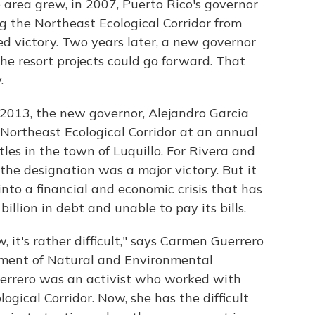
e area grew, in 2007, Puerto Rico's governor
g the Northeast Ecological Corridor from
ed victory. Two years later, a new governor
he resort projects could go forward. That
.
 2013, the new governor, Alejandro Garcia
e Northeast Ecological Corridor at an annual
tles in the town of Luquillo. For Rivera and
the designation was a major victory. But it
to a financial and economic crisis that has
llion in debt and unable to pay its bills.
, it's rather difficult," says Carmen Guerrero
tment of Natural and Environmental
Guerrero was an activist who worked with
ogical Corridor. Now, she has the difficult