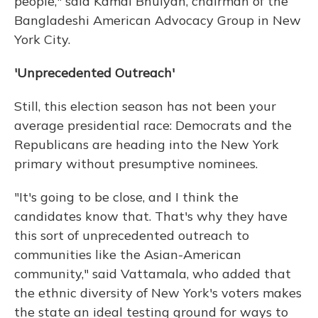
people," said Kamal Bhuiyan, chairman of the
Bangladeshi American Advocacy Group in New
York City.
'Unprecedented Outreach'
Still, this election season has not been your
average presidential race: Democrats and the
Republicans are heading into the New York
primary without presumptive nominees.
"It's going to be close, and I think the
candidates know that. That's why they have
this sort of unprecedented outreach to
communities like the Asian-American
community," said Vattamala, who added that
the ethnic diversity of New York's voters makes
the state an ideal testing ground for ways to