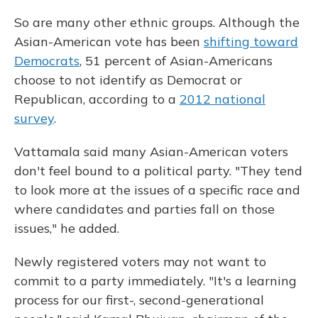
So are many other ethnic groups. Although the
Asian-American vote has been
shifting toward
Democrats
, 51 percent of Asian-Americans
choose to not identify as Democrat or
Republican, according to a
2012 national
survey
.
Vattamala said many Asian-American voters
don't feel bound to a political party. "They tend
to look more at the issues of a specific race and
where candidates and parties fall on those
issues," he added.
Newly registered voters may not want to
commit to a party immediately. "It's a learning
process for our first-, second-generational