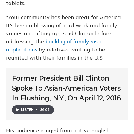
tablets.
"Your community has been great for America.
It's been a blessing of hard work and family
values and lifting up," said Clinton before
addressing the
backlog of family visa
applications
by relatives waiting to be
reunited with their families in the U.S.
Former President Bill Clinton
Spoke To Asian-American Voters
In Flushing, N.Y., On April 12, 2016
LISTEN
•
36:05
His audience ranged from native English