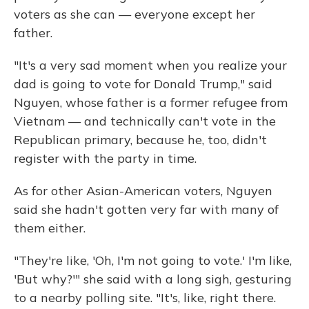
voters as she can — everyone except her
father.
"It's a very sad moment when you realize your
dad is going to vote for Donald Trump," said
Nguyen, whose father is a former refugee from
Vietnam — and technically can't vote in the
Republican primary, because he, too, didn't
register with the party in time.
As for other Asian-American voters, Nguyen
said she hadn't gotten very far with many of
them either.
"They're like, 'Oh, I'm not going to vote.' I'm like,
'But why?'" she said with a long sigh, gesturing
to a nearby polling site. "It's, like, right there.