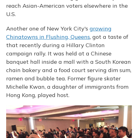
reach Asian-American voters elsewhere in the
U.S.
Another one of New York City's
growing
Chinatowns in Flushing, Queens
, got a taste of
that recently during a Hillary Clinton
campaign rally. It was held at a Chinese
banquet hall inside a mall with a South Korean
chain bakery and a food court serving dim sum,
ramen and bubble tea. Former figure skater
Michelle Kwan, a daughter of immigrants from
Hong Kong, played host.