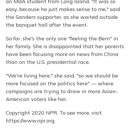
an MBA student from Long Island. "It was so
easy, because he just makes sense to me," said
the Sanders supporter, as she waited outside
the banquet hall after the event.
So far, she's the only one "feeling the Bern" in
her family. She is disappointed that her parents
have been focusing more on news from China
than on the U.S. presidential race.
"We're living here," she said, "so we should be
more focused on the politics here" — where
campaigns are trying to draw in more Asian-
American voters like her.
Copyright 2020 NPR. To see more, visit
https://www.npr.org.