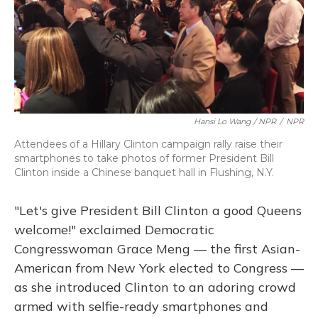
Hansi Lo Wang / NPR
/
NPR
Attendees of a Hillary Clinton campaign rally raise their
smartphones to take photos of former President Bill
Clinton inside a Chinese banquet hall in Flushing, N.Y.
"Let's give President Bill Clinton a good Queens
welcome!" exclaimed Democratic
Congresswoman Grace Meng — the first Asian-
American from New York elected to Congress —
as she introduced Clinton to an adoring crowd
armed with selfie-ready smartphones and