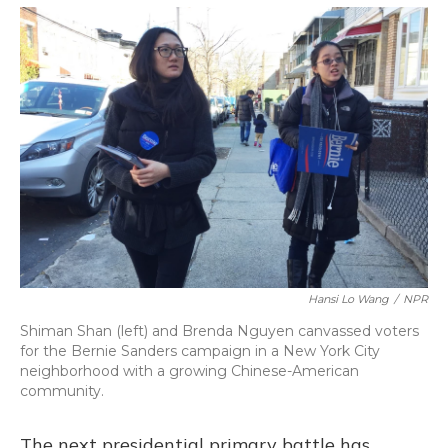
o
y
s
r
I
k
n
Hansi Lo Wang
/
NPR
Shiman Shan (left) and Brenda Nguyen canvassed voters
for the Bernie Sanders campaign in a New York City
neighborhood with a growing Chinese-American
community.
The next presidential primary battle has