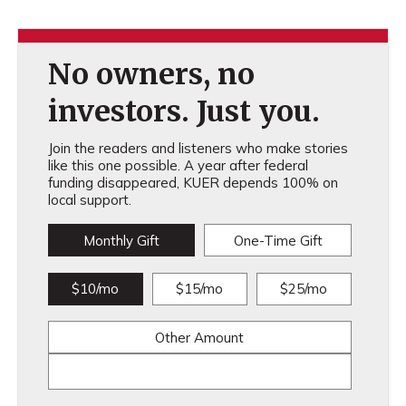
No owners, no
investors. Just you.
Join the readers and listeners who make stories
like this one possible. A year after federal
funding disappeared, KUER depends 100% on
local support.
Monthly Gift
One-Time Gift
$10/mo
$15/mo
$25/mo
Other Amount