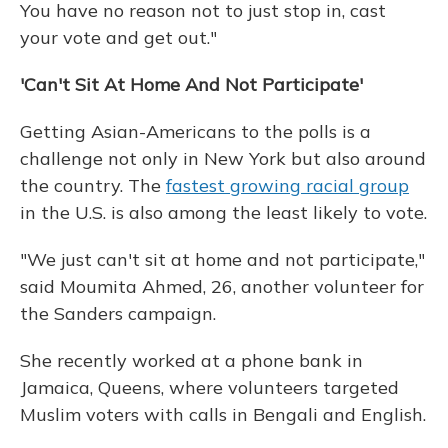
You have no reason not to just stop in, cast
your vote and get out."
'Can't Sit At Home And Not Participate'
Getting Asian-Americans to the polls is a
challenge not only in New York but also around
the country. The
fastest growing racial group
in the U.S. is also among the least likely to vote.
"We just can't sit at home and not participate,"
said Moumita Ahmed, 26, another volunteer for
the Sanders campaign.
She recently worked at a phone bank in
Jamaica, Queens, where volunteers targeted
Muslim voters with calls in Bengali and English.