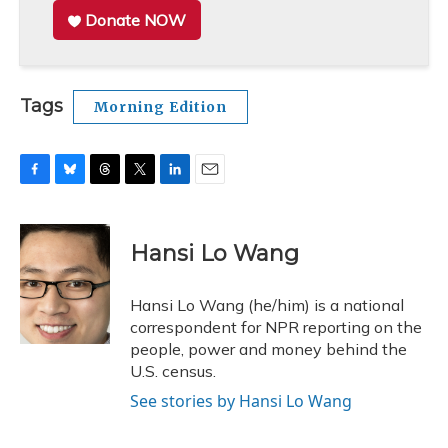
Donate NOW
Tags
Morning Edition
F
B
T
T
L
E
a
l
h
w
i
m
c
u
r
i
n
a
e
e
e
t
k
i
Hansi Lo Wang
b
s
a
t
e
l
o
k
d
e
d
o
y
s
r
I
Hansi Lo Wang (he/him) is a national
k
n
correspondent for NPR reporting on the
people, power and money behind the
U.S. census.
See stories by Hansi Lo Wang