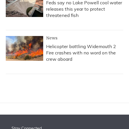
Feds say no Lake Powell cool water
releases this year to protect
threatened fish
News
Helicopter battling Widemouth 2
Fire crashes with no word on the
crew aboard
Stay Connected