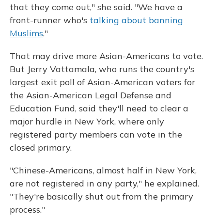
that they come out," she said. "We have a
front-runner who's
talking about banning
Muslims
."
That may drive more Asian-Americans to vote.
But Jerry Vattamala, who runs the country's
largest exit poll of Asian-American voters for
the Asian-American Legal Defense and
Education Fund, said they'll need to clear a
major hurdle in New York, where only
registered party members can vote in the
closed primary.
"Chinese-Americans, almost half in New York,
are not registered in any party," he explained.
"They're basically shut out from the primary
process."