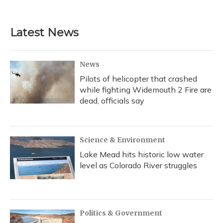
Latest News
News
Pilots of helicopter that crashed
while fighting Widemouth 2 Fire are
dead, officials say
Science & Environment
Lake Mead hits historic low water
level as Colorado River struggles
Politics & Government