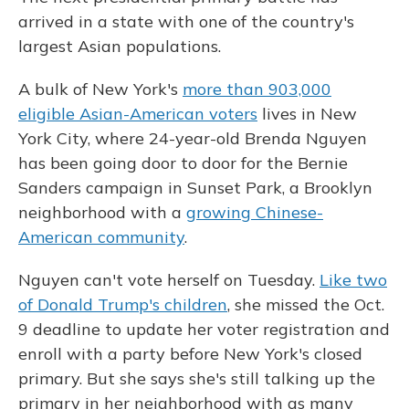
arrived in a state with one of the country's
largest Asian populations.
A bulk of New York's
more than 903,000
eligible Asian-American voters
lives in New
York City, where 24-year-old Brenda Nguyen
has been going door to door for the Bernie
Sanders campaign in Sunset Park, a Brooklyn
neighborhood with a
growing Chinese-
American community
.
Nguyen can't vote herself on Tuesday.
Like two
of Donald Trump's children
, she missed the Oct.
9 deadline to update her voter registration and
enroll with a party before New York's closed
primary. But she says she's still talking up the
primary in her neighborhood with as many