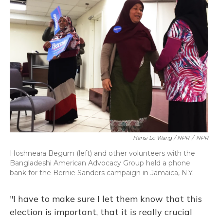
Hansi Lo Wang / NPR
/
NPR
Hoshneara Begum (left) and other volunteers with the
Bangladeshi American Advocacy Group held a phone
bank for the Bernie Sanders campaign in Jamaica, N.Y.
"I have to make sure I let them know that this
election is important, that it is really crucial