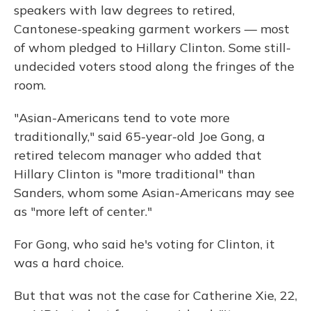
speakers with law degrees to retired,
Cantonese-speaking garment workers — most
of whom pledged to Hillary Clinton. Some still-
undecided voters stood along the fringes of the
room.
"Asian-Americans tend to vote more
traditionally," said 65-year-old Joe Gong, a
retired telecom manager who added that
Hillary Clinton is "more traditional" than
Sanders, whom some Asian-Americans may see
as "more left of center."
For Gong, who said he's voting for Clinton, it
was a hard choice.
But that was not the case for Catherine Xie, 22,