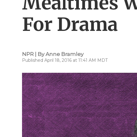
Mealtimes W
For Drama
NPR | By
Anne Bramley
Published April 18, 2016 at 11:41 AM MDT