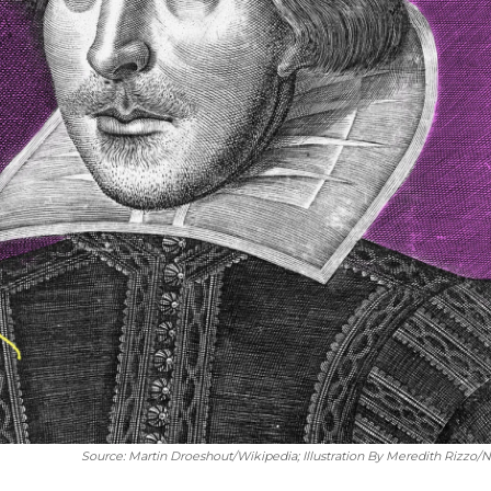
Source: Martin Droeshout/Wikipedia; Illustration By Meredith Rizzo/