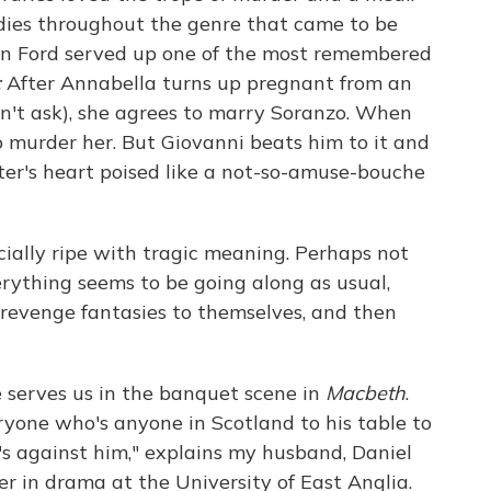
dies throughout the genre that came to be
hn Ford served up one of the most remembered
:
After Annabella turns up pregnant from an
on't ask), she agrees to marry Soranzo. When
to murder her. But Giovanni beats him to it and
ster's heart poised like a not-so-amuse-bouche
cially ripe with tragic meaning. Perhaps not
erything seems to be going along as usual,
 revenge fantasies to themselves, and then
serves us in the banquet scene in
Macbeth
.
yone who's anyone in Scotland to his table to
 against him," explains my husband, Daniel
rer in drama at the University of East Anglia.