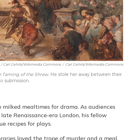
/ Carl Gehrts/Wikimedia Commons
/
Carl Gehrts/Wikimedia Commons
e Taming of the Shrew
. He stole her away between their
to submission.
 milked mealtimes for drama. As audiences
 late Renaissance-era London, his fellow
e recipes for plays.
raries loved the trope of murder and a meal.