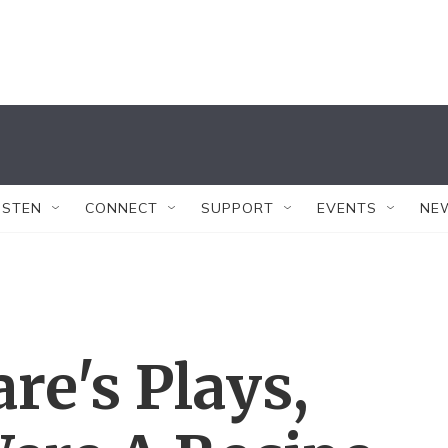
ISTEN
CONNECT
SUPPORT
EVENTS
NE
re's Plays,