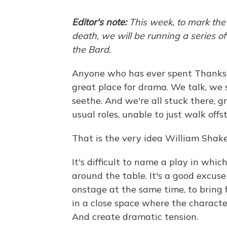
Editor's note:
This week, to mark the
death, we will be running a series o
the Bard.
Anyone who has ever spent Thanksgi
great place for drama. We talk, we s
seethe. And we're all stuck there, g
usual roles, unable to just walk offs
That is the very idea William Shakes
It's difficult to name a play in whic
around the table. It's a good excuse
onstage at the same time, to bring f
in a close space where the characte
And create dramatic tension.