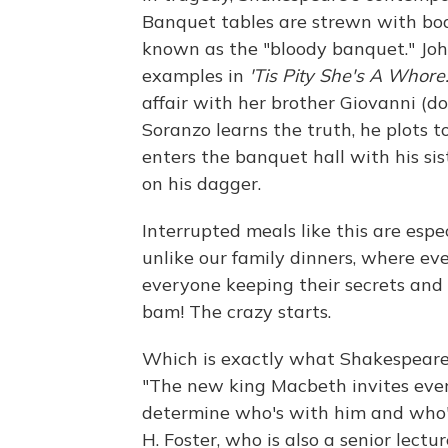
Banquet tables are strewn with bo
known as the "bloody banquet." Jo
examples in
'Tis Pity She's A Whore
affair with her brother Giovanni (d
Soranzo learns the truth, he plots 
enters the banquet hall with his si
on his dagger.
Interrupted meals like this are espe
unlike our family dinners, where ev
everyone keeping their secrets and
bam! The crazy starts.
Which is exactly what Shakespeare 
"The new king Macbeth invites ever
determine who's with him and who's
H. Foster, who is also a senior lectu