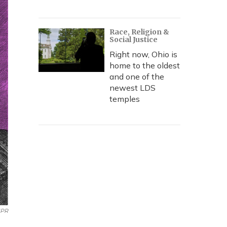
Race, Religion &
Social Justice
Right now, Ohio is
home to the oldest
and one of the
newest LDS
temples
NPR