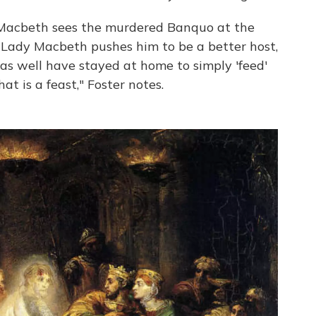
g, Macbeth sees the murdered Banquo at the
. Lady Macbeth pushes him to be a better host,
as well have stayed at home to simply 'feed'
at is a feast," Foster notes.