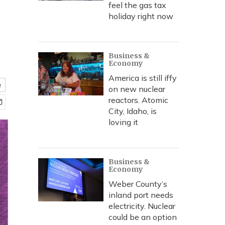
feel the gas tax
holiday right now
Business &
Economy
America is still iffy
e
on new nuclear
reactors. Atomic
City, Idaho, is
loving it
Business &
Economy
Weber County’s
inland port needs
electricity. Nuclear
could be an option