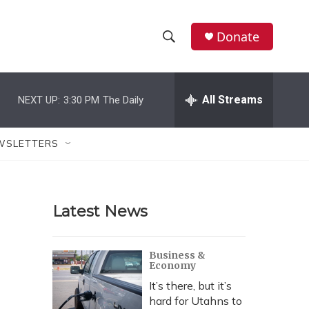
Donate
S
S
e
h
a
r
All Streams
NEXT UP:
3:30 PM
The Daily
o
c
h
w
Q
WSLETTERS
u
S
e
r
e
y
Latest News
a
r
Business &
Economy
c
It’s there, but it’s
h
hard for Utahns to