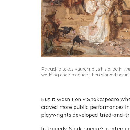
Petruchio takes Katherine as his bride in
Th
wedding and reception, then starved her in
But it wasn't only Shakespeare who
craved more public performances in
playwrights developed tried-and-tru
In tragedy, Shakespeare's contempo