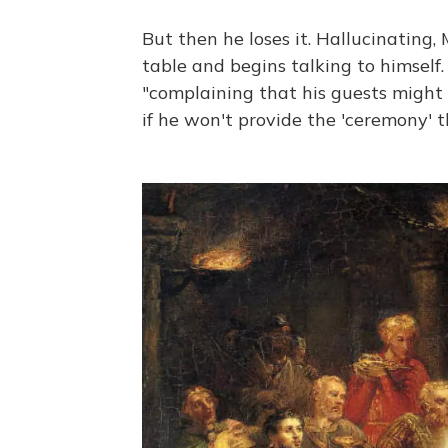
But then he loses it. Hallucinatin
table and begins talking to himself
"complaining that his guests might 
if he won't provide the 'ceremony' th