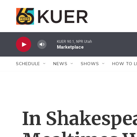
Skip to main content
KUER 90.1, NPR Utah
Marketplace
SCHEDULE
NEWS
SHOWS
HOW TO L
In Shakespea