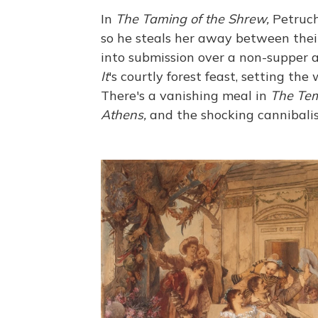
In
The Taming of the Shrew,
Petruch
so he steals her away between thei
into submission over a non-supper a
It
's courtly forest feast, setting the
There's a vanishing meal in
The Tem
Athens,
and the shocking cannibali