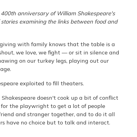
 400th anniversary of William Shakespeare's
f stories examining the links between food and
ving with family knows that the table is a
hout, we love, we fight — or sit in silence and
nawing on our turkey legs, playing out our
tage.
peare exploited to fill theaters.
h Shakespeare doesn't cook up a bit of conflict
 for the playwright to get a lot of people
riend and stranger together, and to do it all
rs have no choice but to talk and interact.