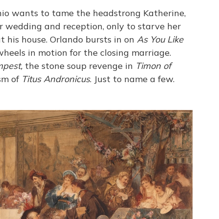
io wants to tame the headstrong Katherine,
r wedding and reception, only to starve her
t his house. Orlando bursts in on
As You Like
 wheels in motion for the closing marriage.
pest,
the stone soup revenge in
Timon of
sm of
Titus Andronicus
. Just to name a few.