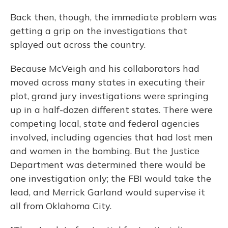
Back then, though, the immediate problem was
getting a grip on the investigations that
splayed out across the country.
Because McVeigh and his collaborators had
moved across many states in executing their
plot, grand jury investigations were springing
up in a half-dozen different states. There were
competing local, state and federal agencies
involved, including agencies that had lost men
and women in the bombing. But the Justice
Department was determined there would be
one investigation only; the FBI would take the
lead, and Merrick Garland would supervise it
all from Oklahoma City.