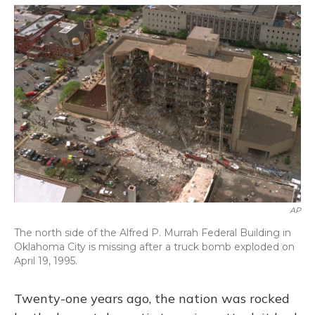
o
y
s
r
I
k
n
AP
The north side of the Alfred P. Murrah Federal Building in
Oklahoma City is missing after a truck bomb exploded on
April 19, 1995.
Twenty-one years ago, the nation was rocked