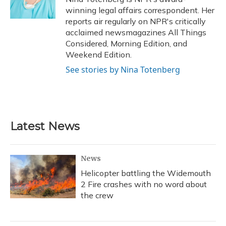
k
n
winning legal affairs correspondent. Her
reports air regularly on NPR's critically
acclaimed newsmagazines All Things
Considered, Morning Edition, and
Weekend Edition.
See stories by Nina Totenberg
Latest News
News
Helicopter battling the Widemouth
2 Fire crashes with no word about
the crew