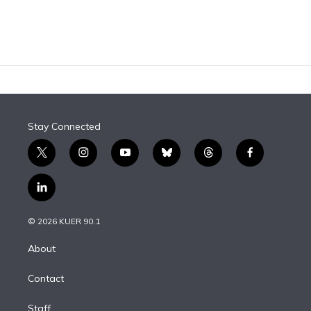
Stay Connected
t
i
y
b
t
f
w
n
o
l
h
a
i
s
u
u
r
c
l
t
t
t
e
e
e
i
t
a
u
s
a
b
n
e
g
b
k
d
o
© 2026 KUER 90.1
k
r
r
e
y
s
o
e
a
k
About
d
m
i
Contact
n
Staff