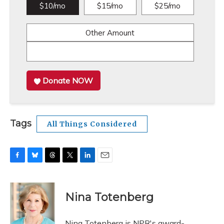
$10/mo
$15/mo
$25/mo
Other Amount
Donate NOW
Tags
All Things Considered
F
B
T
T
L
E
a
l
h
w
i
m
c
u
r
i
n
a
e
e
e
t
k
i
Nina Totenberg
b
s
a
t
e
l
o
k
d
e
d
o
y
s
r
I
Nina Totenberg is NPR's award-