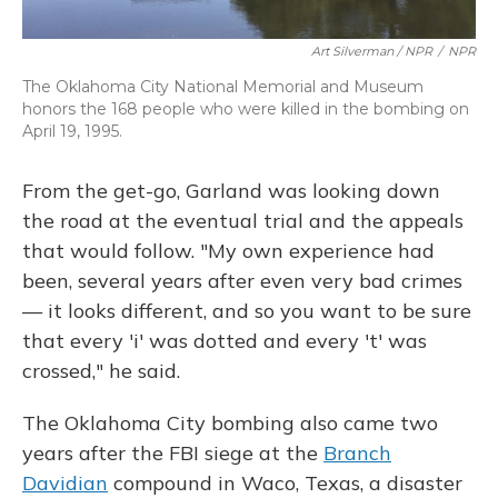
Art Silverman / NPR
/
NPR
The Oklahoma City National Memorial and Museum
honors the 168 people who were killed in the bombing on
April 19, 1995.
From the get-go, Garland was looking down
the road at the eventual trial and the appeals
that would follow. "My own experience had
been, several years after even very bad crimes
— it looks different, and so you want to be sure
that every 'i' was dotted and every 't' was
crossed," he said.
The Oklahoma City bombing also came two
years after the FBI siege at the
Branch
Davidian
compound in Waco, Texas, a disaster