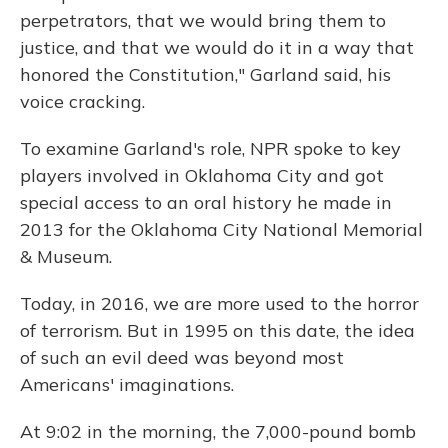
perpetrators, that we would bring them to
justice, and that we would do it in a way that
honored the Constitution," Garland said, his
voice cracking.
To examine Garland's role, NPR spoke to key
players involved in Oklahoma City and got
special access to an oral history he made in
2013 for the Oklahoma City National Memorial
& Museum.
Today, in 2016, we are more used to the horror
of terrorism. But in 1995 on this date, the idea
of such an evil deed was beyond most
Americans' imaginations.
At 9:02 in the morning, the 7,000-pound bomb