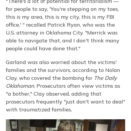
"There's a lot of potential for territorialism —
for people to say, 'You're stepping on my toes,
this is my area, this is my city, this is my FBI
office,' " recalled Patrick Ryan, who was the
U.S. attorney in Oklahoma City. "Merrick was
able to navigate that, and I don't think many
people could have done that."
Garland was also worried about the victims'
families and the survivors, according to Nolan
Clay, who covered the bombing for
The Daily
Oklahoman
. Prosecutors often view victims as
"a bother," Clay observed, adding that
prosecutors frequently "just don't want to deal"
with traumatized families.