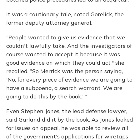
It was a cautionary tale, noted Gorelick, the
former deputy attorney general.
"People wanted to give us evidence that we
couldn't lawfully take. And the investigators of
course wanted to accept it because it was
good evidence on which they could act," she
recalled. "So Merrick was the person saying,
'No, for every piece of evidence we are going to
have a subpoena, a search warrant. We are
going to do this by the book.' "
Even Stephen Jones, the lead defense lawyer,
said Garland did it by the book. As Jones looked
for issues on appeal, he was able to review all
of the government's applications for wiretaps