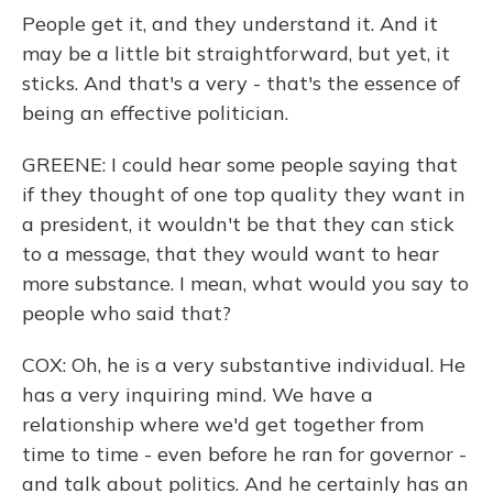
People get it, and they understand it. And it
may be a little bit straightforward, but yet, it
sticks. And that's a very - that's the essence of
being an effective politician.
GREENE: I could hear some people saying that
if they thought of one top quality they want in
a president, it wouldn't be that they can stick
to a message, that they would want to hear
more substance. I mean, what would you say to
people who said that?
COX: Oh, he is a very substantive individual. He
has a very inquiring mind. We have a
relationship where we'd get together from
time to time - even before he ran for governor -
and talk about politics. And he certainly has an