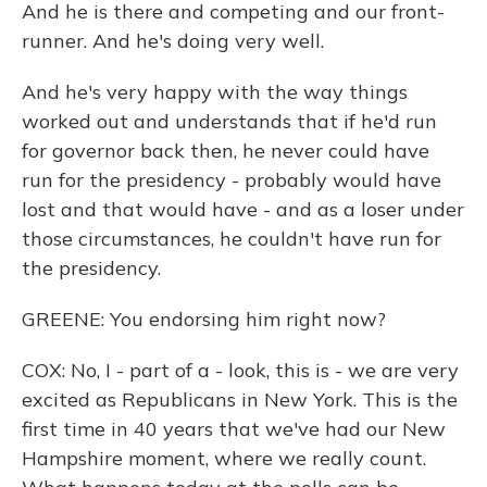
And he is there and competing and our front-
runner. And he's doing very well.
And he's very happy with the way things
worked out and understands that if he'd run
for governor back then, he never could have
run for the presidency - probably would have
lost and that would have - and as a loser under
those circumstances, he couldn't have run for
the presidency.
GREENE: You endorsing him right now?
COX: No, I - part of a - look, this is - we are very
excited as Republicans in New York. This is the
first time in 40 years that we've had our New
Hampshire moment, where we really count.