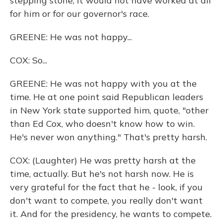
stepping stone, it would not have worked at all
for him or for our governor's race.
GREENE: He was not happy...
COX: So...
GREENE: He was not happy with you at the
time. He at one point said Republican leaders
in New York state supported him, quote, "other
than Ed Cox, who doesn't know how to win.
He's never won anything." That's pretty harsh.
COX: (Laughter) He was pretty harsh at the
time, actually. But he's not harsh now. He is
very grateful for the fact that he - look, if you
don't want to compete, you really don't want
it. And for the presidency, he wants to compete.