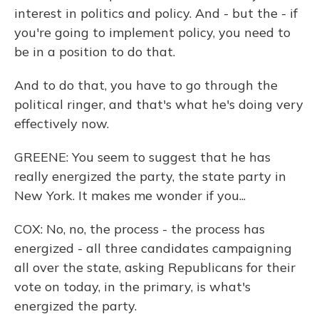
interest in politics and policy. And - but the - if
you're going to implement policy, you need to
be in a position to do that.
And to do that, you have to go through the
political ringer, and that's what he's doing very
effectively now.
GREENE: You seem to suggest that he has
really energized the party, the state party in
New York. It makes me wonder if you...
COX: No, no, the process - the process has
energized - all three candidates campaigning
all over the state, asking Republicans for their
vote on today, in the primary, is what's
energized the party.