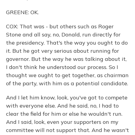
GREENE: OK.
COX: That was - but others such as Roger
Stone and all say, no, Donald, run directly for
the presidency. That's the way you ought to do
it. But he got very serious about running for
governor. But the way he was talking about it,
I don't think he understood our process. So I
thought we ought to get together, as chairman
of the party, with him as a potential candidate.
And I let him know, look, you've got to compete
with everyone else. And he said, no, I had to
clear the field for him or else he wouldn't run.
And I said, look, even your supporters on my
committee will not support that. And he wasn't