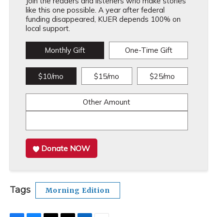
Join the readers and listeners who make stories
like this one possible. A year after federal
funding disappeared, KUER depends 100% on
local support.
Monthly Gift
One-Time Gift
$10/mo
$15/mo
$25/mo
Other Amount
Donate NOW
Tags
Morning Edition