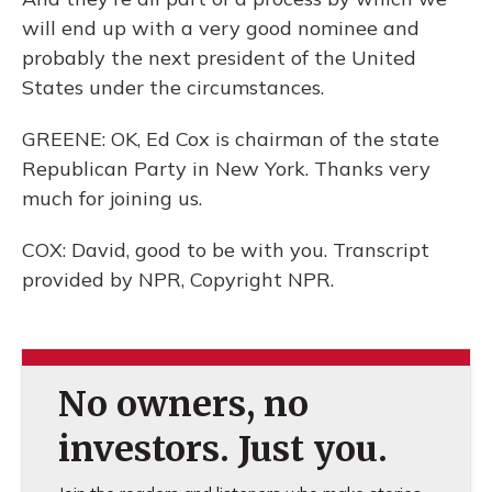
will end up with a very good nominee and
probably the next president of the United
States under the circumstances.
GREENE: OK, Ed Cox is chairman of the state
Republican Party in New York. Thanks very
much for joining us.
COX: David, good to be with you. Transcript
provided by NPR, Copyright NPR.
No owners, no
investors. Just you.