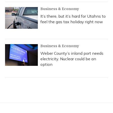
Business & Economy
It’s there, but it’s hard for Utahns to
feel the gas tax holiday right now
Business & Economy
Weber County’s inland port needs
electricity. Nuclear could be an
option