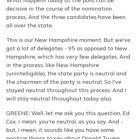
What happens today at the polls can be
decisive in the course of the nomination
process. And the three candidates have been
all over the state.
This is our New Hampshire moment. But we've
got a lot of delegates - 95 as opposed to New
Hampshire, which has very few delegates. And
in the process, like New Hampshire
(unintelligible), the state party is neutral and
the chairman of the party is neutral. So I've
stayed neutral throughout this process. And I
will stay neutral throughout today also.
GREENE: Well, let me ask you this question, Ed
Cox. I mean, you're neutral, as you say. And -
but, I mean, it sounds like you have some
positive things to say about Donald Trump.