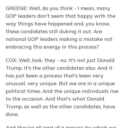
GREENE: Well, do you think - I mean, many
GOP leaders don't seem that happy with the
way things have happened and, you know,
these candidates still duking it out. Are
national GOP leaders making a mistake not
embracing this energy in this process?
COX: Well, look, they - no. It's not just Donald
Trump. It's the other candidates also. And it
has just been a process that's been very
unusual, very unique. But we are in a unique
political times. And the unique individuals rise
to the occasion. And that's what Donald
Trump, as well as the other candidates, have
done.
And they're all part of a process by which we