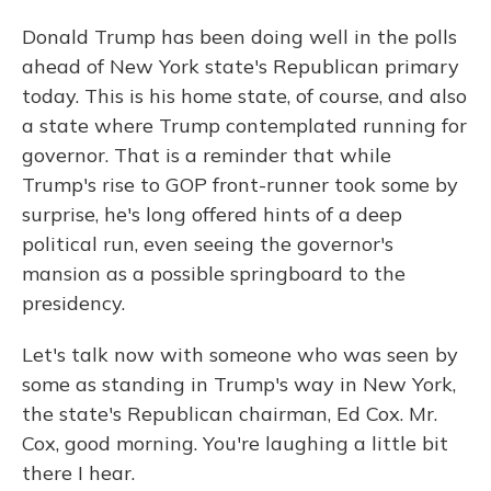
Donald Trump has been doing well in the polls
ahead of New York state's Republican primary
today. This is his home state, of course, and also
a state where Trump contemplated running for
governor. That is a reminder that while
Trump's rise to GOP front-runner took some by
surprise, he's long offered hints of a deep
political run, even seeing the governor's
mansion as a possible springboard to the
presidency.
Let's talk now with someone who was seen by
some as standing in Trump's way in New York,
the state's Republican chairman, Ed Cox. Mr.
Cox, good morning. You're laughing a little bit
there I hear.