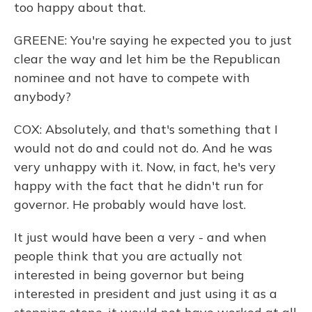
too happy about that.
GREENE: You're saying he expected you to just
clear the way and let him be the Republican
nominee and not have to compete with
anybody?
COX: Absolutely, and that's something that I
would not do and could not do. And he was
very unhappy with it. Now, in fact, he's very
happy with the fact that he didn't run for
governor. He probably would have lost.
It just would have been a very - and when
people think that you are actually not
interested in being governor but being
interested in president and just using it as a