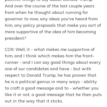
And over the course of the last couple years
from when he thought about running for
governor to now, any ideas you've heard from
him, any policy proposals that make you sort of
more supportive of the idea of him becoming
president?
COX: Well, it - what makes me supportive of
him, and I think which makes him the front-
runner - and I can say good things about every
one of our candidates and have - but with
respect to Donald Trump, he has proven that
he is a political genius in many ways - ability
to craft a good message and to - whether you
like it or not, a good message that he then puts
out in the way that it sticks.