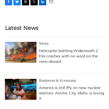
F
B
T
T
L
E
a
l
h
w
i
m
c
u
r
i
n
a
e
e
e
t
k
i
b
s
a
t
e
l
Latest News
o
k
d
e
d
o
y
s
r
I
k
n
News
Helicopter battling Widemouth 2
Fire crashes with no word on the
crew aboard
Business & Economy
America is still iffy on new nuclear
reactors. Atomic City, Idaho, is loving
it