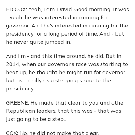
ED COX: Yeah, I am, David. Good morning. It was
- yeah, he was interested in running for
governor. And he's interested in running for the
presidency for a long period of time. And - but
he never quite jumped in.
And I'm - and this time around, he did. But in
2014, when our governor's race was starting to
heat up, he thought he might run for governor
but as - really as a stepping stone to the
presidency.
GREENE: He made that clear to you and other
Republican leaders, that this was - that was
just going to be a step...
COX: No, he did not make that clear.