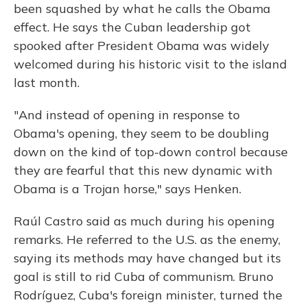
been squashed by what he calls the Obama
effect. He says the Cuban leadership got
spooked after President Obama was widely
welcomed during his historic visit to the island
last month.
"And instead of opening in response to
Obama's opening, they seem to be doubling
down on the kind of top-down control because
they are fearful that this new dynamic with
Obama is a Trojan horse," says Henken.
Raúl Castro said as much during his opening
remarks. He referred to the U.S. as the enemy,
saying its methods may have changed but its
goal is still to rid Cuba of communism. Bruno
Rodríguez, Cuba's foreign minister, turned the