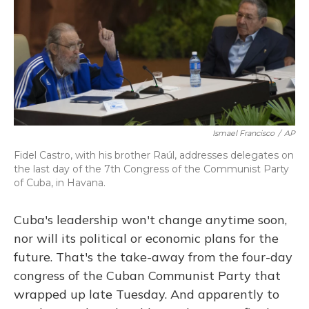
Ismael Francisco
/
AP
Fidel Castro, with his brother Raúl, addresses delegates on
the last day of the 7th Congress of the Communist Party
of Cuba, in Havana.
Cuba's leadership won't change anytime soon,
nor will its political or economic plans for the
future. That's the take-away from the four-day
congress of the Cuban Communist Party that
wrapped up late Tuesday. And apparently to