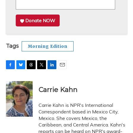
Donate NOW
Tags
Morning Edition
F
B
T
T
L
E
a
l
h
w
i
m
c
u
r
i
n
a
e
e
e
t
k
i
Carrie Kahn
b
s
a
t
e
l
o
k
d
e
d
o
y
s
r
I
Carrie Kahn is NPR's International
k
n
Correspondent based in Mexico City,
Mexico. She covers Mexico, the
Caribbean, and Central America. Kahn's
reports can be heard on NPR's award-