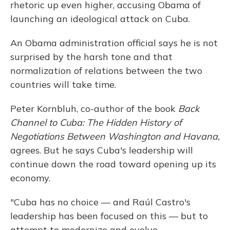
rhetoric up even higher, accusing Obama of
launching an ideological attack on Cuba.
An Obama administration official says he is not
surprised by the harsh tone and that
normalization of relations between the two
countries will take time.
Peter Kornbluh, co-author of the book
Back
Channel to Cuba: The Hidden History of
Negotiations Between Washington and Havana,
agrees. But he says Cuba's leadership will
continue down the road toward opening up its
economy.
"Cuba has no choice — and Raúl Castro's
leadership has been focused on this — but to
attempt to modernize and evolve