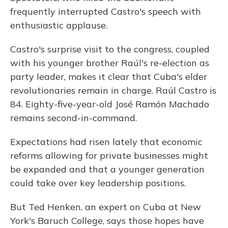
frequently interrupted Castro's speech with
enthusiastic applause.
Castro's surprise visit to the congress, coupled
with his younger brother Raúl's re-election as
party leader, makes it clear that Cuba's elder
revolutionaries remain in charge. Raúl Castro is
84. Eighty-five-year-old José Ramón Machado
remains second-in-command.
Expectations had risen lately that economic
reforms allowing for private businesses might
be expanded and that a younger generation
could take over key leadership positions.
But Ted Henken, an expert on Cuba at New
York's Baruch College, says those hopes have