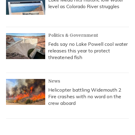
level as Colorado River struggles
Politics & Government
Feds say no Lake Powell cool water
releases this year to protect
threatened fish
News
Helicopter battling Widemouth 2
Fire crashes with no word on the
crew aboard