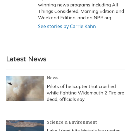
winning news programs including All
Things Considered, Morning Edition and
Weekend Edition, and on NPR.org.
See stories by Carrie Kahn
Latest News
News
Pilots of helicopter that crashed
while fighting Widemouth 2 Fire are
dead, officials say
Science & Environment
Lake Mead hits historic low water