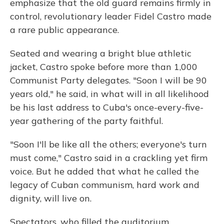
emphasize that the old guard remains firmly in
control, revolutionary leader Fidel Castro made
a rare public appearance.
Seated and wearing a bright blue athletic
jacket, Castro spoke before more than 1,000
Communist Party delegates. "Soon I will be 90
years old," he said, in what will in all likelihood
be his last address to Cuba's once-every-five-
year gathering of the party faithful.
"Soon I'll be like all the others; everyone's turn
must come," Castro said in a crackling yet firm
voice. But he added that what he called the
legacy of Cuban communism, hard work and
dignity, will live on.
Spectators, who filled the auditorium,