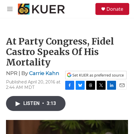
Skip to main content
S
Donate
e
M
a
e
r
n
c
u
h
At Party Congress, Fidel
u
e
Castro Speaks Of His
r
y
Mortality
NPR | By
Carrie Kahn
Set KUER as preferred source
Published April 20, 2016 at
2:44 AM MDT
F
B
T
T
L
E
a
l
h
w
i
m
c
u
r
i
n
a
LISTEN
•
3:13
e
e
e
t
k
i
b
s
a
t
e
l
o
k
d
e
d
o
y
s
r
I
k
n