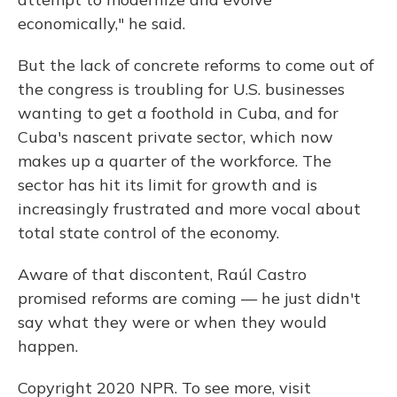
economically," he said.
But the lack of concrete reforms to come out of
the congress is troubling for U.S. businesses
wanting to get a foothold in Cuba, and for
Cuba's nascent private sector, which now
makes up a quarter of the workforce. The
sector has hit its limit for growth and is
increasingly frustrated and more vocal about
total state control of the economy.
Aware of that discontent, Raúl Castro
promised reforms are coming — he just didn't
say what they were or when they would
happen.
Copyright 2020 NPR. To see more, visit