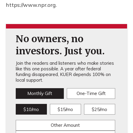
https://www.npr.org.
No owners, no
investors. Just you.
Join the readers and listeners who make stories
like this one possible. A year after federal
funding disappeared, KUER depends 100% on
local support.
Monthly Gift
One-Time Gift
$10/mo
$15/mo
$25/mo
Other Amount