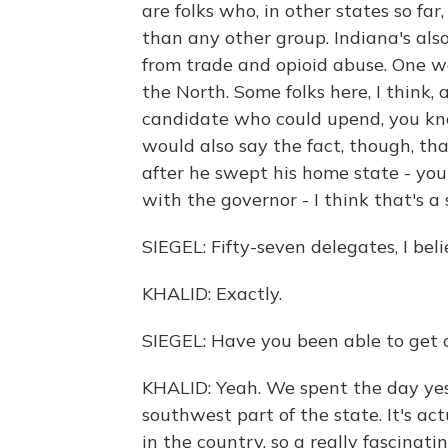
are folks who, in other states so f
than any other group. Indiana's als
from trade and opioid abuse. One wo
the North. Some folks here, I think, 
candidate who could upend, you know
would also say the fact, though, th
after he swept his home state - you 
with the governor - I think that's a
SIEGEL: Fifty-seven delegates, I beli
KHALID: Exactly.
SIEGEL: Have you been able to get o
KHALID: Yeah. We spent the day yeste
southwest part of the state. It's a
in the country, so a really fascinat