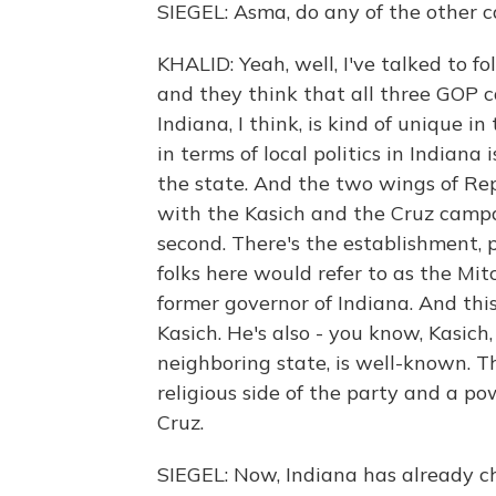
SIEGEL: Asma, do any of the other 
KHALID: Yeah, well, I've talked to fo
and they think that all three GOP c
Indiana, I think, is kind of unique in
in terms of local politics in Indiana
the state. And the two wings of Rep
with the Kasich and the Cruz campai
second. There's the establishment, 
folks here would refer to as the Mi
former governor of Indiana. And thi
Kasich. He's also - you know, Kasich
neighboring state, is well-known. Th
religious side of the party and a p
Cruz.
SIEGEL: Now, Indiana has already ch