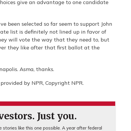
 choices give an advantage to one candidate
ve been selected so far seem to support John
te list is definitely not lined up in favor of
ey will vote the way that they need to, but
r they like after that first ballot at the
napolis. Asma, thanks.
 provided by NPR, Copyright NPR.
estors. Just you.
stories like this one possible. A year after federal