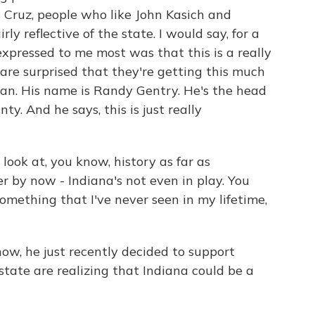
ed Cruz, people who like John Kasich and
ly reflective of the state. I would say, for a
 expressed to me most was that this is a really
are surprised that they're getting this much
man. His name is Randy Gentry. He's the head
y. And he says, this is just really
ook at, you know, history as far as
ver by now - Indiana's not even in play. You
omething that I've never seen in my lifetime,
ow, he just recently decided to support
state are realizing that Indiana could be a