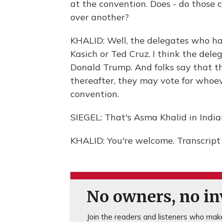
at the convention. Does - do those
over another?
KHALID: Well, the delegates who ha
Kasich or Ted Cruz. I think the delega
Donald Trump. And folks say that th
thereafter, they may vote for whoeve
convention.
SIEGEL: That's Asma Khalid in India
KHALID: You're welcome. Transcript
No owners, no inv
Join the readers and listeners who make 