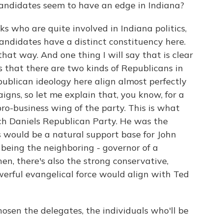
candidates seem to have an edge in Indiana?
lks who are quite involved in Indiana politics,
andidates have a distinct constituency here.
 that way. And one thing I will say that is clear
 is that there are two kinds of Republicans in
ublican ideology here align almost perfectly
gns, so let me explain that, you know, for a
pro-business wing of the party. This is what
tch Daniels Republican Party. He was the
s would be a natural support base for John
, being the neighboring - governor of a
en, there's also the strong conservative,
owerful evangelical force would align with Ted
osen the delegates, the individuals who'll be