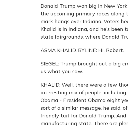
Donald Trump won big in New York y
the upcoming primary races along th
mark hangs over Indiana. Voters he
Khalid is in Indiana, and he's been 
state fairgrounds, where Donald Tru
ASMA KHALID, BYLINE: Hi, Robert.
SIEGEL: Trump brought out a big cro
us what you saw.
KHALID: Well, there were a few tho
interesting mix of people, including
Obama - President Obama eight yea
sort of a similar message, he said, o
friendly turf for Donald Trump. And 
manufacturing state. There are plen