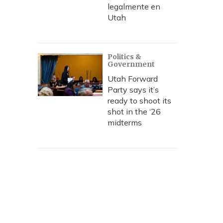
legalmente en
Utah
Politics &
Government
Utah Forward
Party says it’s
ready to shoot its
shot in the ‘26
midterms