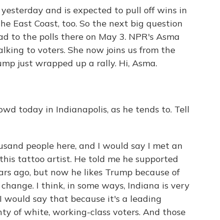
esterday and is expected to pull off wins in
e East Coast, too. So the next big question
ad to the polls there on May 3. NPR's Asma
talking to voters. She now joins us from the
mp just wrapped up a rally. Hi, Asma.
wd today in Indianapolis, as he tends to. Tell
usand people here, and I would say I met an
 this tattoo artist. He told me he supported
rs ago, but now he likes Trump because of
f change. I think, in some ways, Indiana is very
I would say that because it's a leading
ty of white, working-class voters. And those