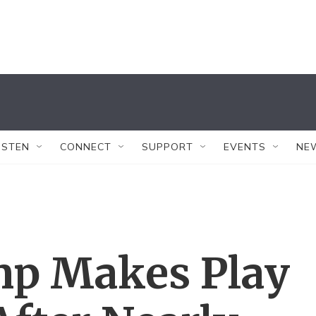
ISTEN
CONNECT
SUPPORT
EVENTS
NE
mp Makes Play