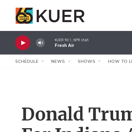
Skip to main content
KUER 90.1, NPR Utah
Fresh Air
SCHEDULE
NEWS
SHOWS
HOW TO L
Donald Tru