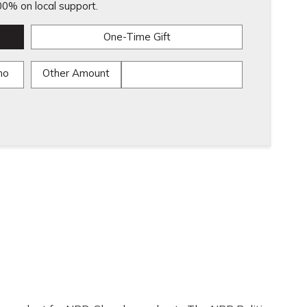
0% on local support.
One-Time Gift
mo
Other Amount