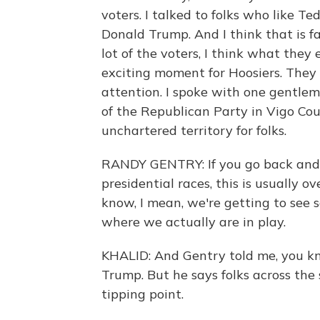
voters. I talked to folks who like T
Donald Trump. And I think that is fair
lot of the voters, I think what they
exciting moment for Hoosiers. They 
attention. I spoke with one gentle
of the Republican Party in Vigo Count
unchartered territory for folks.
RANDY GENTRY: If you go back and l
presidential races, this is usually o
know, I mean, we're getting to see s
where we actually are in play.
KHALID: And Gentry told me, you kn
Trump. But he says folks across the 
tipping point.