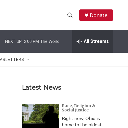
Donate
S
S
e
h
a
r
All Streams
NEXT UP:
2:00 PM
The World
o
c
h
w
Q
WSLETTERS
u
S
e
r
e
y
Latest News
a
r
Race, Religion &
Social Justice
c
Right now, Ohio is
h
home to the oldest