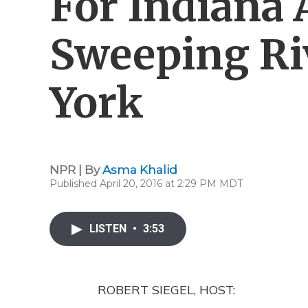
For Indiana 
Sweeping Ri
York
NPR | By
Asma Khalid
Published April 20, 2016 at 2:29 PM MDT
LISTEN
•
3:53
ROBERT SIEGEL, HOST: