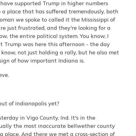
ar, have supported Trump in higher numbers
o a place that has suffered tremendously, both
man we spoke to called it the Mississippi of
are just frustrated, and they're looking for a
, the entire political system. You know, I
at Trump was here this afternoon - the day
know, not just holding a rally, but he also met
 sign of how important Indiana is.
eve.
ut of Indianapolis yet?
rday in Vigo County, Ind. It's in the
ctually the most inaccurate bellwether county
ing place. And there we met a cross-section of