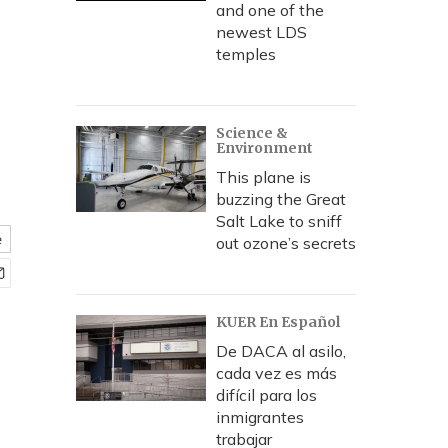
and one of the
newest LDS
temples
Science &
Environment
This plane is
buzzing the Great
Salt Lake to sniff
e
out ozone’s secrets
KUER En Español
De DACA al asilo,
cada vez es más
difícil para los
inmigrantes
trabajar