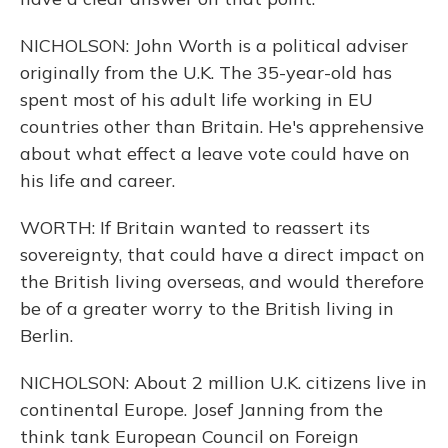
NICHOLSON: John Worth is a political adviser
originally from the U.K. The 35-year-old has
spent most of his adult life working in EU
countries other than Britain. He's apprehensive
about what effect a leave vote could have on
his life and career.
WORTH: If Britain wanted to reassert its
sovereignty, that could have a direct impact on
the British living overseas, and would therefore
be of a greater worry to the British living in
Berlin.
NICHOLSON: About 2 million U.K. citizens live in
continental Europe. Josef Janning from the
think tank European Council on Foreign