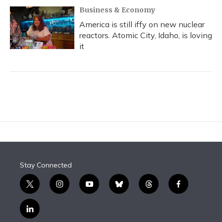
Business & Economy
America is still iffy on new nuclear
reactors. Atomic City, Idaho, is loving
it
Stay Connected
t
i
y
b
t
f
w
n
o
l
h
a
i
s
u
u
r
c
l
t
t
t
e
e
e
i