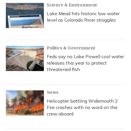
Science & Environment
Lake Mead hits historic low water
level as Colorado River struggles
Politics & Government
Feds say no Lake Powell cool water
releases this year to protect
threatened fish
News
Helicopter battling Widemouth 2
Fire crashes with no word on the
crew aboard