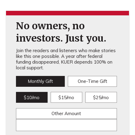
No owners, no
investors. Just you.
Join the readers and listeners who make stories
like this one possible. A year after federal
funding disappeared, KUER depends 100% on
local support.
Monthly Gift
One-Time Gift
$10/mo
$15/mo
$25/mo
Other Amount