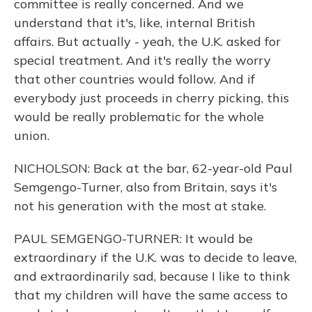
committee is really concerned. And we
understand that it's, like, internal British
affairs. But actually - yeah, the U.K. asked for
special treatment. And it's really the worry
that other countries would follow. And if
everybody just proceeds in cherry picking, this
would be really problematic for the whole
union.
NICHOLSON: Back at the bar, 62-year-old Paul
Semgengo-Turner, also from Britain, says it's
not his generation with the most at stake.
PAUL SEMGENGO-TURNER: It would be
extraordinary if the U.K. was to decide to leave,
and extraordinarily sad, because I like to think
that my children will have the same access to