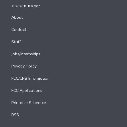
t
a
u
s
a
b
n
e
g
b
k
d
o
© 2026 KUER 90.1
k
r
r
e
y
s
o
e
a
k
About
d
m
i
Contact
n
Staff
Jobs/Internships
Privacy Policy
FCC/CPB Information
FCC Applications
Printable Schedule
RSS