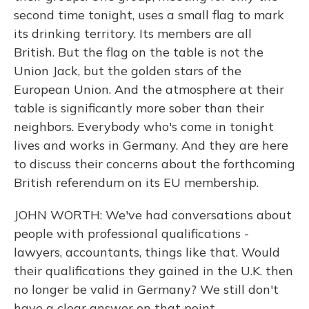
second time tonight, uses a small flag to mark
its drinking territory. Its members are all
British. But the flag on the table is not the
Union Jack, but the golden stars of the
European Union. And the atmosphere at their
table is significantly more sober than their
neighbors. Everybody who's come in tonight
lives and works in Germany. And they are here
to discuss their concerns about the forthcoming
British referendum on its EU membership.
JOHN WORTH: We've had conversations about
people with professional qualifications -
lawyers, accountants, things like that. Would
their qualifications they gained in the U.K. then
no longer be valid in Germany? We still don't
have a clear answer on that point.