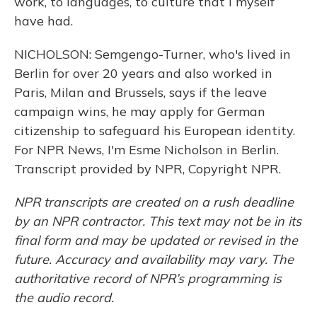
work, to languages, to culture that I myself
have had.
NICHOLSON: Semgengo-Turner, who's lived in
Berlin for over 20 years and also worked in
Paris, Milan and Brussels, says if the leave
campaign wins, he may apply for German
citizenship to safeguard his European identity.
For NPR News, I'm Esme Nicholson in Berlin.
Transcript provided by NPR, Copyright NPR.
NPR transcripts are created on a rush deadline
by an NPR contractor. This text may not be in its
final form and may be updated or revised in the
future. Accuracy and availability may vary. The
authoritative record of NPR’s programming is
the audio record.