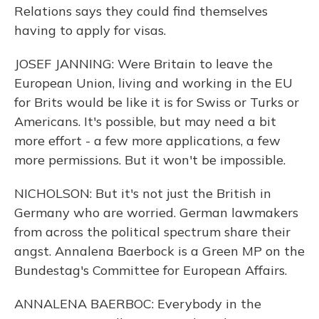
Relations says they could find themselves
having to apply for visas.
JOSEF JANNING: Were Britain to leave the
European Union, living and working in the EU
for Brits would be like it is for Swiss or Turks or
Americans. It's possible, but may need a bit
more effort - a few more applications, a few
more permissions. But it won't be impossible.
NICHOLSON: But it's not just the British in
Germany who are worried. German lawmakers
from across the political spectrum share their
angst. Annalena Baerbock is a Green MP on the
Bundestag's Committee for European Affairs.
ANNALENA BAERBOC: Everybody in the