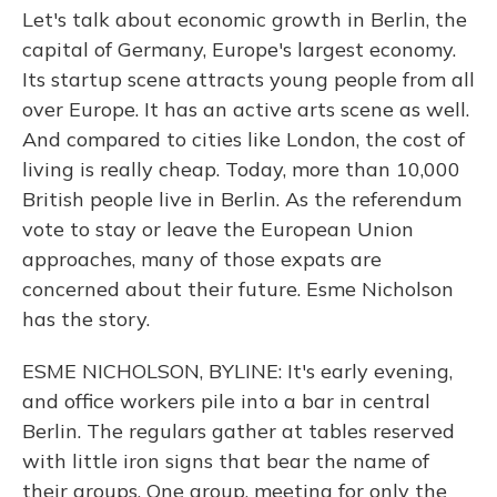
Let's talk about economic growth in Berlin, the
capital of Germany, Europe's largest economy.
Its startup scene attracts young people from all
over Europe. It has an active arts scene as well.
And compared to cities like London, the cost of
living is really cheap. Today, more than 10,000
British people live in Berlin. As the referendum
vote to stay or leave the European Union
approaches, many of those expats are
concerned about their future. Esme Nicholson
has the story.
ESME NICHOLSON, BYLINE: It's early evening,
and office workers pile into a bar in central
Berlin. The regulars gather at tables reserved
with little iron signs that bear the name of
their groups. One group, meeting for only the