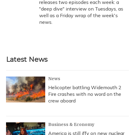
releases two episodes each week: a
"deep dive" interview on Tuesdays, as
well as a Friday wrap of the week's
news.
Latest News
News
Helicopter battling Widemouth 2
Fire crashes with no word on the
crew aboard
Business & Economy
America is still iffy on new nuclear