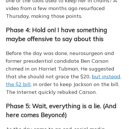
one of the tools used to keep her in chains? A
video from a few months ago resurfaced
Thursday, making those points.
Phase 4: Hold on! I have something
maybe offensive to say about this
Before the day was done, neurosurgeon and
former presidential candidate Ben Carson
chimed in on Harriet Tubman. He suggested
that she should not grace the $20,
but instead,
the $2 bill
, in order to keep Jackson on the bill.
The Internet quickly rebuked Carson.
Phase 5: Wait, everything is a lie. (And
here comes Beyoncé)