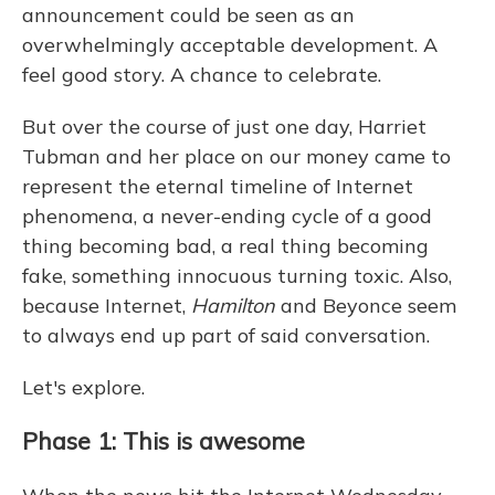
announcement could be seen as an
overwhelmingly acceptable development. A
feel good story. A chance to celebrate.
But over the course of just one day, Harriet
Tubman and her place on our money came to
represent the eternal timeline of Internet
phenomena, a never-ending cycle of a good
thing becoming bad, a real thing becoming
fake, something innocuous turning toxic. Also,
because Internet,
Hamilton
and Beyonce seem
to always end up part of said conversation.
Let's explore.
Phase 1: This is awesome