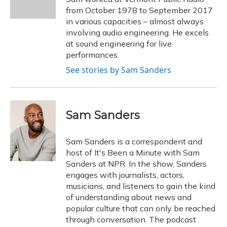
k
n
from October 1978 to September 2017
in various capacities – almost always
involving audio engineering. He excels
at sound engineering for live
performances.
See stories by Sam Sanders
Sam Sanders
Sam Sanders is a correspondent and
host of It's Been a Minute with Sam
Sanders at NPR. In the show, Sanders
engages with journalists, actors,
musicians, and listeners to gain the kind
of understanding about news and
popular culture that can only be reached
through conversation. The podcast