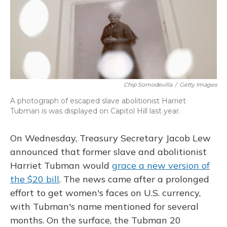
o
y
s
r
I
k
n
Chip Somodevilla
/
Getty Images
A photograph of escaped slave abolitionist Harriet
Tubman is was displayed on Capitol Hill last year.
On Wednesday, Treasury Secretary Jacob Lew
announced that former slave and abolitionist
Harriet Tubman would
grace a new version of
the $20 bill
. The news came after a prolonged
effort to get women's faces on U.S. currency,
with Tubman's name mentioned for several
months. On the surface, the Tubman 20