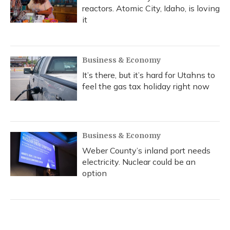
reactors. Atomic City, Idaho, is loving
it
Business & Economy
It’s there, but it’s hard for Utahns to
feel the gas tax holiday right now
Business & Economy
Weber County’s inland port needs
electricity. Nuclear could be an
option