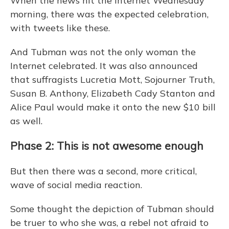
When the news hit the Internet Wednesday
morning, there was the expected celebration,
with tweets like these.
And Tubman was not the only woman the
Internet celebrated. It was also announced
that suffragists Lucretia Mott, Sojourner Truth,
Susan B. Anthony, Elizabeth Cady Stanton and
Alice Paul would make it onto the new $10 bill
as well.
Phase 2: This is not awesome enough
But then there was a second, more critical,
wave of social media reaction.
Some thought the depiction of Tubman should
be truer to who she was, a rebel not afraid to