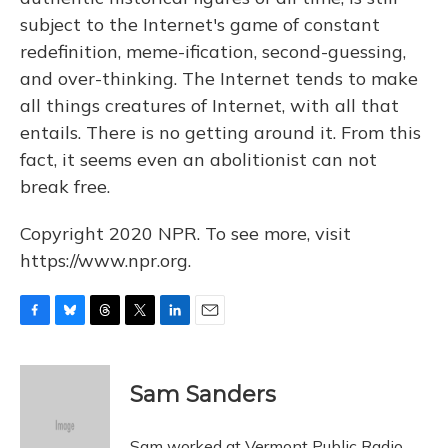
subject to the Internet's game of constant
redefinition, meme-ification, second-guessing,
and over-thinking. The Internet tends to make
all things creatures of Internet, with all that
entails. There is no getting around it. From this
fact, it seems even an abolitionist can not
break free.
Copyright 2020 NPR. To see more, visit
https://www.npr.org.
F
B
T
T
L
E
a
l
h
w
i
m
c
u
r
i
n
a
e
e
e
t
k
i
Sam Sanders
b
s
a
t
e
l
o
k
d
e
d
o
y
s
r
I
Sam worked at Vermont Public Radio