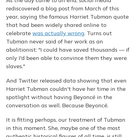
As the day came to an end, social media
rediscovered a blog post from March of this
year, saying the famous Harriet Tubman quote
that had been widely shared online to
celebrate
was actually wrong
. Turns out
Tubman never said of her work as an
abolitionist: "I could have saved thousands — if
only I'd been able to convince them they were
slaves."
And Twitter released data showing that even
Harriet Tubman couldn't have her time in the
spotlight without having Beyoncé in the
conversation as well. Because Beyoncé.
It is fitting perhaps, our treatment of Tubman
in this moment. She, maybe one of the most
authentic historical figures of all time, is still