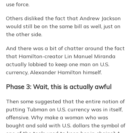
use force.
Others disliked the fact that Andrew Jackson
would still be on the same bill as well, just on
the other side.
And there was a bit of chatter around the fact
that Hamilton-creator Lin Manuel Miranda
actually lobbied to keep one man on U.S.
currency, Alexander Hamilton himself.
Phase 3: Wait, this is actually awful
Then some suggested that the entire notion of
putting Tubman on U.S. currency was in itself,
offensive. Why make a woman who was
bought and sold with U.S. dollars the symbol of