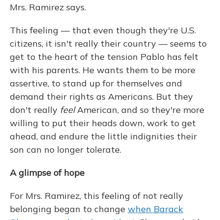
Mrs. Ramirez says.
This feeling — that even though they're U.S.
citizens, it isn't really their country — seems to
get to the heart of the tension Pablo has felt
with his parents. He wants them to be more
assertive, to stand up for themselves and
demand their rights as Americans. But they
don't really
feel
American, and so they're more
willing to put their heads down, work to get
ahead, and endure the little indignities their
son can no longer tolerate.
A glimpse of hope
For Mrs. Ramirez, this feeling of not really
belonging began to change
when Barack