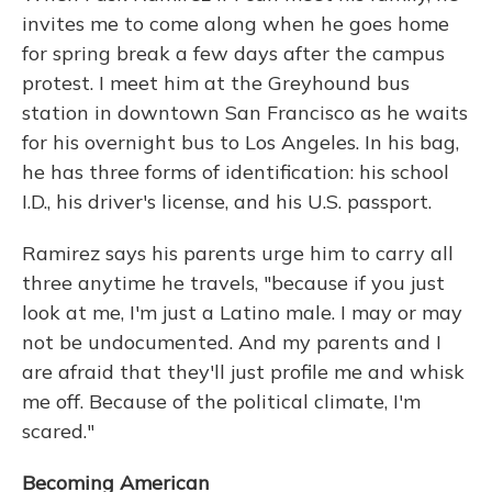
invites me to come along when he goes home
for spring break a few days after the campus
protest. I meet him at the Greyhound bus
station in downtown San Francisco as he waits
for his overnight bus to Los Angeles. In his bag,
he has three forms of identification: his school
I.D., his driver's license, and his U.S. passport.
Ramirez says his parents urge him to carry all
three anytime he travels, "because if you just
look at me, I'm just a Latino male. I may or may
not be undocumented. And my parents and I
are afraid that they'll just profile me and whisk
me off. Because of the political climate, I'm
scared."
Becoming American