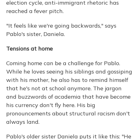
election cycle, anti-immigrant rhetoric has
reached a fever pitch.
"It feels like we're going backwards," says
Pablo's sister, Daniela.
Tensions at home
Coming home can be a challenge for Pablo.
While he loves seeing his siblings and gossiping
with his mother, he also has to remind himself
that he's not at school anymore. The jargon
and buzzwords of academia that have become
his currency don't fly here. His big
pronouncements about structural racism don't
always land.
Pablo's older sister Daniela puts it like this: "He