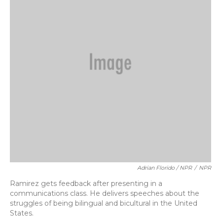
Adrian Florido / NPR
/
NPR
Ramirez gets feedback after presenting in a
communications class. He delivers speeches about the
struggles of being bilingual and bicultural in the United
States.