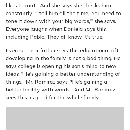
likes to rant." And she says she checks him
constantly. "I tell him all the time, 'You need to
tone it down with your big words,'" she says.
Everyone laughs when Daniela says this,
including Pablo. They all know it's true.
Even so, their father says this educational rift
developing in the family is not a bad thing. He
says college is opening his son's mind to new
ideas. "He's gaining a better understanding of
things," Mr. Ramirez says. "He's gaining a
better facility with words." And Mr. Ramirez
sees this as good for the whole family.