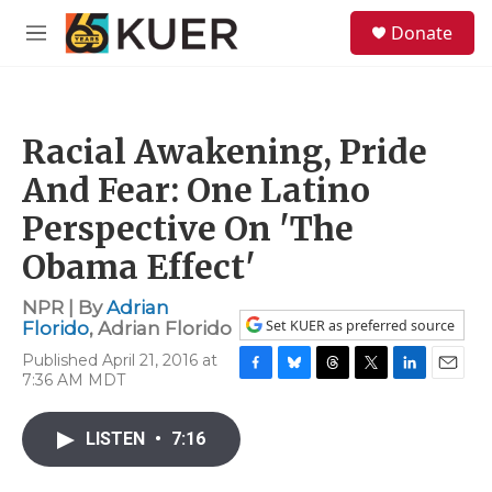
Skip to main content
S
Donate
e
M
a
e
r
n
c
u
h
Racial Awakening, Pride
u
e
And Fear: One Latino
r
y
Perspective On 'The
Obama Effect'
NPR | By
Adrian
Set KUER as preferred source
Florido
,
Adrian Florido
Published April 21, 2016 at
7:36 AM MDT
F
B
T
T
L
E
a
l
h
w
i
m
c
u
r
i
n
a
LISTEN
•
7:16
e
e
e
t
k
i
b
s
a
t
e
l
o
k
d
e
d