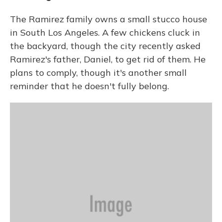
The Ramirez family owns a small stucco house
in South Los Angeles. A few chickens cluck in
the backyard, though the city recently asked
Ramirez's father, Daniel, to get rid of them. He
plans to comply, though it's another small
reminder that he doesn't fully belong.