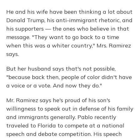
He and his wife have been thinking a lot about
Donald Trump, his anti-immigrant rhetoric, and
his supporters — the ones who believe in that
message. "They want to go back to a time
when this was a whiter country," Mrs. Ramirez
says.
But her husband says that's not possible,
"because back then, people of color didn't have
a voice or a vote. And now they do."
Mr. Ramirez says he's proud of his son's
willingness to speak out in defense of his family
and immigrants generally. Pablo recently
traveled to Florida to compete at a national
speech and debate competition. His speech