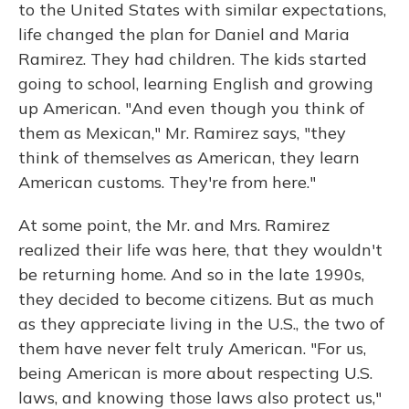
to the United States with similar expectations,
life changed the plan for Daniel and Maria
Ramirez. They had children. The kids started
going to school, learning English and growing
up American. "And even though you think of
them as Mexican," Mr. Ramirez says, "they
think of themselves as American, they learn
American customs. They're from here."
At some point, the Mr. and Mrs. Ramirez
realized their life was here, that they wouldn't
be returning home. And so in the late 1990s,
they decided to become citizens. But as much
as they appreciate living in the U.S., the two of
them have never felt truly American. "For us,
being American is more about respecting U.S.
laws, and knowing those laws also protect us,"