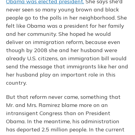
Obama was elected president.
She says she'd
never seen so many young brown and black
people go to the polls in her neighborhood. She
felt like Obama was a president for her family
and her community. She hoped he would
deliver on immigration reform, because even
though by 2008 she and her husband were
already U.S. citizens, an immigration bill would
send the message that immigrants like her and
her husband play an important role in this
country.
But that reform never came, something that
Mr. and Mrs. Ramirez blame more on an
intransigent Congress than on President
Obama. In the meantime, his administration
has deported 2.5 million people. In the current