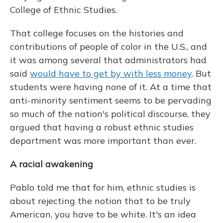
College of Ethnic Studies.
That college focuses on the histories and
contributions of people of color in the U.S., and
it was among several that administrators had
said
would have to get by with less money
. But
students were having none of it. At a time that
anti-minority sentiment seems to be pervading
so much of the nation's political discourse, they
argued that having a robust ethnic studies
department was more important than ever.
A racial awakening
Pablo told me that for him, ethnic studies is
about rejecting the notion that to be truly
American, you have to be white. It's an idea