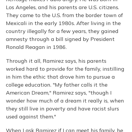
Los Angeles, and his parents are U.S. citizens.
They came to the U.S. from the border town of
Mexicali in the early 1980s. After living in the
country illegally for a few years, they gained
amnesty through a bill signed by President
Ronald Reagan in 1986.
Through it all, Ramirez says, his parents
worked hard to provide for the family, instilling
in him the ethic that drove him to pursue a
college education. "My father calls it the
American Dream," Ramirez says, "though I
wonder how much of a dream it really is, when
they still live in poverty and have racist slurs
used against them."
When I ask Ramirez if I can meet his family, he