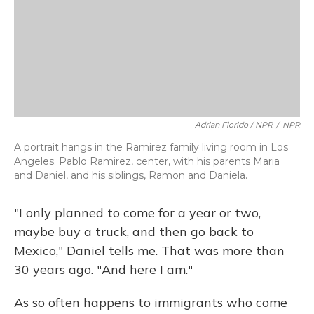
Adrian Florido / NPR
/
NPR
A portrait hangs in the Ramirez family living room in Los
Angeles. Pablo Ramirez, center, with his parents Maria
and Daniel, and his siblings, Ramon and Daniela.
"I only planned to come for a year or two,
maybe buy a truck, and then go back to
Mexico," Daniel tells me. That was more than
30 years ago. "And here I am."
As so often happens to immigrants who come