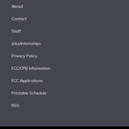
e
a
k
About
d
m
i
Contact
n
Staff
Jobs/Internships
Privacy Policy
FCC/CPB Information
FCC Applications
Printable Schedule
RSS