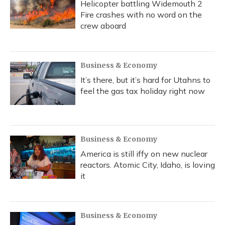
Helicopter battling Widemouth 2
Fire crashes with no word on the
crew aboard
Business & Economy
It’s there, but it’s hard for Utahns to
feel the gas tax holiday right now
Business & Economy
America is still iffy on new nuclear
reactors. Atomic City, Idaho, is loving
it
Business & Economy