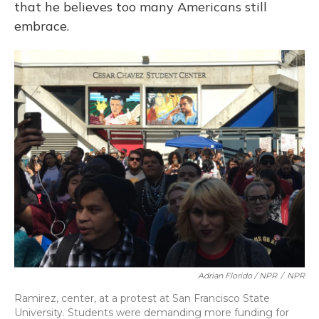
that he believes too many Americans still
embrace.
Adrian Florido / NPR
/
NPR
Ramirez, center, at a protest at San Francisco State
University. Students were demanding more funding for