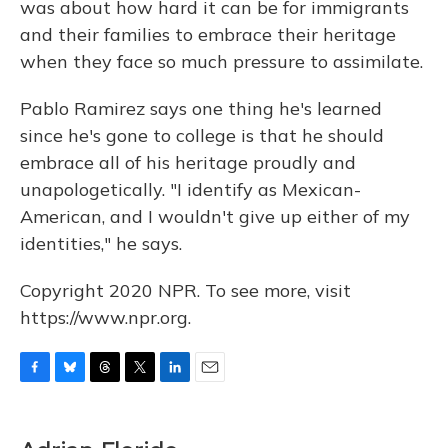
was about how hard it can be for immigrants
and their families to embrace their heritage
when they face so much pressure to assimilate.
Pablo Ramirez says one thing he's learned
since he's gone to college is that he should
embrace all of his heritage proudly and
unapologetically. "I identify as Mexican-
American, and I wouldn't give up either of my
identities," he says.
Copyright 2020 NPR. To see more, visit
https://www.npr.org.
F
B
T
T
L
E
a
l
h
w
i
m
c
u
r
i
n
a
e
e
e
t
k
i