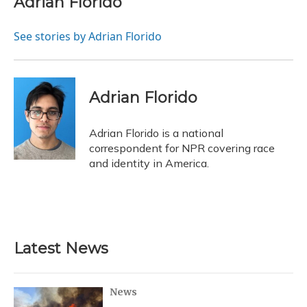
Adrian Florido
b
s
a
t
e
l
o
k
d
e
d
o
y
s
r
I
See stories by Adrian Florido
k
n
Adrian Florido
Adrian Florido is a national
correspondent for NPR covering race
and identity in America.
Latest News
News