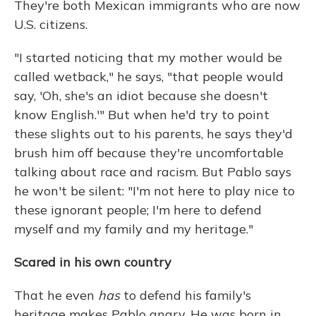
They're both Mexican immigrants who are now
U.S. citizens.
"I started noticing that my mother would be
called wetback," he says, "that people would
say, 'Oh, she's an idiot because she doesn't
know English.'" But when he'd try to point
these slights out to his parents, he says they'd
brush him off because they're uncomfortable
talking about race and racism. But Pablo says
he won't be silent: "I'm not here to play nice to
these ignorant people; I'm here to defend
myself and my family and my heritage."
Scared in his own country
That he even
has
to defend his family's
heritage makes Pablo angry. He was born in