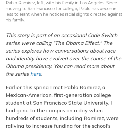
Pablo Ramirez, left, with his family in Los Angeles. Since
moving to San Francisco for college, Pablo has become
less tolerant when he notices racial slights directed against
his family.
This story is part of an occasional Code Switch
series we're calling "The Obama Effect." The
series explores how conversations about race
and identity have evolved over the course of the
Obama presidency. You can read more about
the series
here
.
Earlier this spring I met Pablo Ramirez, a
Mexican-American, first-generation college
student at San Francisco State University. I
had gone to the campus on a day when
hundreds of students, including Ramirez, were
rallying to increase funding for the school's