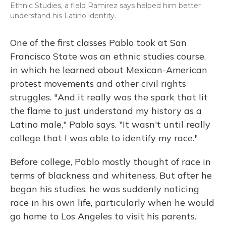
Ethnic Studies, a field Ramirez says helped him better
understand his Latino identity.
One of the first classes Pablo took at San
Francisco State was an ethnic studies course,
in which he learned about Mexican-American
protest movements and other civil rights
struggles. "And it really was the spark that lit
the flame to just understand my history as a
Latino male," Pablo says. "It wasn't until really
college that I was able to identify my race."
Before college, Pablo mostly thought of race in
terms of blackness and whiteness. But after he
began his studies, he was suddenly noticing
race in his own life, particularly when he would
go home to Los Angeles to visit his parents.