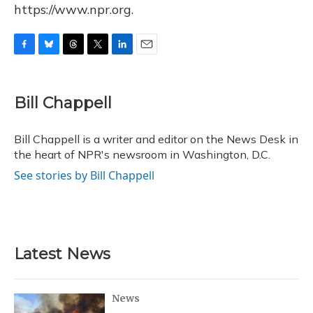
https://www.npr.org.
F
B
T
T
L
E
a
l
h
w
i
m
c
u
r
i
n
a
e
e
e
t
k
i
Bill Chappell
b
s
a
t
e
l
o
k
d
e
d
o
y
s
r
I
Bill Chappell is a writer and editor on the News Desk in
k
n
the heart of NPR's newsroom in Washington, D.C.
See stories by Bill Chappell
Latest News
News