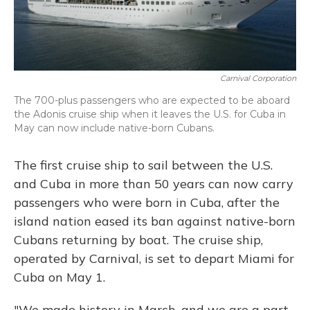
Carnival Corporation
The 700-plus passengers who are expected to be aboard
the Adonis cruise ship when it leaves the U.S. for Cuba in
May can now include native-born Cubans.
The first cruise ship to sail between the U.S.
and Cuba in more than 50 years can now carry
passengers who were born in Cuba, after the
island nation eased its ban against native-born
Cubans returning by boat. The cruise ship,
operated by Carnival, is set to depart Miami for
Cuba on May 1.
"We made history in March, and we are a part