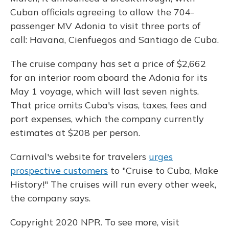
Cuban officials agreeing to allow the 704-
passenger MV Adonia to visit three ports of
call: Havana, Cienfuegos and Santiago de Cuba.
The cruise company has set a price of $2,662
for an interior room aboard the Adonia for its
May 1 voyage, which will last seven nights.
That price omits Cuba's visas, taxes, fees and
port expenses, which the company currently
estimates at $208 per person.
Carnival's website for travelers
urges
prospective customers
to "Cruise to Cuba, Make
History!" The cruises will run every other week,
the company says.
Copyright 2020 NPR. To see more, visit