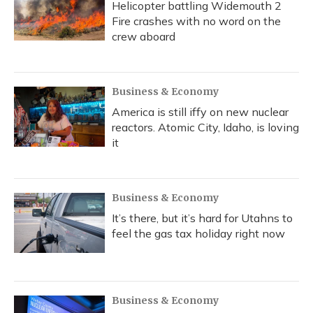
Helicopter battling Widemouth 2
Fire crashes with no word on the
crew aboard
Business & Economy
America is still iffy on new nuclear
reactors. Atomic City, Idaho, is loving
it
Business & Economy
It’s there, but it’s hard for Utahns to
feel the gas tax holiday right now
Business & Economy