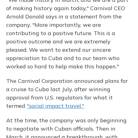
of making history again today," Carnival CEO
Arnold Donald says in a statement from the
company. "More importantly, we are
contributing to a positive future. This is a
positive outcome and we are extremely
pleased. We want to extend our sincere
appreciation to Cuba and to our team who
worked so hard to help make this happen."
The Carnival Corporation announced plans for
a cruise to Cuba last July, after winning
approval from U.S. regulators for what it
termed
"social impact travel."
At the time, the company was only beginning
to negotiate with Cuban officials. Then in
March, it announced a breakthrough, with