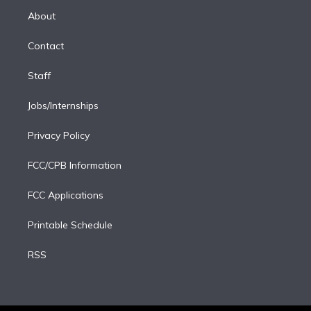
r
r
e
y
s
o
e
a
k
About
d
m
i
Contact
n
Staff
Jobs/Internships
Privacy Policy
FCC/CPB Information
FCC Applications
Printable Schedule
RSS