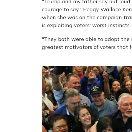
"Trump and my father say out loud 
courage to say," Peggy Wallace Ke
when she was on the campaign trail
is exploiting voters' worst instincts
"They both were able to adopt the 
greatest motivators of voters that 