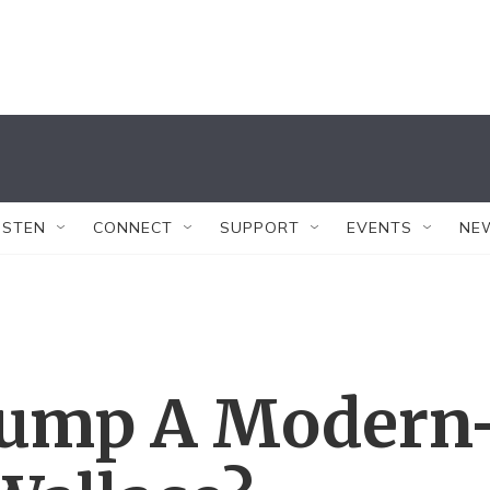
ISTEN
CONNECT
SUPPORT
EVENTS
NE
rump A Modern