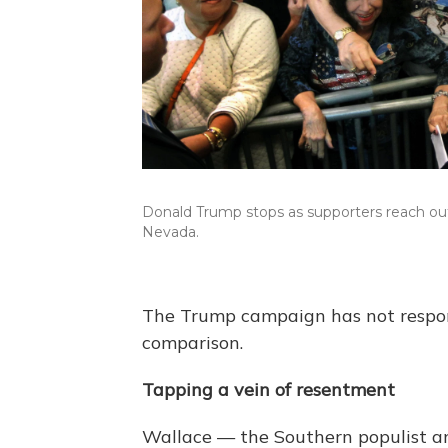
Donald Trump stops as supporters reach out 
Nevada.
The Trump campaign has not respo
comparison.
Tapping a vein of resentment
Wallace — the Southern populist 