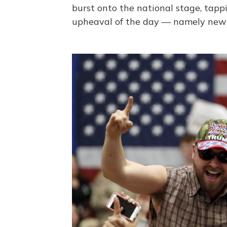
burst onto the national stage, tappi
upheaval of the day — namely new c