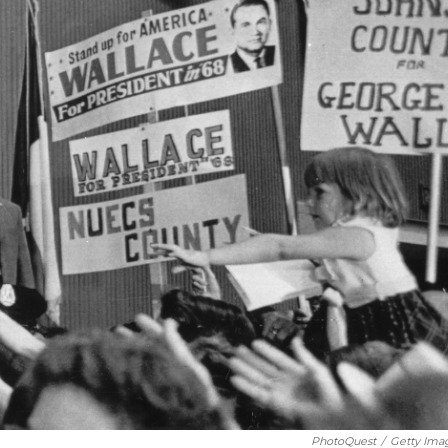
PhotoQuest
/
Getty Ima