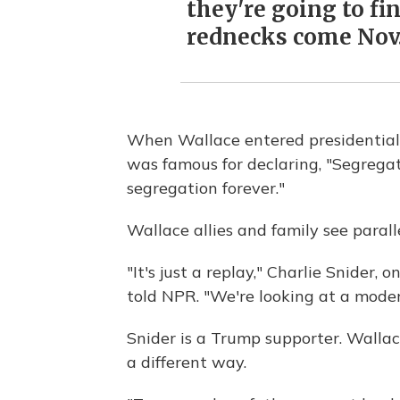
they're going to fin
rednecks come Nov. 
When Wallace entered presidential 
was famous for declaring, "Segrega
segregation forever."
Wallace allies and family see parall
"It's just a replay," Charlie Snider, 
told NPR. "We're looking at a mode
Snider is a Trump supporter. Wallace
a different way.