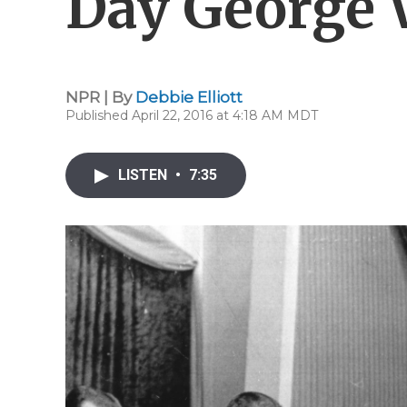
Day George 
NPR | By
Debbie Elliott
Published April 22, 2016 at 4:18 AM MDT
LISTEN
•
7:35