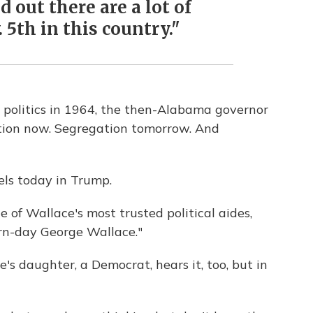
d out there are a lot of
5th in this country."
politics in 1964, the then-Alabama governor
tion now. Segregation tomorrow. And
els today in Trump.
one of Wallace's most trusted political aides,
rn-day George Wallace."
's daughter, a Democrat, hears it, too, but in