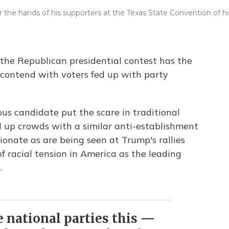
 the hands of his supporters at the Texas State Convention of hi
the Republican presidential contest has the
o contend with voters fed up with party
us candidate put the scare in traditional
d up crowds with a similar anti-establishment
onate as are being seen at Trump's rallies
f racial tension in America as the leading
.
se national parties this —