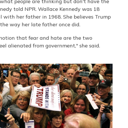
what people are thinking but don't have the
nnedy told NPR. Wallace Kennedy was 18
 with her father in 1968. She believes Trump
, the way her late father once did.
notion that fear and hate are the two
feel alienated from government," she said.