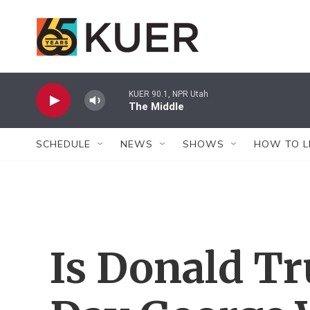
Skip to main content
KUER 90.1, NPR Utah
The Middle
SCHEDULE
NEWS
SHOWS
HOW TO L
Is Donald T