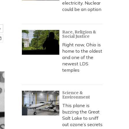
electricity. Nuclear
could be an option
e
Race, Religion &
Social Justice
Right now, Ohio is
home to the oldest
and one of the
newest LDS
temples
Science &
Environment
This plane is
buzzing the Great
Salt Lake to sniff
out ozone’s secrets