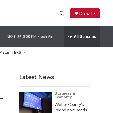
Donate
S
S
e
h
a
r
All Streams
NEXT UP:
8:00 PM
Fresh Air
o
c
h
w
Q
WSLETTERS
u
S
e
r
e
y
Latest News
a
r
-
Business &
Economy
c
Weber County’s
h
inland port needs