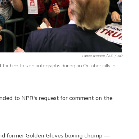
Lance Iversen / AP
/
AP
for him to sign autographs during an October rally in
nded to NPR's request for comment on the
and former Golden Gloves boxing champ —