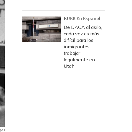
KUER En Español
De DACA al asilo,
cada vez es más
difícil para los
inmigrantes
trabajar
legalmente en
Utah
ges