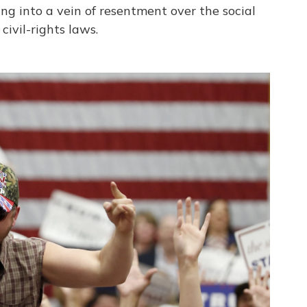
ng into a vein of resentment over the social
ivil-rights laws.