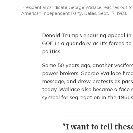
Presidential candidate George Wallace reaches out for
American Independent Party, Dallas, Sept. 17, 1968.
Donald Trump's enduring appeal in 
GOP in a quandary, as it's forced t
politics.
Some 50 years ago, another vocifero
power brokers. George Wallace fire
message, and drew protests as passi
today. Wallace also became a face o
symbol for segregation in the 1960s
"I want to tell the