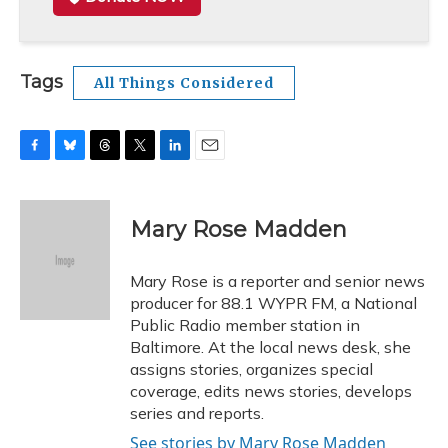
Tags
All Things Considered
F
B
T
T
L
E
a
l
h
w
i
m
c
u
r
i
n
a
e
e
e
t
k
i
Mary Rose Madden
b
s
a
t
e
l
o
k
d
e
d
o
y
s
r
I
Mary Rose is a reporter and senior news
k
n
producer for 88.1 WYPR FM, a National
Public Radio member station in
Baltimore. At the local news desk, she
assigns stories, organizes special
coverage, edits news stories, develops
series and reports.
See stories by Mary Rose Madden