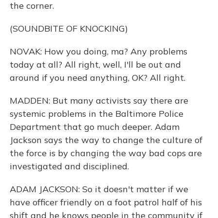
the corner.
(SOUNDBITE OF KNOCKING)
NOVAK: How you doing, ma? Any problems
today at all? All right, well, I'll be out and
around if you need anything, OK? All right.
MADDEN: But many activists say there are
systemic problems in the Baltimore Police
Department that go much deeper. Adam
Jackson says the way to change the culture of
the force is by changing the way bad cops are
investigated and disciplined.
ADAM JACKSON: So it doesn't matter if we
have officer friendly on a foot patrol half of his
shift and he knows people in the community if