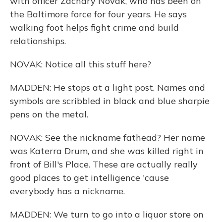
with officer Zachary Novak, who has been on
the Baltimore force for four years. He says
walking foot helps fight crime and build
relationships.
NOVAK: Notice all this stuff here?
MADDEN: He stops at a light post. Names and
symbols are scribbled in black and blue sharpie
pens on the metal.
NOVAK: See the nickname fathead? Her name
was Katerra Drum, and she was killed right in
front of Bill's Place. These are actually really
good places to get intelligence 'cause
everybody has a nickname.
MADDEN: We turn to go into a liquor store on