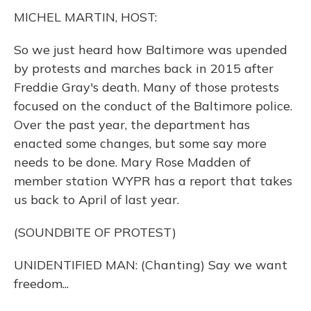
k
n
MICHEL MARTIN, HOST:
So we just heard how Baltimore was upended
by protests and marches back in 2015 after
Freddie Gray's death. Many of those protests
focused on the conduct of the Baltimore police.
Over the past year, the department has
enacted some changes, but some say more
needs to be done. Mary Rose Madden of
member station WYPR has a report that takes
us back to April of last year.
(SOUNDBITE OF PROTEST)
UNIDENTIFIED MAN: (Chanting) Say we want
freedom...