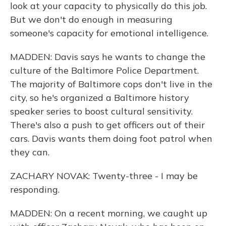
look at your capacity to physically do this job.
But we don't do enough in measuring
someone's capacity for emotional intelligence.
MADDEN: Davis says he wants to change the
culture of the Baltimore Police Department.
The majority of Baltimore cops don't live in the
city, so he's organized a Baltimore history
speaker series to boost cultural sensitivity.
There's also a push to get officers out of their
cars. Davis wants them doing foot patrol when
they can.
ZACHARY NOVAK: Twenty-three - I may be
responding.
MADDEN: On a recent morning, we caught up