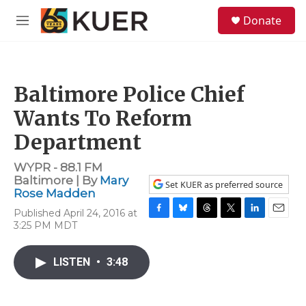
Skip to main content
S
Donate
e
M
a
e
r
n
c
u
h
Baltimore Police Chief
u
e
Wants To Reform
r
y
Department
WYPR - 88.1 FM
Baltimore | By
Mary
Set KUER as preferred source
Rose Madden
Published April 24, 2016 at
F
B
T
T
L
E
3:25 PM MDT
a
l
h
w
i
m
c
u
r
i
n
a
e
e
e
t
k
i
LISTEN
•
3:48
b
s
a
t
e
l
o
k
d
e
d
o
y
s
r
I