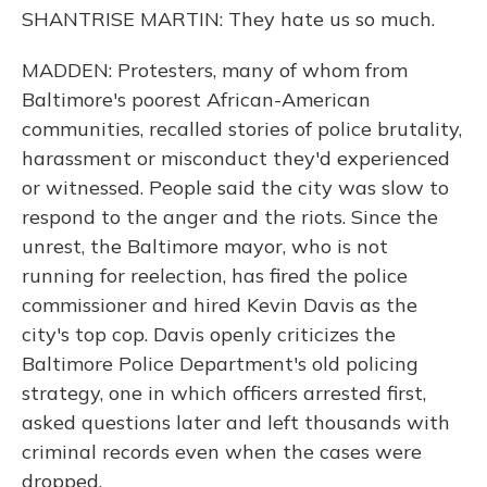
SHANTRISE MARTIN: They hate us so much.
MADDEN: Protesters, many of whom from
Baltimore's poorest African-American
communities, recalled stories of police brutality,
harassment or misconduct they'd experienced
or witnessed. People said the city was slow to
respond to the anger and the riots. Since the
unrest, the Baltimore mayor, who is not
running for reelection, has fired the police
commissioner and hired Kevin Davis as the
city's top cop. Davis openly criticizes the
Baltimore Police Department's old policing
strategy, one in which officers arrested first,
asked questions later and left thousands with
criminal records even when the cases were
dropped.