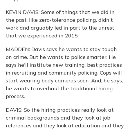
KEVIN DAVIS: Some of things that we did in
the past, like zero-tolerance policing, didn't
work and arguably led in part to the unrest
that we experienced in 2015.
MADDEN: Davis says he wants to stay tough
on crime. But he wants to police smarter. He
says he'll institute new training, best practices
in recruiting and community policing. Cops will
start wearing body cameras soon. And, he says,
he wants to overhaul the traditional hiring
process.
DAVIS: So the hiring practices really look at
criminal backgrounds and they look at job
references and they look at education and they