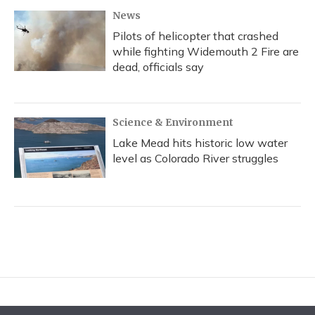
News
Pilots of helicopter that crashed
while fighting Widemouth 2 Fire are
dead, officials say
Science & Environment
Lake Mead hits historic low water
level as Colorado River struggles