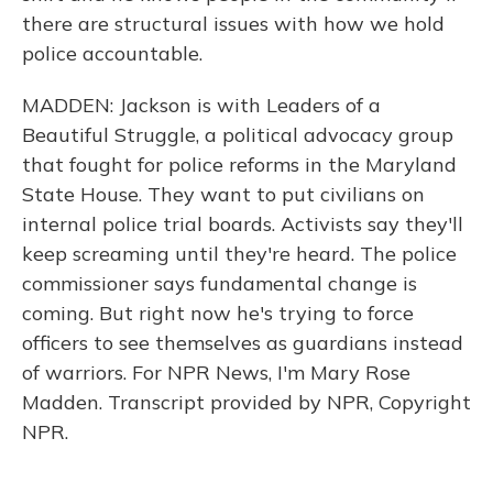
there are structural issues with how we hold
police accountable.
MADDEN: Jackson is with Leaders of a
Beautiful Struggle, a political advocacy group
that fought for police reforms in the Maryland
State House. They want to put civilians on
internal police trial boards. Activists say they'll
keep screaming until they're heard. The police
commissioner says fundamental change is
coming. But right now he's trying to force
officers to see themselves as guardians instead
of warriors. For NPR News, I'm Mary Rose
Madden. Transcript provided by NPR, Copyright
NPR.