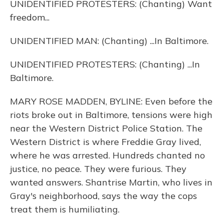
UNIDENTIFIED PROTESTERS: (Chanting) Want
freedom...
UNIDENTIFIED MAN: (Chanting) ...In Baltimore.
UNIDENTIFIED PROTESTERS: (Chanting) ...In
Baltimore.
MARY ROSE MADDEN, BYLINE: Even before the
riots broke out in Baltimore, tensions were high
near the Western District Police Station. The
Western District is where Freddie Gray lived,
where he was arrested. Hundreds chanted no
justice, no peace. They were furious. They
wanted answers. Shantrise Martin, who lives in
Gray's neighborhood, says the way the cops
treat them is humiliating.