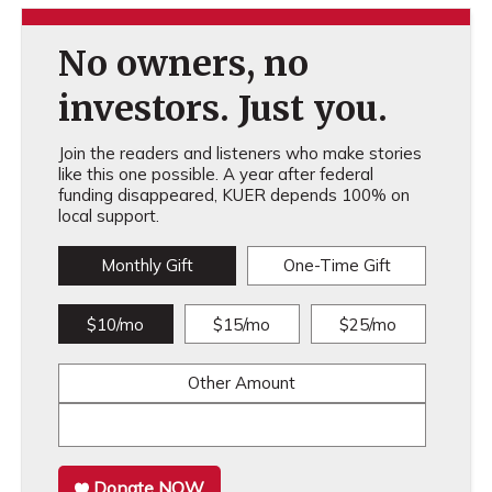
No owners, no
investors. Just you.
Join the readers and listeners who make stories
like this one possible. A year after federal
funding disappeared, KUER depends 100% on
local support.
Monthly Gift
One-Time Gift
$10/mo
$15/mo
$25/mo
Other Amount
Donate NOW