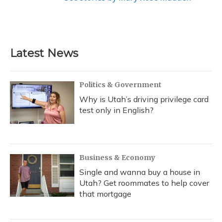
Latest News
Politics & Government
Why is Utah’s driving privilege card
test only in English?
Business & Economy
Single and wanna buy a house in
Utah? Get roommates to help cover
that mortgage