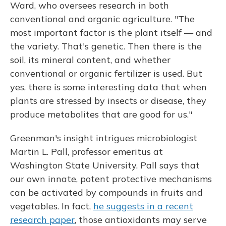
Ward, who oversees research in both
conventional and organic agriculture. "The
most important factor is the plant itself — and
the variety. That's genetic. Then there is the
soil, its mineral content, and whether
conventional or organic fertilizer is used. But
yes, there is some interesting data that when
plants are stressed by insects or disease, they
produce metabolites that are good for us."
Greenman's insight intrigues microbiologist
Martin L. Pall, professor emeritus at
Washington State University. Pall says that
our own innate, potent protective mechanisms
can be activated by compounds in fruits and
vegetables. In fact,
he suggests in a recent
research paper
, those antioxidants may serve