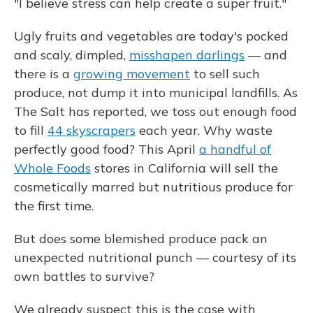
"I believe stress can help create a super fruit."
Ugly fruits and vegetables are today's pocked
and scaly, dimpled,
misshapen darlings
— and
there is a
growing movement
to sell such
produce, not dump it into municipal landfills. As
The Salt has reported, we toss out enough food
to fill
44 skyscrapers
each year. Why waste
perfectly good food? This April
a handful of
Whole Foods
stores in California will sell the
cosmetically marred but nutritious produce for
the first time.
But does some blemished produce pack an
unexpected nutritional punch — courtesy of its
own battles to survive?
We already suspect this is the case with