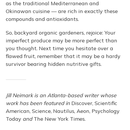
as the traditional Mediterranean and
Okinawan cuisine — are rich in exactly these
compounds and antioxidants.
So, backyard organic gardeners, rejoice: Your
imperfect produce may be more perfect than
you thought. Next time you hesitate over a
flawed fruit, remember that it may be a hardy
survivor bearing hidden nutritive gifts.
Jill Neimark is an Atlanta-based writer whose
work has been featured in
Discover, Scientific
American, Science, Nautilus, Aeon, Psychology
Today
and
The New York Times.