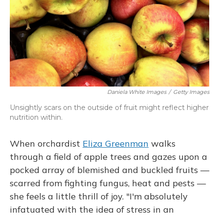
Daniela White Images
/
Getty Images
Unsightly scars on the outside of fruit might reflect higher
nutrition within.
When orchardist
Eliza Greenman
walks
through a field of apple trees and gazes upon a
pocked array of blemished and buckled fruits —
scarred from fighting fungus, heat and pests —
she feels a little thrill of joy. "I'm absolutely
infatuated with the idea of stress in an