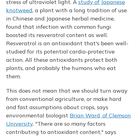
stress of ultraviolet light. A
study of Japanese
knotweed
, a plant with a long tradition of use
in Chinese and Japanese herbal medicine,
found that infection with common fungi
boosted its resveratrol content
as well.
Resveratrol is an antioxidant that's been well-
studied for its potential cardio-protective
action. All these antioxidants protect both
plants, and probably the humans who eat
them.
This does not mean that we should turn away
from conventional agriculture, or make hard
and fast assumptions about crops, says
environmental biologist
Brian Ward, of Clemson
University
. "There are so many factors
contributing to antioxidant content," says