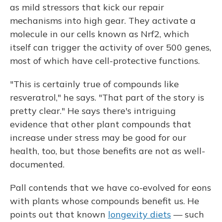
as mild stressors that kick our repair
mechanisms into high gear. They activate a
molecule in our cells known as Nrf2, which
itself can trigger the activity of over 500 genes,
most of which have cell-protective functions.
"This is certainly true of compounds like
resveratrol," he says. "That part of the story is
pretty clear." He says there's intriguing
evidence that other plant compounds that
increase under stress may be good for our
health, too, but those benefits are not as well-
documented.
Pall contends that we have co-evolved for eons
with plants whose compounds benefit us. He
points out that known
longevity diets
— such