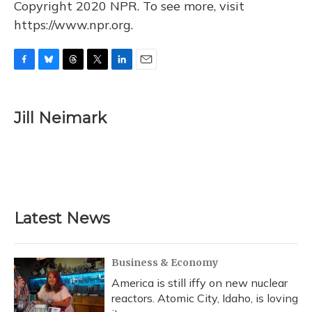
Copyright 2020 NPR. To see more, visit
https://www.npr.org.
F
B
T
T
L
E
a
l
h
w
i
m
c
u
r
i
n
a
e
e
e
t
k
i
Jill Neimark
b
s
a
t
e
l
o
k
d
e
d
o
y
s
r
I
k
n
Latest News
Business & Economy
America is still iffy on new nuclear
reactors. Atomic City, Idaho, is loving