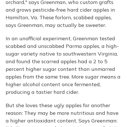
orchard," says Greenman, who custom grafts
and grows pesticide-free hard cider apples in
Hamilton, Va. These forlorn, scabbed apples,
says Greenman, may actually be sweeter.
In an unofficial experiment, Greenman tested
scabbed and unscabbed Parma apples, a high-
sugar variety native to southwestern Virginia,
and found the scarred apples had a 2 to 5
percent higher sugar content than unmarred
apples from the same tree. More sugar means a
higher alcohol content once fermented,
producing a tastier hard cider.
But she loves these ugly apples for another
reason: They may be more nutritious and have
a higher antioxidant content. Says Greenman: