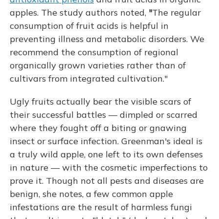
apples. The study authors noted,
"
The regular
consumption of fruit acids is helpful in
preventing illness and metabolic disorders. We
recommend the consumption of regional
organically grown varieties rather than of
cultivars from integrated cultivation."
Ugly fruits actually bear the visible scars of
their successful battles — dimpled or scarred
where they fought off a biting or gnawing
insect or surface infection. Greenman's ideal is
a truly wild apple, one left to its own defenses
in nature — with the cosmetic imperfections to
prove it.
Though not all pests and diseases are
benign, she notes, a few common apple
infestations are the result of harmless fungi