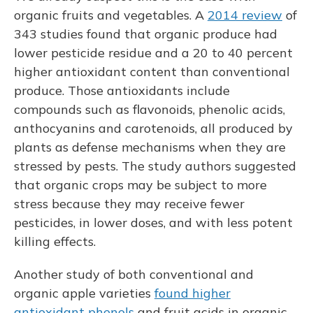
organic fruits and vegetables. A
2014 review
of
343 studies found that organic produce had
lower pesticide residue and a 20 to 40 percent
higher antioxidant content than conventional
produce. Those antioxidants include
compounds such as flavonoids, phenolic acids,
anthocyanins and carotenoids, all produced by
plants as defense mechanisms when they are
stressed by pests. The study authors suggested
that organic crops may be subject to more
stress because they may receive fewer
pesticides, in lower doses, and with less potent
killing effects.
Another study of both conventional and
organic apple varieties
found higher
antioxidant phenols
and fruit acids in organic