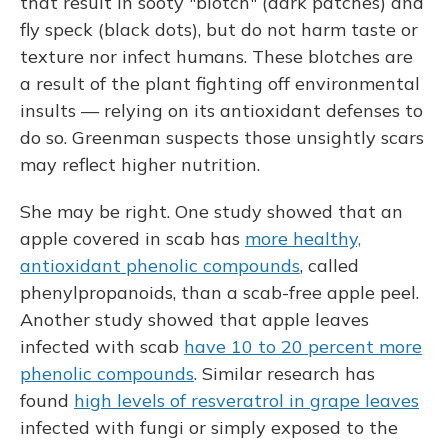
that result in sooty "blotch" (dark patches) and
fly speck (black dots), but do not harm taste or
texture nor infect humans. These blotches are
a result of the plant fighting off environmental
insults — relying on its antioxidant defenses to
do so. Greenman suspects those unsightly scars
may reflect higher nutrition.
She may be right. One study showed that an
apple covered in scab has
more healthy,
antioxidant phenolic compounds
, called
phenylpropanoids, than a scab-free apple peel.
Another study showed that apple leaves
infected with scab
have 10 to 20 percent more
phenolic compounds
. Similar research has
found
high levels of resveratrol in grape leaves
infected with fungi or simply exposed to the