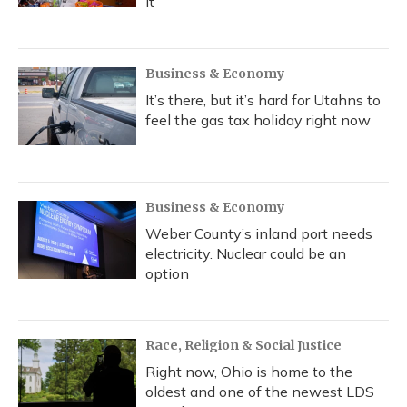
it
Business & Economy
It’s there, but it’s hard for Utahns to
feel the gas tax holiday right now
Business & Economy
Weber County’s inland port needs
electricity. Nuclear could be an
option
Race, Religion & Social Justice
Right now, Ohio is home to the
oldest and one of the newest LDS