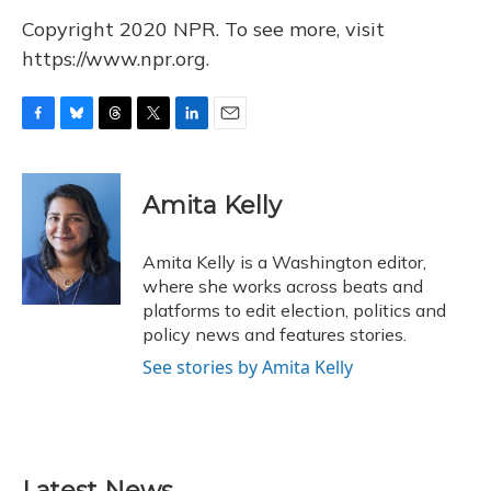
Copyright 2020 NPR. To see more, visit
https://www.npr.org.
F
B
T
T
L
E
a
l
h
w
i
m
c
u
r
i
n
a
e
e
e
t
k
i
Amita Kelly
b
s
a
t
e
l
o
k
d
e
d
o
y
s
r
I
Amita Kelly is a Washington editor,
k
n
where she works across beats and
platforms to edit election, politics and
policy news and features stories.
See stories by Amita Kelly
Latest News