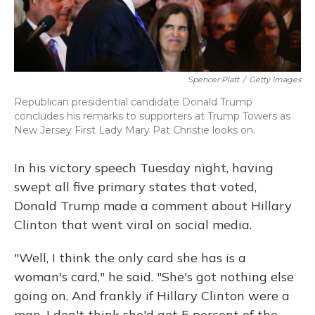
Spencer Platt
/
Getty Images
Republican presidential candidate Donald Trump
concludes his remarks to supporters at Trump Towers as
New Jersey First Lady Mary Pat Christie looks on.
In his victory speech Tuesday night, having
swept all five primary states that voted,
Donald Trump made a comment about Hillary
Clinton that went viral on social media.
"Well, I think the only card she has is a
woman's card," he said. "She's got nothing else
going on. And frankly if Hillary Clinton were a
man, I don't think she'd get 5 percent of the