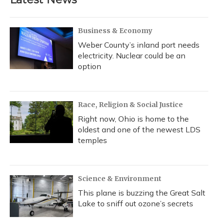
Business & Economy
Weber County’s inland port needs
electricity. Nuclear could be an
option
Race, Religion & Social Justice
Right now, Ohio is home to the
oldest and one of the newest LDS
temples
Science & Environment
This plane is buzzing the Great Salt
Lake to sniff out ozone’s secrets