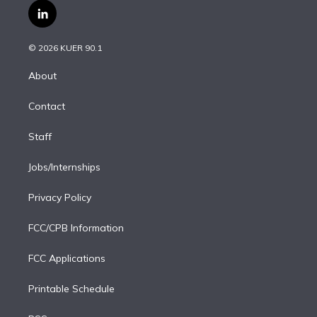
i
s
u
u
r
c
l
t
t
t
e
e
e
i
t
a
u
s
a
b
n
e
g
b
k
d
o
© 2026 KUER 90.1
k
r
r
e
y
s
o
e
a
k
About
d
m
i
Contact
n
Staff
Jobs/Internships
Privacy Policy
FCC/CPB Information
FCC Applications
Printable Schedule