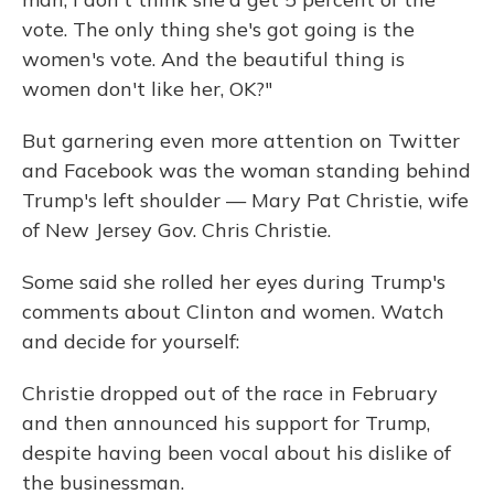
vote. The only thing she's got going is the
women's vote. And the beautiful thing is
women don't like her, OK?"
But garnering even more attention on Twitter
and Facebook was the woman standing behind
Trump's left shoulder — Mary Pat Christie, wife
of New Jersey Gov. Chris Christie.
Some said she rolled her eyes during Trump's
comments about Clinton and women. Watch
and decide for yourself:
Christie dropped out of the race in February
and then announced his support for Trump,
despite having been vocal about his dislike of
the businessman.