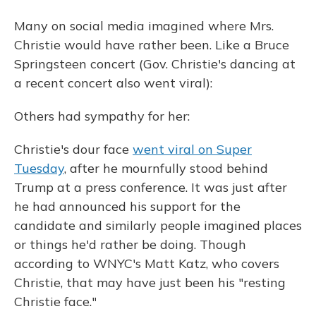
Many on social media imagined where Mrs.
Christie would have rather been. Like a Bruce
Springsteen concert (Gov. Christie's dancing at
a recent concert also went viral):
Others had sympathy for her:
Christie's dour face
went viral on Super
Tuesday
, after he mournfully stood behind
Trump at a press conference. It was just after
he had announced his support for the
candidate and similarly people imagined places
or things he'd rather be doing. Though
according to WNYC's Matt Katz, who covers
Christie, that may have just been his "resting
Christie face."