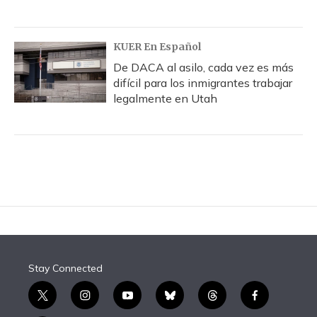
KUER En Español
De DACA al asilo, cada vez es más
difícil para los inmigrantes trabajar
legalmente en Utah
Stay Connected
t
i
y
b
t
f
w
n
o
l
h
a