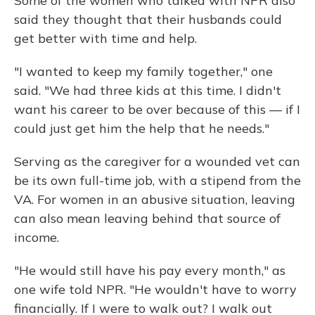
Some of the women who talked with NPR also
said they thought that their husbands could
get better with time and help.
"I wanted to keep my family together," one
said. "We had three kids at this time. I didn't
want his career to be over because of this — if I
could just get him the help that he needs."
Serving as the caregiver for a wounded vet can
be its own full-time job, with a stipend from the
VA. For women in an abusive situation, leaving
can also mean leaving behind that source of
income.
"He would still have his pay every month," as
one wife told NPR. "He wouldn't have to worry
financially. If I were to walk out? I walk out