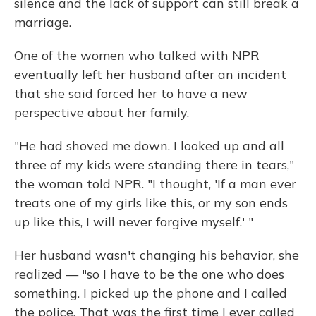
silence and the lack of support can still break a
marriage.
One of the women who talked with NPR
eventually left her husband after an incident
that she said forced her to have a new
perspective about her family.
"He had shoved me down. I looked up and all
three of my kids were standing there in tears,"
the woman told NPR. "I thought, 'If a man ever
treats one of my girls like this, or my son ends
up like this, I will never forgive myself.' "
Her husband wasn't changing his behavior, she
realized — "so I have to be the one who does
something. I picked up the phone and I called
the police. That was the first time I ever called