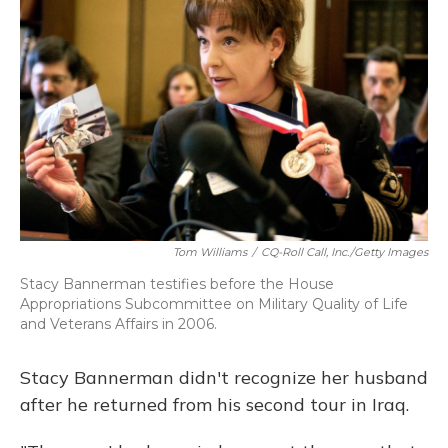
Tom Williams
/
CQ-Roll Call, Inc./Getty Images
Stacy Bannerman testifies before the House
Appropriations Subcommittee on Military Quality of Life
and Veterans Affairs in 2006.
Stacy Bannerman didn't recognize her husband
after he returned from his second tour in Iraq.