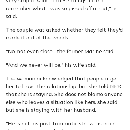
very stupid. A lot of these things, I can't
remember what I was so pissed off about," he
said.
The couple was asked whether they felt they'd
made it out of the woods.
"No, not even close," the former Marine said.
"And we never will be," his wife said.
The woman acknowledged that people urge
her to leave the relationship, but she told NPR
that she is staying. She does not blame anyone
else who leaves a situation like hers, she said,
but she is staying with her husband.
"He is not his post-traumatic stress disorder,"