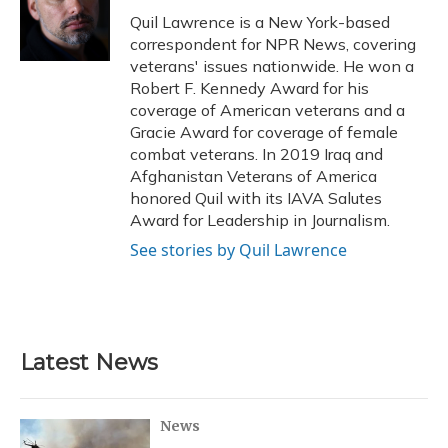
o
y
s
r
I
Quil Lawrence is a New York-based
k
n
correspondent for NPR News, covering
veterans' issues nationwide. He won a
Robert F. Kennedy Award for his
coverage of American veterans and a
Gracie Award for coverage of female
combat veterans. In 2019 Iraq and
Afghanistan Veterans of America
honored Quil with its IAVA Salutes
Award for Leadership in Journalism.
See stories by Quil Lawrence
Latest News
News