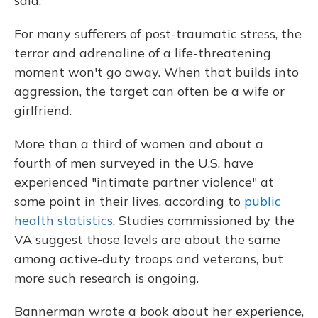
said.
For many sufferers of post-traumatic stress, the
terror and adrenaline of a life-threatening
moment won't go away. When that builds into
aggression, the target can often be a wife or
girlfriend.
More than a third of women and about a
fourth of men surveyed in the U.S. have
experienced "intimate partner violence" at
some point in their lives, according to
public
health statistics
. Studies commissioned by the
VA suggest those levels are about the same
among active-duty troops and veterans, but
more such research is ongoing.
Bannerman wrote a book about her experience,