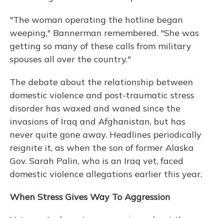
"The woman operating the hotline began
weeping," Bannerman remembered. "She was
getting so many of these calls from military
spouses all over the country."
The debate about the relationship between
domestic violence and post-traumatic stress
disorder has waxed and waned since the
invasions of Iraq and Afghanistan, but has
never quite gone away. Headlines periodically
reignite it, as when the son of former Alaska
Gov. Sarah Palin, who is an Iraq vet, faced
domestic violence allegations earlier this year.
When Stress Gives Way To Aggression