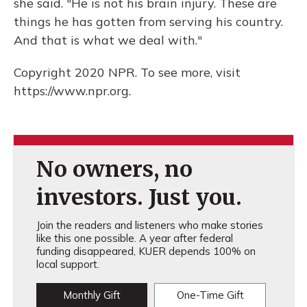
she said. "He is not his brain injury. These are
things he has gotten from serving his country.
And that is what we deal with."
Copyright 2020 NPR. To see more, visit
https://www.npr.org.
No owners, no
investors. Just you.
Join the readers and listeners who make stories
like this one possible. A year after federal
funding disappeared, KUER depends 100% on
local support.
Monthly Gift
One-Time Gift