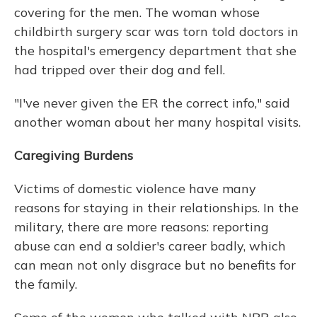
covering for the men. The woman whose
childbirth surgery scar was torn told doctors in
the hospital's emergency department that she
had tripped over their dog and fell.
"I've never given the ER the correct info," said
another woman about her many hospital visits.
Caregiving Burdens
Victims of domestic violence have many
reasons for staying in their relationships. In the
military, there are more reasons: reporting
abuse can end a soldier's career badly, which
can mean not only disgrace but no benefits for
the family.