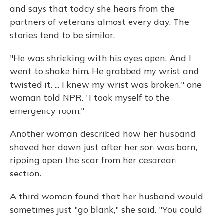
and says that today she hears from the
partners of veterans almost every day. The
stories tend to be similar.
"He was shrieking with his eyes open. And I
went to shake him. He grabbed my wrist and
twisted it. ... I knew my wrist was broken," one
woman told NPR. "I took myself to the
emergency room."
Another woman described how her husband
shoved her down just after her son was born,
ripping open the scar from her cesarean
section.
A third woman found that her husband would
sometimes just "go blank," she said. "You could