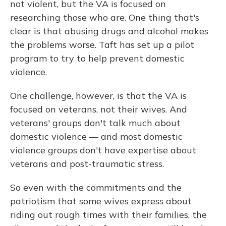
not violent, but the VA is focused on
researching those who are. One thing that's
clear is that abusing drugs and alcohol makes
the problems worse. Taft has set up a pilot
program to try to help prevent domestic
violence.
One challenge, however, is that the VA is
focused on veterans, not their wives. And
veterans' groups don't talk much about
domestic violence — and most domestic
violence groups don't have expertise about
veterans and post-traumatic stress.
So even with the commitments and the
patriotism that some wives express about
riding out rough times with their families, the