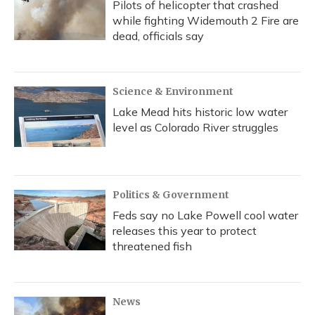
Pilots of helicopter that crashed
while fighting Widemouth 2 Fire are
dead, officials say
Science & Environment
Lake Mead hits historic low water
level as Colorado River struggles
Politics & Government
Feds say no Lake Powell cool water
releases this year to protect
threatened fish
News