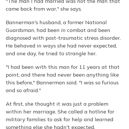
"The man I had married was not the man that
came back from war," she says.
Bannerman's husband, a former National
Guardsman, had been in combat and been
diagnosed with post-traumatic stress disorder.
He behaved in ways she had never expected,
and one day, he tried to strangle her.
"I had been with this man for 11 years at that
point, and there had never been anything like
this before," Bannerman said. "I was so furious
and so afraid."
At first, she thought it was just a problem
within her marriage. She called a hotline for
military families to ask for help and learned
something else she hadn't expected.