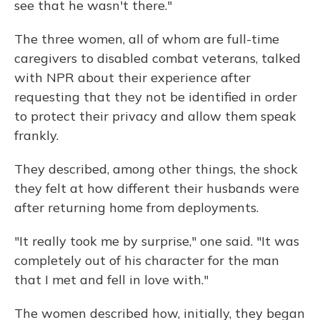
see that he wasn't there."
The three women, all of whom are full-time
caregivers to disabled combat veterans, talked
with NPR about their experience after
requesting that they not be identified in order
to protect their privacy and allow them speak
frankly.
They described, among other things, the shock
they felt at how different their husbands were
after returning home from deployments.
"It really took me by surprise," one said. "It was
completely out of his character for the man
that I met and fell in love with."
The women described how, initially, they began