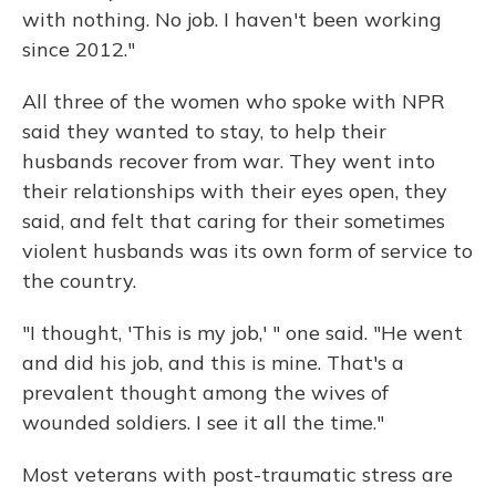
with nothing. No job. I haven't been working
since 2012."
All three of the women who spoke with NPR
said they wanted to stay, to help their
husbands recover from war. They went into
their relationships with their eyes open, they
said, and felt that caring for their sometimes
violent husbands was its own form of service to
the country.
"I thought, 'This is my job,' " one said. "He went
and did his job, and this is mine. That's a
prevalent thought among the wives of
wounded soldiers. I see it all the time."
Most veterans with post-traumatic stress are