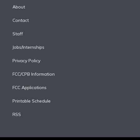
e
a
k
About
d
m
i
Contact
n
Staff
Jobs/Internships
Privacy Policy
FCC/CPB Information
FCC Applications
Printable Schedule
RSS