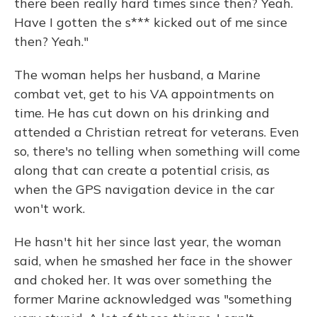
there been really hard times since then? Yeah.
Have I gotten the s*** kicked out of me since
then? Yeah."
The woman helps her husband, a Marine
combat vet, get to his VA appointments on
time. He has cut down on his drinking and
attended a Christian retreat for veterans. Even
so, there's no telling when something will come
along that can create a potential crisis, as
when the GPS navigation device in the car
won't work.
He hasn't hit her since last year, the woman
said, when he smashed her face in the shower
and choked her. It was over something the
former Marine acknowledged was "something