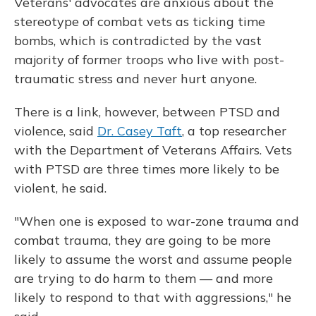
Veterans' advocates are anxious about the
stereotype of combat vets as ticking time
bombs, which is contradicted by the vast
majority of former troops who live with post-
traumatic stress and never hurt anyone.
There is a link, however, between PTSD and
violence, said
Dr. Casey Taft
, a top researcher
with the Department of Veterans Affairs. Vets
with PTSD are three times more likely to be
violent, he said.
"When one is exposed to war-zone trauma and
combat trauma, they are going to be more
likely to assume the worst and assume people
are trying to do harm to them — and more
likely to respond to that with aggressions," he