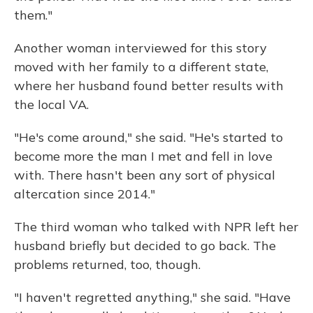
them."
Another woman interviewed for this story
moved with her family to a different state,
where her husband found better results with
the local VA.
"He's come around," she said. "He's started to
become more the man I met and fell in love
with. There hasn't been any sort of physical
altercation since 2014."
The third woman who talked with NPR left her
husband briefly but decided to go back. The
problems returned, too, though.
"I haven't regretted anything," she said. "Have