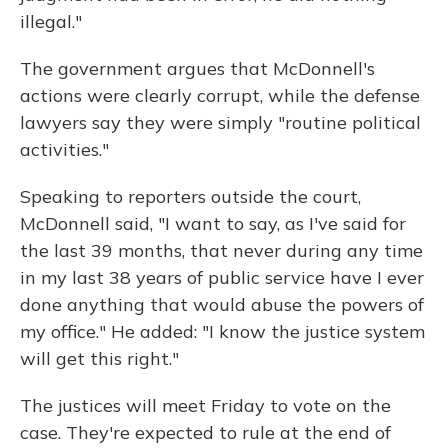
illegal."
The government argues that McDonnell's
actions were clearly corrupt, while the defense
lawyers say they were simply "routine political
activities."
Speaking to reporters outside the court,
McDonnell said, "I want to say, as I've said for
the last 39 months, that never during any time
in my last 38 years of public service have I ever
done anything that would abuse the powers of
my office." He added: "I know the justice system
will get this right."
The justices will meet Friday to vote on the
case. They're expected to rule at the end of