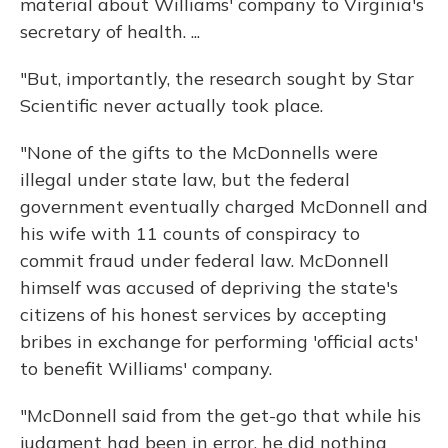
material about Williams' company to Virginia's
secretary of health. ...
"But, importantly, the research sought by Star
Scientific never actually took place.
"None of the gifts to the McDonnells were
illegal under state law, but the federal
government eventually charged McDonnell and
his wife with 11 counts of conspiracy to
commit fraud under federal law. McDonnell
himself was accused of depriving the state's
citizens of his honest services by accepting
bribes in exchange for performing 'official acts'
to benefit Williams' company.
"McDonnell said from the get-go that while his
judgment had been in error, he did nothing