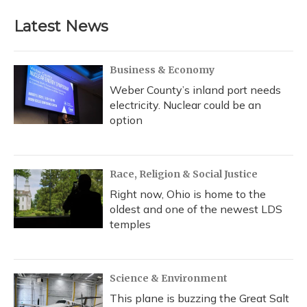
Latest News
Business & Economy
Weber County’s inland port needs
electricity. Nuclear could be an
option
Race, Religion & Social Justice
Right now, Ohio is home to the
oldest and one of the newest LDS
temples
Science & Environment
This plane is buzzing the Great Salt