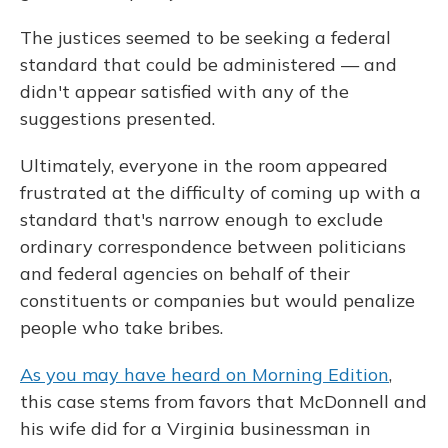
The justices seemed to be seeking a federal
standard that could be administered — and
didn't appear satisfied with any of the
suggestions presented.
Ultimately, everyone in the room appeared
frustrated at the difficulty of coming up with a
standard that's narrow enough to exclude
ordinary correspondence between politicians
and federal agencies on behalf of their
constituents or companies but would penalize
people who take bribes.
As you may have heard on Morning Edition
,
this case stems from favors that McDonnell and
his wife did for a Virginia businessman in