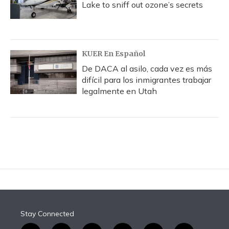
Lake to sniff out ozone’s secrets
KUER En Español
De DACA al asilo, cada vez es más
difícil para los inmigrantes trabajar
legalmente en Utah
Stay Connected