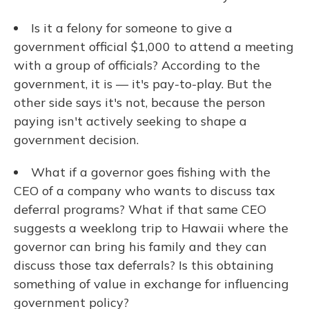
Is it a felony for someone to give a
government official $1,000 to attend a meeting
with a group of officials? According to the
government, it is — it's pay-to-play. But the
other side says it's not, because the person
paying isn't actively seeking to shape a
government decision.
What if a governor goes fishing with the
CEO of a company who wants to discuss tax
deferral programs? What if that same CEO
suggests a weeklong trip to Hawaii where the
governor can bring his family and they can
discuss those tax deferrals? Is this obtaining
something of value in exchange for influencing
government policy?