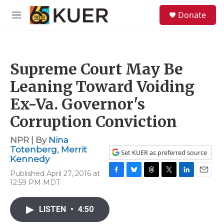
Skip to main content
S
Donate
e
M
a
e
r
n
c
u
h
Supreme Court May Be
u
e
Leaning Toward Voiding
r
y
Ex-Va. Governor's
Corruption Conviction
NPR | By
Nina
Totenberg
,
Merrit
Set KUER as preferred source
Kennedy
Published April 27, 2016 at
F
B
T
T
L
E
12:59 PM MDT
a
l
h
w
i
m
c
u
r
i
n
a
e
e
e
t
k
i
LISTEN
•
4:50
b
s
a
t
e
l