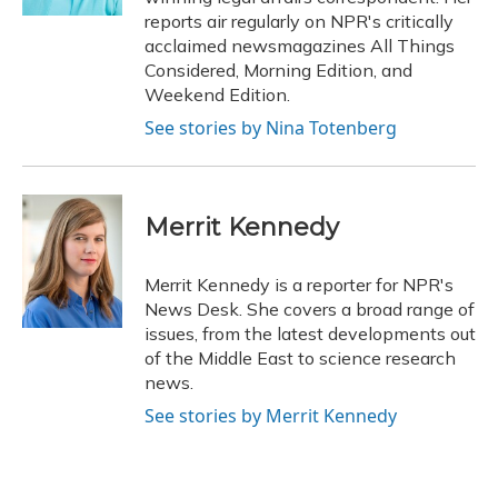
reports air regularly on NPR's critically
acclaimed newsmagazines All Things
Considered, Morning Edition, and
Weekend Edition.
See stories by Nina Totenberg
Merrit Kennedy
Merrit Kennedy is a reporter for NPR's
News Desk. She covers a broad range of
issues, from the latest developments out
of the Middle East to science research
news.
See stories by Merrit Kennedy