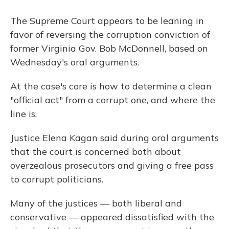
The Supreme Court appears to be leaning in
favor of reversing the corruption conviction of
former Virginia Gov. Bob McDonnell, based on
Wednesday's oral arguments.
At the case's core is how to determine a clean
"official act" from a corrupt one, and where the
line is.
Justice Elena Kagan said during oral arguments
that the court is concerned both about
overzealous prosecutors and giving a free pass
to corrupt politicians.
Many of the justices — both liberal and
conservative — appeared dissatisfied with the