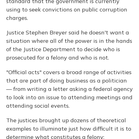
standard that the government is currently
using to seek convictions on public corruption
charges.
Justice Stephen Breyer said he doesn't want a
situation where all of the power is in the hands
of the Justice Department to decide who is
prosecuted for a felony and who is not.
"Official acts" covers a broad range of activities
that are part of doing business as a politician
— from writing a letter asking a federal agency
to look into an issue to attending meetings and
attending social events.
The justices brought up dozens of theoretical
examples to illuminate just how difficult it is to
determine what constitutes a felony: