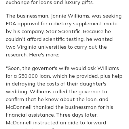
exchange for loans and luxury gifts.
The businessman, Jonnie Williams, was seeking
FDA approval for a dietary supplement made
by his company, Star Scientific. Because he
couldn't afford scientific testing, he wanted
two Virginia universities to carry out the
research. Here's more:
"Soon, the governor's wife would ask Williams
for a $50,000 loan, which he provided, plus help
in defraying the costs of their daughter's
wedding. Williams called the governor to
confirm that he knew about the loan, and
McDonnell thanked the businessman for his
financial assistance. Three days later,
McDonnell instructed an aide to forward