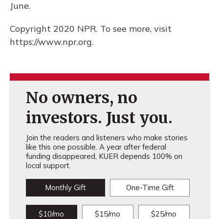
June.
Copyright 2020 NPR. To see more, visit
https://www.npr.org.
No owners, no
investors. Just you.
Join the readers and listeners who make stories
like this one possible. A year after federal
funding disappeared, KUER depends 100% on
local support.
Monthly Gift
One-Time Gift
$10/mo
$15/mo
$25/mo