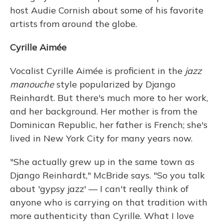
host Audie Cornish about some of his favorite
artists from around the globe.
Cyrille Aimée
Vocalist Cyrille
Aimée is proficient in the
jazz
manouche
style popularized by Django
Reinhardt. But there's much more to her work,
and her background. Her mother is from the
Dominican Republic, her father is French; she's
lived in New York City for many years now.
"She actually grew up in the same town as
Django Reinhardt," McBride says. "So you talk
about 'gypsy jazz' — I can't really think of
anyone who is carrying on that tradition with
more authenticity than Cyrille. What I love