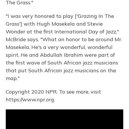
The Grass."
"I was very honored to play ['Grazing In The
Grass'] with Hugh Masekela and Stevie
Wonder at the first International Day of Jazz,"
McBride says. "What an honor to be around Mr.
Masekela. He's a very wonderful, wonderful
spirit. He and Abdullah Ibrahim were part of
the first wave of South African jazz musicians
that put South African jazz musicians on the
map."
Copyright 2020 NPR. To see more, visit
https://www.npr.org.