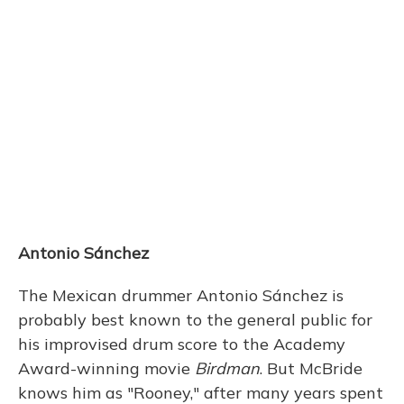
Antonio Sánchez
The Mexican drummer Antonio Sánchez is
probably best known to the general public for
his improvised drum score to the Academy
Award-winning movie
Birdman
. But McBride
knows him as "Rooney," after many years spent