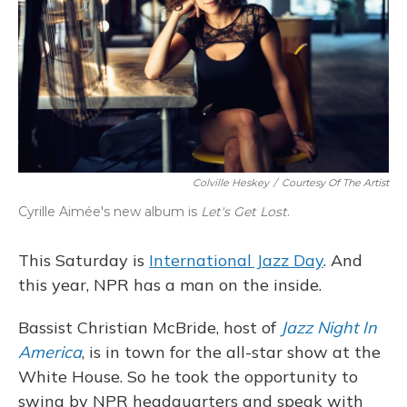
Colville Heskey
/
Courtesy Of The Artist
Cyrille Aimée's new album is
Let's Get Lost
.
This Saturday is
International Jazz Day
. And
this year, NPR has a man on the inside.
Bassist Christian McBride, host of
Jazz Night In
America
, is in town for the all-star show at the
White House. So he took the opportunity to
swing by NPR headquarters and speak with