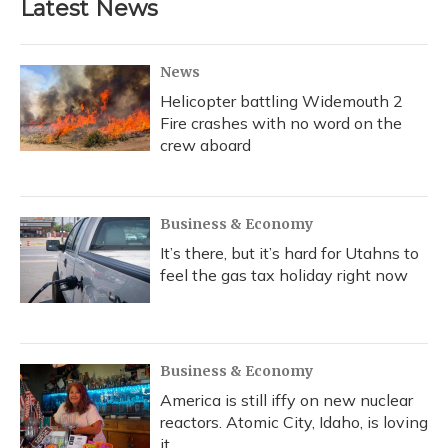
Latest News
o
k
d
e
d
o
y
s
r
I
k
n
News
Helicopter battling Widemouth 2
Fire crashes with no word on the
crew aboard
Business & Economy
It’s there, but it’s hard for Utahns to
feel the gas tax holiday right now
Business & Economy
America is still iffy on new nuclear
reactors. Atomic City, Idaho, is loving
it