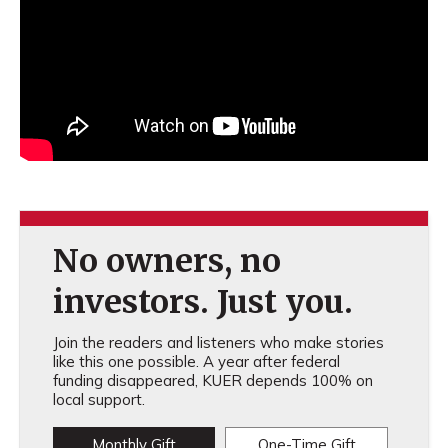
No owners, no
investors. Just you.
Join the readers and listeners who make stories
like this one possible. A year after federal
funding disappeared, KUER depends 100% on
local support.
Monthly Gift
One-Time Gift