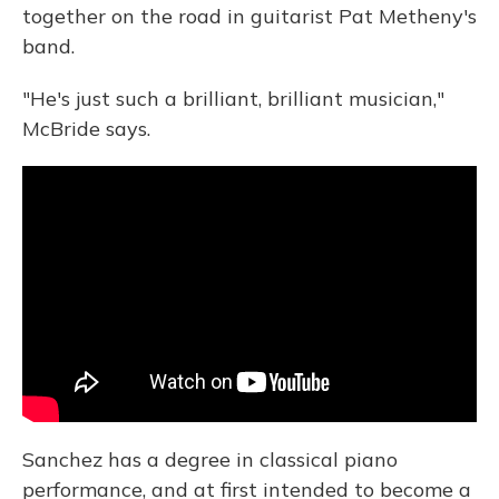
together on the road in guitarist Pat Metheny's
band.
"He's just such a brilliant, brilliant musician,"
McBride says.
Sanchez has a degree in classical piano
performance, and at first intended to become a