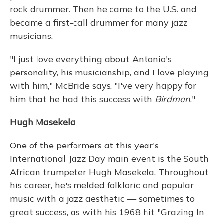
rock drummer. Then he came to the U.S. and
became a first-call drummer for many jazz
musicians.
"I just love everything about Antonio's
personality, his musicianship, and I love playing
with him," McBride says. "I've very happy for
him that he had this success with
Birdman
."
Hugh Masekela
One of the performers at this year's
International Jazz Day main event is the South
African trumpeter Hugh Masekela. Throughout
his career, he's melded folkloric and popular
music with a jazz aesthetic — sometimes to
great success, as with his 1968 hit "Grazing In