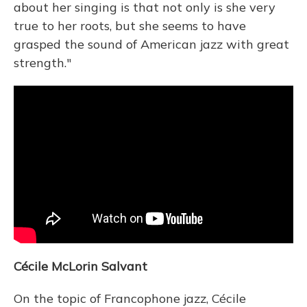
about her singing is that not only is she very
true to her roots, but she seems to have
grasped the sound of American jazz with great
strength."
Cécile McLorin Salvant
On the topic of Francophone jazz, Cécile