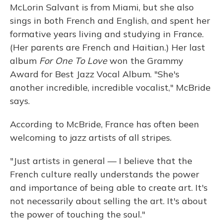
McLorin Salvant is from Miami, but she also
sings in both French and English, and spent her
formative years living and studying in France.
(Her parents are French and Haitian.) Her last
album
For One To Love
won the Grammy
Award for Best Jazz Vocal Album. "She's
another incredible, incredible vocalist," McBride
says.
According to McBride, France has often been
welcoming to jazz artists of all stripes.
"Just artists in general — I believe that the
French culture really understands the power
and importance of being able to create art. It's
not necessarily about selling the art. It's about
the power of touching the soul."