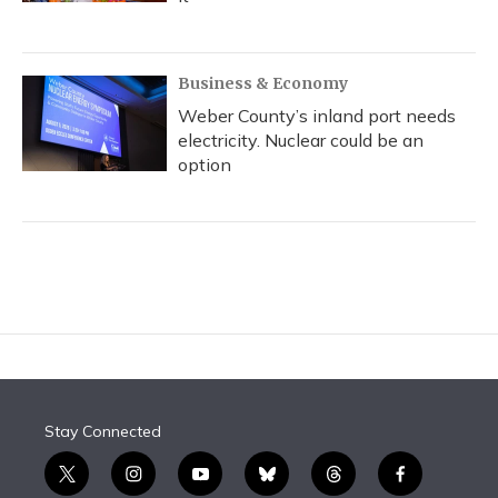
Business & Economy
Weber County’s inland port needs
electricity. Nuclear could be an
option
Stay Connected
t
i
y
b
t
f