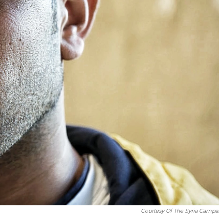
Courtesy Of The Syria Campa