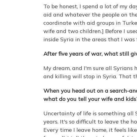
To be honest, I spend a lot of my d
aid and whatever the people on the 
coordinate with aid groups in Turke
wife and two children.] Before I us
inside Syria in the areas that I was 
After five years of war, what still g
My dream, and I'm sure all Syrians
and killing will stop in Syria. That 
When you head out on a search-and-r
what do you tell your wife and kids
Uncertainty of life is something all 
years. It's so difficult to leave the 
Every time I leave home, it feels lik