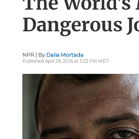
The World's
Dangerous J
NPR | By
Dalia Mortada
Published April 29, 2016 at 3:23 PM MDT