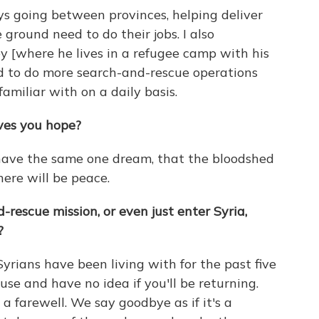
ays going between provinces, helping deliver
ground need to do their jobs. I also
y [where he lives in a refugee camp with his
ed to do more search-and-rescue operations
familiar with on a daily basis.
ives you hope?
 have the same one dream, that the bloodshed
there will be peace.
escue mission, or even just enter Syria,
?
Syrians have been living with for the past five
house and have no idea if you'll be returning.
e a farewell. We say goodbye as if it's a