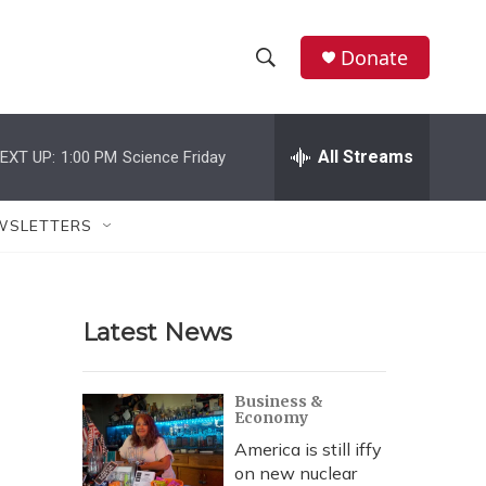
Donate
S
S
e
h
a
r
All Streams
EXT UP:
1:00 PM
Science Friday
o
c
h
w
Q
WSLETTERS
u
S
e
r
e
y
Latest News
a
r
Business &
Economy
c
America is still iffy
h
on new nuclear