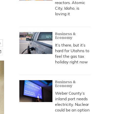
reactors. Atomic
City, Idaho, is
loving it
Business &
Economy
e
It’s there, but it’s
hard for Utahns to
feel the gas tax
holiday right now
Business &
Economy
Weber County’s
inland port needs
electricity. Nuclear
could be an option