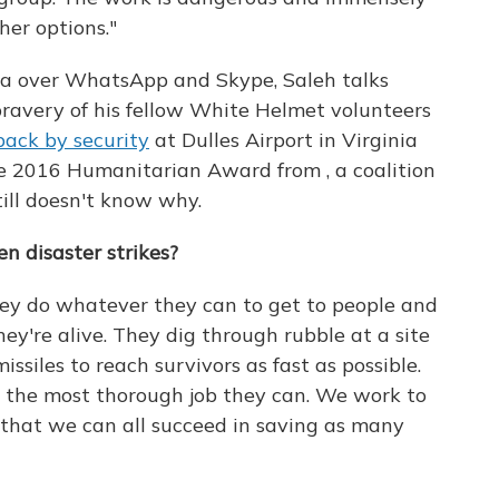
her options."
da over WhatsApp and Skype, Saleh talks
 bravery of his fellow White Helmet volunteers
ack by security
at Dulles Airport in Virginia
he 2016 Humanitarian Award from , a coalition
till doesn't know why.
 disaster strikes?
hey do whatever they can to get to people and
ey're alive. They dig through rubble at a site
missiles to reach survivors as fast as possible.
o the most thorough job they can. We work to
o that we can all succeed in saving as many