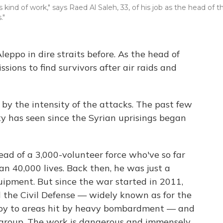
s kind of work," says Raed Al Saleh, 33, of his job as the head of t
."
Aleppo in dire straits before. As the head of
issions to find survivors after air raids and
by the intensity of the attacks. The past few
ty has seen since the Syrian uprisings began
ad of a 3,000-volunteer force who've so far
an 40,000 lives. Back then, he was just a
uipment. But since the war started in 2011,
d the Civil Defense — widely known as for the
oy to areas hit by heavy bombardment — and
 group. The work is dangerous and immensely