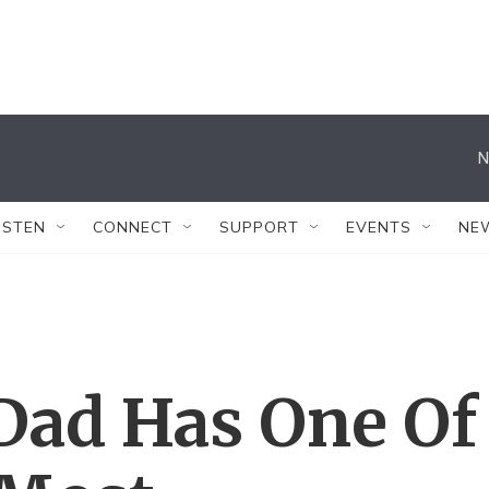
N
ISTEN
CONNECT
SUPPORT
EVENTS
NE
Dad Has One Of