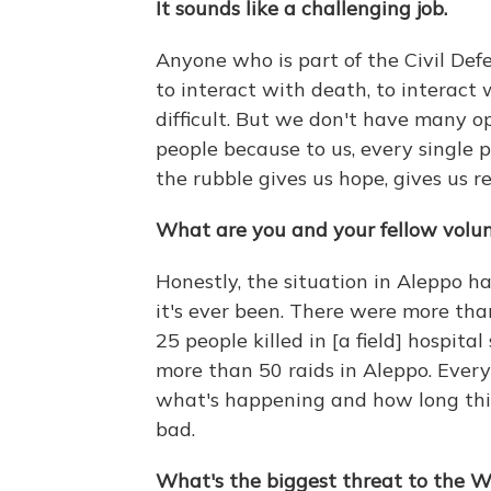
It sounds like a challenging job.
Anyone who is part of the Civil Defe
to interact with death, to interact w
difficult. But we don't have many o
people because to us, every single
the rubble gives us hope, gives us r
What are you and your fellow volun
Honestly, the situation in Aleppo 
it's ever been. There were more tha
25 people killed in [a field] hospita
more than 50 raids in Aleppo. Every
what's happening and how long this 
bad.
What's the biggest threat to the 