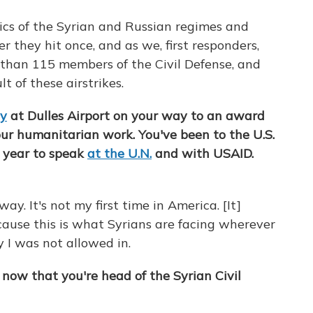
tics of the Syrian and Russian regimes and
ter they hit once, and as we, first responders,
e than 115 members of the Civil Defense,
and
t of these airstrikes.
ay
at Dulles Airport on your way to an award
our humanitarian work. You've been to the U.S.
t year to speak
at the U.N.
and with USAID.
ay. It's not my first time in America. [It]
cause this is what Syrians are facing wherever
y I was not allowed in.
e now that you're head of the Syrian Civil