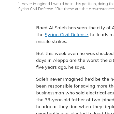
"I never imagined I would be in this position, doing thi
Syrian Civil Defense. "But these are the circumstances
Raed Al Saleh
has seen the city of 
the
Syrian Civil Defense
, he leads m
missile strikes.
But this week even he was shocked 
days in Aleppo are the worst the ci
five years ago, he says.
Saleh never imagined he'd be the he
been responsible for saving more th
businessman who sold electrical eq
the 33-year-old father of two joine
headgear they don when they depl
eventually was elected to lead the