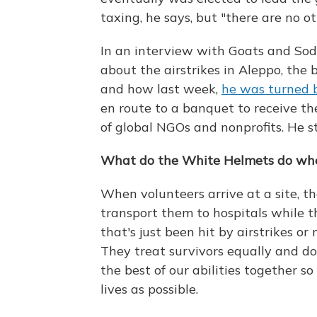
taxing, he says, but "there are no ot
In an interview with Goats and So
about the airstrikes in Aleppo, the
and how last week,
he was turned b
en route to a banquet to receive t
of global NGOs and nonprofits. He s
What do the White Helmets do when
When volunteers arrive at a site, t
transport them to hospitals while th
that's just been hit by airstrikes or 
They treat survivors equally and d
the best of our abilities together s
lives as possible.