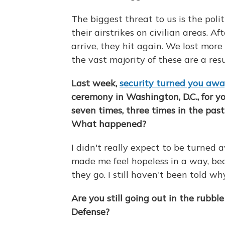
The biggest threat to us is the poli
their airstrikes on civilian areas. Af
arrive, they hit again. We lost mor
the vast majority of these are a resul
Last week,
security turned you aw
ceremony in Washington, D.C., for y
seven times, three times in the pas
What happened?
I didn't really expect to be turned aw
made me feel hopeless in a way, be
they go. I still haven't been told wh
Are you still going out in the rubbl
Defense?