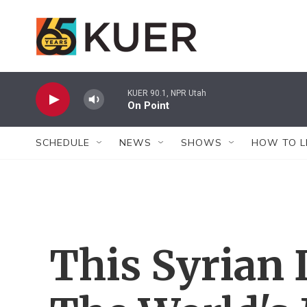
Skip to main content
KUER 90.1, NPR Utah
On Point
SCHEDULE
NEWS
SHOWS
HOW TO L
This Syrian 