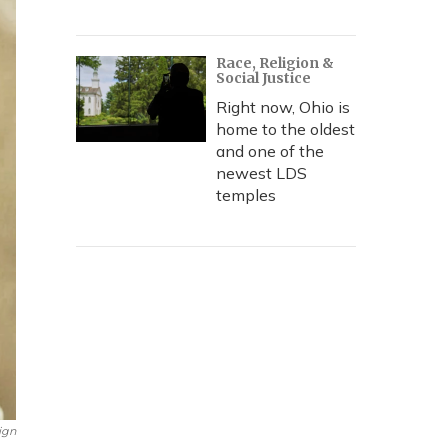
Race, Religion &
Social Justice
Right now, Ohio is
home to the oldest
and one of the
newest LDS
temples
ign