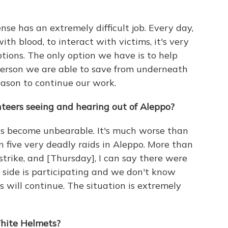
nse has an extremely difficult job. Every day,
ith blood, to interact with victims, it's very
ptions. The only option we have is to help
 person we are able to save from underneath
eason to continue our work.
teers seeing and hearing out of Aleppo?
has become unbearable. It's much worse than
n five very deadly raids in Aleppo. More than
l strike, and [Thursday], I can say there were
 side is participating and we don't know
will continue. The situation is extremely
White Helmets?