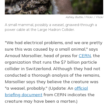
Ashley Buttle / Flickr
/
Flickr
A small mammal, possibly a weasel, gnawed-through a
power cable at the Large Hadron Collider.
"We had electrical problems, and we are pretty
sure this was caused by a small animal," says
Arnaud Marsollier, head of press for
CERN
, the
organization that runs the $7 billion particle
collider in Switzerland. Although they had not
conducted a thorough analysis of the remains,
Marsollier says they believe the creature was
"a weasel, probably." (Update: An
official
briefing document
from CERN indicates the
creature may have been a marten.)