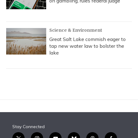
on gambling, rules federal judge
Science & Environment
Great Salt Lake commish eager to
tap new water law to bolster the
lake
Stay Connected