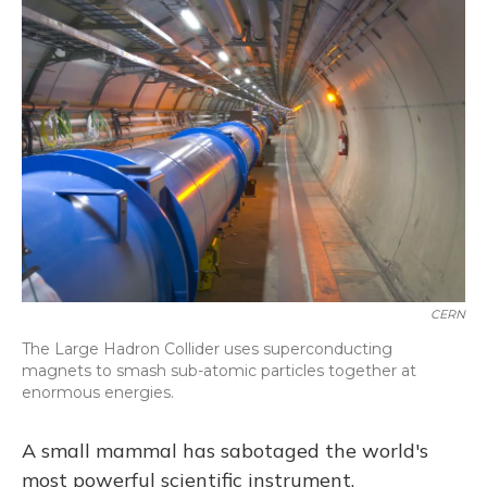
CERN
The Large Hadron Collider uses superconducting
magnets to smash sub-atomic particles together at
enormous energies.
A small mammal has sabotaged the world's
most powerful scientific instrument.