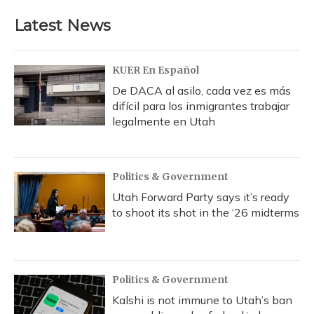
Latest News
KUER En Español
De DACA al asilo, cada vez es más
difícil para los inmigrantes trabajar
legalmente en Utah
Politics & Government
Utah Forward Party says it’s ready
to shoot its shot in the ‘26 midterms
Politics & Government
Kalshi is not immune to Utah’s ban