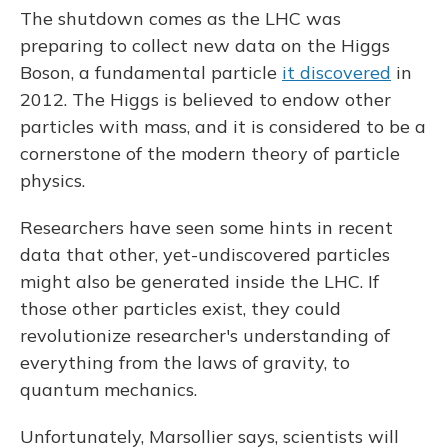
The shutdown comes as the LHC was
preparing to collect new data on the Higgs
Boson, a fundamental particle
it discovered
in
2012. The Higgs is believed to endow other
particles with mass, and it is considered to be a
cornerstone of the modern theory of particle
physics.
Researchers have seen some hints in recent
data that other, yet-undiscovered particles
might also be generated inside the LHC. If
those other particles exist, they could
revolutionize researcher's understanding of
everything from the laws of gravity, to
quantum mechanics.
Unfortunately, Marsollier says, scientists will