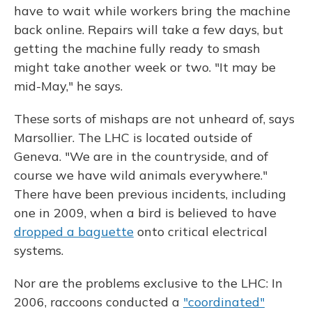
have to wait while workers bring the machine
back online. Repairs will take a few days, but
getting the machine fully ready to smash
might take another week or two. "It may be
mid-May," he says.
These sorts of mishaps are not unheard of, says
Marsollier. The LHC is located outside of
Geneva. "We are in the countryside, and of
course we have wild animals everywhere."
There have been previous incidents, including
one in 2009, when a bird is believed to have
dropped a baguette
onto critical electrical
systems.
Nor are the problems exclusive to the LHC: In
2006, raccoons conducted a
"coordinated"