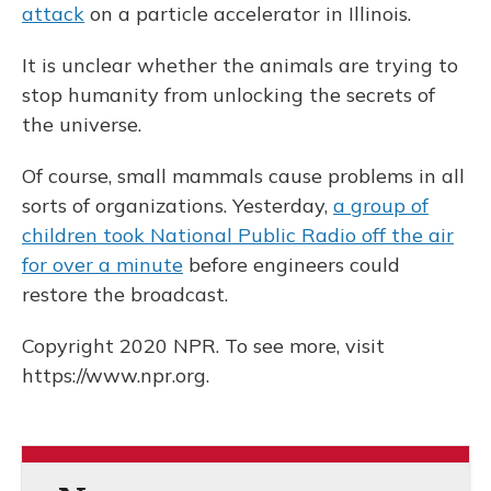
attack
on a particle accelerator in Illinois.
It is unclear whether the animals are trying to
stop humanity from unlocking the secrets of
the universe.
Of course, small mammals cause problems in all
sorts of organizations. Yesterday,
a group of
children took National Public Radio off the air
for over a minute
before engineers could
restore the broadcast.
Copyright 2020 NPR. To see more, visit
https://www.npr.org.