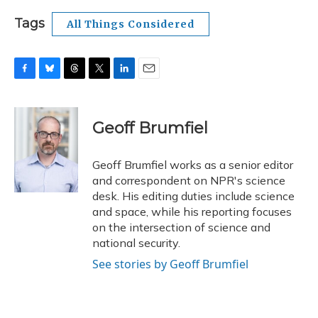
Tags
All Things Considered
F
B
T
T
L
E
a
l
h
w
i
m
c
u
r
i
n
a
e
e
e
t
k
i
Geoff Brumfiel
b
s
a
t
e
l
o
k
d
e
d
o
y
s
r
I
Geoff Brumfiel works as a senior editor
k
n
and correspondent on NPR's science
desk. His editing duties include science
and space, while his reporting focuses
on the intersection of science and
national security.
See stories by Geoff Brumfiel