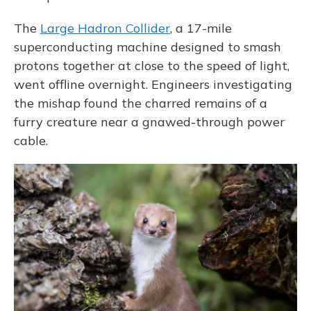
The
Large Hadron Collider
, a 17-mile
superconducting machine designed to smash
protons together at close to the speed of light,
went offline overnight. Engineers investigating
the mishap found the charred remains of a
furry creature near a gnawed-through power
cable.