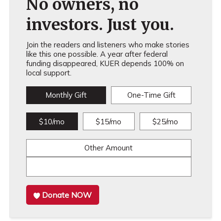
No owners, no
investors. Just you.
Join the readers and listeners who make stories
like this one possible. A year after federal
funding disappeared, KUER depends 100% on
local support.
Monthly Gift
One-Time Gift
$10/mo
$15/mo
$25/mo
Other Amount
Donate NOW