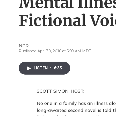
Mental Illne
Fictional Vo
NPR
Published April 30, 2016 at 5:50 AM MDT
LISTEN
•
6:35
SCOTT SIMON, HOST:
No one in a family has an illness al
long-awaited second novel is told th