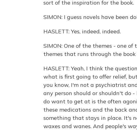
sort of the inspiration for the book.
SIMON: I guess novels have been doi
HASLETT: Yes, indeed, indeed.
SIMON: One of the themes - one of
themes that runs through the book i
HASLETT: Yeah, I think the question
what is first going to offer relief, 
you know, I'm not a psychiatrist an
any person should or shouldn't do -
do want to get at is the often agoni
these medications and the back and 
something that stays in place. It's no
waxes and wanes. And people's way