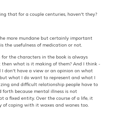
ng that for a couple centuries, haven't they?
 the more mundane but certainly important
s the usefulness of medication or not.
 for the characters in the book is always
but then what is it making of them? And I think -
d I don't have a view or an opinion on what
 but what I do want to represent and what I
zing and difficult relationship people have to
forth because mental illness is not
t a fixed entity. Over the course of a life, it
 of coping with it waxes and wanes too.