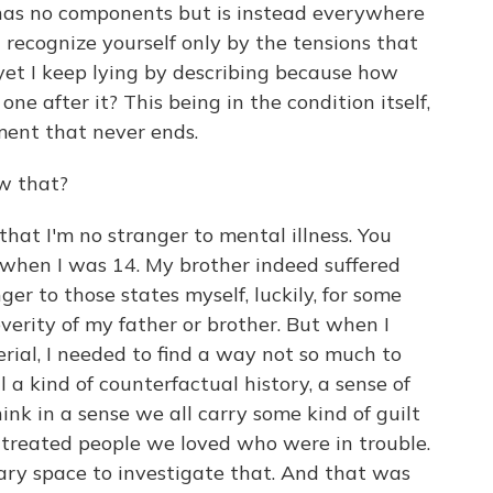
has no components but is instead everywhere
n recognize yourself only by the tensions that
yet I keep lying by describing because how
one after it? This being in the condition itself,
ment that never ends.
w that?
that I'm no stranger to mental illness. You
when I was 14. My brother indeed suffered
ger to those states myself, luckily, for some
erity of my father or brother. But when I
erial, I needed to find a way not so much to
ll a kind of counterfactual history, a sense of
nk in a sense we all carry some kind of guilt
treated people we loved who were in trouble.
ary space to investigate that. And that was