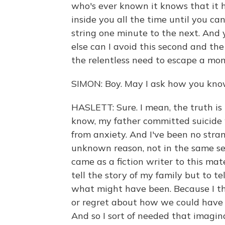
who's ever known it knows that it 
inside you all the time until you ca
string one minute to the next. And 
else can I avoid this second and the 
the relentless need to escape a mo
SIMON: Boy. May I ask how you kno
HASLETT: Sure. I mean, the truth is 
know, my father committed suicide 
from anxiety. And I've been no stran
unknown reason, not in the same sev
came as a fiction writer to this mat
tell the story of my family but to te
what might have been. Because I thi
or regret about how we could have 
And so I sort of needed that imagin