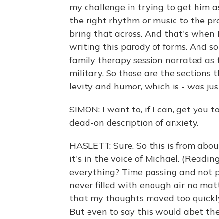
my challenge in trying to get him a
the right rhythm or music to the p
bring that across. And that's when I
writing this parody of forms. And so
family therapy session narrated as 
military. So those are the sections 
levity and humor, which is - was jus
SIMON: I want to, if I can, get you t
dead-on description of anxiety.
HASLETT: Sure. So this is from abo
it's in the voice of Michael. (Read
everything? Time passing and not pa
never filled with enough air no mat
that my thoughts moved too quickly
But even to say this would abet th