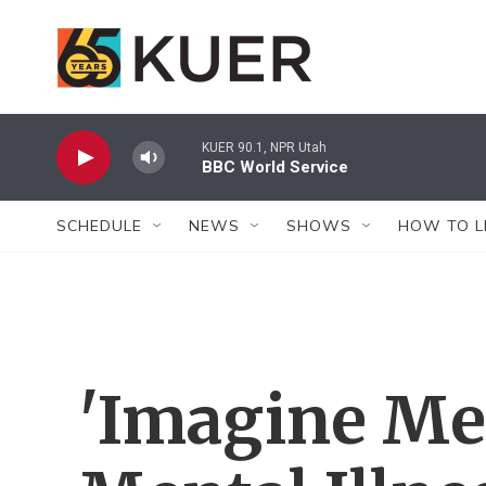
Skip to main content
KUER 90.1, NPR Utah
BBC World Service
SCHEDULE
NEWS
SHOWS
HOW TO L
'Imagine Me