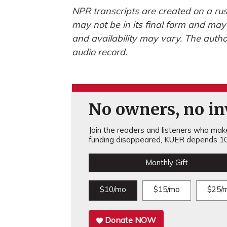
NPR transcripts are created on a rus
may not be in its final form and may
and availability may vary. The autho
audio record.
No owners, no inv
Join the readers and listeners who make 
funding disappeared, KUER depends 10
Monthly Gift
$10/mo
$15/mo
$25/
Donate NOW