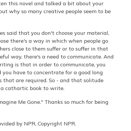
en this novel and talked a bit about your
bout why so many creative people seem to be
es said that you don't choose your material,
ppose there's a way in which when people go
ers close to them suffer or to suffer in that
eful way, there's a need to communicate. And
riting is that in order to communicate, you
d you have to concentrate for a good long
s that are required. So - and that solitude
 a cathartic book to write.
Imagine Me Gone." Thanks so much for being
ovided by NPR, Copyright NPR.