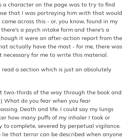
s a character on the page was to try to find
rose that I was portraying him with that would
 came across this - or, you know, found in my
 there's a psych intake form and there's a
though it were an after-action report from the
that actually have the most - for me, there was
t necessary for me to write this material.
o read a section which is just an absolutely
ut two-thirds of the way through the book and
ing) What do you fear when you fear
ssing. Death and life. I could say my lungs
ter how many puffs of my inhaler I took or
 to complete, severed by perpetual vigilance.
e lie that terror can be described when anyone