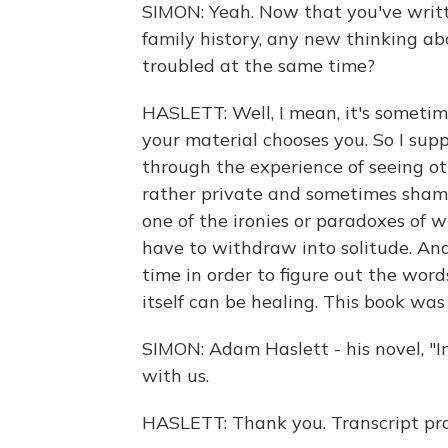
SIMON: Yeah. Now that you've writt
family history, any new thinking a
troubled at the same time?
HASLETT: Well, I mean, it's sometim
your material chooses you. So I su
through the experience of seeing oth
rather private and sometimes sham
one of the ironies or paradoxes of w
have to withdraw into solitude. An
time in order to figure out the word
itself can be healing. This book was
SIMON: Adam Haslett - his novel, "
with us.
HASLETT: Thank you. Transcript pr