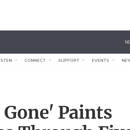
NE
ISTEN
CONNECT
SUPPORT
EVENTS
NE
 Gone' Paints