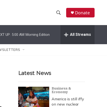
Donate
S
S
e
h
a
r
All Streams
XT UP:
5:00 AM
Morning Edition
o
c
h
w
Q
WSLETTERS
u
S
e
r
e
y
Latest News
a
r
Business &
Economy
c
America is still iffy
h
on new nuclear