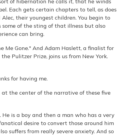
sort of hibernation he calls it, that he winds
el. Each gets certain chapters to tell, as does
 Alec, their youngest children. You begin to
ome of the sting of that illness but also
rience can bring.
e Me Gone." And Adam Haslett, a finalist for
e Pulitzer Prize, joins us from New York.
nks for having me.
at the center of the narrative of these five
c. He is a boy and then a man who has a very
fanatical desire to convert those around him
lso suffers from really severe anxiety. And so