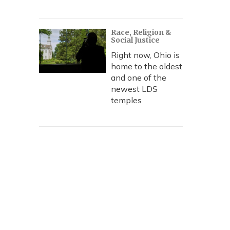
Race, Religion &
Social Justice
Right now, Ohio is
home to the oldest
and one of the
newest LDS
temples