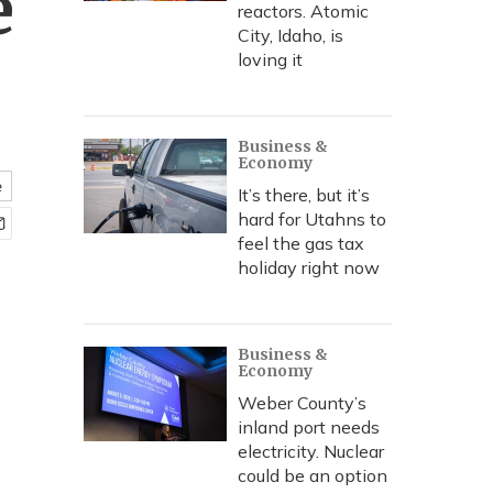
e
reactors. Atomic
City, Idaho, is
loving it
Business &
Economy
e
It’s there, but it’s
hard for Utahns to
feel the gas tax
holiday right now
Business &
Economy
Weber County’s
inland port needs
electricity. Nuclear
could be an option