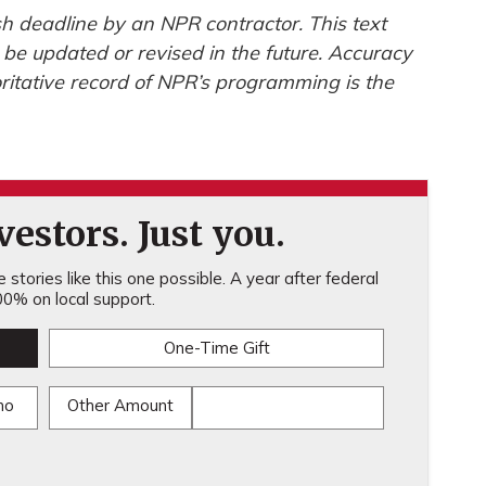
h deadline by an NPR contractor. This text
 be updated or revised in the future. Accuracy
ritative record of NPR’s programming is the
estors. Just you.
stories like this one possible. A year after federal
0% on local support.
One-Time Gift
mo
Other Amount