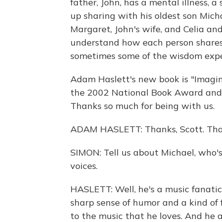
father, John, has a mental illness, a 
up sharing with his oldest son Micha
Margaret, John's wife, and Celia and
understand how each person shares s
sometimes some of the wisdom expe
Adam Haslett's new book is "Imagin
the 2002 National Book Award and th
Thanks so much for being with us.
ADAM HASLETT: Thanks, Scott. Tha
SIMON: Tell us about Michael, who's 
voices.
HASLETT: Well, he's a music fanati
sharp sense of humor and a kind of 
to the music that he loves. And he a