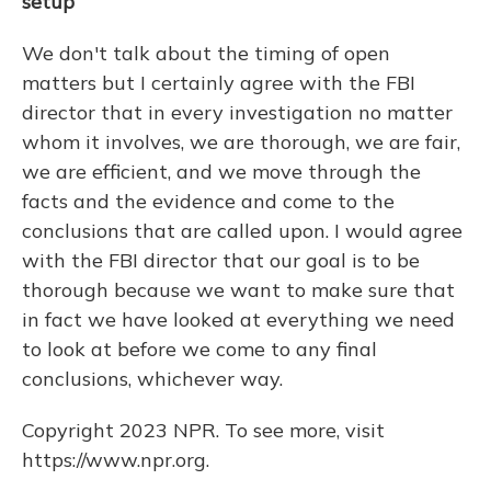
setup
We don't talk about the timing of open
matters but I certainly agree with the FBI
director that in every investigation no matter
whom it involves, we are thorough, we are fair,
we are efficient, and we move through the
facts and the evidence and come to the
conclusions that are called upon. I would agree
with the FBI director that our goal is to be
thorough because we want to make sure that
in fact we have looked at everything we need
to look at before we come to any final
conclusions, whichever way.
Copyright 2023 NPR. To see more, visit
https://www.npr.org.