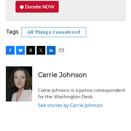
Donate NOW
Tags
All Things Considered
F
B
T
T
L
E
a
l
h
w
i
m
c
u
r
i
n
a
e
e
e
t
k
i
Carrie Johnson
b
s
a
t
e
l
o
k
d
e
d
o
y
s
r
I
Carrie Johnson is a justice correspondent
k
n
for the Washington Desk.
See stories by Carrie Johnson