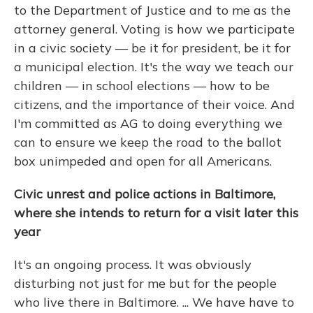
to the Department of Justice and to me as the
attorney general. Voting is how we participate
in a civic society — be it for president, be it for
a municipal election. It's the way we teach our
children — in school elections — how to be
citizens, and the importance of their voice. And
I'm committed as AG to doing everything we
can to ensure we keep the road to the ballot
box unimpeded and open for all Americans.
Civic unrest and police actions in Baltimore,
where she intends to return for a visit later this
year
It's an ongoing process. It was obviously
disturbing not just for me but for the people
who live there in Baltimore. ... We have have to