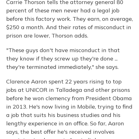
Carrie Thorson tells the attorney general 80
percent of these men never had a legal job
before this factory work. They earn, on average,
$250 a month. And their rates of misconduct in
prison are lower, Thorson adds.
"These guys don't have misconduct in that
they know if they screw up they're done ...
they're terminated immediately," she says.
Clarence Aaron spent 22 years rising to top
jobs at UNICOR in Talladega and other prisons
before he won clemency from President Obama
in 2013. He's now living in Mobile, trying to find
a job that suits his business studies and his
lengthy experience in an office. So far, Aaron
says, the best offer he's received involves