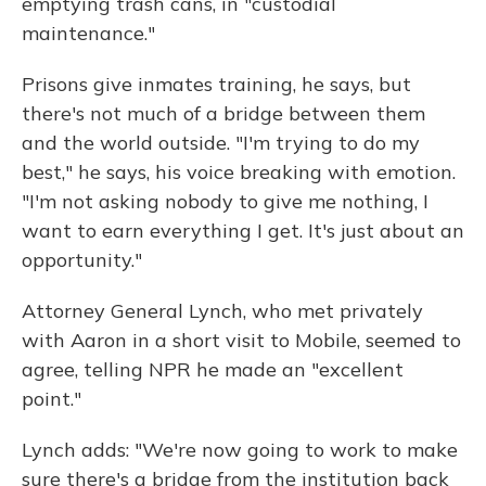
emptying trash cans, in "custodial
maintenance."
Prisons give inmates training, he says, but
there's not much of a bridge between them
and the world outside. "I'm trying to do my
best," he says, his voice breaking with emotion.
"I'm not asking nobody to give me nothing, I
want to earn everything I get. It's just about an
opportunity."
Attorney General Lynch, who met privately
with Aaron in a short visit to Mobile, seemed to
agree, telling NPR he made an "excellent
point."
Lynch adds: "We're now going to work to make
sure there's a bridge from the institution back