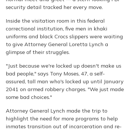
security detail tracked her every move.
Inside the visitation room in this federal
correctional institution, five men in khaki
uniforms and black Crocs slippers were waiting
to give Attorney General Loretta Lynch a
glimpse of their struggles.
"Just because we're locked up doesn't make us
bad people," says Tony Moses, 47, a self-
assured, tall man who's locked up until January
2041 on armed robbery charges. "We just made
some bad choices."
Attorney General Lynch made the trip to
highlight the need for more programs to help
inmates transition out of incarceration and re-