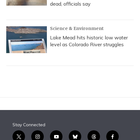
dead, officials say
Science & Environment
Lake Mead hits historic low water
level as Colorado River struggles
Stay Connected
t
i
y
b
t
f