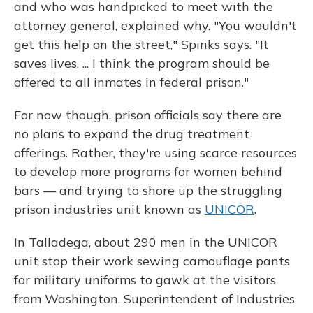
and who was handpicked to meet with the
attorney general, explained why. "You wouldn't
get this help on the street," Spinks says. "It
saves lives. ... I think the program should be
offered to all inmates in federal prison."
For now though, prison officials say there are
no plans to expand the drug treatment
offerings. Rather, they're using scarce resources
to develop more programs for women behind
bars — and trying to shore up the struggling
prison industries unit known as
UNICOR
.
In Talladega, about 290 men in the UNICOR
unit stop their work sewing camouflage pants
for military uniforms to gawk at the visitors
from Washington. Superintendent of Industries