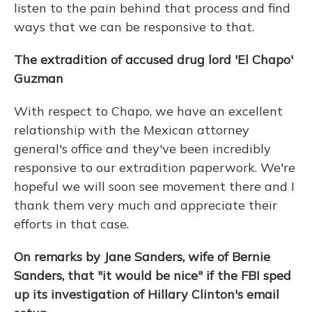
listen to the pain behind that process and find
ways that we can be responsive to that.
The extradition of accused drug lord 'El Chapo'
Guzman
With respect to Chapo, we have an excellent
relationship with the Mexican attorney
general's office and they've been incredibly
responsive to our extradition paperwork. We're
hopeful we will soon see movement there and I
thank them very much and appreciate their
efforts in that case.
On remarks by Jane Sanders, wife of Bernie
Sanders, that "it would be nice" if the FBI sped
up its investigation of Hillary Clinton's email