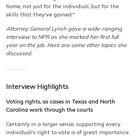
home, not just for the individual, but for the
skills that they've gained."
Attorney General Lynch gave a wide-ranging
interview to NPR as she marked her first full
year on the job. Here are some other topics she
discussed.
Interview Highlights
Voting rights, as cases in Texas and North
Carolina work through the courts
Certainly in a larger sense, supporting every
individual's right to vote is of great importance