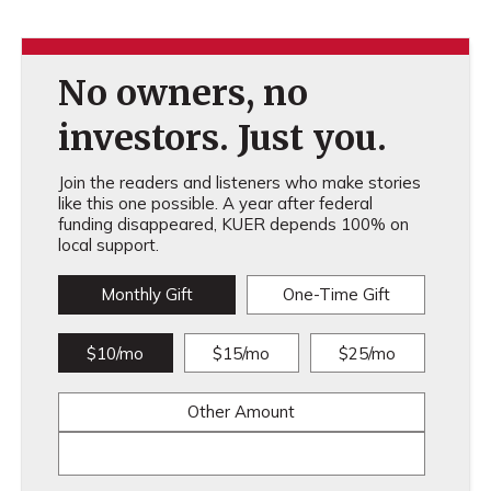
No owners, no
investors. Just you.
Join the readers and listeners who make stories
like this one possible. A year after federal
funding disappeared, KUER depends 100% on
local support.
Monthly Gift
One-Time Gift
$10/mo
$15/mo
$25/mo
Other Amount