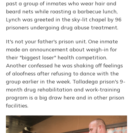
past a group of inmates who wear hair and
beard nets while roasting a barbecue lunch,
Lynch was greeted in the sky-lit chapel by 96
prisoners undergoing drug abuse treatment.
It's not your father's prison unit. One inmate
made an announcement about weigh-in for
their "biggest loser" health competition.
Another confessed he was shaking off feelings
of aloofness after refusing to dance with the
group earlier in the week. Talladega prison's 9-
month drug rehabilitation and work-training
program is a big draw here and in other prison
facilities.