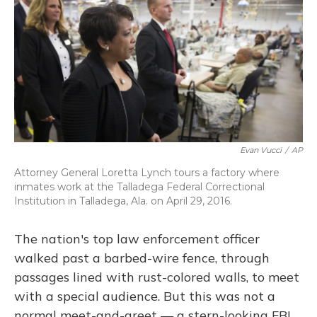
Evan Vucci
/
AP
Attorney General Loretta Lynch tours a factory where
inmates work at the Talladega Federal Correctional
Institution in Talladega, Ala. on April 29, 2016.
The nation's top law enforcement officer
walked past a barbed-wire fence, through
passages lined with rust-colored walls, to meet
with a special audience. But this was not a
normal meet-and-greet — a stern-looking FBI