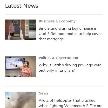
Latest News
Business & Economy
Single and wanna buy a house in
Utah? Get roommates to help cover
that mortgage
Politics & Government
Why is Utah’s driving privilege card
test only in English?
News
Pilots of helicopter that crashed
while fighting Widemouth 2 Fire are