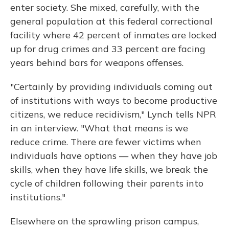
enter society. She mixed, carefully, with the
general population at this federal correctional
facility where 42 percent of inmates are locked
up for drug crimes and 33 percent are facing
years behind bars for weapons offenses.
"Certainly by providing individuals coming out
of institutions with ways to become productive
citizens, we reduce recidivism," Lynch tells NPR
in an interview. "What that means is we
reduce crime. There are fewer victims when
individuals have options — when they have job
skills, when they have life skills, we break the
cycle of children following their parents into
institutions."
Elsewhere on the sprawling prison campus,