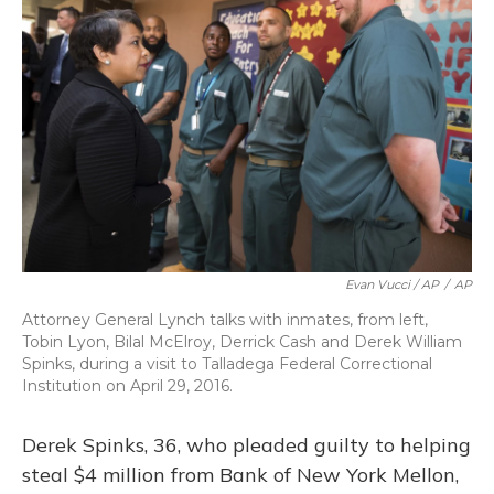
Evan Vucci / AP
/
AP
Attorney General Lynch talks with inmates, from left,
Tobin Lyon, Bilal McElroy, Derrick Cash and Derek William
Spinks, during a visit to Talladega Federal Correctional
Institution on April 29, 2016.
Derek Spinks, 36, who pleaded guilty to helping
steal $4 million from Bank of New York Mellon,