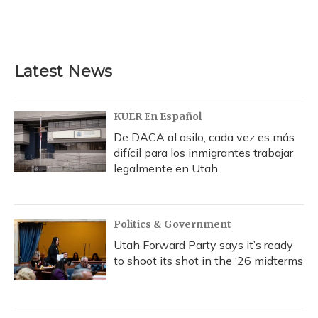
Latest News
KUER En Español
De DACA al asilo, cada vez es más
difícil para los inmigrantes trabajar
legalmente en Utah
Politics & Government
Utah Forward Party says it’s ready
to shoot its shot in the ‘26 midterms