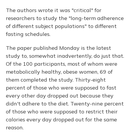
The authors wrote it was "critical" for
researchers to study the "long-term adherence
of different subject populations" to different
fasting schedules.
The paper published Monday is the latest
study to, somewhat inadvertently, do just that.
Of the 100 participants, most of whom were
metabolically healthy, obese women, 69 of
them completed the study. Thirty-eight
percent of those who were supposed to fast
every other day dropped out because they
didn't adhere to the diet. Twenty-nine percent
of those who were supposed to restrict their
calories every day dropped out for the same
reason.