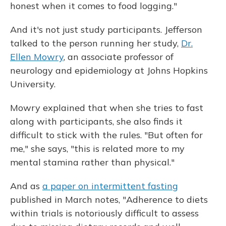
honest when it comes to food logging."
And it's not just study participants. Jefferson
talked to the person running her study,
Dr.
Ellen Mowry
, an associate professor of
neurology and epidemiology at Johns Hopkins
University.
Mowry explained that when she tries to fast
along with participants, she also finds it
difficult to stick with the rules. "But often for
me," she says, "this is related more to my
mental stamina rather than physical."
And as
a paper on intermittent fasting
published in March notes, "Adherence to diets
within trials is notoriously difficult to assess