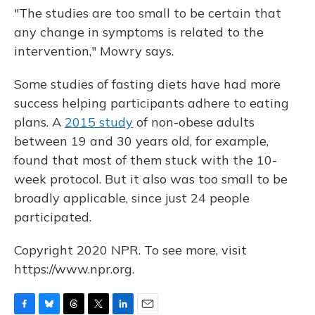
"The studies are too small to be certain that
any change in symptoms is related to the
intervention," Mowry says.
Some studies of fasting diets have had more
success helping participants adhere to eating
plans. A
2015 study
of non-obese adults
between 19 and 30 years old, for example,
found that most of them stuck with the 10-
week protocol. But it also was too small to be
broadly applicable, since just 24 people
participated.
Copyright 2020 NPR. To see more, visit
https://www.npr.org.