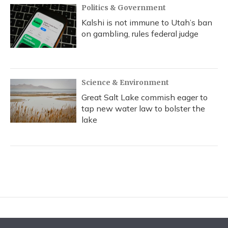
Politics & Government
Kalshi is not immune to Utah’s ban
on gambling, rules federal judge
Science & Environment
Great Salt Lake commish eager to
tap new water law to bolster the
lake