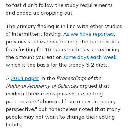
to fast didn't follow the study requirements
and ended up dropping out.
The primary finding is in line with other studies
of intermittent fasting.
As we have reported
,
previous studies have found potential benefits
from fasting for 16 hours each day, or reducing
the amount you eat on
some days each week
,
which is the basis for the trendy 5-2 diets.
A
2014 paper
in the
Proceedings of the
National Academy of Sciences
argued that
modern three-meals-plus-snacks eating
patterns are "abnormal from an evolutionary
perspective," but nonetheless noted that many
people may not want to change their eating
habits.