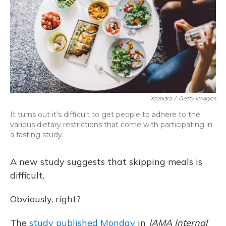
Xsandra
/
Getty Images
It turns out it's difficult to get people to adhere to the
various dietary restrictions that come with participating in
a fasting study.
A new study suggests that skipping meals is
difficult.
Obviously, right?
The
study published Monday
in
JAMA Internal