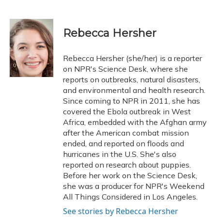
F
B
T
T
L
E
a
l
h
w
i
m
c
u
r
i
n
a
e
e
e
t
k
i
Rebecca Hersher
b
s
a
t
e
l
o
k
d
e
d
o
y
s
r
I
Rebecca Hersher (she/her) is a reporter
k
n
on NPR's Science Desk, where she
reports on outbreaks, natural disasters,
and environmental and health research.
Since coming to NPR in 2011, she has
covered the Ebola outbreak in West
Africa, embedded with the Afghan army
after the American combat mission
ended, and reported on floods and
hurricanes in the U.S. She's also
reported on research about puppies.
Before her work on the Science Desk,
she was a producer for NPR's Weekend
All Things Considered in Los Angeles.
See stories by Rebecca Hersher