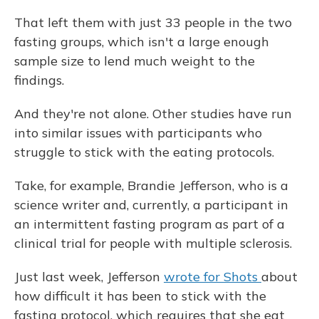
That left them with just 33 people in the two
fasting groups, which isn't a large enough
sample size to lend much weight to the
findings.
And they're not alone. Other studies have run
into similar issues with participants who
struggle to stick with the eating protocols.
Take, for example, Brandie Jefferson, who is a
science writer and, currently, a participant in
an intermittent fasting program as part of a
clinical trial for people with multiple sclerosis.
Just last week, Jefferson
wrote for Shots
about
how difficult it has been to stick with the
fasting protocol, which requires that she eat