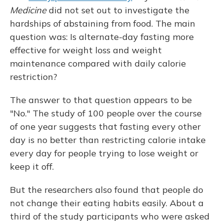
Medicine
did not set out to investigate the
hardships of abstaining from food. The main
question was: Is alternate-day fasting more
effective for weight loss and weight
maintenance compared with daily calorie
restriction?
The answer to that question appears to be
"No." The study of 100 people over the course
of one year suggests that fasting every other
day is no better than restricting calorie intake
every day for people trying to lose weight or
keep it off.
But the researchers also found that people do
not change their eating habits easily. About a
third of the study participants who were asked