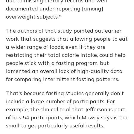
due to missing dietary records and well
documented under-reporting [among]
overweight subjects."
The authors of that study pointed out earlier
work that suggests that allowing people to eat
a wider range of foods, even if they are
restricting their total calorie intake, could help
people stick with a fasting program, but
lamented an overall lack of high-quality data
for comparing intermittent fasting patterns.
That's because fasting studies generally don't
include a large number of participants. For
example, the clinical trial that Jefferson is part
of has 54 participants, which Mowry says is too
small to get particularly useful results.