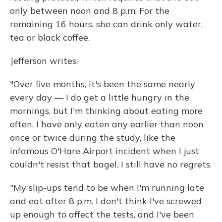
only between noon and 8 p.m. For the
remaining 16 hours, she can drink only water,
tea or black coffee.
Jefferson writes:
"Over five months, it's been the same nearly
every day — I do get a little hungry in the
mornings, but I'm thinking about eating more
often. I have only eaten any earlier than noon
once or twice during the study, like the
infamous O'Hare Airport incident when I just
couldn't resist that bagel. I still have no regrets.
"My slip-ups tend to be when I'm running late
and eat after 8 p.m. I don't think I've screwed
up enough to affect the tests, and I've been