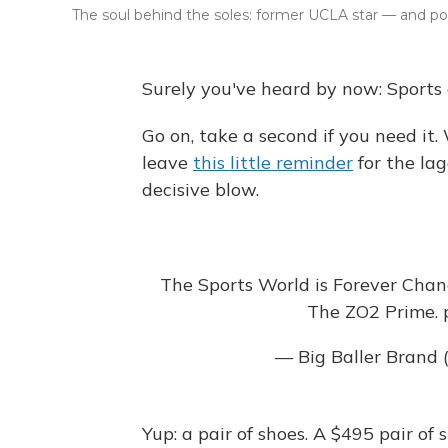
The soul behind the soles: former UCLA star — and po
Surely you've heard by now: Sports
Go on, take a second if you need it. 
leave
this little reminder
for the la
decisive blow.
The Sports World is Forever Chan
The ZO2 Prime.
— Big Baller Brand
Yup: a pair of shoes. A $495 pair of