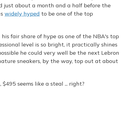
d just about a month and a half before the
is
widely hyped
to be one of the top
ys his fair share of hype as one of the NBA's top
ssional level is so bright, it practically shines
s possible he could very well be the next Lebron
ature sneakers, by the way, top out at about
495 seems like a steal ... right?