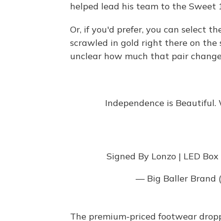
helped lead his team to the Sweet
Or, if you'd prefer, you can select 
scrawled in gold right there on th
unclear how much that pair changed
Independence is Beautiful.
Signed By Lonzo | LED Box
— Big Baller Brand
The premium-priced footwear dropp