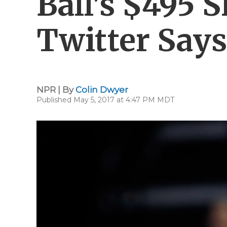
Ball's $495 S
Twitter Says
NPR | By
Colin Dwyer
Published May 5, 2017 at 4:47 PM MDT