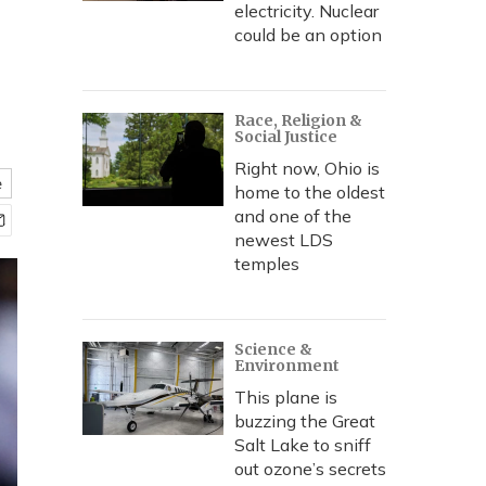
electricity. Nuclear
could be an option
Race, Religion &
Social Justice
Right now, Ohio is
e
home to the oldest
and one of the
newest LDS
temples
Science &
Environment
This plane is
buzzing the Great
Salt Lake to sniff
out ozone’s secrets