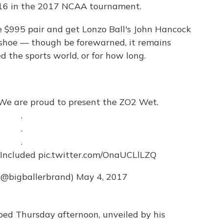
 16 in the 2017 NCAA tournament.
the $995 pair and get Lonzo Ball's John Hancock
e shoe — though be forewarned, it remains
 the sports world, or for how long.
 We are proud to present the ZO2 Wet.
.
.
.
 Included
pic.twitter.com/OnaUCLlLZQ
 (@bigballerbrand)
May 4, 2017
ed Thursday afternoon, unveiled by his