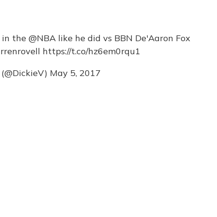
s in the
@NBA
like he did vs BBN De'Aaron Fox
renrovell
https://t.co/hz6em0rqu1
e (@DickieV)
May 5, 2017