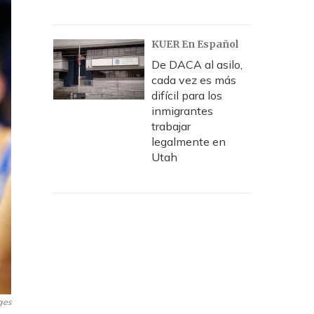
KUER En Español
De DACA al asilo,
cada vez es más
difícil para los
inmigrantes
trabajar
legalmente en
Utah
ges