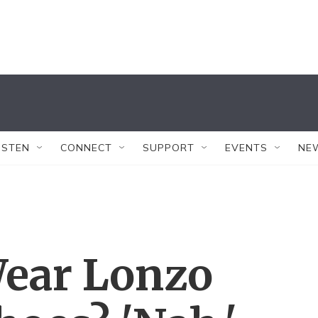
ISTEN
CONNECT
SUPPORT
EVENTS
NE
ear Lonzo