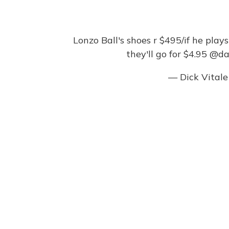
Lonzo Ball's shoes r $495/if he play
they'll go for $4.95
@dar
— Dick Vital