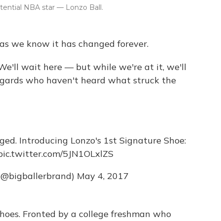
tential NBA star — Lonzo Ball.
 as we know it has changed forever.
We'll wait here — but while we're at it, we'll
ggards who haven't heard what struck the
ged. Introducing Lonzo's 1st Signature Shoe:
pic.twitter.com/5JN1OLxlZS
 (@bigballerbrand)
May 4, 2017
 shoes. Fronted by a college freshman who