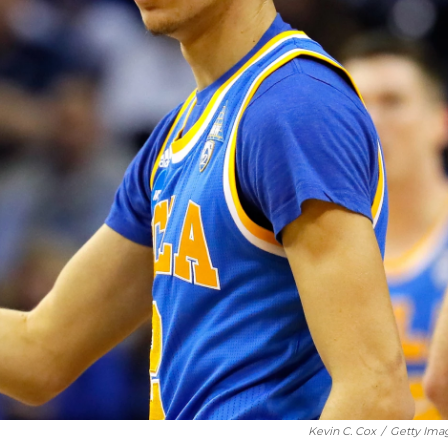
Kevin C. Cox
/
Getty Ima