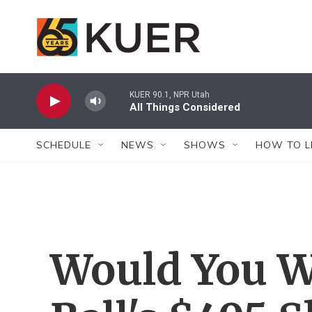
Skip to main content
KUER 90.1, NPR Utah
All Things Considered
SCHEDULE
NEWS
SHOWS
HOW TO L
Would You W