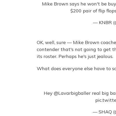
Mike Brown says he won't be buyin
$200 pair of flip flop
— KNBR 
OK, well, sure — Mike Brown coache
contender that's not going to get th
its roster. Perhaps he's just jealous.
What does everyone else have to s
Hey
@Lavarbigballer
real big ba
pic.twit
— SHAQ 