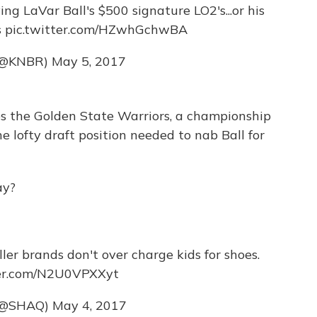
g LaVar Ball's $500 signature LO2's...or his
s
pic.twitter.com/HZwhGchwBA
(@KNBR)
May 5, 2017
s the Golden State Warriors, a championship
e lofty draft position needed to nab Ball for
ay?
ller brands don't over charge kids for shoes.
ter.com/N2U0VPXXyt
(@SHAQ)
May 4, 2017