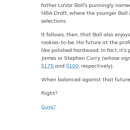
father LaVar Ball's punningly name
NBA Draft, where the younger Ball 
selections.
It follows, then, that Ball also enjo
rookies-to-be. His future at the profe
like polished hardwood. In fact, it'
James or Stephen Curry (whose sign
$175
and
$100
, respectively).
When balanced against that future, $
Right?
Guys?