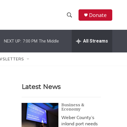
Donate
S
S
e
h
a
r
All Streams
NEXT UP:
7:00 PM
The Middle
o
c
h
w
Q
WSLETTERS
u
S
e
r
e
y
Latest News
a
r
Business &
Economy
c
Weber County’s
h
inland port needs