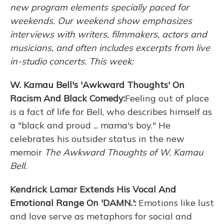
new program elements specially paced for
weekends. Our weekend show emphasizes
interviews with writers, filmmakers, actors and
musicians, and often includes excerpts from live
in-studio concerts. This week:
W. Kamau Bell's 'Awkward Thoughts' On
Racism And Black Comedy:
Feeling out of place
is a fact of life for Bell, who describes himself as
a "black and proud ... mama's boy." He
celebrates his outsider status in the new
memoir
The Awkward Thoughts
of W. Kamau
Bell.
Kendrick Lamar Extends His Vocal And
Emotional Range On 'DAMN.':
Emotions like lust
and love serve as metaphors for social and