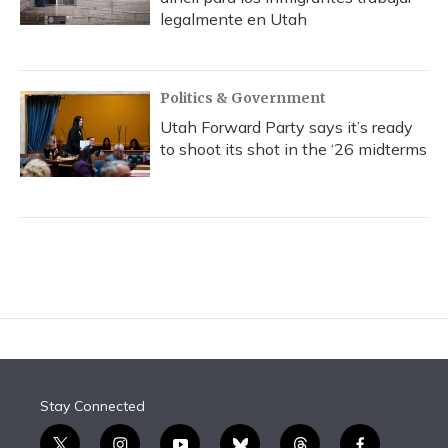
legalmente en Utah
Politics & Government
Utah Forward Party says it’s ready
to shoot its shot in the ‘26 midterms
Stay Connected