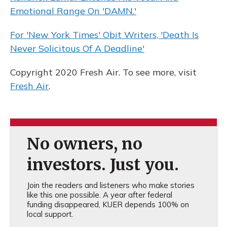
Emotional Range On 'DAMN.'
For 'New York Times' Obit Writers, 'Death Is
Never Solicitous Of A Deadline'
Copyright 2020 Fresh Air. To see more, visit
Fresh Air
.
No owners, no
investors. Just you.
Join the readers and listeners who make stories
like this one possible. A year after federal
funding disappeared, KUER depends 100% on
local support.