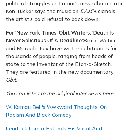
political struggles on Lamar's new album. Critic
Ken Tucker says the music on
DAMN
. signals
the artist's bold refusal to back down.
For 'New York Times' Obit Writers, 'Death Is
Never Solicitous Of A Deadline':
Bruce Weber
and Margalit Fox have written obituaries for
thousands of people, ranging from heads of
state to the inventor of the Etch-a-Sketch.
They are featured in the new documentary
Obit
.
You can listen to the original interviews here:
W. Kamau Bell's 'Awkward Thoughts' On
Racism And Black Comedy
Kendrick Lamar Extends His Vocal And