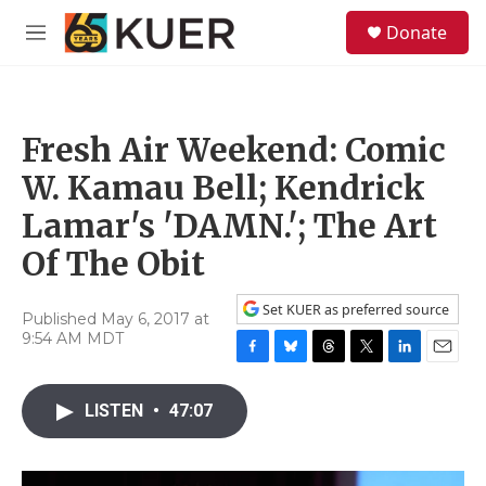
Skip to main content
S
Donate
e
M
a
e
r
n
c
u
h
Fresh Air Weekend: Comic
u
e
W. Kamau Bell; Kendrick
r
y
Lamar's 'DAMN.'; The Art
Of The Obit
Set KUER as preferred source
Published May 6, 2017 at
9:54 AM MDT
F
B
T
T
L
E
a
l
h
w
i
m
c
u
r
i
n
a
LISTEN
•
47:07
e
e
e
t
k
i
b
s
a
t
e
l
o
k
d
e
d