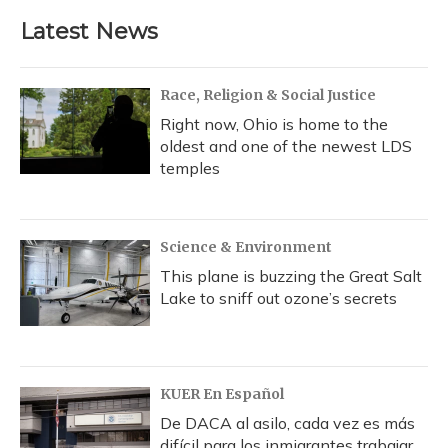
e
e
e
t
k
i
b
s
a
t
e
l
Latest News
o
k
d
e
d
o
y
s
r
I
k
n
Race, Religion & Social Justice
Right now, Ohio is home to the
oldest and one of the newest LDS
temples
Science & Environment
This plane is buzzing the Great Salt
Lake to sniff out ozone’s secrets
KUER En Español
De DACA al asilo, cada vez es más
difícil para los inmigrantes trabajar