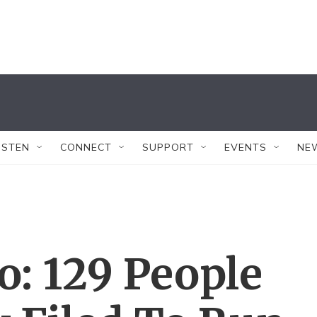
ISTEN
CONNECT
SUPPORT
EVENTS
NE
So: 129 People