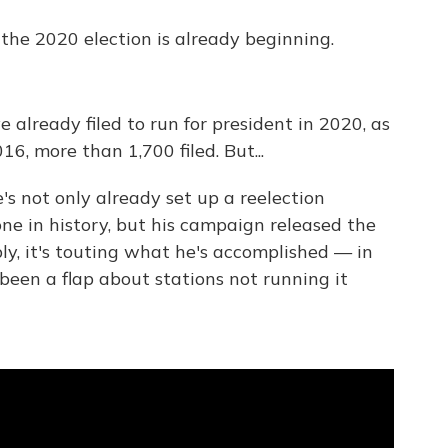
the 2020 election is already beginning.
e already filed to run for president in 2020, as
016, more than 1,700 filed. But...
e's not only already set up a reelection
e in history, but his campaign released the
ly, it's touting what he's accomplished — in
y been a flap about stations not running it