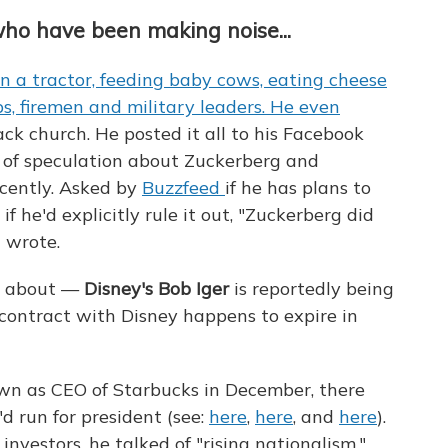
who have been making noise...
n a tractor, feeding baby cows, eating cheese
ops, firemen and military leaders. He even
lack church. He posted it all to his Facebook
y of speculation about Zuckerberg and
ecently. Asked by
Buzzfeed
if he has plans to
if he'd explicitly rule it out, "Zuckerberg did
 wrote.
ed about —
Disney's Bob Iger
is reportedly being
s contract with Disney happens to expire in
n as CEO of Starbucks in December, there
'd run for president (see:
here
,
here
, and
here
).
investors, he talked of "rising nationalism,"