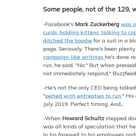
Some people, not of the 129, 
-Facebook's
Mark Zuckerberg
was o
curds, holding kittens, talking to c
ditched the hoodie
for a suit in a b
page. Seriously. There's been plent
campaign-like writings
he's done r
run, he said, "No." But when pressed 
not immediately respond," Buzzfeed
-He's not the only CEO being talk
"
pelted with entreaties to run
." Hi
July 2019. Perfect timing. And...
-When
Howard Schultz
stepped dow
was all kinds of speculation that he
In his farewell to his employees and 