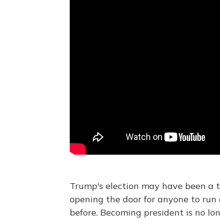
Trump's election may have been a th
opening the door for anyone to run 
before. Becoming president is no lo