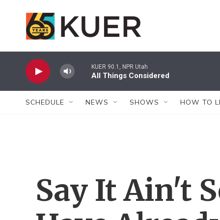
Skip to main content
KUER 90.1, NPR Utah
All Things Considered
SCHEDULE
NEWS
SHOWS
HOW TO L
Say It Ain't 