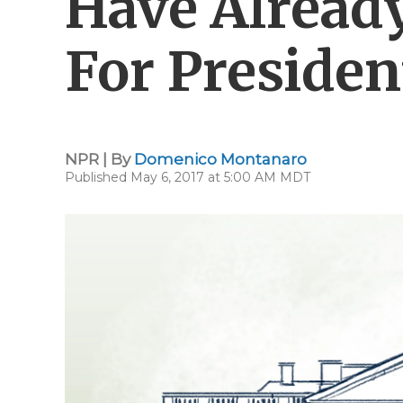
Have Already
For Presiden
NPR | By
Domenico Montanaro
Published May 6, 2017 at 5:00 AM MDT