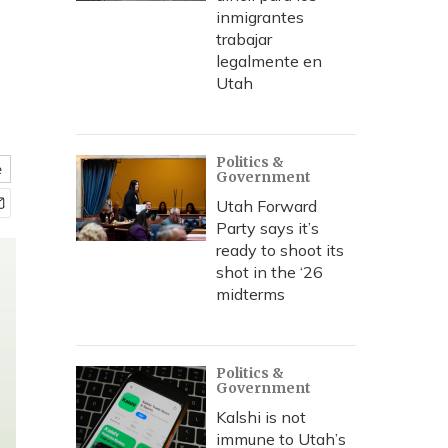
inmigrantes
trabajar
legalmente en
Utah
Politics &
e
Government
Utah Forward
Party says it’s
ready to shoot its
shot in the ‘26
midterms
Politics &
Government
Kalshi is not
immune to Utah’s