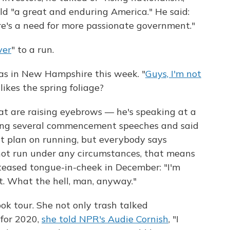
ld "a great and enduring America." He said:
ere's a need for more passionate government."
ver
" to a run.
s in New Hampshire this week. "
Guys, I'm not
 likes the spring foliage?
that are raising eyebrows — he's speaking at a
king several commencement speeches and said
n't plan on running, but everybody says
 not run under any circumstances, that means
teased tongue-in-cheek in December: "I'm
t. What the hell, man, anyway."
ok tour. She not only trash talked
 for 2020,
she told NPR's Audie Cornish
, "I