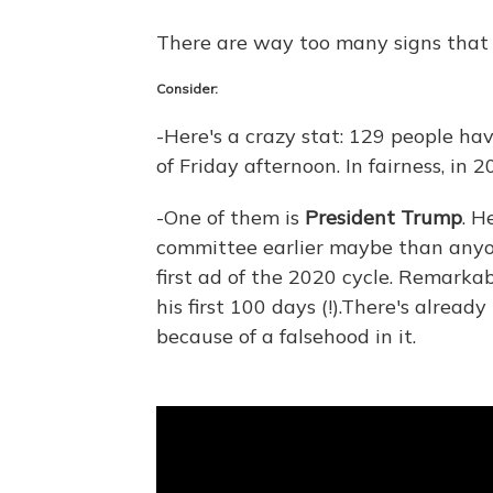
There are way too many signs that 
Consider:
-Here's a crazy stat: 129 people hav
of Friday afternoon. In fairness, in 2
-One of them is
President Trump
. H
committee earlier maybe than anyon
first ad of the 2020 cycle. Remarkab
his first 100 days (!).There's alread
because of a falsehood in it.