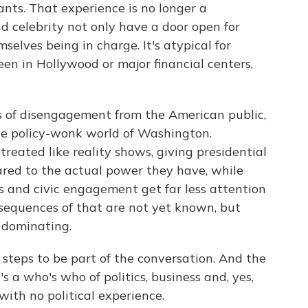
vants. That experience is no longer a
d celebrity not only have a door open for
mselves being in charge. It's atypical for
en in Hollywood or major financial centers,
des of disengagement from the American public,
the policy-wonk world of Washington.
reated like reality shows, giving presidential
red to the actual power they have, while
ns and civic engagement get far less attention
sequences of that are not yet known, but
 dominating.
 steps to be part of the conversation. And the
t's a who's who of politics, business and, yes,
ith no political experience.