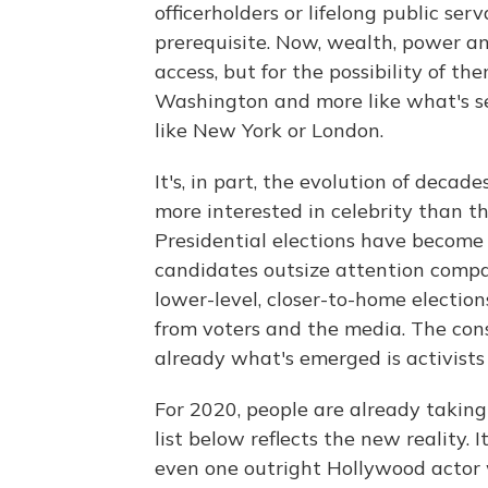
officerholders or lifelong public ser
prerequisite. Now, wealth, power an
access, but for the possibility of the
Washington and more like what's se
like New York or London.
It's, in part, the evolution of deca
more interested in celebrity than 
Presidential elections have become t
candidates outsize attention compa
lower-level, closer-to-home electio
from voters and the media. The con
already what's emerged is activists
For 2020, people are already taking
list below reflects the new reality. I
even one outright Hollywood actor w