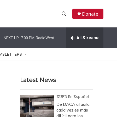
Donate
S
S
e
h
a
r
All Streams
NEXT UP:
7:00 PM
RadioWest
o
c
h
w
Q
WSLETTERS
u
S
e
r
e
y
Latest News
a
r
KUER En Español
c
De DACA al asilo,
cada vez es más
h
difícil para los