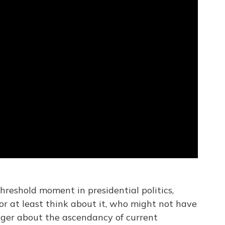
reshold moment in presidential politics,
or at least think about it, who might not have
nger about the ascendancy of current