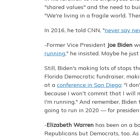
"shared values" and the need to bui
"We're living in a fragile world. Th
In 2016, he told CNN, "
never say ne
-Former Vice President
Joe Biden
wa
running
," he insisted. Maybe he just
Still, Biden's making lots of stops 
Florida Democratic fundraiser, ma
at a
conference in San Diego
: "I do
because I won't commit that I will
I'm running." And remember, Biden 
going to run in 2020 — for presiden
-
Elizabeth Warren
has been on a bo
Republicans but Democrats, too. As