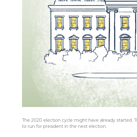
The 2020 election cycle might have already started. 
to run for president in the next election.