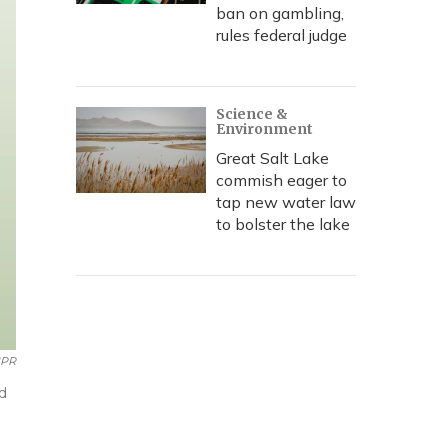
ban on gambling,
rules federal judge
Science &
Environment
Great Salt Lake
commish eager to
tap new water law
to bolster the lake
NPR
d