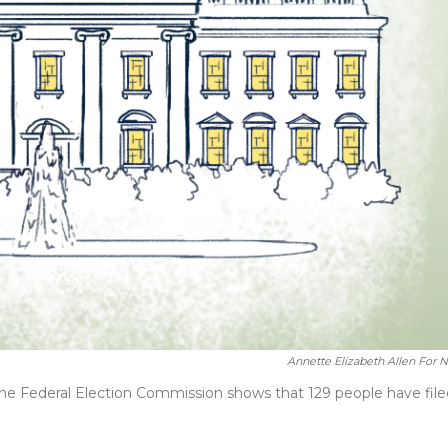
Annette Elizabeth Allen For 
The Federal Election Commission shows that 129 people have file