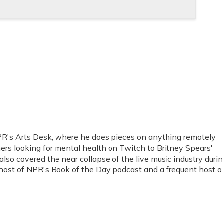
PR's Arts Desk, where he does pieces on anything remotely
amers looking for mental health on Twitch to Britney Spears'
also covered the near collapse of the live music industry duri
 host of NPR's Book of the Day podcast and a frequent host 
g