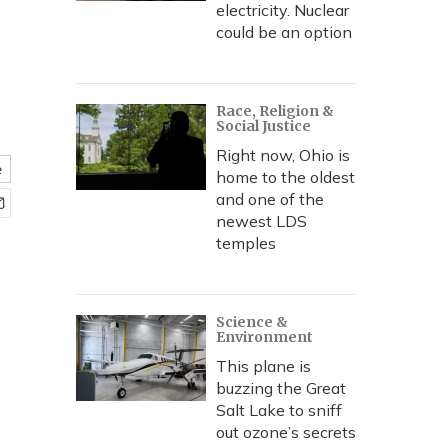
,
electricity. Nuclear
could be an option
Race, Religion &
Social Justice
Right now, Ohio is
e
home to the oldest
and one of the
newest LDS
temples
Science &
Environment
This plane is
buzzing the Great
Salt Lake to sniff
out ozone’s secrets