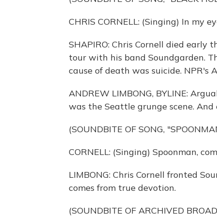
CHRIS CORNELL: (Singing) In my eyes
SHAPIRO: Chris Cornell died early t
tour with his band Soundgarden. T
cause of death was suicide. NPR's 
ANDREW LIMBONG, BYLINE: Arguably 
was the Seattle grunge scene. And 
(SOUNDBITE OF SONG, "SPOONMA
CORNELL: (Singing) Spoonman, come
LIMBONG: Chris Cornell fronted Sou
comes from true devotion.
(SOUNDBITE OF ARCHIVED BROA