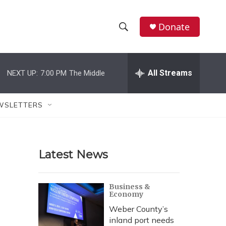
Donate
S
S
e
h
a
r
All Streams
NEXT UP:
7:00 PM
The Middle
o
c
h
w
Q
WSLETTERS
u
S
e
r
e
y
Latest News
a
r
Business &
Economy
c
Weber County’s
h
inland port needs