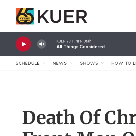
Skip to main content
KUER 90.1, NPR Utah
All Things Considered
SCHEDULE
NEWS
SHOWS
HOW TO L
Death Of Chr