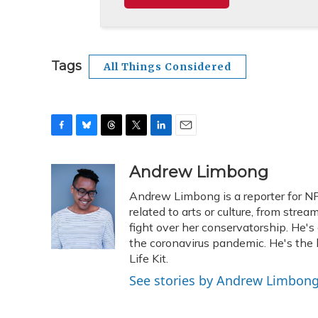
Tags
All Things Considered
F
B
T
T
L
E
a
l
h
w
i
m
c
u
r
i
n
a
Andrew Limbong
e
e
e
t
k
i
Andrew Limbong is a reporter for N
b
s
a
t
e
l
o
k
d
e
related to arts or culture, from stre
d
o
y
s
r
I
fight over her conservatorship. He's 
k
n
the coronavirus pandemic. He's the
Life Kit.
See stories by Andrew Limbon