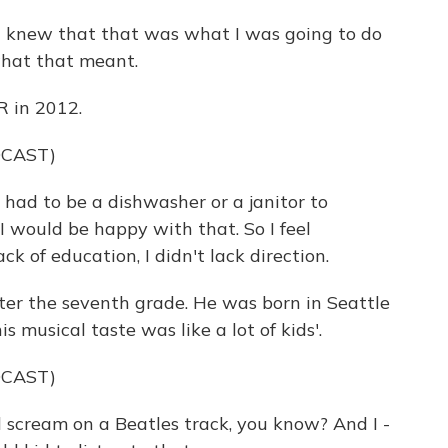
 knew that that was what I was going to do
what that meant.
R in 2012.
DCAST)
had to be a dishwasher or a janitor to
 I would be happy with that. So I feel
ck of education, I didn't lack direction.
ter the seventh grade. He was born in Seattle
s musical taste was like a lot of kids'.
DCAST)
 scream on a Beatles track, you know? And I -