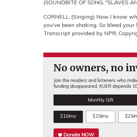
(SOUNDBITE OF SONG, "SLAVES A
CORNELL: (Singing) Now I know wh
you've been shaking. So bleed your h
Transcript provided by NPR, Copyri
No owners, no inv
Join the readers and listeners who make 
funding disappeared, KUER depends 10
Monthly Gift
$10/mo
$15/mo
$25/
Donate NOW