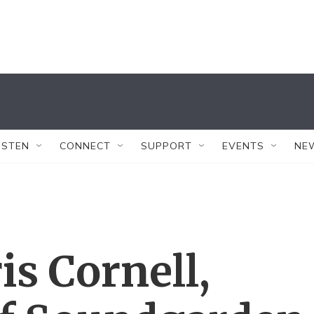
ISTEN
CONNECT
SUPPORT
EVENTS
NE
is Cornell,