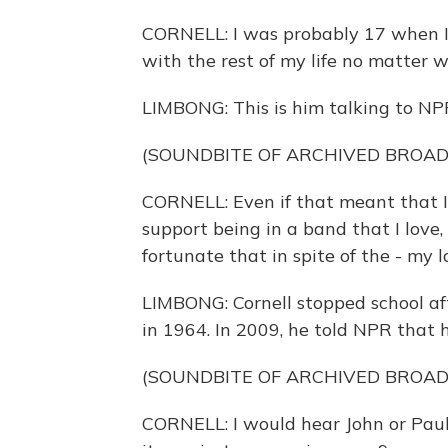
CORNELL: I was probably 17 when I
with the rest of my life no matter 
LIMBONG: This is him talking to NP
(SOUNDBITE OF ARCHIVED BROA
CORNELL: Even if that meant that I 
support being in a band that I love,
fortunate that in spite of the - my la
LIMBONG: Cornell stopped school af
in 1964. In 2009, he told NPR that hi
(SOUNDBITE OF ARCHIVED BROA
CORNELL: I would hear John or Paul