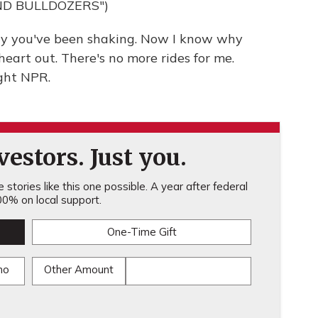
ND BULLDOZERS")
y you've been shaking. Now I know why
eart out. There's no more rides for me.
ght NPR.
estors. Just you.
stories like this one possible. A year after federal
0% on local support.
One-Time Gift
mo
Other Amount