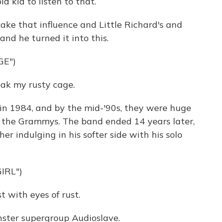
d kid to listen to that.
take that influence and Little Richard's and
nd he turned it into this.
GE")
eak my rusty cage.
 1984, and by the mid-'90s, they were huge
s, the Grammys. The band ended 14 years later,
er indulging in his softer side with his solo
IRL")
t with eyes of rust.
nster supergroup Audioslave.