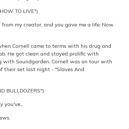
HOW TO LIVE")
 from my creator, and you gave me a life. Now
hen Cornell came to terms with his drug and
b. He got clean and stayed prolific with
g with Soundgarden. Cornell was on tour with
 their set last night - "Slaves And
ND BULLDOZERS")
you've...
ews.