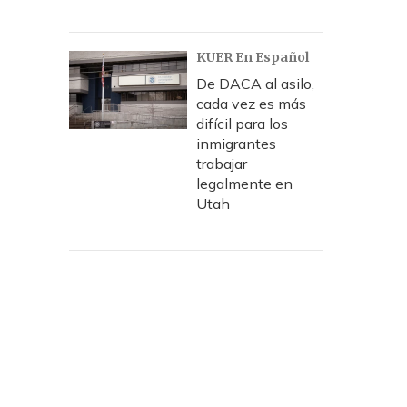
KUER En Español
De DACA al asilo,
cada vez es más
difícil para los
inmigrantes
trabajar
legalmente en
Utah