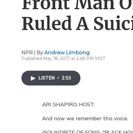
Front Man O
Ruled A Suic
NPR | By
Andrew Limbong
Published May 18, 2017 at 2:48 PM MDT
LISTEN
•
2:53
ARI SHAPIRO, HOST:
And now we remember this voice.
(SOUNDBITE OF SONG, "BLACK HO