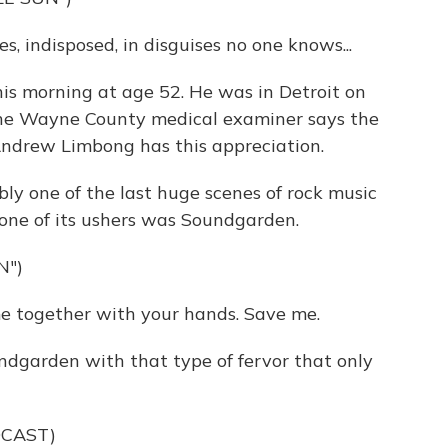
, indisposed, in disguises no one knows...
his morning at age 52. He was in Detroit on
he Wayne County medical examiner says the
Andrew Limbong has this appreciation.
one of the last huge scenes of rock music
one of its ushers was Soundgarden.
N")
 together with your hands. Save me.
ndgarden with that type of fervor that only
DCAST)