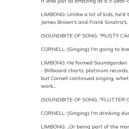
it was just so amazing as a 9-year-ol
LIMBONG: Unlike a lot of kids, he'd 
James Brown's and Frank Sinatra's, a
(SOUNDBITE OF SONG, "RUSTY CA
CORNELL: (Singing) I'm going to br
LIMBONG: He formed Soundgarden in
- Billboard charts, platinum record
but Cornell continued singing, wheth
work...
(SOUNDBITE OF SONG, "FLUTTER G
CORNELL: (Singing) I'm drinking dus
LIMBONG: ...Or being part of the mo