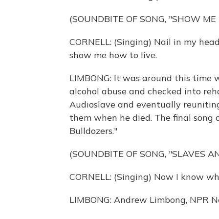
(SOUNDBITE OF SONG, "SHOW ME 
CORNELL: (Singing) Nail in my head
show me how to live.
LIMBONG: It was around this time w
alcohol abuse and checked into reha
Audioslave and eventually reunitin
them when he died. The final song of
Bulldozers."
(SOUNDBITE OF SONG, "SLAVES A
CORNELL: (Singing) Now I know why 
LIMBONG: Andrew Limbong, NPR N