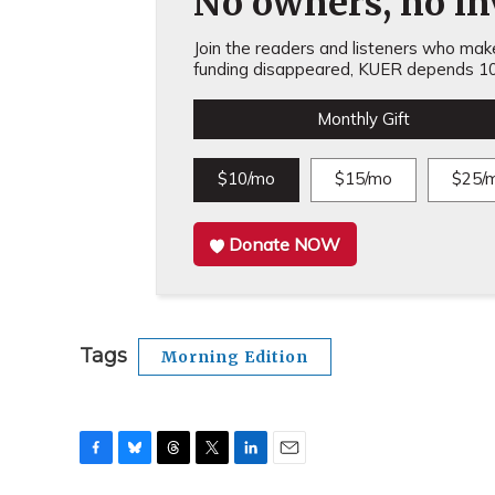
No owners, no inv
Join the readers and listeners who make 
funding disappeared, KUER depends 10
Monthly Gift
$10/mo
$15/mo
$25/
Donate NOW
Tags
Morning Edition
F
B
T
T
L
E