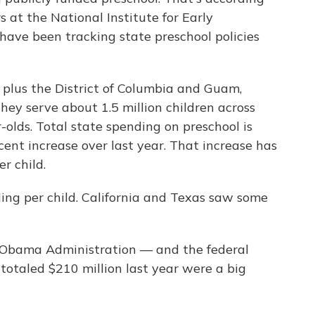
 at the National Institute for Early
have been tracking state preschool policies
, plus the District of Columbia and Guam,
hey serve about 1.5 million children across
olds. Total state spending on preschool is
cent increase over last year. That increase has
r child.
ing per child. California and Texas saw some
e Obama Administration — and the federal
totaled $210 million last year were a big