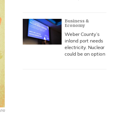
Business &
Economy
Weber County’s
inland port needs
electricity. Nuclear
could be an option
PR