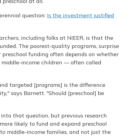
 preschool at all.
erennial question:
Is the investment justified
hers, including folks at NIEER, is that the
unded. The poorest-quality programs, surprise
for preschool funding often depends on whether
 middle-income children — often called
nd targeted [programs] is the difference
y," says Barnett. "Should [preschool] be
 into that question, but previous research
more likely to fund and expand preschool
to middle-income families, and not just the