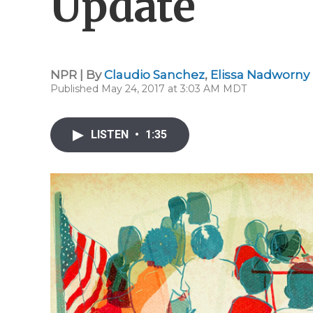
Update
NPR | By
Claudio Sanchez
,
Elissa Nadworny
Published May 24, 2017 at 3:03 AM MDT
LISTEN
•
1:35