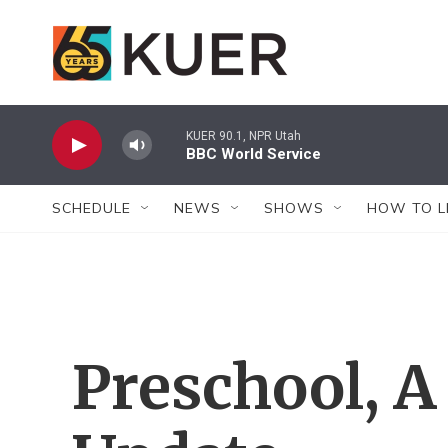
Skip to main content
KUER 90.1, NPR Utah
BBC World Service
SCHEDULE
NEWS
SHOWS
HOW TO L
Preschool, A