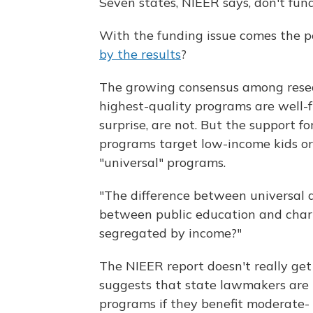
Seven states, NIEER says, don't fund
With the funding issue comes the p
by the results
?
The growing consensus among researc
highest-quality programs are well-f
surprise, are not. But the support 
programs target low-income kids or
"universal" programs.
"The difference between universal a
between public education and charit
segregated by income?"
The NIEER report doesn't really get
suggests that state lawmakers are 
programs if they benefit moderate- 