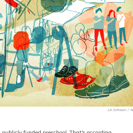
LA Johnson
/
N
 publicly funded preschool. That's according