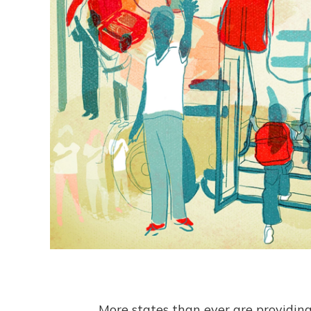
More states than ever are providing