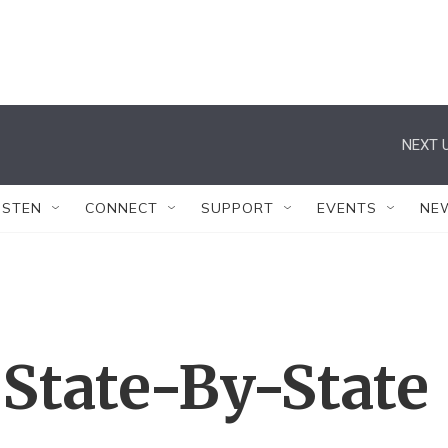
NEXT U
ISTEN
CONNECT
SUPPORT
EVENTS
NE
 State-By-State