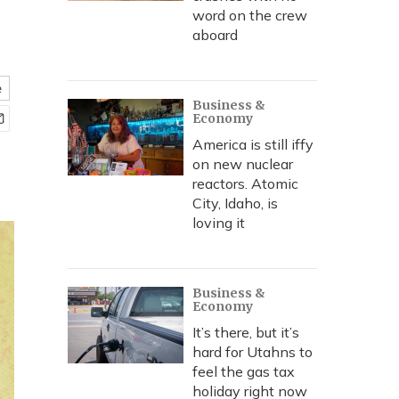
word on the crew
aboard
e
Business &
Economy
America is still iffy
on new nuclear
reactors. Atomic
City, Idaho, is
loving it
Business &
Economy
It’s there, but it’s
hard for Utahns to
feel the gas tax
holiday right now