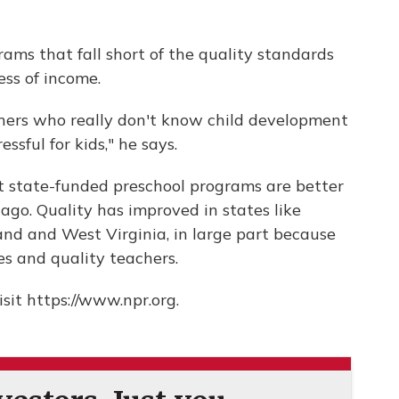
ams that fall short of the quality standards
ess of income.
chers who really don't know child development
ssful for kids," he says.
at state-funded preschool programs are better
ago. Quality has improved in states like
and and West Virginia, in large part because
zes and quality teachers.
sit https://www.npr.org.