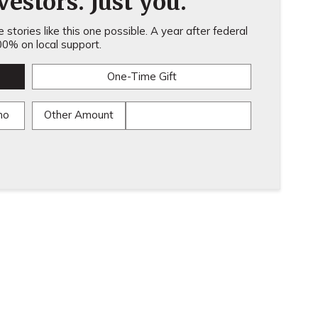
estors. Just you.
stories like this one possible. A year after federal
0% on local support.
One-Time Gift
mo
Other Amount