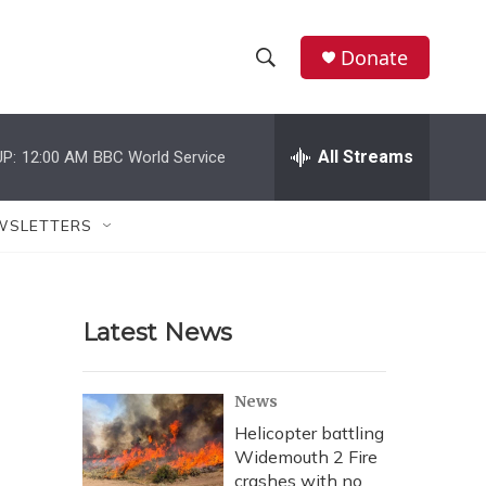
Donate
S
S
e
h
a
r
All Streams
P:
12:00 AM
BBC World Service
o
c
h
w
Q
WSLETTERS
u
S
e
r
e
y
Latest News
a
r
News
c
Helicopter battling
Widemouth 2 Fire
h
crashes with no