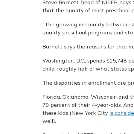
Steve Barnett, head of NIEER, says
that the quality of most preschool p
"The growing inequality between s
quality preschool programs and stat
Barnett says the reasons for that v
Washington, D.C., spends $15,748 per
child, roughly half of what states s
The disparities in enrollment are p
Florida, Oklahoma, Wisconsin and t
70 percent of their 4-year-olds. Ano
these kids (New York City
is consid
well).