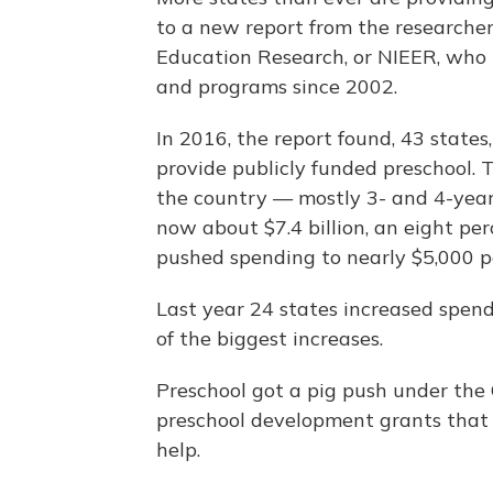
to a new report from the researchers
Education Research, or NIEER, who 
and programs since 2002.
In 2016, the report found, 43 states
provide publicly funded preschool. T
the country — mostly 3- and 4-year-
now about $7.4 billion, an eight per
pushed spending to nearly $5,000 pe
Last year 24 states increased spend
of the biggest increases.
Preschool got a pig push under th
preschool development grants that 
help.