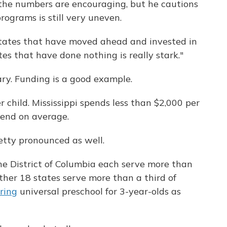
 the numbers are encouraging, but he cautions
rograms is still very uneven.
tates that have moved ahead and invested in
es that have done nothing is really stark."
ary. Funding is a good example.
 child. Mississippi spends less than $2,000 per
pend on average.
retty pronounced as well.
he District of Columbia each serve more than
ther 18 states serve more than a third of
ering
universal preschool for 3-year-olds as