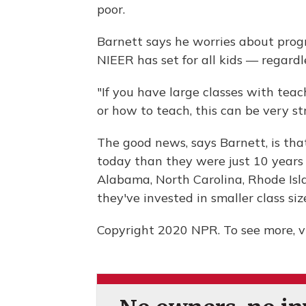
poor.
Barnett says he worries about progr
NIEER has set for all kids — regardl
"If you have large classes with tea
or how to teach, this can be very stre
The good news, says Barnett, is th
today than they were just 10 years 
Alabama, North Carolina, Rhode Isl
they've invested in smaller class si
Copyright 2020 NPR. To see more, vi