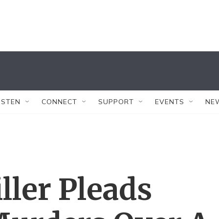
ISTEN
CONNECT
SUPPORT
EVENTS
NE
ller Pleads