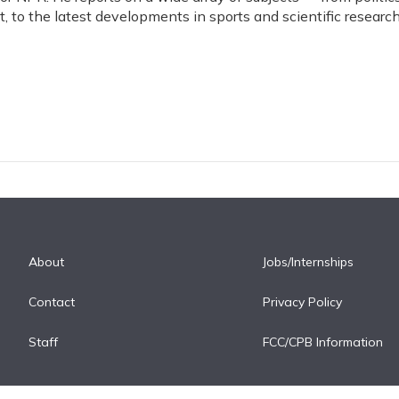
, to the latest developments in sports and scientific research
About
Jobs/Internships
Contact
Privacy Policy
Staff
FCC/CPB Information