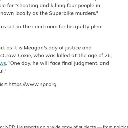
e for "shooting and killing four people in
known locally as the Superbike murders."
ms sat in the courtroom for his guilty plea
rt as it is Meagan's day of justice and
McCraw-Coxie, who was killed at the age of 26,
ews
. "One day, he will face final judgment, and
l."
sit https://www.npr.org.
r NPR. He reports on a wide array of subjects — from politic