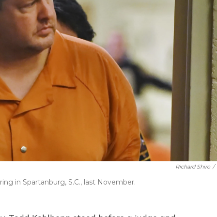
Richard Shiro
/
ing in Spartanburg, S.C., last November.