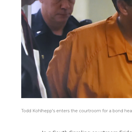
Todd Kohlhepp's enters the courtroom for a bond hear