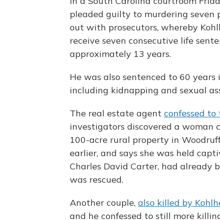
In a South Carolina courtroom Frid
pleaded guilty to murdering seven 
out with prosecutors, whereby Koh
receive seven consecutive life sente
approximately 13 years.
He was also sentenced to 60 years i
including kidnapping and sexual ass
The real estate agent
confessed to
investigators discovered a woman c
100-acre rural property in Woodruf
earlier, and says she was held capt
Charles David Carter, had already 
was rescued.
Another couple,
also killed by Kohl
and he confessed to still more killin