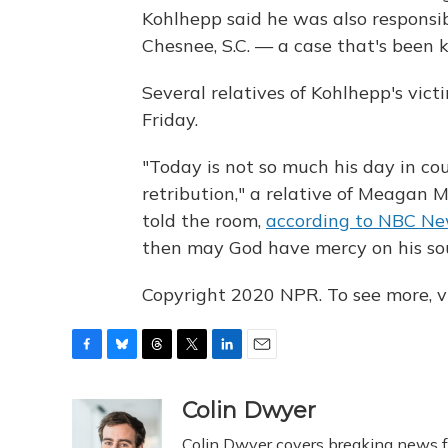
Kohlhepp said he was also responsibl
Chesnee, S.C. — a case that's been 
Several relatives of Kohlhepp's victi
Friday.
"Today is not so much his day in cou
retribution," a relative of Meagan 
told the room,
according to NBC N
then may God have mercy on his sou
Copyright 2020 NPR. To see more, vi
F
B
T
T
L
E
a
l
h
w
i
m
c
u
r
i
n
a
Colin Dwyer
e
e
e
t
k
i
Colin Dwyer covers breaking news fo
b
s
a
t
e
l