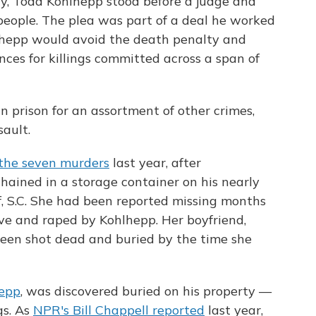
ay, Todd Kohlhepp stood before a judge and
people. The plea was part of a deal he worked
lhepp would avoid the death penalty and
nces for killings committed across a span of
n prison for an assortment of other crimes,
ault.
 the seven murders
last year, after
hained in a storage container on his nearly
f, S.C. She had been reported missing months
ive and raped by Kohlhepp. Her boyfriend,
been shot dead and buried by the time she
hepp
, was discovered buried on his property —
gs. As
NPR's Bill Chappell reported
last year,