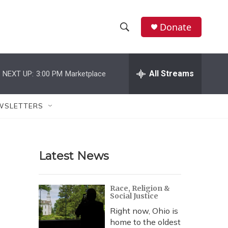
Donate
S
S
e
h
a
r
All Streams
NEXT UP:
3:00 PM
Marketplace
o
c
h
w
Q
WSLETTERS
u
S
e
r
e
y
Latest News
a
r
Race, Religion &
Social Justice
c
Right now, Ohio is
h
home to the oldest