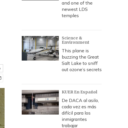
and one of the
newest LDS
temples
Science &
Environment
This plane is
buzzing the Great
Salt Lake to sniff
e
out ozone’s secrets
KUER En Español
De DACA al asilo,
cada vez es más
difícil para los
inmigrantes
trabajar