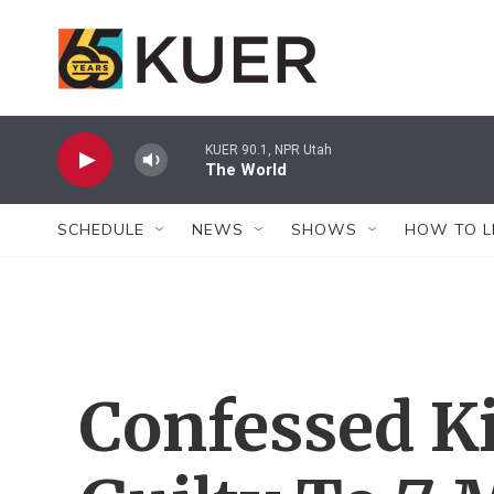
Skip to main content
KUER 90.1, NPR Utah
The World
SCHEDULE
NEWS
SHOWS
HOW TO L
Confessed Ki