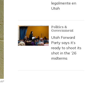
legalmente en
Utah
Politics &
Government
Utah Forward
Party says it’s
ready to shoot its
shot in the ‘26
midterms
AP