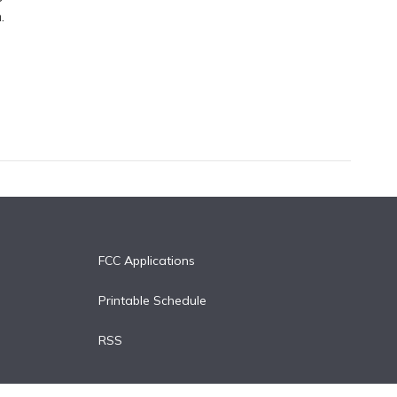
.
FCC Applications
Printable Schedule
RSS