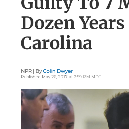
Guilty To 7 
Dozen Years
Carolina
NPR | By
Colin Dwyer
Published May 26, 2017 at 2:59 PM MDT