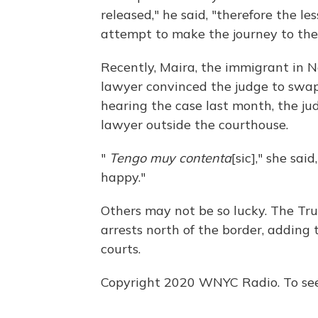
released," he said, "therefore the le
attempt to make the journey to the
Recently, Maira, the immigrant in Ne
lawyer convinced the judge to swap
hearing the case last month, the j
lawyer outside the courthouse.
"
Tengo muy contenta
[sic]," she sai
happy."
Others may not be so lucky. The T
arrests north of the border, adding 
courts.
Copyright 2020 WNYC Radio. To see