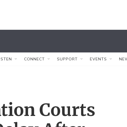
ISTEN
CONNECT
SUPPORT
EVENTS
NE
tion Courts