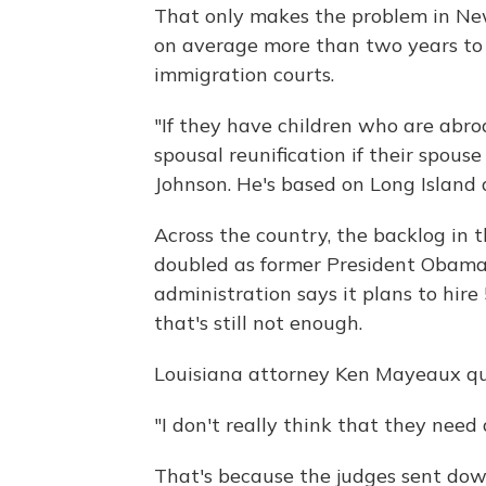
That only makes the problem in New
on average more than two years to h
immigration courts.
"If they have children who are abroa
spousal reunification if their spous
Johnson. He's based on Long Island
Across the country, the backlog in 
doubled as former President Obam
administration says it plans to hir
that's still not enough.
Louisiana attorney Ken Mayeaux qu
"I don't really think that they need 
That's because the judges sent dow