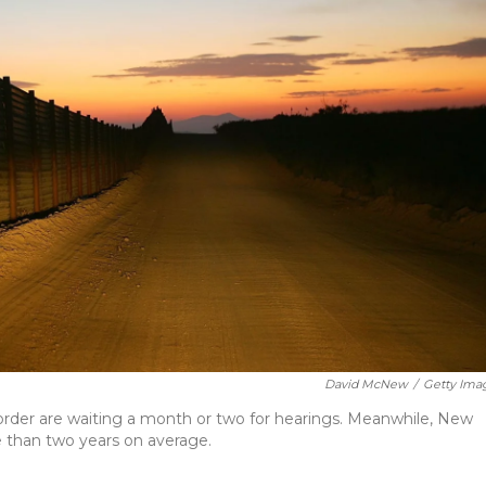
David McNew
/
Getty Ima
order are waiting a month or two for hearings. Meanwhile, New
e than two years on average.