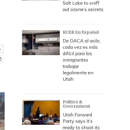
Salt Lake to sniff
out ozone’s secrets
KUER En Español
De DACA al asilo,
cada vez es más
e
difícil para los
inmigrantes
trabajar
legalmente en
Utah
Politics &
Government
Utah Forward
Party says it’s
ready to shoot its