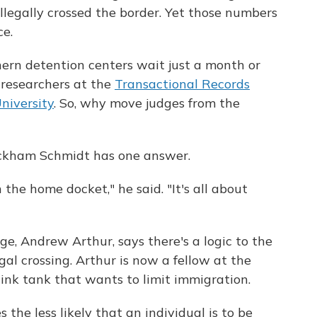
illegally crossed the border. Yet those numbers
ce.
ern detention centers wait just a month or
o researchers at the
Transactional Records
niversity
. So, why move judges from the
ickham Schmidt has one answer.
he home docket," he said. "It's all about
e, Andrew Arthur, says there's a logic to the
gal crossing. Arthur is now a fellow at the
hink tank that wants to limit immigration.
 the less likely that an individual is to be