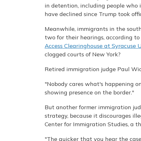
in detention, including people who 
have declined since Trump took offi
Meanwhile, immigrants in the south
two for their hearings, according t
Access Clearinghouse at Syracuse U
clogged courts of New York?
Retired immigration judge Paul W
"Nobody cares what's happening on t
showing presence on the border."
But another former immigration judg
strategy, because it discourages ille
Center for Immigration Studies, a t
"The quicker that you hear the cases