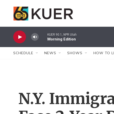
Skip to main content
KUER 90.1, NPR Utah
Morning Edition
SCHEDULE
NEWS
SHOWS
HOW TO L
N.Y. Immigra