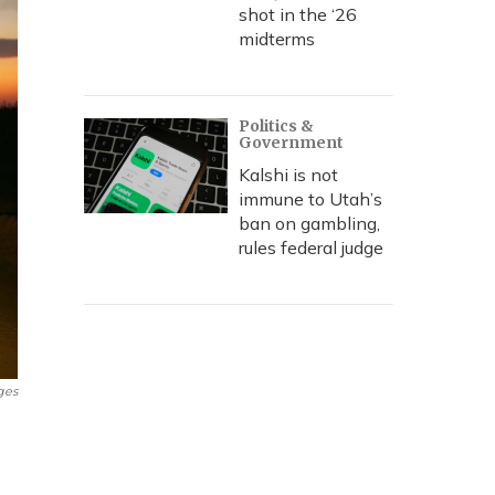
shot in the ‘26
midterms
Politics &
Government
Kalshi is not
immune to Utah’s
ban on gambling,
rules federal judge
ges