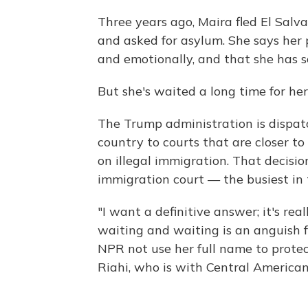
Three years ago, Maira fled El Salva
and asked for asylum. She says her 
and emotionally, and that she has sc
But she's waited a long time for he
The Trump administration is dispat
country to courts that are closer t
on illegal immigration. That decisio
immigration court — the busiest in 
"I want a definitive answer; it's re
waiting and waiting is an anguish f
NPR not use her full name to protec
Riahi, who is with Central American