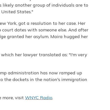
ss likely another group of individuals are to
 United States."
w York, got a resolution to her case. Her
 court dates with someone else. And after
udge granted her asylum. Maira hugged her
d, which her lawyer translated as: "I'm very
rump administration has now ramped up
to the dockets in the nation's immigration
 more, visit
WNYC Radio
.