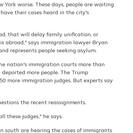
 York worse. These days, people are waiting
ave their cases heard in the city's
d, that will delay family unification, or
e is abroad," says immigration lawyer Bryan
 and represents people seeking asylum.
the nation's immigration courts more than
a deported more people. The Trump
e 50 more immigration judges. But experts say
estions the recent reassignments.
all these judges," he says.
n south are hearing the cases of immigrants