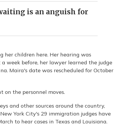
aiting is an anguish for
g her children here. Her hearing was
 a week before, her lawyer learned the judge
ana. Maira's date was rescheduled for October
nt on the personnel moves.
eys and other sources around the country,
 New York City's 29 immigration judges have
arch to hear cases in Texas and Louisiana.