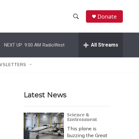
Donate
S
S
e
h
a
r
All Streams
NEXT UP:
9:00 AM
RadioWest
o
c
h
w
Q
WSLETTERS
u
S
e
r
e
y
Latest News
a
r
Science &
Environment
c
This plane is
h
buzzing the Great