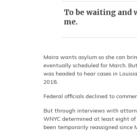
To be waiting and w
me.
Maira wants asylum so she can brin
eventually scheduled for March. But
was headed to hear cases in Louisi
2018.
Federal officials declined to comme
But through interviews with attorn
WNYC determined at least eight of
been temporarily reassigned since M