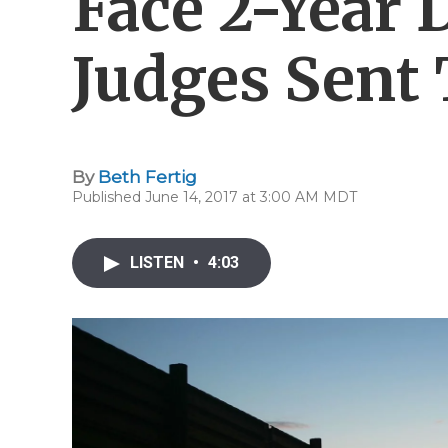
Face 2-Year 
Judges Sent
By
Beth Fertig
Published June 14, 2017 at 3:00 AM MDT
LISTEN
•
4:03