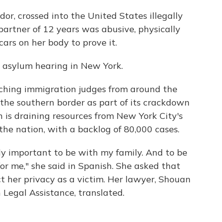
dor, crossed into the United States illegally
partner of 12 years was abusive, physically
ars on her body to prove it.
r asylum hearing in New York.
ching immigration judges from around the
o the southern border as part of its crackdown
n is draining resources from New York City's
the nation, with a backlog of 80,000 cases.
ally important to be with my family. And to be
or me," she said in Spanish. She asked that
t her privacy as a victim. Her lawyer, Shouan
 Legal Assistance, translated.