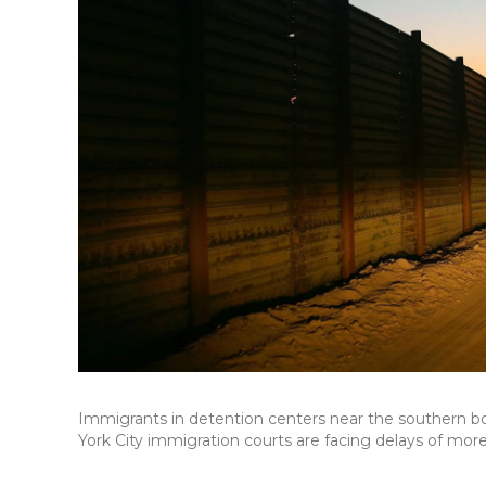
Immigrants in detention centers near the southern b
York City immigration courts are facing delays of mor