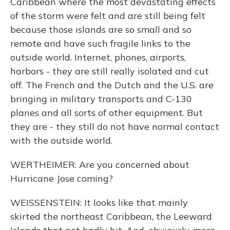
Caribbean where the most devastating effects
of the storm were felt and are still being felt
because those islands are so small and so
remote and have such fragile links to the
outside world. Internet, phones, airports,
harbors - they are still really isolated and cut
off. The French and the Dutch and the U.S. are
bringing in military transports and C-130
planes and all sorts of other equipment. But
they are - they still do not have normal contact
with the outside world.
WERTHEIMER: Are you concerned about
Hurricane Jose coming?
WEISSENSTEIN: It looks like that mainly
skirted the northeast Caribbean, the Leeward