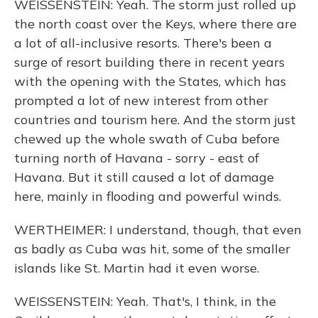
WEISSENSTEIN: Yeah. The storm just rolled up
the north coast over the Keys, where there are
a lot of all-inclusive resorts. There's been a
surge of resort building there in recent years
with the opening with the States, which has
prompted a lot of new interest from other
countries and tourism here. And the storm just
chewed up the whole swath of Cuba before
turning north of Havana - sorry - east of
Havana. But it still caused a lot of damage
here, mainly in flooding and powerful winds.
WERTHEIMER: I understand, though, that even
as badly as Cuba was hit, some of the smaller
islands like St. Martin had it even worse.
WEISSENSTEIN: Yeah. That's, I think, in the