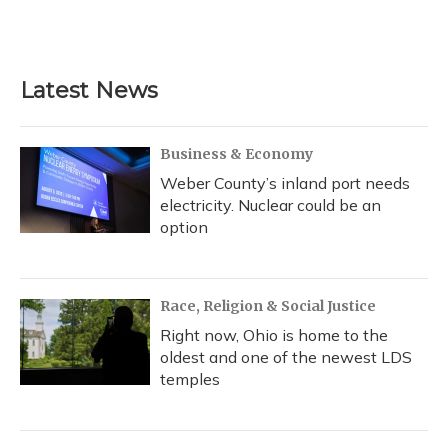
F
B
T
T
L
E
a
l
h
w
i
m
c
u
r
i
n
a
e
e
e
t
k
i
b
s
a
t
e
l
Latest News
o
k
d
e
d
o
y
s
r
I
k
n
Business & Economy
Weber County’s inland port needs
electricity. Nuclear could be an
option
Race, Religion & Social Justice
Right now, Ohio is home to the
oldest and one of the newest LDS
temples