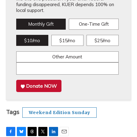
funding disappeared, KUER depends 100% on
local support.
Monthly Gift
One-Time Gift
$10/mo
$15/mo
$25/mo
Other Amount
Donate NOW
Tags
Weekend Edition Sunday