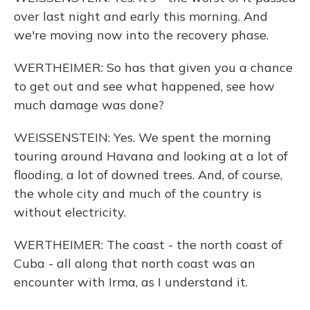
over last night and early this morning. And
we're moving now into the recovery phase.
WERTHEIMER: So has that given you a chance
to get out and see what happened, see how
much damage was done?
WEISSENSTEIN: Yes. We spent the morning
touring around Havana and looking at a lot of
flooding, a lot of downed trees. And, of course,
the whole city and much of the country is
without electricity.
WERTHEIMER: The coast - the north coast of
Cuba - all along that north coast was an
encounter with Irma, as I understand it.