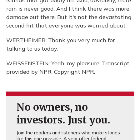
Islands that got badly hit. And, obviously, more
rain is never good. And I think there was more
damage out there. But it's not the devastating
second hit that everyone was worried about.
WERTHEIMER: Thank you very much for
talking to us today.
WEISSENSTEIN: Yeah, my pleasure. Transcript
provided by NPR, Copyright NPR.
No owners, no
investors. Just you.
Join the readers and listeners who make stories
like this one possible. A year after federal