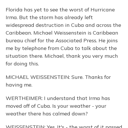
Florida has yet to see the worst of Hurricane
Irma. But the storm has already left
widespread destruction in Cuba and across the
Caribbean. Michael Weissenstein is Caribbean
bureau chief for the Associated Press. He joins
me by telephone from Cuba to talk about the
situation there. Michael, thank you very much
for doing this.
MICHAEL WEISSENSTEIN: Sure. Thanks for
having me.
WERTHEIMER: I understand that Irma has
moved off of Cuba. Is your weather - your
weather there has calmed down?
WEISSENSTEIN: Yes. It's - the worst of it passed