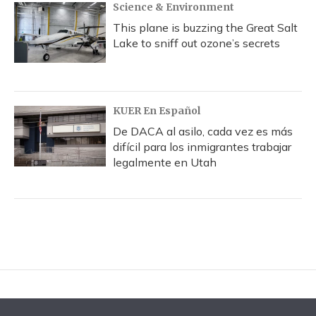
Science & Environment
This plane is buzzing the Great Salt
Lake to sniff out ozone’s secrets
KUER En Español
De DACA al asilo, cada vez es más
difícil para los inmigrantes trabajar
legalmente en Utah