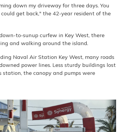
oming down my driveway for three days. You
I could get back," the 42-year resident of the
undown-to-sunup curfew in Key West, there
ving and walking around the island.
unding Naval Air Station Key West, many roads
downed power lines. Less sturdy buildings lost
as station, the canopy and pumps were