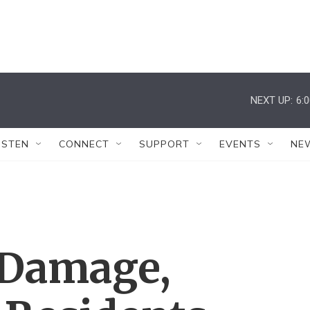
NEXT UP:
6:
ISTEN
CONNECT
SUPPORT
EVENTS
NE
 Damage,