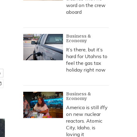
word on the crew
aboard
Business &
Economy
It’s there, but it’s
hard for Utahns to
feel the gas tax
holiday right now
e
Business &
Economy
America is still iffy
on new nuclear
reactors. Atomic
City, Idaho, is
loving it