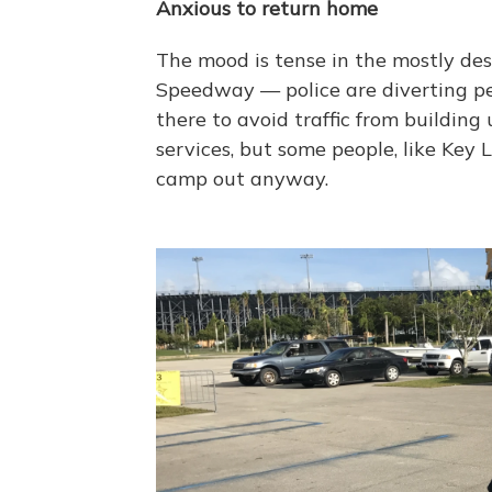
Anxious to return home
The mood is tense in the mostly de
Speedway — police are diverting pe
there to avoid traffic from building
services, but some people, like Key
camp out anyway.