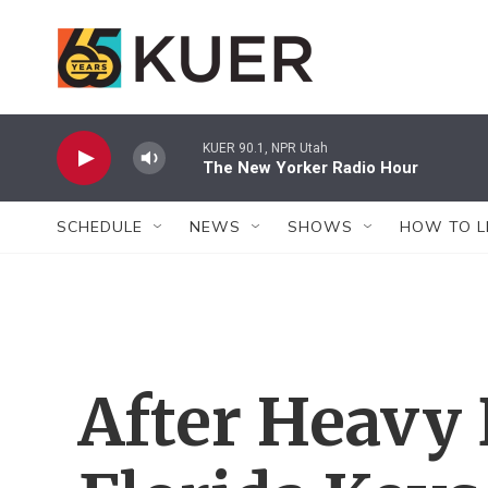
Skip to main content
KUER 90.1, NPR Utah
The New Yorker Radio Hour
SCHEDULE
NEWS
SHOWS
HOW TO L
After Heavy