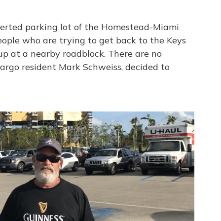
serted parking lot of the Homestead-Miami
ople who are trying to get back to the Keys
 up at a nearby roadblock. There are no
 Largo resident Mark Schweiss, decided to