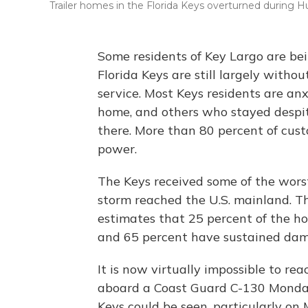
Trailer homes in the Florida Keys overturned during 
Some residents of Key Largo are be
Florida Keys are still largely witho
service. Most Keys residents are an
home, and others who stayed desp
there. More than 80 percent of cust
power.
The Keys received some of the worst
storm reached the U.S. mainland.
estimates that 25 percent of the h
and 65 percent have sustained da
It is now virtually impossible to re
aboard a Coast Guard C-130 Monday
Keys could be seen, particularly on