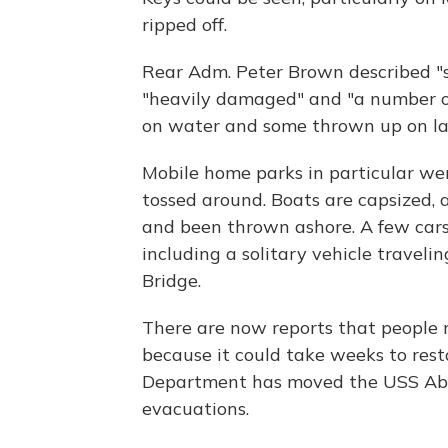
ripped off.
Rear Adm. Peter Brown described "s
"heavily damaged" and "a number of
on water and some thrown up on la
Mobile home parks in particular wer
tossed around. Boats are capsized,
and been thrown ashore. A few cars 
including a solitary vehicle travel
Bridge.
There are now reports that people 
because it could take weeks to res
Department has moved the USS Abr
evacuations.