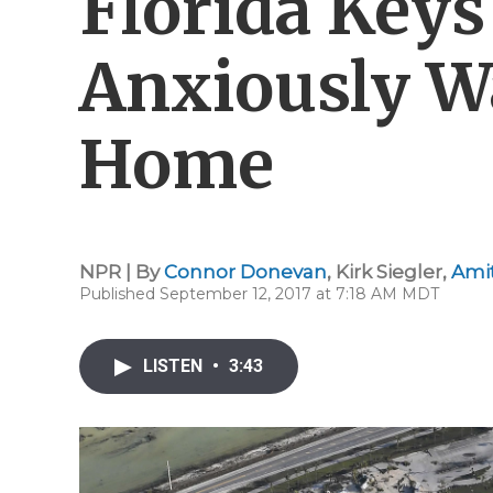
Florida Keys
Anxiously W
Home
NPR | By
Connor Donevan
,
Kirk Siegler
,
Amit
Published September 12, 2017 at 7:18 AM MDT
LISTEN
•
3:43