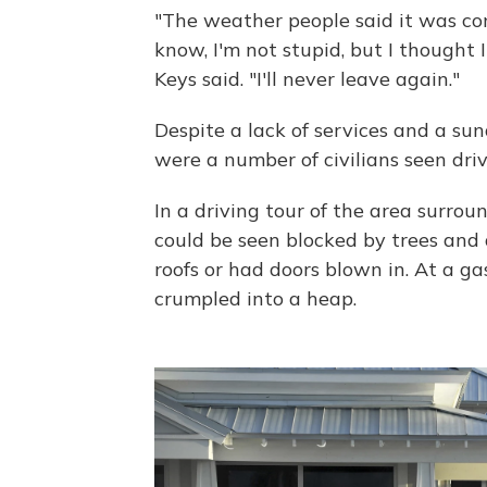
"The weather people said it was c
know, I'm not stupid, but I thought 
Keys said. "I'll never leave again."
Despite a lack of services and a s
were a number of civilians seen dri
In a driving tour of the area surro
could be seen blocked by trees and 
roofs or had doors blown in. At a g
crumpled into a heap.