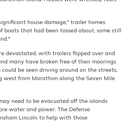
ignificant house damage," trailer homes
 boats that had been tossed about, some still
nd."
e devastated, with trailers flipped over and
 and many have broken free of their moorings
could be seen driving around on the streets,
ing west from Marathon along the Seven Mile
may need to be evacuated off the islands
tore water and power. The Defense
aham Lincoln to help with those