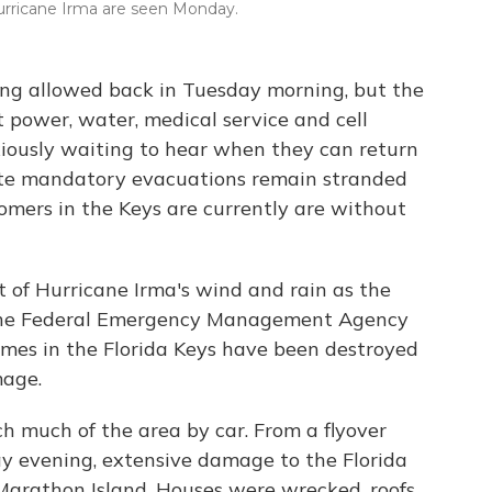
Hurricane Irma are seen Monday.
ing allowed back in Tuesday morning, but the
ut power, water, medical service and cell
xiously waiting to hear when they can return
ite mandatory evacuations remain stranded
omers in the Keys are currently are without
 of Hurricane Irma's wind and rain as the
 The Federal Emergency Management Agency
omes in the Florida Keys have been destroyed
mage.
ach much of the area by car. From a flyover
 evening, extensive damage to the Florida
 Marathon Island. Houses were wrecked, roofs