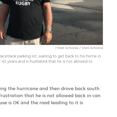
/ Mark Schweiss
/
Mark Schweiss
acetrack parking lot, waiting to get back to his home in
r 42 years and is frustrated that he is not allowed to
ing the hurricane and then drove back south
frustration that he is not allowed back in can
use is OK and the road leading to it is