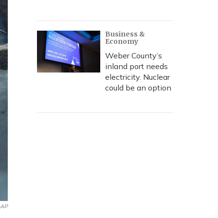
Business &
Economy
Weber County’s
inland port needs
electricity. Nuclear
could be an option
AP