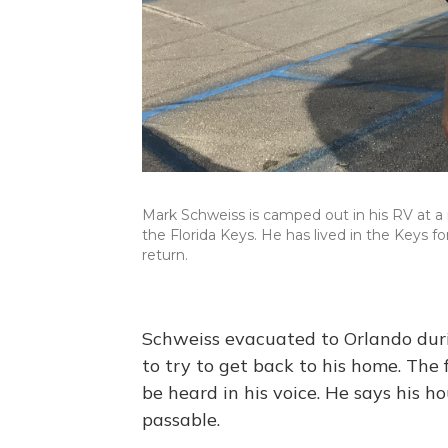
Mark Schweiss is camped out in his RV at a r
the Florida Keys. He has lived in the Keys fo
return.
Schweiss evacuated to Orlando dur
to try to get back to his home. The 
be heard in his voice. He says his ho
passable.