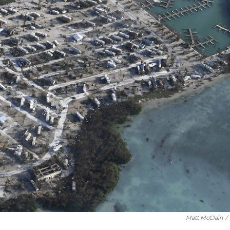
Matt McClain
/