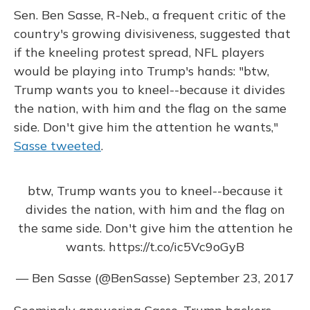
Sen. Ben Sasse, R-Neb., a frequent critic of the
country's growing divisiveness, suggested that
if the kneeling protest spread, NFL players
would be playing into Trump's hands: "btw,
Trump wants you to kneel--because it divides
the nation, with him and the flag on the same
side. Don't give him the attention he wants,"
Sasse tweeted
.
btw, Trump wants you to kneel--because it
divides the nation, with him and the flag on
the same side. Don't give him the attention he
wants.
https://t.co/ic5Vc9oGyB
— Ben Sasse (@BenSasse)
September 23, 2017