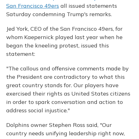
San Francisco 49ers
all issued statements
Saturday condemning Trump's remarks.
Jed York, CEO of the San Francisco 49ers, for
whom Kaepernick played last year when he
began the kneeling protest, issued this
statement:
"The callous and offensive comments made by
the President are contradictory to what this
great country stands for. Our players have
exercised their rights as United States citizens
in order to spark conversation and action to
address social injustice."
Dolphins owner Stephen Ross said, "Our
country needs unifying leadership right now,