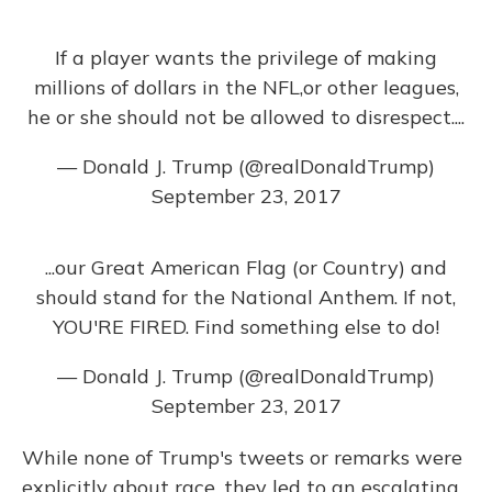
If a player wants the privilege of making
millions of dollars in the NFL,or other leagues,
he or she should not be allowed to disrespect....
— Donald J. Trump (@realDonaldTrump)
September 23, 2017
...our Great American Flag (or Country) and
should stand for the National Anthem. If not,
YOU'RE FIRED. Find something else to do!
— Donald J. Trump (@realDonaldTrump)
September 23, 2017
While none of Trump's tweets or remarks were
explicitly about race, they led to an escalating