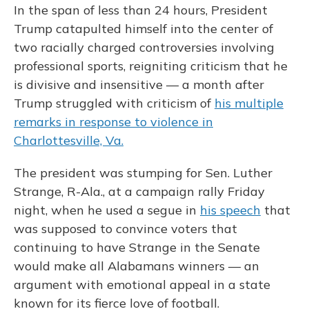
In the span of less than 24 hours, President
Trump catapulted himself into the center of
two racially charged controversies involving
professional sports, reigniting criticism that he
is divisive and insensitive — a month after
Trump struggled with criticism of
his multiple
remarks in response to violence in
Charlottesville, Va.
The president was stumping for Sen. Luther
Strange, R-Ala., at a campaign rally Friday
night, when he used a segue in
his speech
that
was supposed to convince voters that
continuing to have Strange in the Senate
would make all Alabamans winners — an
argument with emotional appeal in a state
known for its fierce love of football.