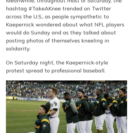
Meanwhile, throughout most of Saturday, the
hashtag #TakeAKnee trended on Twitter
across the U.S., as people sympathetic to
Kaepernick wondered about what NFL players
would do Sunday and as they talked about
posting photos of themselves kneeling in
solidarity.
On Saturday night, the Kaepernick-style
protest spread to professional baseball.