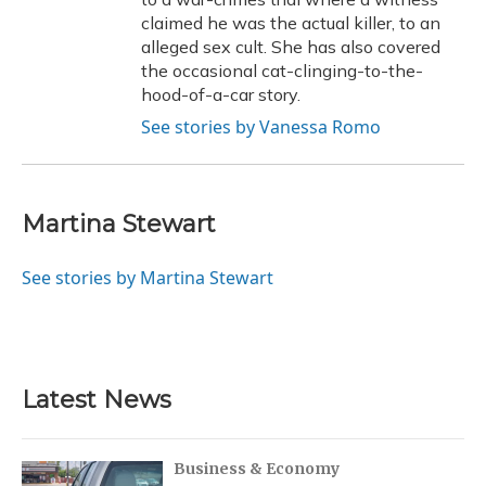
claimed he was the actual killer, to an
alleged sex cult. She has also covered
the occasional cat-clinging-to-the-
hood-of-a-car story.
See stories by Vanessa Romo
Martina Stewart
See stories by Martina Stewart
Latest News
Business & Economy