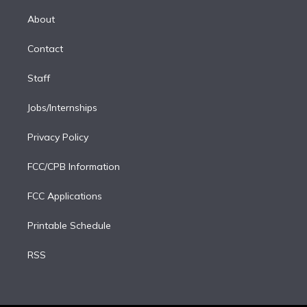
k
r
r
e
y
s
o
e
a
k
About
d
m
i
Contact
n
Staff
Jobs/Internships
Privacy Policy
FCC/CPB Information
FCC Applications
Printable Schedule
RSS