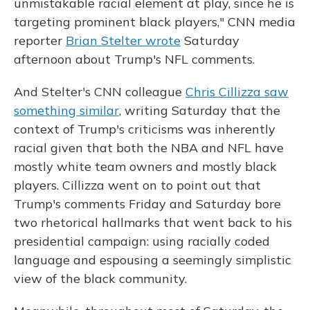
unmistakable racial element at play, since he is
targeting prominent black players," CNN media
reporter
Brian Stelter wrote
Saturday
afternoon about Trump's NFL comments.
And Stelter's CNN colleague
Chris Cillizza saw
something similar
, writing Saturday that the
context of Trump's criticisms was inherently
racial given that both the NBA and NFL have
mostly white team owners and mostly black
players. Cillizza went on to point out that
Trump's comments Friday and Saturday bore
two rhetorical hallmarks that went back to his
presidential campaign: using racially coded
language and espousing a seemingly simplistic
view of the black community.