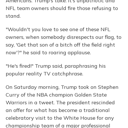
Americans. Trump's take: It's unpatriotic and
NFL team owners should fire those refusing to
stand.
"Wouldn't you love to see one of these NFL
owners, when somebody disrespects our flag, to
say, 'Get that son of a bitch off the field right
now'?" he said to roaring applause.
"He's fired!" Trump said, paraphrasing his
popular reality TV catchphrase.
On Saturday morning, Trump took on Stephen
Curry of the NBA champion Golden State
Warriors in a tweet. The president rescinded
an offer for what has become a traditional
celebratory visit to the White House for any
championship team of a major professional