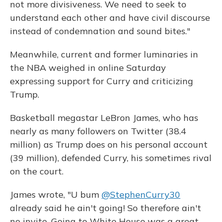
not more divisiveness. We need to seek to
understand each other and have civil discourse
instead of condemnation and sound bites."
Meanwhile, current and former luminaries in
the NBA weighed in online Saturday
expressing support for Curry and criticizing
Trump.
Basketball megastar LeBron James, who has
nearly as many followers on Twitter (38.4
million) as Trump does on his personal account
(39 million), defended Curry, his sometimes rival
on the court.
James wrote, "U bum
@StephenCurry30
already said he ain't going! So therefore ain't
no invite. Going to White House was a great