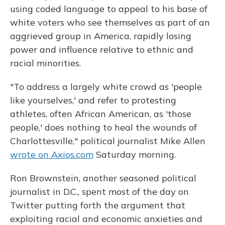
using coded language to appeal to his base of
white voters who see themselves as part of an
aggrieved group in America, rapidly losing
power and influence relative to ethnic and
racial minorities.
"To address
a largely white crowd as 'people
like yourselves,' and refer to protesting
athletes, often African American, as 'those
people,' does nothing to heal the wounds of
Charlottesville," political journalist Mike Allen
wrote on Axios.com
Saturday morning.
Ron Brownstein, another seasoned political
journalist in D.C., spent most of the day on
Twitter putting forth the argument that
exploiting racial and economic anxieties and