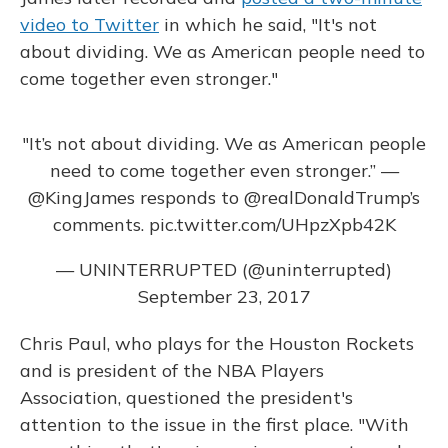
video to Twitter
in which he said, "It's not
about dividing. We as American people need to
come together even stronger."
"It’s not about dividing. We as American people
need to come together even stronger.” —
@KingJames
responds to
@realDonaldTrump
’s
comments.
pic.twitter.com/UHpzXpb42K
— UNINTERRUPTED (@uninterrupted)
September 23, 2017
Chris Paul, who plays for the Houston Rockets
and is president of the NBA Players
Association, questioned the president's
attention to the issue in the first place. "With