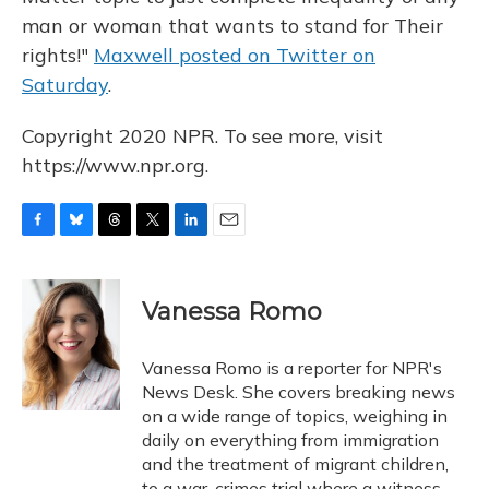
man or woman that wants to stand for Their
rights!"
Maxwell posted on Twitter on
Saturday
.
Copyright 2020 NPR. To see more, visit
https://www.npr.org.
F
B
T
T
L
E
a
l
h
w
i
m
c
u
r
i
n
a
e
e
e
t
k
i
Vanessa Romo
b
s
a
t
e
l
o
k
d
e
d
o
y
s
r
I
Vanessa Romo is a reporter for NPR's
k
n
News Desk. She covers breaking news
on a wide range of topics, weighing in
daily on everything from immigration
and the treatment of migrant children,
to a war-crimes trial where a witness