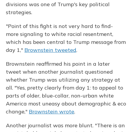
divisions was one of Trump's key political
strategies.
"Point of this fight is not very hard to find-
more signaling to white racial resentment,
which has been central to Trump message from
day 1,"
Brownstein tweeted
.
Brownstein reaffirmed his point in a later
tweet when another journalist questioned
whether Trump was utilizing any strategy at
all. "Yes, pretty clearly from day 1: to appeal to
parts of older, blue-collar, non-urban white
America most uneasy about demographic & eco
change,"
Brownstein wrote
.
Another journalist was more blunt. "There is an