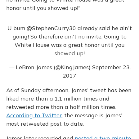
honor until you showed up!"
U bum
@StephenCurry30
already said he ain't
going! So therefore ain't no invite. Going to
White House was a great honor until you
showed up!
— LeBron James (@KingJames)
September 23,
2017
As of Sunday afternoon, James' tweet has been
liked more than a 1.1 million times and
retweeted more than a half million times.
According to Twitter
, the message is James'
most retweeted post to date.
James later recorded and
posted a two-minute