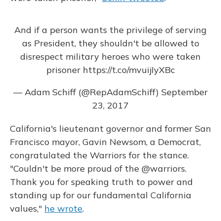
And if a person wants the privilege of serving
as President, they shouldn't be allowed to
disrespect military heroes who were taken
prisoner
https://t.co/mvuijIyXBc
— Adam Schiff (@RepAdamSchiff)
September
23, 2017
California's lieutenant governor and former San
Francisco mayor, Gavin Newsom, a Democrat,
congratulated the Warriors for the stance.
"Couldn't be more proud of the @warriors.
Thank you for speaking truth to power and
standing up for our fundamental California
values,"
he wrote
.