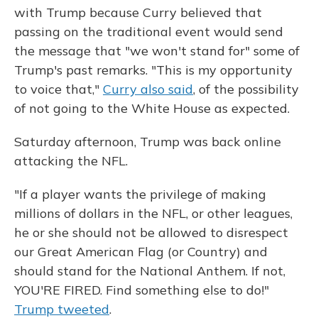
with Trump because Curry believed that
passing on the traditional event would send
the message that "we won't stand for" some of
Trump's past remarks. "This is my opportunity
to voice that,"
Curry also said
, of the possibility
of not going to the White House as expected.
Saturday afternoon, Trump was back online
attacking the NFL.
"If a player wants the privilege of making
millions of dollars in the NFL, or other leagues,
he or she should not be allowed to disrespect
our Great American Flag (or Country) and
should stand for the National Anthem. If not,
YOU'RE FIRED. Find something else to do!"
Trump tweeted
.