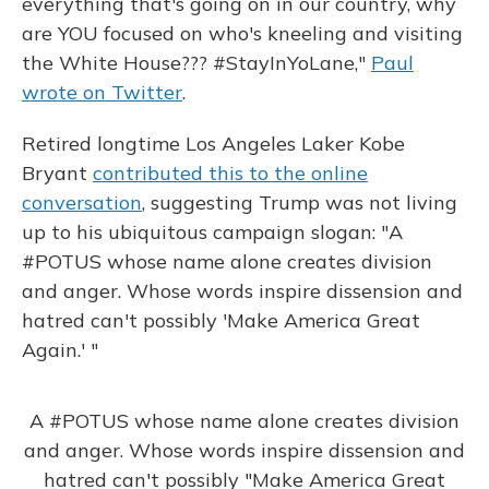
everything that's going on in our country, why
are YOU focused on who's kneeling and visiting
the White House??? #StayInYoLane,"
Paul
wrote on Twitter
.
Retired longtime Los Angeles Laker Kobe
Bryant
contributed this to the online
conversation
, suggesting Trump was not living
up to his ubiquitous campaign slogan: "A
#POTUS whose name alone creates division
and anger. Whose words inspire dissension and
hatred can't possibly 'Make America Great
Again.' "
A
#POTUS
whose name alone creates division
and anger. Whose words inspire dissension and
hatred can't possibly "Make America Great