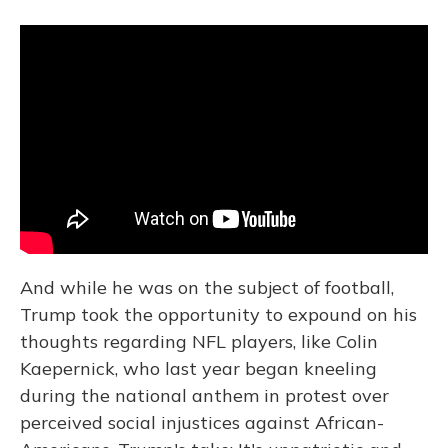
And while he was on the subject of football,
Trump took the opportunity to expound on his
thoughts regarding NFL players, like Colin
Kaepernick, who last year began kneeling
during the national anthem in protest over
perceived social injustices against African-