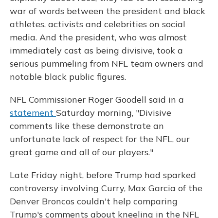
war of words between the president and black
athletes, activists and celebrities on social
media. And the president, who was almost
immediately cast as being divisive, took a
serious pummeling from NFL team owners and
notable black public figures.
NFL Commissioner Roger Goodell said in a
statement
Saturday morning, "Divisive
comments like these demonstrate an
unfortunate lack of respect for the NFL, our
great game and all of our players."
Late Friday night, before Trump had sparked
controversy involving Curry, Max Garcia of the
Denver Broncos couldn't help comparing
Trump's comments about kneeling in the NFL