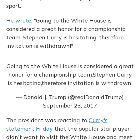
sport.
He wrote
: "Going to the White House is
considered a great honor for a championship
team. Stephen Curry is hesitating, therefore
invitation is withdrawn!"
Going to the White House is considered a great
honor for a championship team.Stephen Curry
is hesitating,therefore invitation is withdrawn!
— Donald J. Trump (@realDonaldTrump)
September 23, 2017
The president was reacting to
Curry's
statement Friday
that the popular star player
didn't want to visit the White House and meet