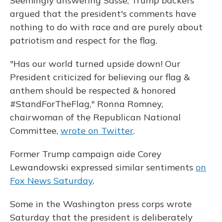
Seemingly answering Sasse, Trump backers
argued that the president's comments have
nothing to do with race and are purely about
patriotism and respect for the flag.
"Has our world turned upside down! Our
President criticized for believing our flag &
anthem should be respected & honored
#StandForTheFlag," Ronna Romney,
chairwoman of the Republican National
Committee,
wrote on Twitter
.
Former Trump campaign aide Corey
Lewandowski expressed similar sentiments
on
Fox News Saturday
.
Some in the Washington press corps wrote
Saturday that the president is deliberately