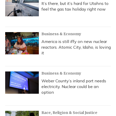
It’s there, but it’s hard for Utahns to
feel the gas tax holiday right now
Business & Economy
America is still iffy on new nuclear
reactors. Atomic City, Idaho, is loving
it
Business & Economy
Weber County’s inland port needs
electricity. Nuclear could be an
option
Race, Religion & Social Justice