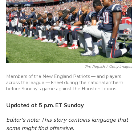
o
y
s
r
I
k
n
Jim Rogash
/
Getty Images
Members of the New England Patriots — and players
across the league — kneel during the national anthem
before Sunday's game against the Houston Texans.
Updated at 5 p.m. ET Sunday
Editor's note: This story contains language that
some might find offensive.