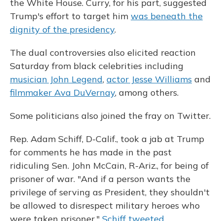
the White House. Curry, for his part, suggested
Trump's effort to target him
was beneath the
dignity of the presidency
.
The dual controversies also elicited reaction
Saturday from black celebrities including
musician John Legend
,
actor Jesse Williams
and
filmmaker Ava DuVernay
, among others.
Some politicians also joined the fray on Twitter.
Rep. Adam Schiff, D-Calif., took a jab at Trump
for comments he has made in the past
ridiculing Sen. John McCain, R-Ariz., for being of
prisoner of war. "And if a person wants the
privilege of serving as President, they shouldn't
be allowed to disrespect military heroes who
were taken prisoner,"
Schiff tweeted
.