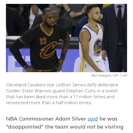
Ben Margot / AP
/
AP
Cleveland Cavaliers star LeBron James (left) defended
Golden State Warriors guard Stephen Curry in a tweet
that has been liked more than a 1.1 million times and
retweeted more than a half million times.
NBA Commissioner Adam Silver
said
he was
"disappointed" the team would not be visiting