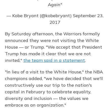
Again"
— Kobe Bryant (@kobebryant)
September 23,
2017
By Saturday afternoon, the Warriors formally
announced they were not visiting the White
House — or Trump. "We accept that President
Trump has made it clear that we are not
invited,"
the team said in a statement
.
"In lieu of a visit to the White House," the NBA
champions added, "we have decided that we'll
constructively use our trip to the nation's
capital in February to celebrate equality,
diversity and inclusion — the values we
embrace as an organization."