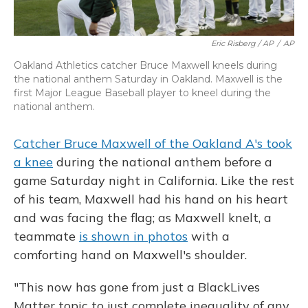
Eric Risberg / AP
/
AP
Oakland Athletics catcher Bruce Maxwell kneels during
the national anthem Saturday in Oakland. Maxwell is the
first Major League Baseball player to kneel during the
national anthem.
Catcher Bruce Maxwell of the Oakland A's took
a knee
during the national anthem before a
game Saturday night in California. Like the rest
of his team, Maxwell had his hand on his heart
and was facing the flag; as Maxwell knelt, a
teammate
is shown in photos
with a
comforting hand on Maxwell's shoulder.
"This now has gone from just a BlackLives
Matter topic to just complete inequality of any