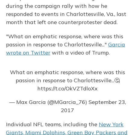
during the campaign rally with how he
responded to events in Charlottesville, Va., last
month that left one counterprotester dead.
"What an emphatic response, where was this
passion in response to Charlottesville..."
Garcia
wrote on Twitter
with a video of Trump.
What an emphatic response, where was this
passion in response to Charlottesville...🤔
https://t.co/OkVZTdloXx
— Max Garcia (@MGarcia_76)
September 23,
2017
Individual NFL teams, including the
New York
Giants, Miami Dolphins, Green Bay Packers and