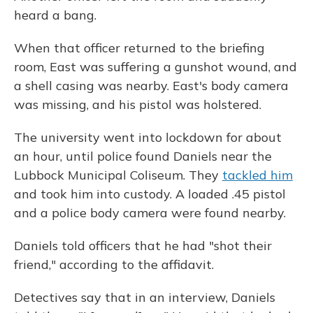
heard a bang.
When that officer returned to the briefing
room, East was suffering a gunshot wound, and
a shell casing was nearby. East's body camera
was missing, and his pistol was holstered.
The university went into lockdown for about
an hour, until police found Daniels near the
Lubbock Municipal Coliseum. They
tackled him
and took him into custody. A loaded .45 pistol
and a police body camera were found nearby.
Daniels told officers that he had "shot their
friend," according to the affidavit.
Detectives say that in an interview, Daniels