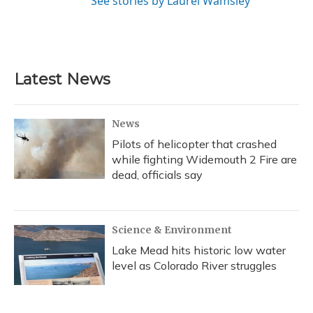
See stories by Laurel Wamsley
Latest News
News
Pilots of helicopter that crashed
while fighting Widemouth 2 Fire are
dead, officials say
Science & Environment
Lake Mead hits historic low water
level as Colorado River struggles