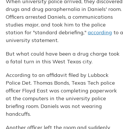
When university police arrived, they discovered
drugs and drug paraphernalia in Daniels' room.
Officers arrested Daniels, a communications
studies major, and took him to the police
station for "standard debriefing,"
according
to a
university statement.
But what could have been a drug charge took
a fatal turn in this West Texas city.
According to an affidavit filed by Lubbock
Police Det. Thomas Bonds, Texas Tech police
officer Floyd East was completing paperwork
at the computers in the university police
briefing room. Daniels was not wearing
handcuffs.
Another officer left the room and suddenly