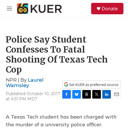
Skip to main content
S
Donate
e
M
a
e
r
n
c
u
h
Police Say Student
u
e
Confesses To Fatal
r
y
Shooting Of Texas Tech
Cop
NPR | By
Laurel
Set KUER as preferred source
Wamsley
Published October 10, 2017
at 4:51 PM MDT
F
B
T
T
L
E
a
l
h
w
i
m
c
u
r
i
n
a
e
e
e
t
k
i
A Texas Tech student has been charged with
b
s
a
t
e
l
the murder of a university police officer.
o
k
d
e
d