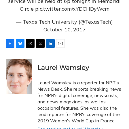
service will be held at 6p tonight in Memorial
Circle
pic.twitter.com/xYDCHDyWcm
— Texas Tech University (@TexasTech)
October 10, 2017
F
B
T
T
L
E
a
l
h
w
i
m
c
u
r
i
n
a
e
e
e
t
k
i
Laurel Wamsley
b
s
a
t
e
l
o
k
d
e
d
o
y
s
r
I
Laurel Wamsley is a reporter for NPR's
k
n
News Desk. She reports breaking news
for NPR's digital coverage, newscasts,
and news magazines, as well as
occasional features. She was also the
lead reporter for NPR's coverage of the
2019 Women's World Cup in France.