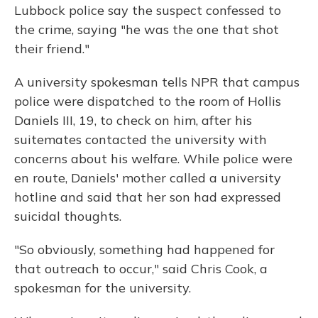
o
y
s
r
I
Lubbock police say the suspect confessed to
k
n
the crime, saying "he was the one that shot
their friend."
A university spokesman tells NPR that campus
police were dispatched to the room of Hollis
Daniels III, 19, to check on him, after his
suitemates contacted the university with
concerns about his welfare. While police were
en route, Daniels' mother called a university
hotline and said that her son had expressed
suicidal thoughts.
"So obviously, something had happened for
that outreach to occur," said Chris Cook, a
spokesman for the university.