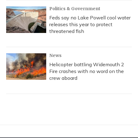
Politics & Government
Feds say no Lake Powell cool water
releases this year to protect
threatened fish
News
Helicopter battling Widemouth 2
Fire crashes with no word on the
crew aboard