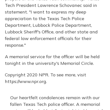
Tech President Lawrence Schovanec said in
statement. "I want to express my deep
appreciation to the Texas Tech Police
Department, Lubbock Police Department,
Lubbock Sheriff's Office, and other state and
federal law enforcement officials for their
response."
A memorial service for the officer will be held
tonight in the university's Memorial Circle.
Copyright 2020 NPR. To see more, visit
https://www.npr.org.
Our heartfelt condolences remain with our
fallen Texas Tech police officer. A memorial