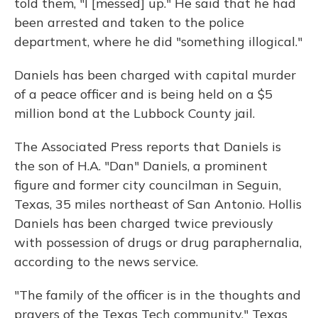
told them, "I [messed] up." He said that he had
been arrested and taken to the police
department, where he did "something illogical."
Daniels has been charged with capital murder
of a peace officer and is being held on a $5
million bond at the Lubbock County jail.
The Associated Press reports that Daniels is
the son of H.A. "Dan" Daniels, a prominent
figure and former city councilman in Seguin,
Texas, 35 miles northeast of San Antonio. Hollis
Daniels has been charged twice previously
with possession of drugs or drug paraphernalia,
according to the news service.
"The family of the officer is in the thoughts and
prayers of the Texas Tech community," Texas